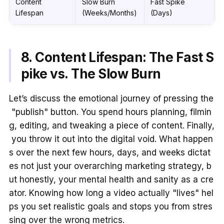
Content
Slow Burn
Fast Spike
Lifespan
(Weeks/Months)
(Days)
8. Content Lifespan: The Fast S
pike vs. The Slow Burn
Let’s discuss the emotional journey of pressing the
"publish" button. You spend hours planning, filmin
g, editing, and tweaking a piece of content. Finally,
you throw it out into the digital void. What happen
s over the next few hours, days, and weeks dictat
es not just your overarching marketing strategy, b
ut honestly, your mental health and sanity as a cre
ator. Knowing how long a video actually "lives" hel
ps you set realistic goals and stops you from stres
sing over the wrong metrics.