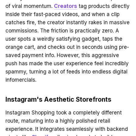
of viral momentum.
Creators
tag products directly
inside their fast-paced videos, and when a clip
catches fire, the creator instantly rakes in massive
commissions. The friction is practically zero. A
user spots a weirdly satisfying gadget, taps the
orange cart, and checks out in seconds using pre-
saved payment info. However, this aggressive
push has made the user experience feel incredibly
spammy, turning a lot of feeds into endless digital
infomercials.
Instagram's Aesthetic Storefronts
Instagram Shopping took a completely different
route, maturing into a highly polished retail
experience. It integrates seamlessly with backend