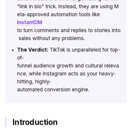
"link in bio" trick. Instead, they are using M
eta-approved automation tools like
InstantDM
to turn comments and replies to stories into
sales without any problems.
The Verdict:
TikTok is unparalleled for top-
of-
funnel audience growth and cultural releva
nce, while Instagram acts as your heavy-
hitting, highly-
automated conversion engine.
Introduction