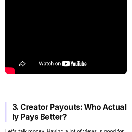
3. Creator Payouts: Who Actual
ly Pays Better?
Let's talk money. Having a lot of views is good for