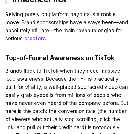
Relying purely on platform payouts is a rookie
move. Brand sponsorships have always been—and
absolutely still are—the main revenue engine for
serious
creators
.
Top-of-Funnel Awareness on TikTok
Brands flock to TikTok when they need massive,
loud awareness. Because the FYP is practically
built for virality, a well-placed sponsored video can
easily grab eyeballs from millions of people who
have never even heard of the company before. But
here is the catch: the conversion rate (the number
of viewers who actually stop scrolling, click the
link, and pull out their credit card) is notoriously