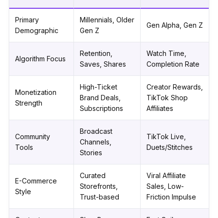
Primary
Millennials, Older
Gen Alpha, Gen Z
Demographic
Gen Z
Retention,
Watch Time,
Algorithm Focus
Saves, Shares
Completion Rate
High-Ticket
Creator Rewards,
Monetization
Brand Deals,
TikTok Shop
Strength
Subscriptions
Affiliates
Broadcast
Community
TikTok Live,
Channels,
Tools
Duets/Stitches
Stories
Curated
Viral Affiliate
E-Commerce
Storefronts,
Sales, Low-
Style
Trust-based
Friction Impulse