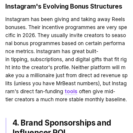
Instagram's Evolving Bonus Structures
Instagram has been giving and taking away Reels
bonuses. Their incentive programmes are very spe
cific in 2026. They usually invite creators to seaso
nal bonus programmes based on certain performa
nce metrics. Instagram has great built-
in tipping, subscriptions, and digital gifts that fit rig
ht into the creator's profile. Neither platform will m
ake you a millionaire just from direct ad revenue sp
lits (unless you have MrBeast numbers), but Instag
ram's direct fan-funding
tools
often give mid-
tier creators a much more stable monthly baseline.
4. Brand Sponsorships and
Influencer ROI