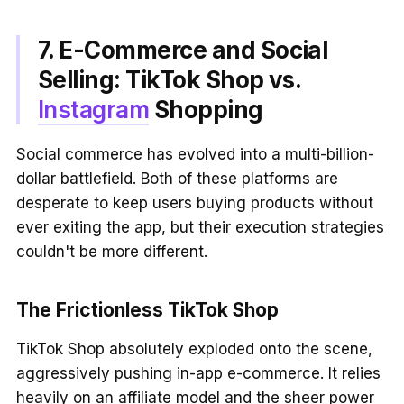
7. E-Commerce and Social
Selling: TikTok Shop vs.
Instagram
Shopping
Social commerce has evolved into a multi-billion-
dollar battlefield. Both of these platforms are
desperate to keep users buying products without
ever exiting the app, but their execution strategies
couldn't be more different.
The Frictionless TikTok Shop
TikTok Shop absolutely exploded onto the scene,
aggressively pushing in-app e-commerce. It relies
heavily on an affiliate model and the sheer power