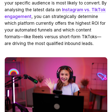
your specific audience is most likely to convert. By
analysing the latest data on
Instagram vs. TikTok
engagement
, you can strategically determine
which platform currently offers the highest ROI for
your automated funnels and which content
formats—like Reels versus short-form TikToks—
are driving the most qualified inbound leads.