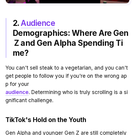
2.
Audience
Demographics: Where Are Gen
Z and Gen Alpha Spending Ti
me?
You can't sell steak to a vegetarian, and you can't
get people to follow you if you're on the wrong ap
p for your
audience
. Determining who is truly scrolling is a si
gnificant challenge.
TikTok's Hold on the Youth
Gen Alpha and younger Gen Z are still completely