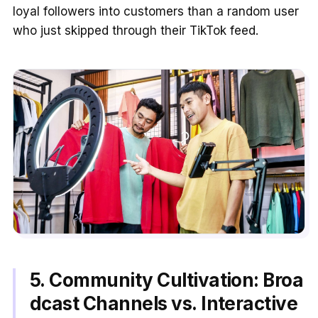
loyal followers into customers than a random user
who just skipped through their TikTok feed.
5. Community Cultivation: Broa
dcast Channels vs. Interactive