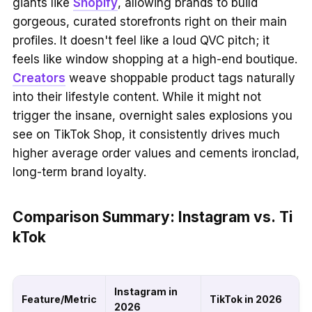
giants like
Shopify
, allowing brands to build
gorgeous, curated storefronts right on their main
profiles. It doesn't feel like a loud QVC pitch; it
feels like window shopping at a high-end boutique.
Creators
weave shoppable product tags naturally
into their lifestyle content. While it might not
trigger the insane, overnight sales explosions you
see on TikTok Shop, it consistently drives much
higher average order values and cements ironclad,
long-term brand loyalty.
Comparison Summary: Instagram vs. Ti
kTok
Instagram in
Feature/Metric
TikTok in 2026
2026