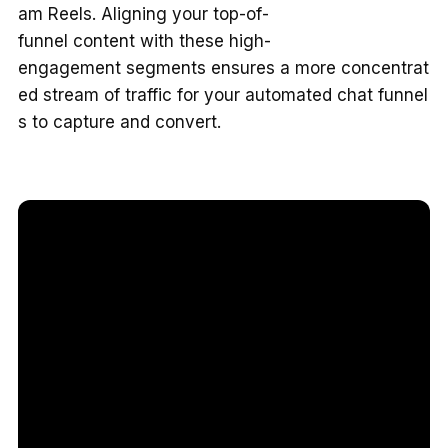
am Reels. Aligning your top-of-
funnel content with these high-
engagement segments ensures a more concentrat
ed stream of traffic for your automated chat funnel
s to capture and convert.