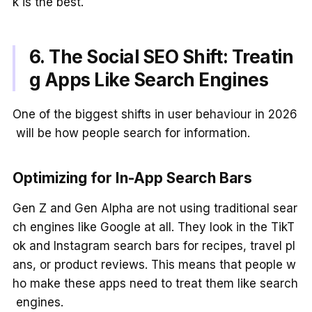
k is the best.
6. The Social SEO Shift: Treatin
g Apps Like Search Engines
One of the biggest shifts in user behaviour in 2026
will be how people search for information.
Optimizing for In-App Search Bars
Gen Z and Gen Alpha are not using traditional sear
ch engines like Google at all. They look in the TikT
ok and Instagram search bars for recipes, travel pl
ans, or product reviews. This means that people w
ho make these apps need to treat them like search
engines.