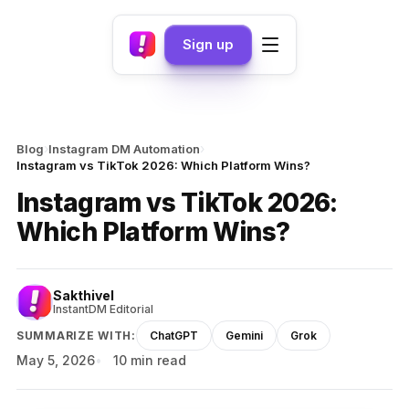
Sign up
›
›
Blog
Instagram DM Automation
Instagram vs TikTok 2026: Which Platform Wins?
Instagram vs TikTok 2026:
Which Platform Wins?
Sakthivel
InstantDM Editorial
SUMMARIZE WITH:
ChatGPT
Gemini
Grok
May 5, 2026
10 min read