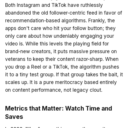
Both Instagram and TikTok have ruthlessly
abandoned the old follower-centric feed in favor of
recommendation-based algorithms. Frankly, the
apps don't care who hit your follow button; they
only care about how undeniably engaging your
video is. While this levels the playing field for
brand-new creators, it puts massive pressure on
veterans to keep their content razor-sharp. When
you drop a Reel or a TikTok, the algorithm pushes
it to a tiny test group. If that group takes the bait, it
scales up. It is a pure meritocracy based entirely
on content performance, not legacy clout.
Metrics that Matter: Watch Time and
Saves