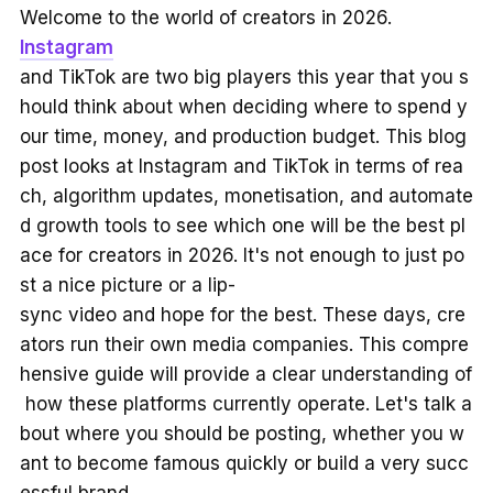
Welcome to the world of creators in 2026.
Instagram
and TikTok are two big players this year that you s
hould think about when deciding where to spend y
our time, money, and production budget. This blog
post looks at Instagram and TikTok in terms of rea
ch, algorithm updates, monetisation, and automate
d growth tools to see which one will be the best pl
ace for creators in 2026. It's not enough to just po
st a nice picture or a lip-
sync video and hope for the best. These days, cre
ators run their own media companies. This compre
hensive guide will provide a clear understanding of
how these platforms currently operate. Let's talk a
bout where you should be posting, whether you w
ant to become famous quickly or build a very succ
essful brand.