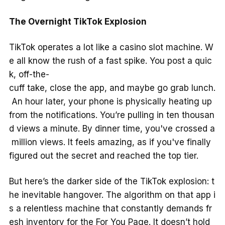
The Overnight TikTok Explosion
TikTok operates a lot like a casino slot machine. W
e all know the rush of a fast spike. You post a quic
k, off-the-
cuff take, close the app, and maybe go grab lunch.
An hour later, your phone is physically heating up
from the notifications. You’re pulling in ten thousan
d views a minute. By dinner time, you've crossed a
million views. It feels amazing, as if you've finally
figured out the secret and reached the top tier.
But here’s the darker side of the TikTok explosion: t
he inevitable hangover. The algorithm on that app i
s a relentless machine that constantly demands fr
esh inventory for the For You Page. It doesn’t hold