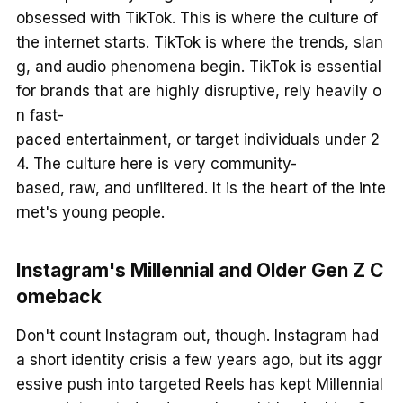
obsessed with TikTok. This is where the culture of
the internet starts. TikTok is where the trends, slan
g, and audio phenomena begin. TikTok is essential
for brands that are highly disruptive, rely heavily o
n fast-
paced entertainment, or target individuals under 2
4. The culture here is very community-
based, raw, and unfiltered. It is the heart of the inte
rnet's young people.
Instagram's Millennial and Older Gen Z C
omeback
Don't count Instagram out, though. Instagram had
a short identity crisis a few years ago, but its aggr
essive push into targeted Reels has kept Millennial