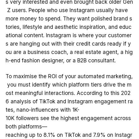
s very interested and even brought back older Gen
Z users. People who use Instagram usually have
more money to spend. They want polished brand s
tories, lifestyle and aesthetic inspiration, and educ
ational content. Instagram is where your customer
s are hanging out with their credit cards ready if y
ou are a business coach, a real estate agent, a hig
h-end fashion designer, or a B2B consultant.
To maximise the ROI of your automated marketing,
you must identify which platform tiers drive the m
ost meaningful interactions. According to this 202
6 analysis of TikTok and Instagram engagement ra
tes, nano-influencers with 1K-
10K followers see the highest engagement across
both platforms—
reaching up to 8.1% on TikTok and 7.9% on Instagr