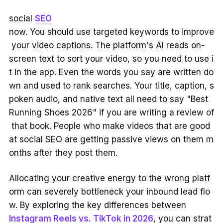
social
SEO
now. You should use targeted keywords to improve
your video captions. The platform's AI reads on-
screen text to sort your video, so you need to use i
t in the app. Even the words you say are written do
wn and used to rank searches. Your title, caption, s
poken audio, and native text all need to say "Best
Running Shoes 2026" if you are writing a review of
that book. People who make videos that are good
at social SEO are getting passive views on them m
onths after they post them.
Allocating your creative energy to the wrong platf
orm can severely bottleneck your inbound lead flo
w. By exploring the key differences between
Instagram Reels vs. TikTok in 2026
, you can strat