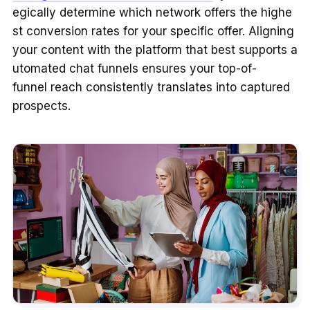
egically determine which network offers the highe
st conversion rates for your specific offer. Aligning
your content with the platform that best supports a
utomated chat funnels ensures your top-of-
funnel reach consistently translates into captured
prospects.