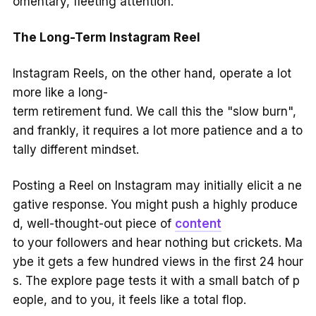
omentary, fleeting attention.
The Long-Term Instagram Reel
Instagram Reels, on the other hand, operate a lot
more like a long-
term retirement fund. We call this the "slow burn",
and frankly, it requires a lot more patience and a to
tally different mindset.
Posting a Reel on Instagram may initially elicit a ne
gative response. You might push a highly produce
d, well-thought-out piece of
content
to your followers and hear nothing but crickets. Ma
ybe it gets a few hundred views in the first 24 hour
s. The explore page tests it with a small batch of p
eople, and to you, it feels like a total flop.