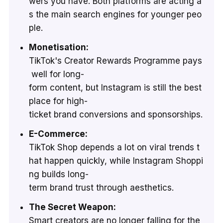
wers you have. Both platforms are acting a
s the main search engines for younger peo
ple.
Monetisation:
TikTok's Creator Rewards Programme pays
well for long-
form content, but Instagram is still the best
place for high-
ticket brand conversions and sponsorships.
E-Commerce:
TikTok Shop depends a lot on viral trends t
hat happen quickly, while Instagram Shoppi
ng builds long-
term brand trust through aesthetics.
The Secret Weapon:
Smart creators are no longer falling for the