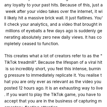
any loyalty to your past hits. Because of this, just a
week after your video takes over the internet, it wi
ll likely hit a massive brick wall. It just flatlines. You'
ll check your analytics, and a video that brought in
millions of eyeballs a few days ago is suddenly ge
nerating absolutely zero new daily views. It has co
mpletely ceased to function.
This creates what a lot of creators refer to as the "
TikTok treadmill". Because the lifespan of a viral hit
is so incredibly short, you feel this intense, burnin
g pressure to immediately replicate it. You realise t
hat you are only ever as relevant as the video you
posted 12 hours ago. It is an exhausting way to live
. If you want to play the TikTok game, you have to
accept that you are in the business of capturing m