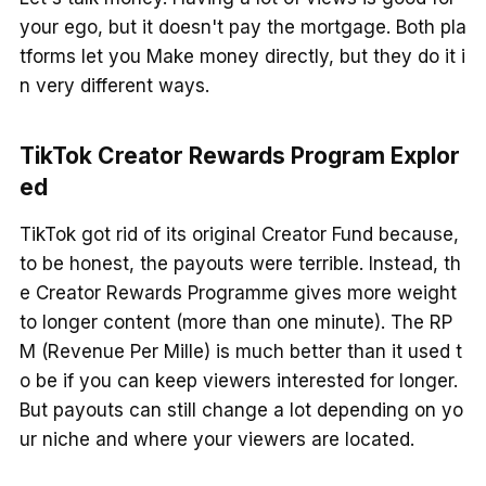
your ego, but it doesn't pay the mortgage. Both pla
tforms let you Make money directly, but they do it i
n very different ways.
TikTok Creator Rewards Program Explor
ed
TikTok got rid of its original Creator Fund because,
to be honest, the payouts were terrible. Instead, th
e Creator Rewards Programme gives more weight
to longer content (more than one minute). The RP
M (Revenue Per Mille) is much better than it used t
o be if you can keep viewers interested for longer.
But payouts can still change a lot depending on yo
ur niche and where your viewers are located.