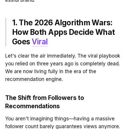
1. The 2026 Algorithm Wars:
How Both Apps Decide What
Goes
Viral
Let's clear the air immediately. The viral playbook
you relied on three years ago is completely dead.
We are now living fully in the era of the
recommendation engine.
The Shift from Followers to
Recommendations
You aren't imagining things—having a massive
follower count barely guarantees views anymore.