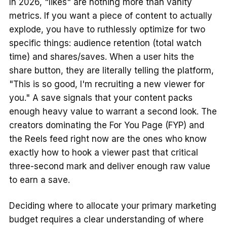
In 2026, "likes" are nothing more than vanity
metrics. If you want a piece of content to actually
explode, you have to ruthlessly optimize for two
specific things: audience retention (total watch
time) and shares/saves. When a user hits the
share button, they are literally telling the platform,
"This is so good, I'm recruiting a new viewer for
you." A save signals that your content packs
enough heavy value to warrant a second look. The
creators dominating the For You Page (FYP) and
the Reels feed right now are the ones who know
exactly how to hook a viewer past that critical
three-second mark and deliver enough raw value
to earn a save.
Deciding where to allocate your primary marketing
budget requires a clear understanding of where