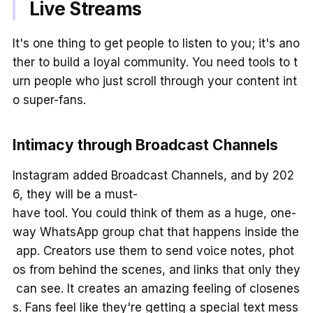
Live Streams
It's one thing to get people to listen to you; it's ano
ther to build a loyal community. You need tools to t
urn people who just scroll through your content int
o super-fans.
Intimacy through Broadcast Channels
Instagram added Broadcast Channels, and by 202
6, they will be a must-
have tool. You could think of them as a huge, one-
way WhatsApp group chat that happens inside the
app. Creators use them to send voice notes, phot
os from behind the scenes, and links that only they
can see. It creates an amazing feeling of closenes
s. Fans feel like they're getting a special text mess