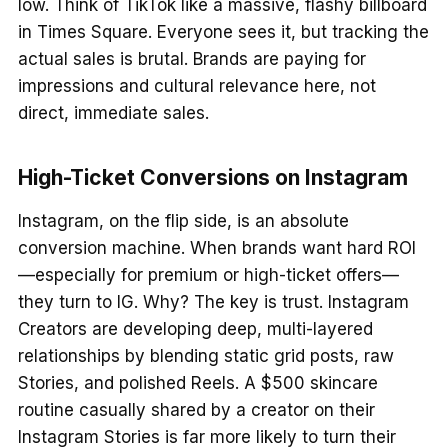
low. Think of TikTok like a massive, flashy billboard
in Times Square. Everyone sees it, but tracking the
actual sales is brutal. Brands are paying for
impressions and cultural relevance here, not
direct, immediate sales.
High-Ticket Conversions on Instagram
Instagram, on the flip side, is an absolute
conversion machine. When brands want hard ROI
—especially for premium or high-ticket offers—
they turn to IG. Why? The key is trust. Instagram
Creators are developing deep, multi-layered
relationships by blending static grid posts, raw
Stories, and polished Reels. A $500 skincare
routine casually shared by a creator on their
Instagram Stories is far more likely to turn their