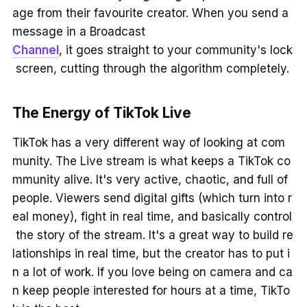
age from their favourite creator. When you send a
message in a Broadcast
Channel
, it goes straight to your community's lock
screen, cutting through the algorithm completely.
The Energy of TikTok Live
TikTok has a very different way of looking at com
munity. The Live stream is what keeps a TikTok co
mmunity alive. It's very active, chaotic, and full of
people. Viewers send digital gifts (which turn into r
eal money), fight in real time, and basically control
the story of the stream. It's a great way to build re
lationships in real time, but the creator has to put i
n a lot of work. If you love being on camera and ca
n keep people interested for hours at a time, TikTo