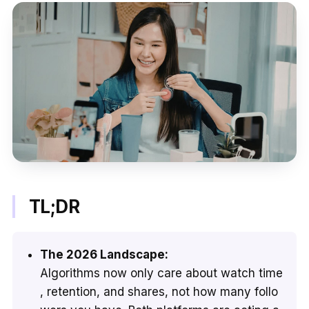
TL;DR
The 2026 Landscape:
Algorithms now only care about watch time
, retention, and shares, not how many follo