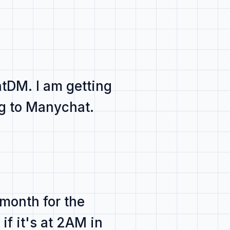
antDM
. I am getting
g to Manychat.
 month for the
if it's at 2AM
in