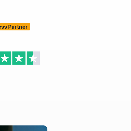
ess Partner