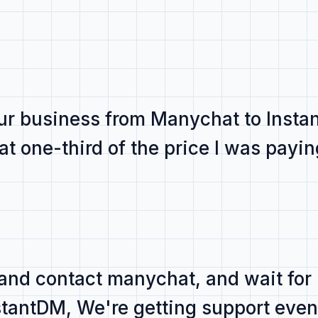
r business from Manychat to Inst
 at
one-third of the price
I was payin
 and contact manychat, and
wait for
nstantDM,
We're getting support even 