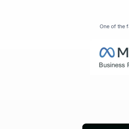
One of the f