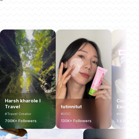
ole l
Computer Coach &
tutinnitut
Excel Expert
or
#UGC
#Guru
wers
130K+ Followers
1.4 Million+ Followers