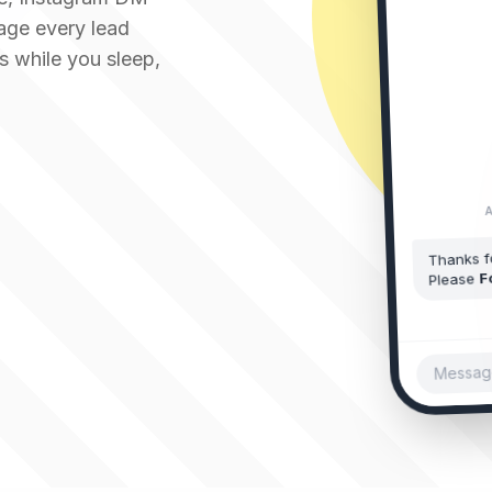
Just now • Reply
age every lead
s while you sleep,
A
Thanks f
F
Please
Message