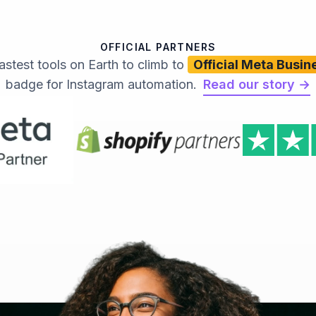
OFFICIAL PARTNERS
astest tools on Earth to climb to
Official Meta Busin
badge for Instagram automation.
Read our story →