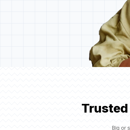
Trusted
Big or 