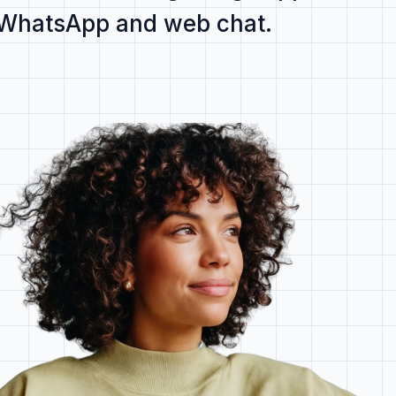
 WhatsApp and web chat
.