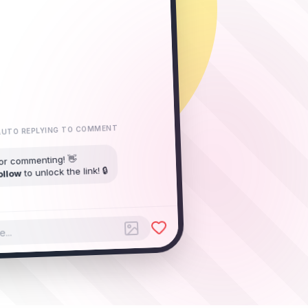
UTO REPLYING TO COMMENT
or commenting! 👋
to unlock the link! 🔒
ollow
You started following My IG Page
...