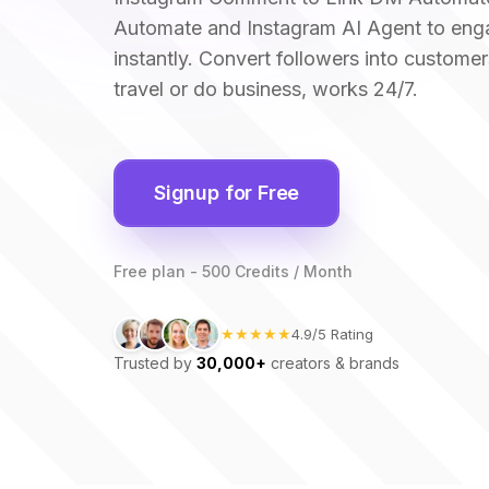
Automate and Instagram AI Agent to eng
instantly. Convert followers into customer
travel or do business, works 24/7.
Signup for Free
Free plan - 500 Credits / Month
★★★★★
4.9/5 Rating
Trusted by
30,000+
creators & brands