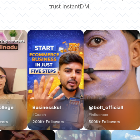
trust InstantDM.
Harsh khar
Businesskul
@bolt_officiall
Travel
#Coach
#Influencer
#Travel Creat
200K+ Followers
500K+ Followers
700K+ Follo