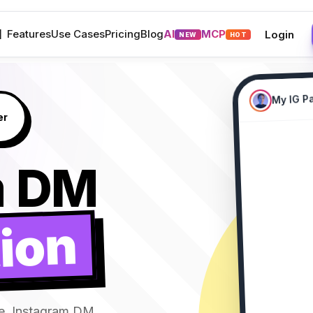
M
Features
Use Cases
Pricing
Blog
AI
MCP
Login
NEW
HOT
My IG P
New Collect
Comment
m DM
ion
LINK plea
alice_doe
2m • Reply
I need
james_smith
1m • Reply
LINK s
e, Instagram DM
sarah_style