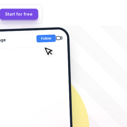
Start for free
age
ion Drop! 🔥
 "LINK"
se! 😍
 this collection! 🔥
ent?