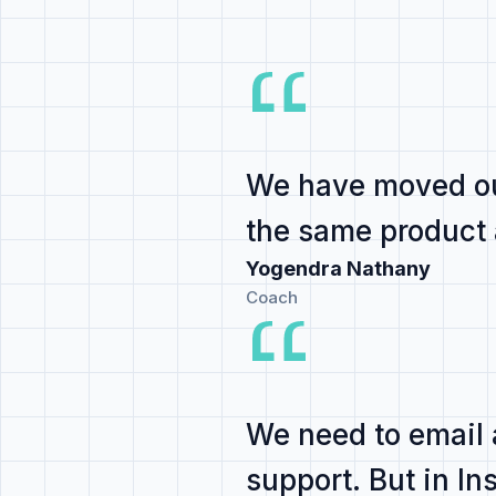
We have
moved ou
the same product
Yogendra Nathany
Coach
We need to email
support
. But in I