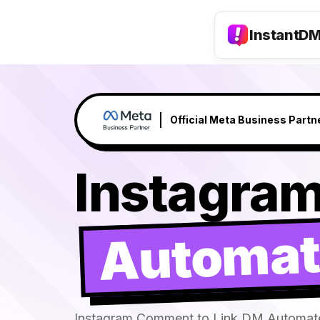
InstantD
Claude responds to your DM's →
NEW
Instagra
Automat
Instagram Comment to Link DM Automat