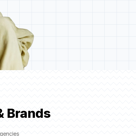
& Brands
agencies