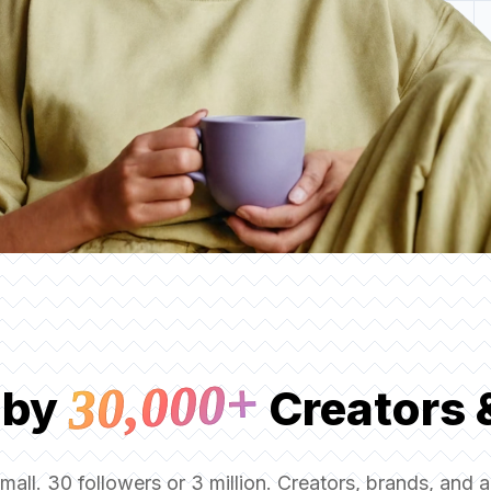
30,000+
 by
Creators 
small. 30 followers or 3 million. Creators, brands, and 