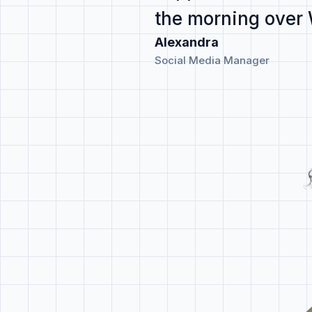
the morning
over
Alexandra
Social Media Manager