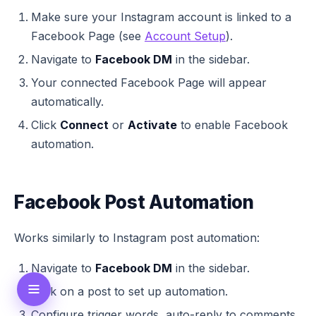
Make sure your Instagram account is linked to a
Facebook Page (see
Account Setup
).
Navigate to
Facebook DM
in the sidebar.
Your connected Facebook Page will appear
automatically.
Click
Connect
or
Activate
to enable Facebook
automation.
Facebook Post Automation
Works similarly to Instagram post automation:
Navigate to
Facebook DM
in the sidebar.
Click on a post to set up automation.
Configure trigger words, auto-reply to comments,