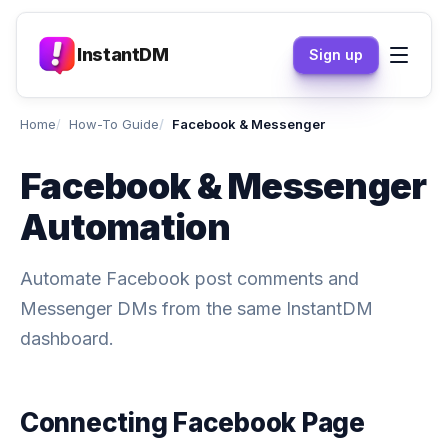
InstantDM
Sign up
Home
How-To Guide
Facebook & Messenger
Facebook & Messenger
Automation
Automate Facebook post comments and
Messenger DMs from the same InstantDM
dashboard.
Connecting Facebook Page