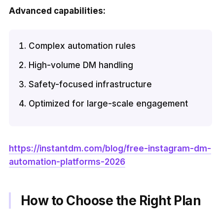
Advanced capabilities:
Complex automation rules
High-volume DM handling
Safety-focused infrastructure
Optimized for large-scale engagement
https://instantdm.com/blog/free-instagram-dm-
automation-platforms-2026
How to Choose the Right Plan