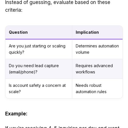
Instead of guessing, evaluate based on these
criteria:
Question
Implication
Are you just starting or scaling
Determines automation
quickly?
volume
Do you need lead capture
Requires advanced
(email/phone)?
workflows
Is account safety a concern at
Needs robust
scale?
automation rules
Example: