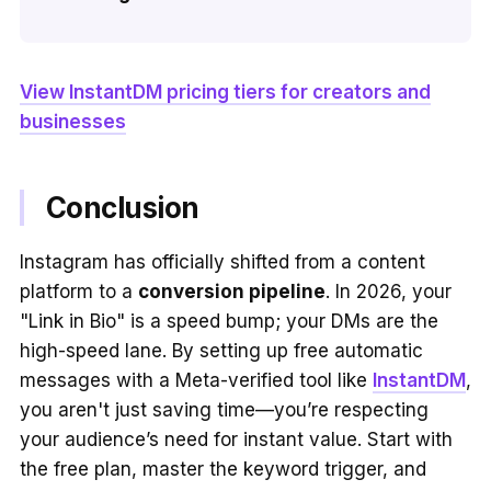
View InstantDM pricing tiers for creators and
businesses
Conclusion
Instagram has officially shifted from a content
platform to a
conversion pipeline
. In 2026, your
"Link in Bio" is a speed bump; your DMs are the
high-speed lane. By setting up free automatic
messages with a Meta-verified tool like
InstantDM
,
you aren't just saving time—you’re respecting
your audience’s need for instant value. Start with
the free plan, master the keyword trigger, and