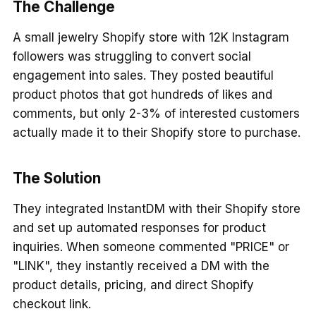
The Challenge
A small jewelry Shopify store with 12K Instagram
followers was struggling to convert social
engagement into sales. They posted beautiful
product photos that got hundreds of likes and
comments, but only 2-3% of interested customers
actually made it to their Shopify store to purchase.
The Solution
They integrated InstantDM with their Shopify store
and set up automated responses for product
inquiries. When someone commented "PRICE" or
"LINK", they instantly received a DM with the
product details, pricing, and direct Shopify
checkout link.