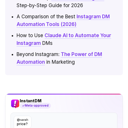
Step-by-Step Guide for 2026
A Comparison of the Best
Instagram DM
Automation Tools (2026)
How to Use
Claude AI to Automate Your
Instagram
DMs
Beyond Instagram:
The Power of DM
Automation
in Marketing
InstantDM
Meta-approved
@sarah
price?