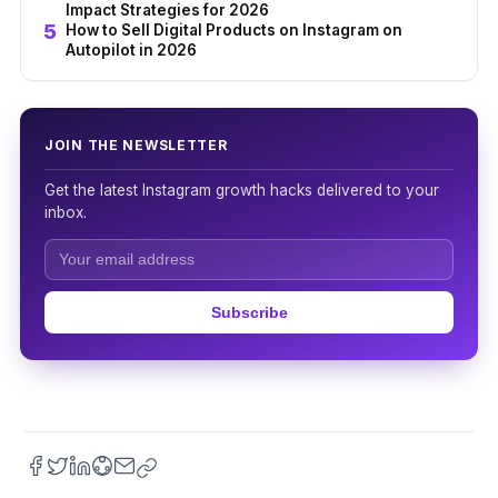
Impact Strategies for 2026
How to Sell Digital Products on Instagram on
Autopilot in 2026
JOIN THE NEWSLETTER
Get the latest Instagram growth hacks delivered to your
inbox.
Subscribe