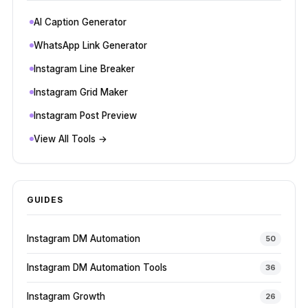
AI Caption Generator
WhatsApp Link Generator
Instagram Line Breaker
Instagram Grid Maker
Instagram Post Preview
View All Tools →
GUIDES
Instagram DM Automation
50
Instagram DM Automation Tools
36
Instagram Growth
26