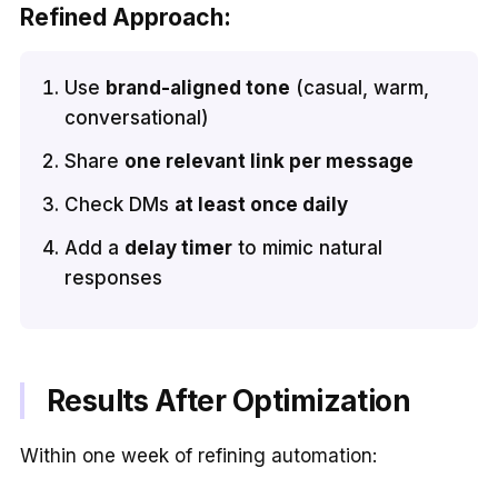
Refined Approach:
Use
brand-aligned tone
(casual, warm,
conversational)
Share
one relevant link per message
Check DMs
at least once daily
Add a
delay timer
to mimic natural
responses
Results After Optimization
Within one week of refining automation: