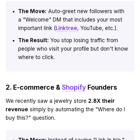
The Move:
Auto-greet new followers with
a "Welcome" DM that includes your most
important link (
Linktree
, YouTube, etc.).
The Result:
You stop losing traffic from
people who visit your profile but don't know
where to click.
2. E-commerce &
Shopify
Founders
We recently saw a jewelry store
2.8X their
revenue
simply by automating the "Where do I
buy this?" question.
The Move:
Instead of saying "Link in bio,"