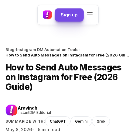
Sign up
›
›
Blog
Instagram DM Automation Tools
How to Send Auto Messages on Instagram for Free (2026 Guide)
How to Send Auto Messages
on Instagram for Free (2026
Guide)
Aravindh
InstantDM Editorial
SUMMARIZE WITH:
ChatGPT
Gemini
Grok
May 8, 2026
5 min read