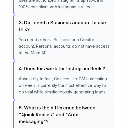
uses the authorized Instagram Graph API. It is
100% compliant with Instagram's rules.
3. Do I need a Business account to use
this?
You need either a Business or a Creator
account. Personal accounts do not have access
to the Meta API.
4. Does this work for Instagram Reels?
Absolutely. In fact, Comment-to-DM automation
on Reels is currently the most effective way to
go viral while simultaneously generating leads.
5. What is the difference between
"Quick Replies" and "Auto-
messaging"?