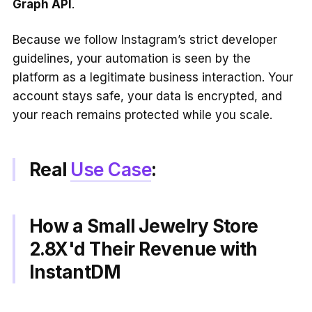
Graph API
.
Because we follow Instagram’s strict developer
guidelines, your automation is seen by the
platform as a legitimate business interaction. Your
account stays safe, your data is encrypted, and
your reach remains protected while you scale.
Real
Use Case
:
How a Small Jewelry Store
2.8X'd Their Revenue with
InstantDM