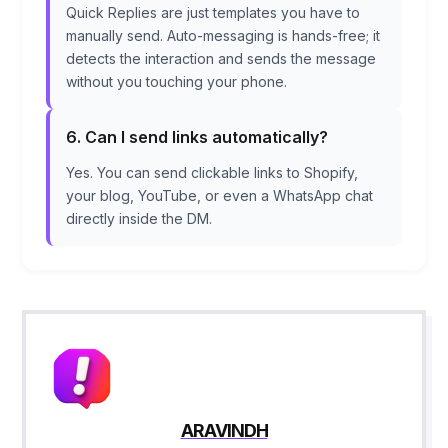
Quick Replies are just templates you have to
manually send. Auto-messaging is hands-free; it
detects the interaction and sends the message
without you touching your phone.
6. Can I send links automatically?
Yes. You can send clickable links to Shopify,
your blog, YouTube, or even a WhatsApp chat
directly inside the DM.
ARAVINDH