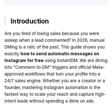
Introduction
Are you tired of losing sales because you were
asleep when a lead commented? In 2026, manual
DMing is a relic of the past. This guide shows you
exactly
how to send automatic messages on
Instagram for free
using InstantDM. We are diving
into "Comment-to-DM" triggers and official Meta-
approved workflows that turn your profile into a
24/7 sales engine. Whether you are a creator or a
founder, mastering Instagram automation is the
fastest way to scale your reach and capture high-
intent leads without spending a dime on ads.