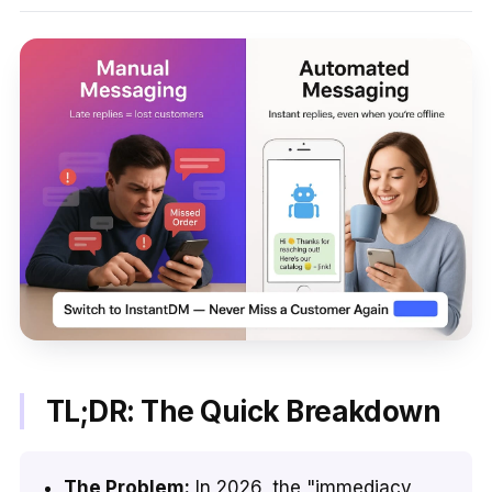
TL;DR: The Quick Breakdown
The Problem:
In 2026, the "immediacy