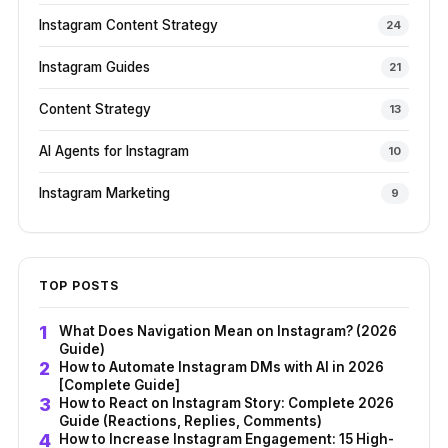
Instagram Content Strategy
24
Instagram Guides
21
Content Strategy
13
AI Agents for Instagram
10
Instagram Marketing
9
TOP POSTS
What Does Navigation Mean on Instagram? (2026
Guide)
How to Automate Instagram DMs with AI in 2026
[Complete Guide]
How to React on Instagram Story: Complete 2026
Guide (Reactions, Replies, Comments)
How to Increase Instagram Engagement: 15 High-