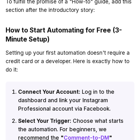
To fulfill the promise of a "How-to" guide, add this
section after the introductory story:
How to Start Automating for Free (3-
Minute Setup)
Setting up your first automation doesn't require a
credit card or a developer. Here is exactly how to
do it:
Connect Your Account:
Log in to the
dashboard and link your Instagram
Professional account via Facebook.
Select Your Trigger:
Choose what starts
the automation. For beginners, we
recommend the
"
Comment-to-DM
"