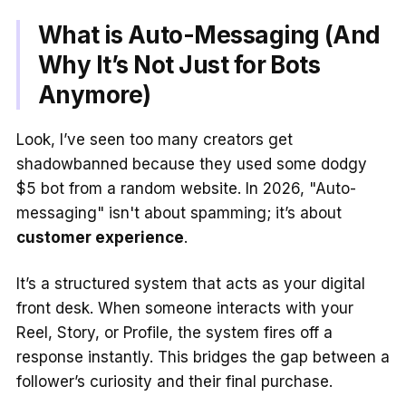
What is Auto-Messaging (And
Why It’s Not Just for Bots
Anymore)
Look, I’ve seen too many creators get
shadowbanned because they used some dodgy
$5 bot from a random website. In 2026, "Auto-
messaging" isn't about spamming; it’s about
customer experience
.
It’s a structured system that acts as your digital
front desk. When someone interacts with your
Reel, Story, or Profile, the system fires off a
response instantly. This bridges the gap between a
follower’s curiosity and their final purchase.