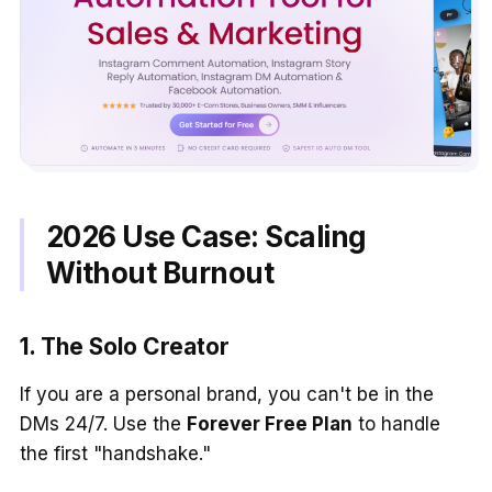
2026 Use Case: Scaling
Without Burnout
1. The Solo Creator
If you are a personal brand, you can't be in the
DMs 24/7. Use the
Forever Free Plan
to handle
the first "handshake."