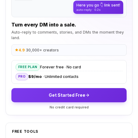
Here you go 👇 link sent!
auto-reply · 0.2s
Turn every DM into a sale.
Auto-reply to comments, stories, and DMs the moment they
land.
4.9
·
30,000+ creators
Forever free · No card
FREE PLAN
$9/mo
· Unlimited contacts
PRO
Get Started Free
No credit card required
FREE TOOLS