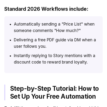
Standard 2026 Workflows include:
Automatically sending a "Price List" when
someone comments "How much?"
Delivering a free PDF guide via DM when a
user follows you.
Instantly replying to Story mentions with a
discount code to reward brand loyalty.
Step-by-Step Tutorial: How to
Set Up Your Free Automation