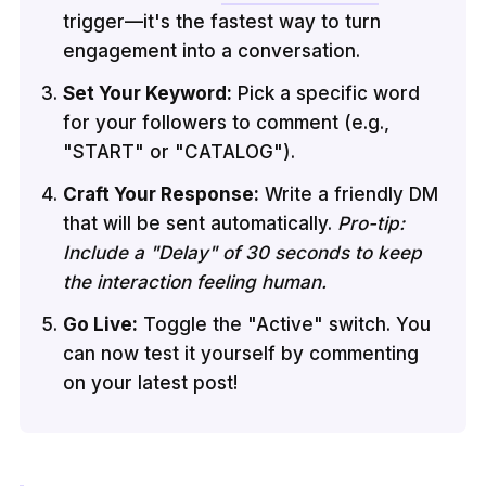
trigger—it's the fastest way to turn
engagement into a conversation.
Set Your Keyword:
Pick a specific word
for your followers to comment (e.g.,
"START" or "CATALOG").
Craft Your Response:
Write a friendly DM
that will be sent automatically.
Pro-tip:
Include a "Delay" of 30 seconds to keep
the interaction feeling human.
Go Live:
Toggle the "Active" switch. You
can now test it yourself by commenting
on your latest post!