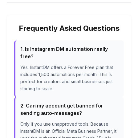
Frequently Asked Questions
1. Is Instagram DM automation really
free?
Yes. InstantDM offers a Forever Free plan that
includes 1,500 automations per month. This is
perfect for creators and small businesses just
starting to scale.
2. Can my account get banned for
sending auto-messages?
Only if you use unapproved tools. Because
InstantDM is an Official Meta Business Partner, it