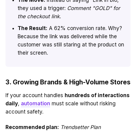
they used a trigger:
Comment "GOLD" for
the checkout link.
The Result:
A 62% conversion rate. Why?
Because the link was delivered while the
customer was still staring at the product on
their screen.
3. Growing Brands & High-Volume Stores
If your account handles
hundreds of interactions
daily
,
automation
must scale without risking
account safety.
Recommended plan:
Trendsetter Plan