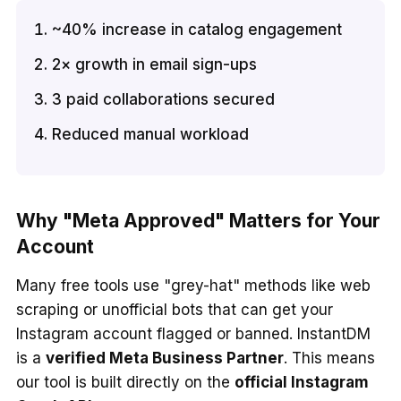
~40% increase in catalog engagement
2× growth in email sign-ups
3 paid collaborations secured
Reduced manual workload
Why "Meta Approved" Matters for Your
Account
Many free tools use "grey-hat" methods like web
scraping or unofficial bots that can get your
Instagram account flagged or banned. InstantDM
is a
verified Meta Business Partner
. This means
our tool is built directly on the
official Instagram