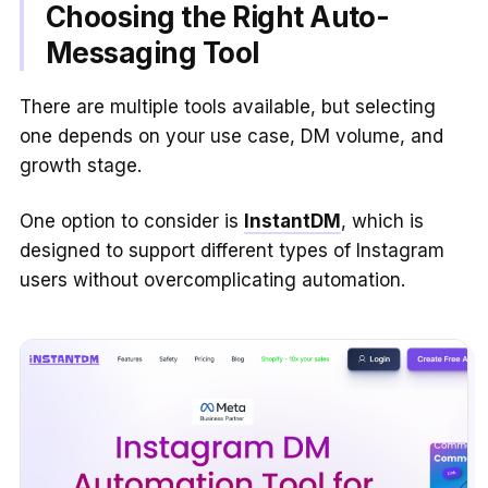
Choosing the Right Auto-
Messaging Tool
There are multiple tools available, but selecting
one depends on your use case, DM volume, and
growth stage.
One option to consider is
InstantDM
, which is
designed to support different types of Instagram
users without overcomplicating automation.