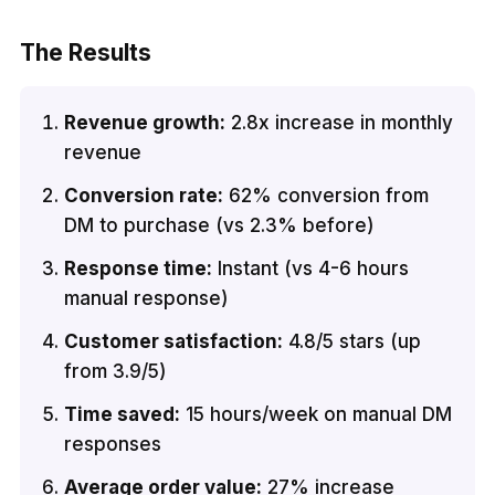
The Results
Revenue growth:
2.8x increase in monthly
revenue
Conversion rate:
62% conversion from
DM to purchase (vs 2.3% before)
Response time:
Instant (vs 4-6 hours
manual response)
Customer satisfaction:
4.8/5 stars (up
from 3.9/5)
Time saved:
15 hours/week on manual DM
responses
Average order value:
27% increase