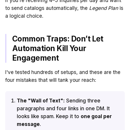
If you're receiving 4–5 inquiries per day and want
to send catalogs automatically, the
Legend Plan
is
a logical choice.
Common Traps: Don’t Let
Automation Kill Your
Engagement
I've tested hundreds of setups, and these are the
four mistakes that will tank your reach:
The "Wall of Text":
Sending three
paragraphs and four links in one DM. It
looks like spam. Keep it to
one goal per
message
.