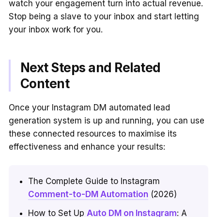
watch your engagement turn into actual revenue.
Stop being a slave to your inbox and start letting
your inbox work for you.
Next Steps and Related
Content
Once your Instagram DM automated lead
generation system is up and running, you can use
these connected resources to maximise its
effectiveness and enhance your results:
The Complete Guide to Instagram
Comment-to-DM Automation
(2026)
How to Set Up
Auto DM on Instagram
: A