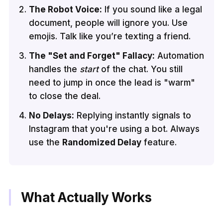
The Robot Voice:
If you sound like a legal
document, people will ignore you. Use
emojis. Talk like you’re texting a friend.
The "Set and Forget" Fallacy:
Automation
handles the
start
of the chat. You still
need to jump in once the lead is "warm"
to close the deal.
No Delays:
Replying instantly signals to
Instagram that you're using a bot. Always
use the
Randomized Delay
feature.
What Actually Works