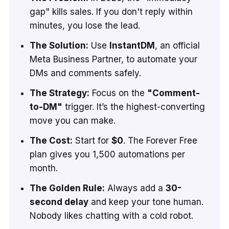
gap" kills sales. If you don't reply within
minutes, you lose the lead.
The Solution:
Use
InstantDM
, an official
Meta Business Partner, to automate your
DMs and comments safely.
The Strategy:
Focus on the
"Comment-
to-DM"
trigger. It’s the highest-converting
move you can make.
The Cost:
Start for
$0
. The Forever Free
plan gives you 1,500 automations per
month.
The Golden Rule:
Always add a
30-
second delay
and keep your tone human.
Nobody likes chatting with a cold robot.