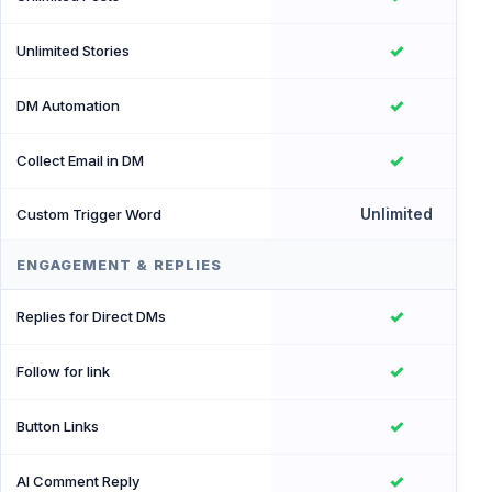
✓
Unlimited Stories
✓
DM Automation
✓
Collect Email in DM
Unlimited
Custom Trigger Word
ENGAGEMENT & REPLIES
✓
Replies for Direct DMs
✓
Follow for link
✓
Button Links
✓
AI Comment Reply