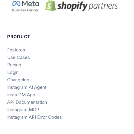
PRODUCT
Features
Use Cases
Pricing
Login
Changelog
Instagram AI Agent
Insta DM App
API Documentation
Instagram MCP
Instagram API Error Codes