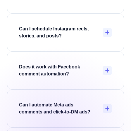
contacts
.
Yes. InstantDM's AI Agents, powered by
ChatGPT, Claude, or Gemini, answer questions,
qualify leads, and reply to DMs and comments
Can I schedule Instagram reels,
+
naturally.
Explore the Instagram AI Agent
.
stories, and posts?
Yes. InstantDM schedules reels, stories, and
feed posts, and you can attach the comment-
to-DM automation at the same time, so your
Does it work with Facebook
+
content and its automation go live together.
comment automation?
How to schedule posts
.
Yes. InstantDM automates Facebook Page
comments and Messenger alongside Instagram,
so you capture leads across both platforms
Can I automate Meta ads
+
from one dashboard.
How Facebook
comments and click-to-DM ads?
automation works
.
Yes. InstantDM automates comment replies on