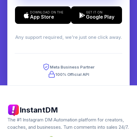
DOWNLOAD ON THE
GET IT ON
App Store
Google Play
Any support required, we're just one click away.
Meta Business Partner
100% Official API
InstantDM
The #1 Instagram DM Automation platform for creators,
coaches, and businesses. Turn comments into sales 24/7.