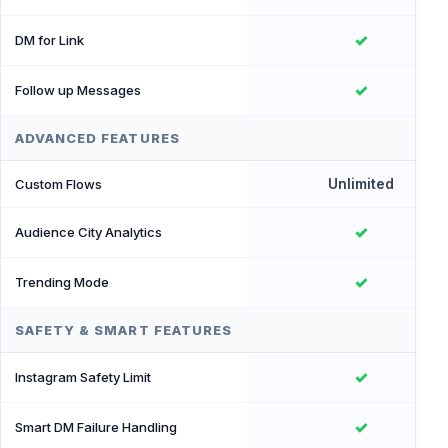
✓
DM for Link
✓
Follow up Messages
ADVANCED FEATURES
Unlimited
Custom Flows
✓
Audience City Analytics
✓
Trending Mode
SAFETY & SMART FEATURES
✓
Instagram Safety Limit
✓
Smart DM Failure Handling