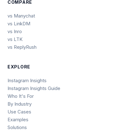
COMPARE
vs Manychat
vs LinkDM
vs Inro
vs LTK
vs ReplyRush
EXPLORE
Instagram Insights
Instagram Insights Guide
Who It's For
By Industry
Use Cases
Examples
Solutions