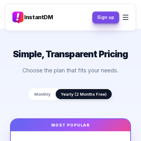
InstantDM
Sign up
Simple, Transparent Pricing
Choose the plan that fits your needs.
Monthly
Yearly (2 Months Free)
MOST POPULAR