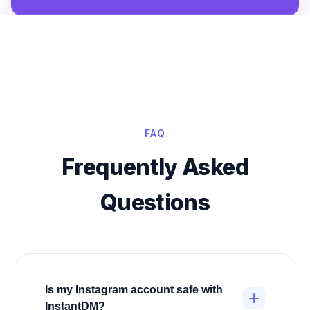
FAQ
Frequently Asked
Questions
Is my Instagram account safe with
+
InstantDM?