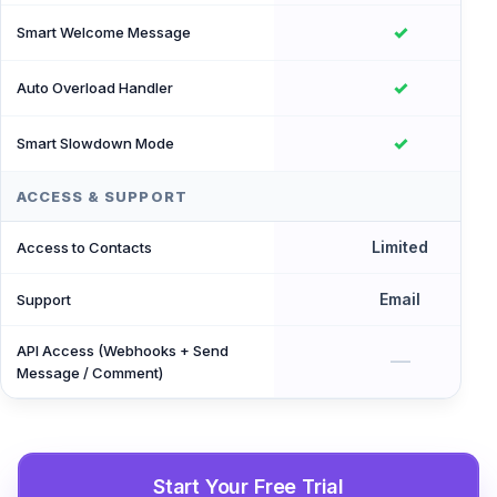
✓
Smart Welcome Message
✓
Auto Overload Handler
✓
Smart Slowdown Mode
ACCESS & SUPPORT
Limited
Access to Contacts
Email
Support
API Access (Webhooks + Send
—
Message / Comment)
Start Your Free Trial