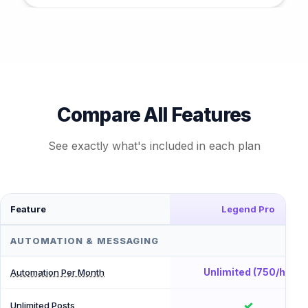
Compare All Features
See exactly what's included in each plan
Feature
Legend Pro
AUTOMATION & MESSAGING
Unlimited (750/hr)
Automation Per Month
✓
Unlimited Posts