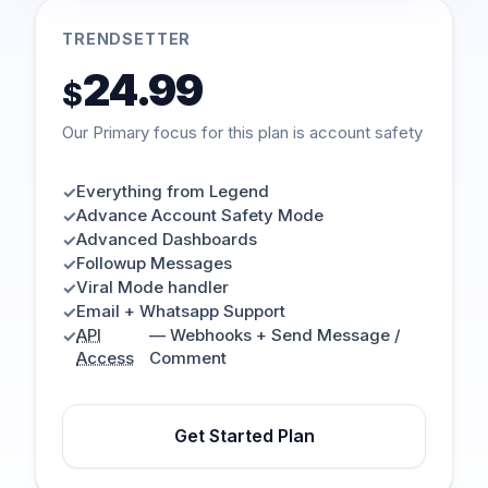
TRENDSETTER
24.99
$
Our Primary focus for this plan is account safety
Everything from Legend
✓
Advance Account Safety Mode
✓
Advanced Dashboards
✓
Followup Messages
✓
Viral Mode handler
✓
Email + Whatsapp Support
✓
API
— Webhooks + Send Message /
✓
Access
Comment
Get Started Plan