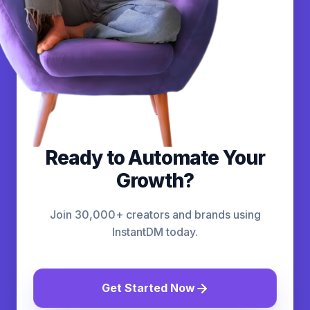
Ready to Automate Your
Growth?
Join 30,000+ creators and brands using
InstantDM today.
Get Started Now