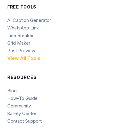
FREE TOOLS
AI Caption Generator
WhatsApp Link
Line Breaker
Grid Maker
Post Preview
View All Tools →
RESOURCES
Blog
How-To Guide
Community
Safety Center
Contact Support