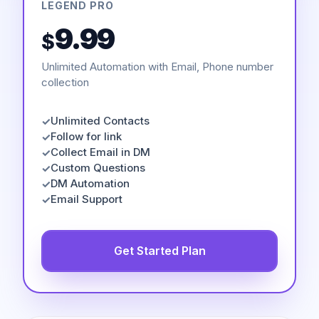
LEGEND PRO
9.99
$
Unlimited Automation with Email, Phone number
collection
Unlimited Contacts
✓
Follow for link
✓
Collect Email in DM
✓
Custom Questions
✓
DM Automation
✓
Email Support
✓
Get Started Plan