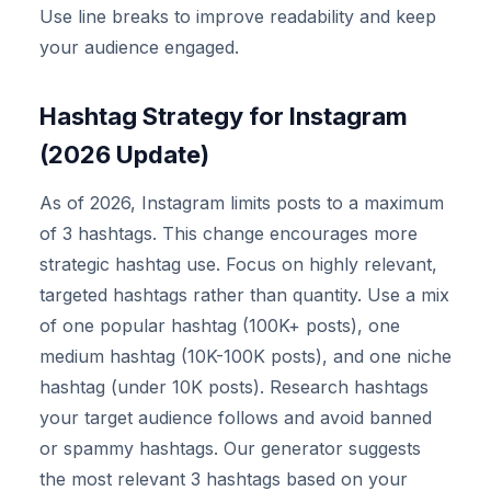
Use line breaks to improve readability and keep
your audience engaged.
Hashtag Strategy for Instagram
(2026 Update)
As of 2026, Instagram limits posts to a maximum
of 3 hashtags. This change encourages more
strategic hashtag use. Focus on highly relevant,
targeted hashtags rather than quantity. Use a mix
of one popular hashtag (100K+ posts), one
medium hashtag (10K-100K posts), and one niche
hashtag (under 10K posts). Research hashtags
your target audience follows and avoid banned
or spammy hashtags. Our generator suggests
the most relevant 3 hashtags based on your