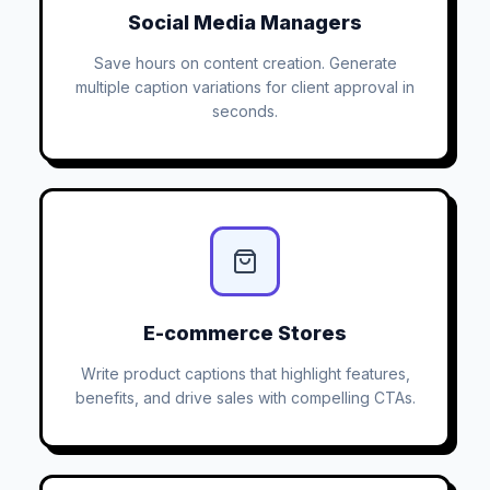
Social Media Managers
Save hours on content creation. Generate
multiple caption variations for client approval in
seconds.
E-commerce Stores
Write product captions that highlight features,
benefits, and drive sales with compelling CTAs.