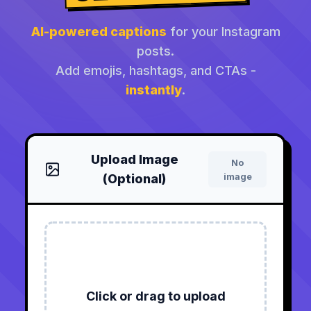
AI-powered captions
for your Instagram
posts.
Add emojis, hashtags, and CTAs -
instantly
.
Upload Image
No
image
(Optional)
Click or drag to upload