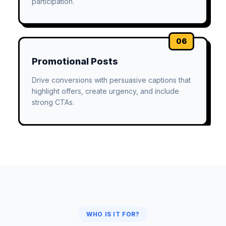
participation.
06
Promotional Posts
Drive conversions with persuasive captions that
highlight offers, create urgency, and include
strong CTAs.
WHO IS IT FOR?