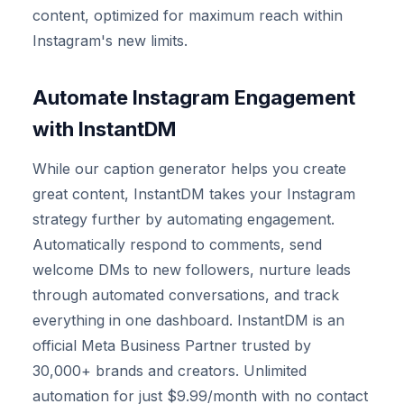
content, optimized for maximum reach within
Instagram's new limits.
Automate Instagram Engagement
with InstantDM
While our caption generator helps you create
great content, InstantDM takes your Instagram
strategy further by automating engagement.
Automatically respond to comments, send
welcome DMs to new followers, nurture leads
through automated conversations, and track
everything in one dashboard. InstantDM is an
official Meta Business Partner trusted by
30,000+ brands and creators. Unlimited
automation for just $9.99/month with no contact