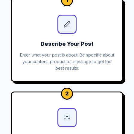
1
Describe Your Post
Enter what your post is about. Be specific about
your content, product, or message to get the
best results.
2