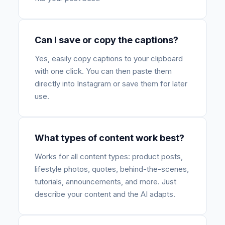
Can I save or copy the captions?
Yes, easily copy captions to your clipboard
with one click. You can then paste them
directly into Instagram or save them for later
use.
What types of content work best?
Works for all content types: product posts,
lifestyle photos, quotes, behind-the-scenes,
tutorials, announcements, and more. Just
describe your content and the AI adapts.