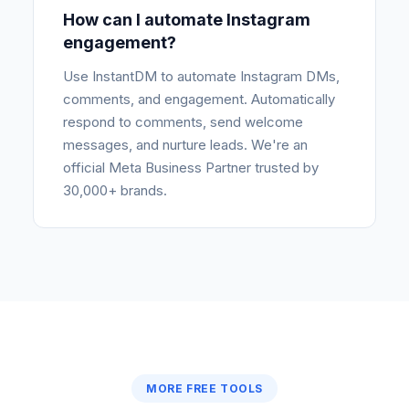
How can I automate Instagram
engagement?
Use InstantDM to automate Instagram DMs,
comments, and engagement. Automatically
respond to comments, send welcome
messages, and nurture leads. We're an
official Meta Business Partner trusted by
30,000+ brands.
MORE FREE TOOLS