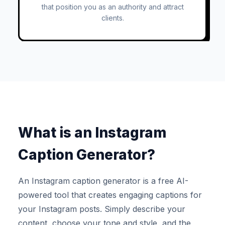
that position you as an authority and attract
clients.
What is an Instagram
Caption Generator?
An Instagram caption generator is a free AI-
powered tool that creates engaging captions for
your Instagram posts. Simply describe your
content, choose your tone and style, and the