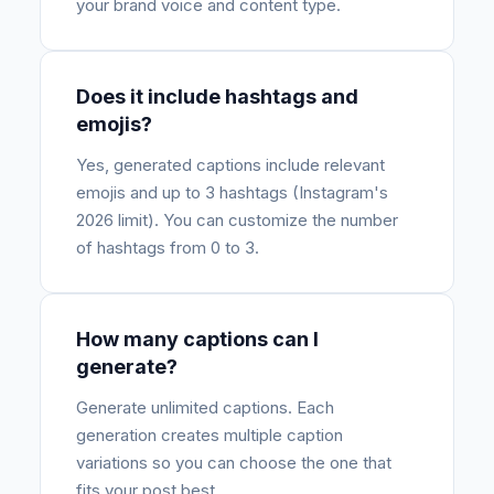
your brand voice and content type.
Does it include hashtags and
emojis?
Yes, generated captions include relevant
emojis and up to 3 hashtags (Instagram's
2026 limit). You can customize the number
of hashtags from 0 to 3.
How many captions can I
generate?
Generate unlimited captions. Each
generation creates multiple caption
variations so you can choose the one that
fits your post best.