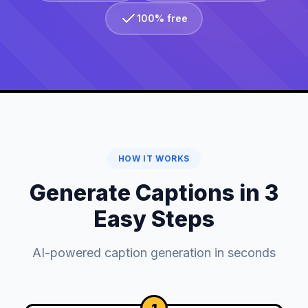
100% free
HOW IT WORKS
Generate Captions in 3
Easy Steps
AI-powered caption generation in seconds