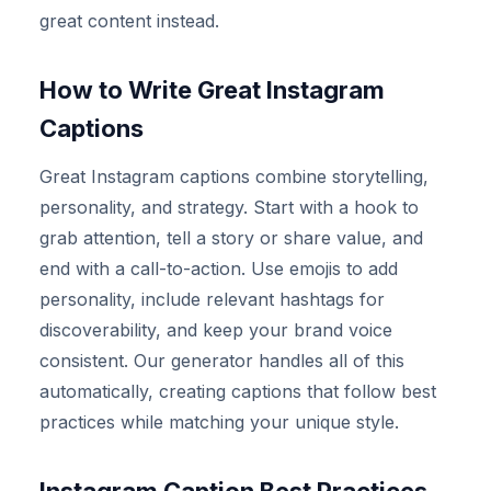
great content instead.
How to Write Great Instagram
Captions
Great Instagram captions combine storytelling,
personality, and strategy. Start with a hook to
grab attention, tell a story or share value, and
end with a call-to-action. Use emojis to add
personality, include relevant hashtags for
discoverability, and keep your brand voice
consistent. Our generator handles all of this
automatically, creating captions that follow best
practices while matching your unique style.