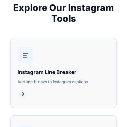
Explore Our Instagram
Tools
Instagram Line Breaker
Add line breaks to Instagram captions