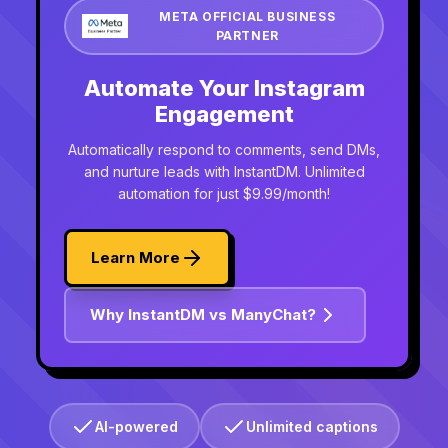
META OFFICIAL BUSINESS
PARTNER
Automate Your Instagram
Engagement
Automatically respond to comments, send DMs,
and nurture leads with InstantDM. Unlimited
automation for just $9.99/month!
Learn More
Why InstantDM vs ManyChat?
AI-powered
Unlimited captions