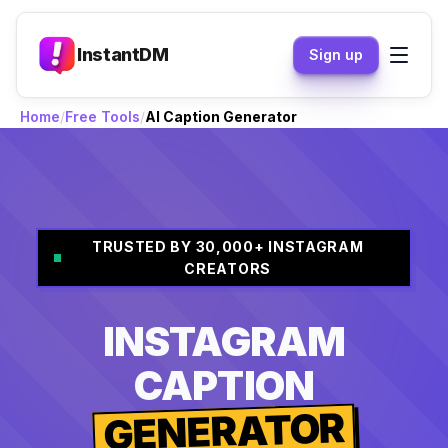
InstantDM
Sign up
Home
Free Tools
AI Caption Generator
TRUSTED BY 30,000+ INSTAGRAM
CREATORS
INSTAGRAM
CAPTION
GENERATOR