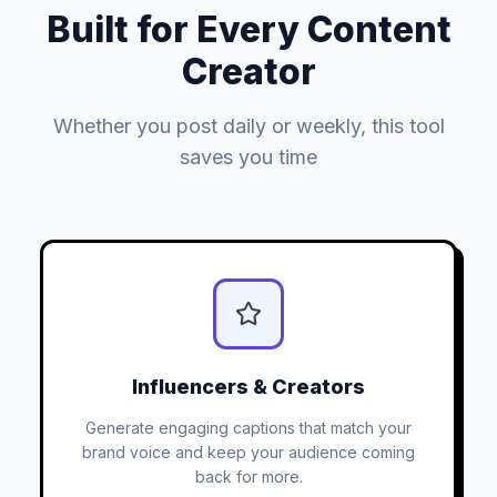
Built for Every Content
Creator
Whether you post daily or weekly, this tool
saves you time
Influencers & Creators
Generate engaging captions that match your
brand voice and keep your audience coming
back for more.