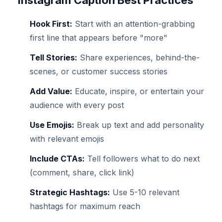
Instagram Caption Best Practices
Hook First:
Start with an attention-grabbing
first line that appears before "more"
Tell Stories:
Share experiences, behind-the-
scenes, or customer success stories
Add Value:
Educate, inspire, or entertain your
audience with every post
Use Emojis:
Break up text and add personality
with relevant emojis
Include CTAs:
Tell followers what to do next
(comment, share, click link)
Strategic Hashtags:
Use 5-10 relevant
hashtags for maximum reach