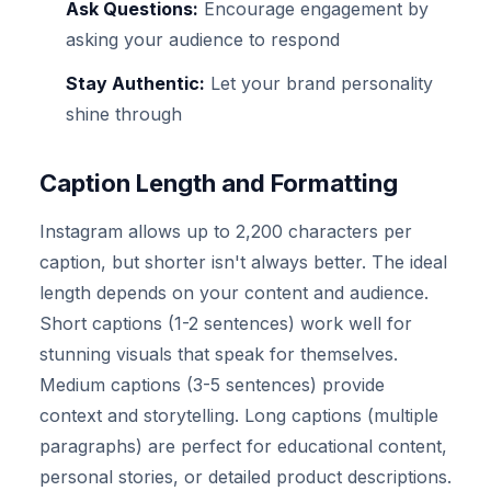
Ask Questions:
Encourage engagement by
asking your audience to respond
Stay Authentic:
Let your brand personality
shine through
Caption Length and Formatting
Instagram allows up to 2,200 characters per
caption, but shorter isn't always better. The ideal
length depends on your content and audience.
Short captions (1-2 sentences) work well for
stunning visuals that speak for themselves.
Medium captions (3-5 sentences) provide
context and storytelling. Long captions (multiple
paragraphs) are perfect for educational content,
personal stories, or detailed product descriptions.