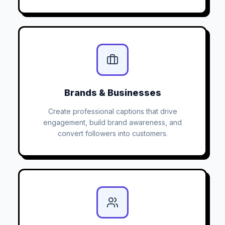
Brands & Businesses
Create professional captions that drive
engagement, build brand awareness, and
convert followers into customers.