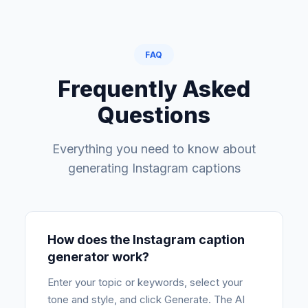
FAQ
Frequently Asked
Questions
Everything you need to know about
generating Instagram captions
How does the Instagram caption
generator work?
Enter your topic or keywords, select your
tone and style, and click Generate. The AI