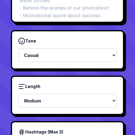
Tone
Length
Hashtags (Max 3)