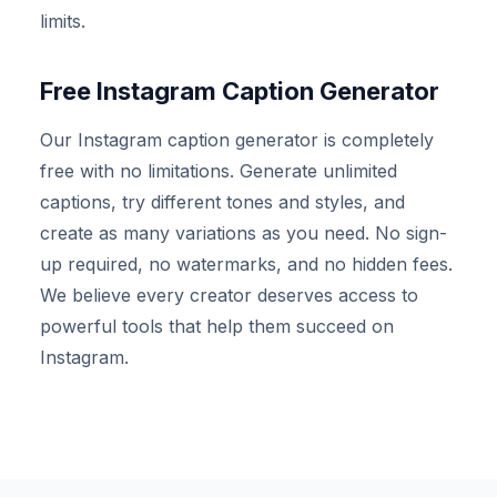
limits.
Free Instagram Caption Generator
Our Instagram caption generator is completely
free with no limitations. Generate unlimited
captions, try different tones and styles, and
create as many variations as you need. No sign-
up required, no watermarks, and no hidden fees.
We believe every creator deserves access to
powerful tools that help them succeed on
Instagram.