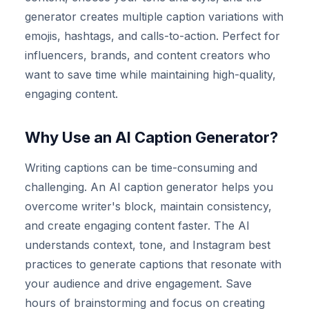
generator creates multiple caption variations with
emojis, hashtags, and calls-to-action. Perfect for
influencers, brands, and content creators who
want to save time while maintaining high-quality,
engaging content.
Why Use an AI Caption Generator?
Writing captions can be time-consuming and
challenging. An AI caption generator helps you
overcome writer's block, maintain consistency,
and create engaging content faster. The AI
understands context, tone, and Instagram best
practices to generate captions that resonate with
your audience and drive engagement. Save
hours of brainstorming and focus on creating