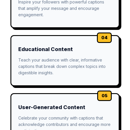
Inspire your followers with powerful captions
that amplify your message and encourage
engagement.
04
Educational Content
Teach your audience with clear, informative
captions that break down complex topics into
digestible insights.
05
User-Generated Content
Celebrate your community with captions that
acknowledge contributors and encourage more