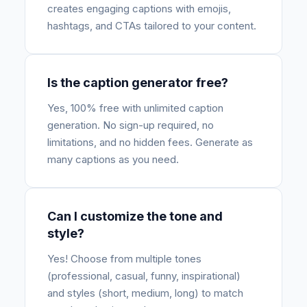
creates engaging captions with emojis,
hashtags, and CTAs tailored to your content.
Is the caption generator free?
Yes, 100% free with unlimited caption
generation. No sign-up required, no
limitations, and no hidden fees. Generate as
many captions as you need.
Can I customize the tone and
style?
Yes! Choose from multiple tones
(professional, casual, funny, inspirational)
and styles (short, medium, long) to match