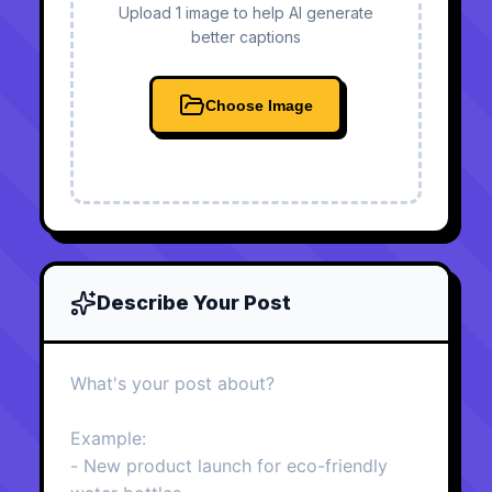
Upload 1 image to help AI generate
better captions
Choose Image
Describe Your Post