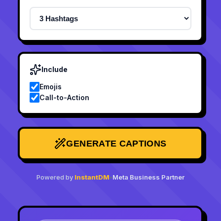
Include
Emojis
Call-to-Action
GENERATE CAPTIONS
Powered by
InstantDM
•
Meta Business Partner