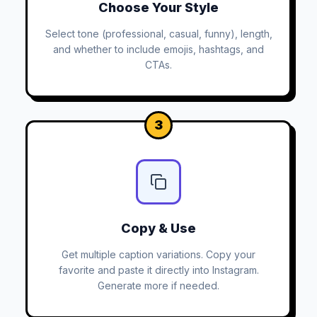
Choose Your Style
Select tone (professional, casual, funny), length,
and whether to include emojis, hashtags, and
CTAs.
3
Copy & Use
Get multiple caption variations. Copy your
favorite and paste it directly into Instagram.
Generate more if needed.