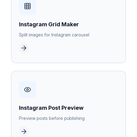
Instagram Grid Maker
Split images for Instagram carousel
Instagram Post Preview
Preview posts before publishing