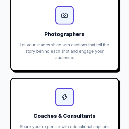
Photographers
Let your images shine with captions that tell the
story behind each shot and engage your
audience.
Coaches & Consultants
Share your expertise with educational captions