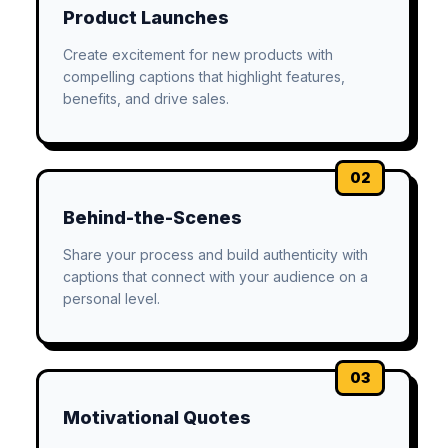
Product Launches
Create excitement for new products with
compelling captions that highlight features,
benefits, and drive sales.
02
Behind-the-Scenes
Share your process and build authenticity with
captions that connect with your audience on a
personal level.
03
Motivational Quotes