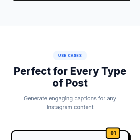
USE CASES
Perfect for Every Type
of Post
Generate engaging captions for any
Instagram content
01