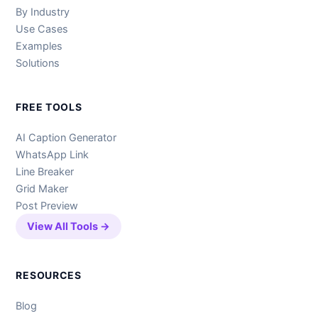
By Industry
Use Cases
Examples
Solutions
FREE TOOLS
AI Caption Generator
WhatsApp Link
Line Breaker
Grid Maker
Post Preview
View All Tools →
RESOURCES
Blog