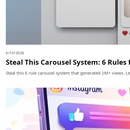
6/15/2026
Steal This Carousel System: 6 Rules
Steal this 6 rule carousel system that generated 2M+ views.