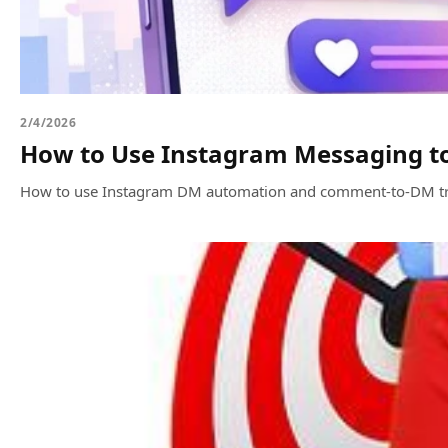
2/4/2026
How to Use Instagram Messaging to
How to use Instagram DM automation and comment-to-DM trigger