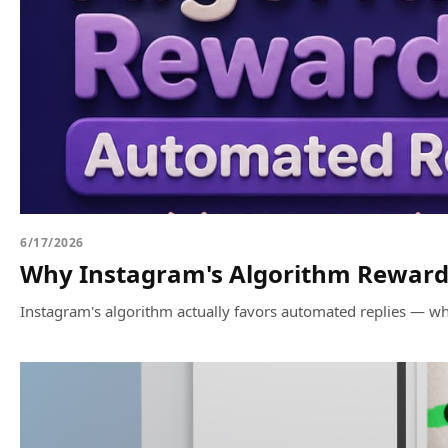
6/17/2026
Why Instagram's Algorithm Rewards
Instagram's algorithm actually favors automated replies — whe