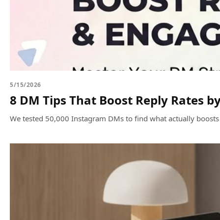
5/15/2026
8 DM Tips That Boost Reply Rates b
We tested 50,000 Instagram DMs to find what actually boosts r