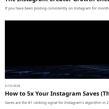
If you have been posting consistently on Instagram for months a
5/15/2026
How to 5x Your Instagram Saves (Th
Saves are the #1 ranking signal for Instagram's algorithm in