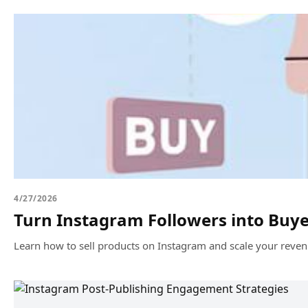
4/27/2026
Turn Instagram Followers into Buy
Learn how to sell products on Instagram and scale your reven