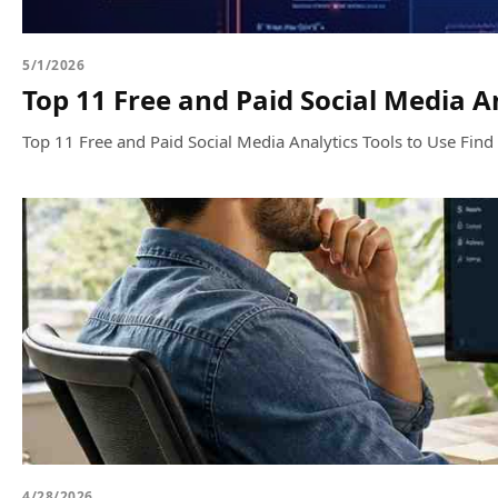
5/1/2026
Top 11 Free and Paid Social Media An
Top 11 Free and Paid Social Media Analytics Tools to Use Find t
4/28/2026