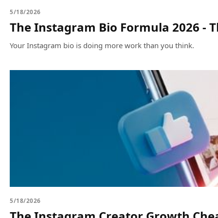
5/18/2026
The Instagram Bio Formula 2026 - Th
Your Instagram bio is doing more work than you think.
5/18/2026
The Instagram Creator Growth Chea