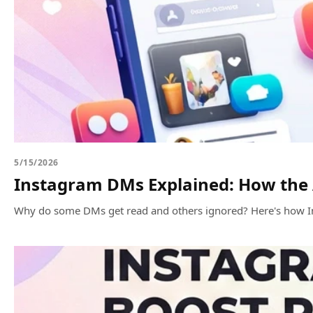
5/15/2026
Instagram DMs Explained: How the
Why do some DMs get read and others ignored? Here's how I