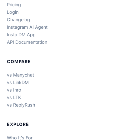
Pricing
Login
Changelog
Instagram AI Agent
Insta DM App
API Documentation
COMPARE
vs Manychat
vs LinkDM
vs Inro
vs LTK
vs ReplyRush
EXPLORE
Who It's For