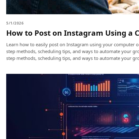
5/1/2026
How to Post on Instagram Using a 
Learn how to easily post on Instagram using your computer or
step methods, scheduling tips, and ways to automate your gr
step methods, scheduling tips, and ways to automate your gr