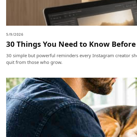
5/9/2026
30 Things You Need to Know Before 
30 simple but powerful reminders every Instagram creator sho
quit from those who grow.