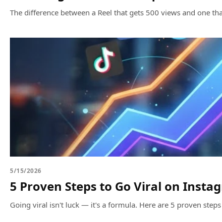
The difference between a Reel that gets 500 views and one that
5/15/2026
5 Proven Steps to Go Viral on Insta
Going viral isn't luck — it's a formula. Here are 5 proven steps