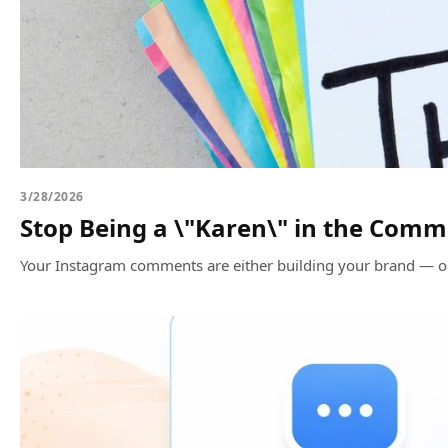
3/28/2026
Stop Being a \"Karen\" in the Com
Your Instagram comments are either building your brand — or