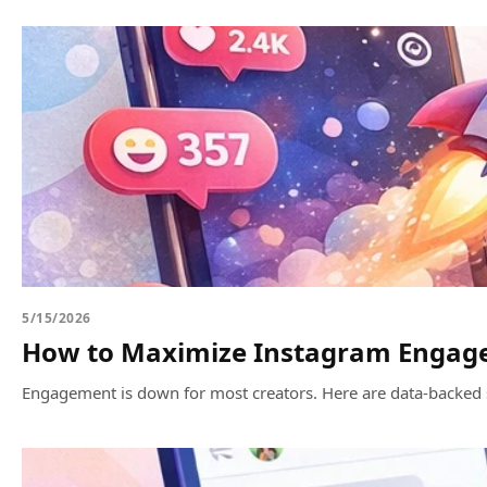
5/15/2026
How to Maximize Instagram Engagem
Engagement is down for most creators. Here are data-backed 