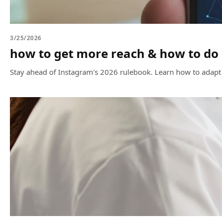
3/25/2026
how to get more reach & how to do 
Stay ahead of Instagram's 2026 rulebook. Learn how to adap