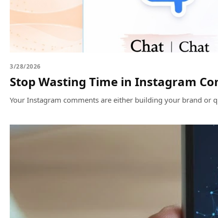
3/28/2026
Stop Wasting Time in Instagram Co
Your Instagram comments are either building your brand or qui