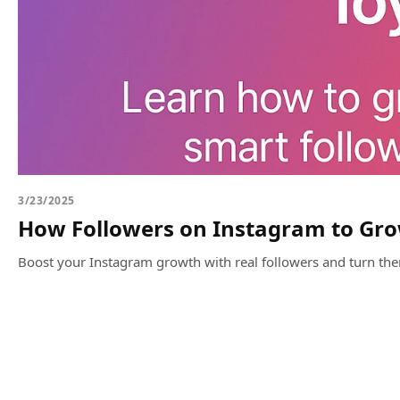
3/23/2025
How Followers on Instagram to Gro
Boost your Instagram growth with real followers and turn th