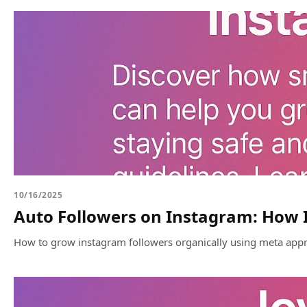
10/16/2025
Auto Followers on Instagram: How I
How to grow instagram followers organically using meta appr