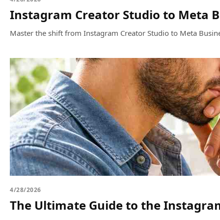
Instagram Creator Studio to Meta B
Master the shift from Instagram Creator Studio to Meta Busine
4/28/2026
The Ultimate Guide to the Instagra