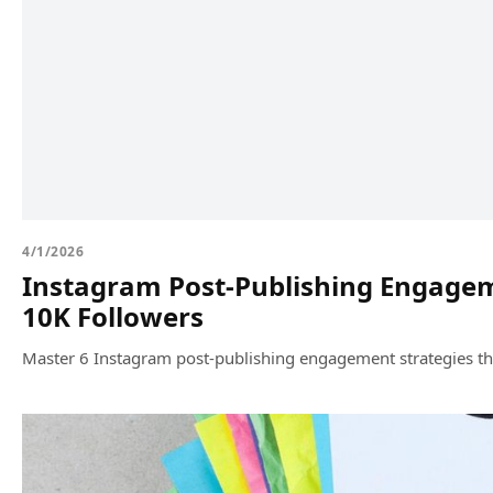
4/1/2026
Instagram Post-Publishing Engageme
10K Followers
Master 6 Instagram post-publishing engagement strategies tha