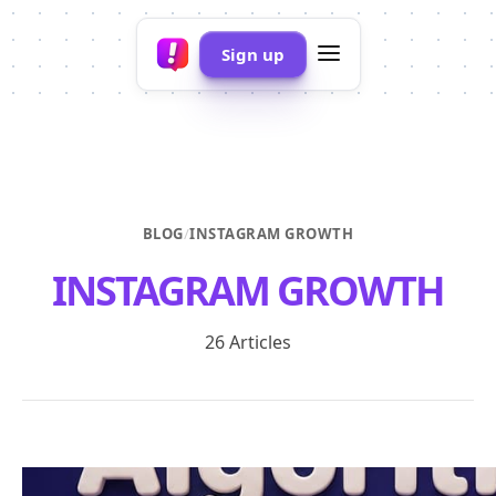
Sign up
BLOG
/
INSTAGRAM GROWTH
INSTAGRAM GROWTH
26 Articles