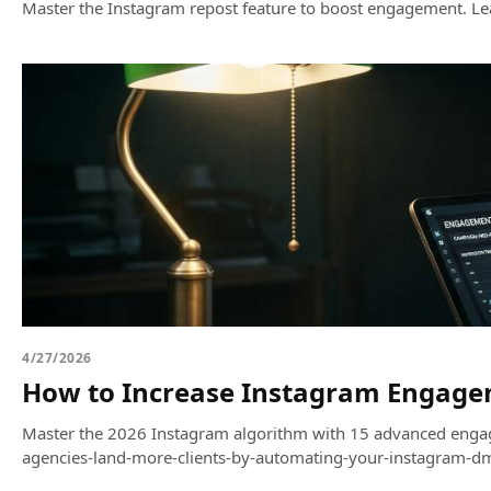
Master the Instagram repost feature to boost engagement. Lear
4/27/2026
How to Increase Instagram Engagem
Master the 2026 Instagram algorithm with 15 advanced engage
agencies-land-more-clients-by-automating-your-instagram-dm