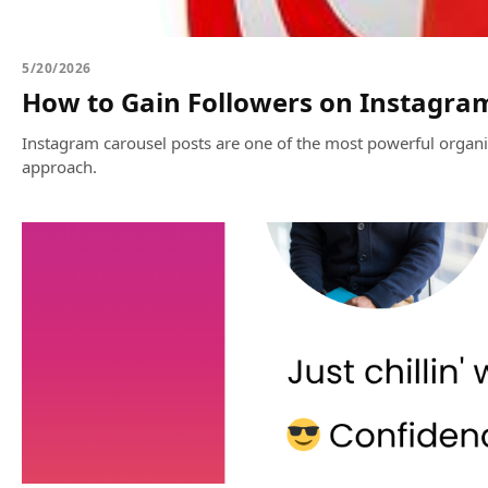
5/20/2026
How to Gain Followers on Instagra
Instagram carousel posts are one of the most powerful organic
approach.