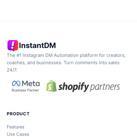
InstantDM
The #1 Instagram DM Automation platform for creators,
coaches, and businesses. Turn comments into sales
24/7.
PRODUCT
Features
Use Cases