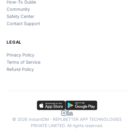
How-To Guide
Community
Safety Center
Contact Support
LEGAL
Privacy Policy
Terms of Service
Refund Policy
© 2026 InstantDM - REPLBETTER APP TECHNOLOGIES
PRIVATE LIMITED. All rights reserved.