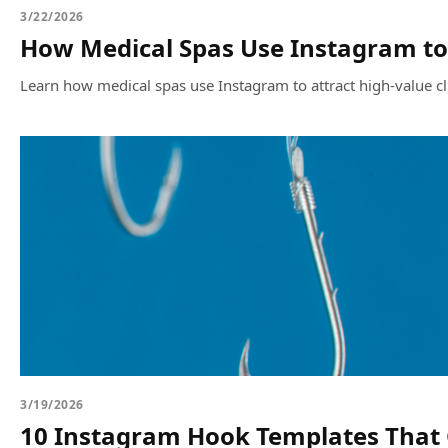
3/22/2026
How Medical Spas Use Instagram to 
Learn how medical spas use Instagram to attract high-value c
3/19/2026
10 Instagram Hook Templates That G