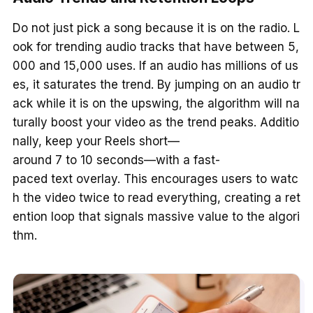
Do not just pick a song because it is on the radio. L
ook for trending audio tracks that have between 5,
000 and 15,000 uses. If an audio has millions of us
es, it saturates the trend. By jumping on an audio tr
ack while it is on the upswing, the algorithm will na
turally boost your video as the trend peaks. Additio
nally, keep your Reels short—
around 7 to 10 seconds—with a fast-
paced text overlay. This encourages users to watc
h the video twice to read everything, creating a ret
ention loop that signals massive value to the algori
thm.