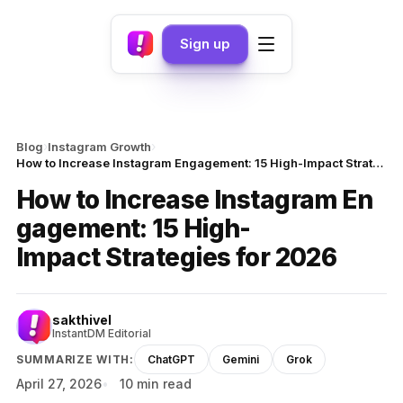
Sign up
›
›
Blog
Instagram Growth
How to Increase Instagram Engagement: 15 High-Impact Strategies for 2026
How to Increase Instagram En
gagement: 15 High-
Impact Strategies for 2026
sakthivel
InstantDM Editorial
SUMMARIZE WITH:
ChatGPT
Gemini
Grok
April 27, 2026
10 min read