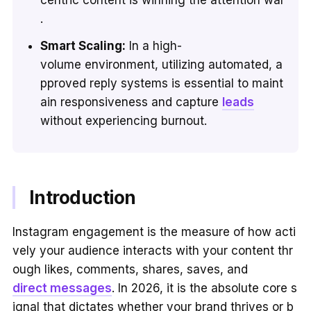
.
Smart Scaling:
In a high-
volume environment, utilizing automated, a
pproved reply systems is essential to maint
ain responsiveness and capture
leads
without experiencing burnout.
Introduction
Instagram engagement is the measure of how acti
vely your audience interacts with your content thr
ough likes, comments, shares, saves, and
direct messages
. In 2026, it is the absolute core s
ignal that dictates whether your brand thrives or b