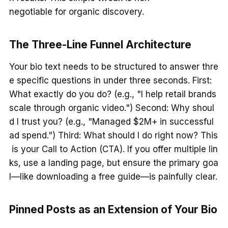
negotiable for organic discovery.
The Three-Line Funnel Architecture
Your bio text needs to be structured to answer thre
e specific questions in under three seconds. First:
What exactly do you do? (e.g., "I help retail brands
scale through organic video.") Second: Why shoul
d I trust you? (e.g., "Managed $2M+ in successful
ad spend.") Third: What should I do right now? This
is your Call to Action (CTA). If you offer multiple lin
ks, use a landing page, but ensure the primary goa
l—like downloading a free guide—is painfully clear.
Pinned Posts as an Extension of Your Bio