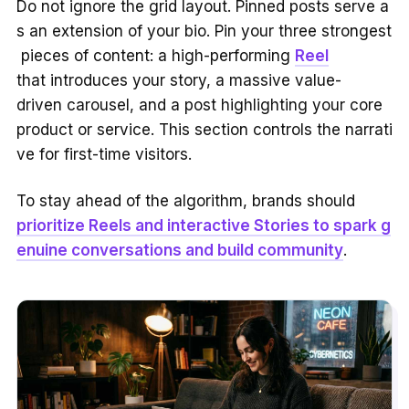
Do not ignore the grid layout. Pinned posts serve a
s an extension of your bio. Pin your three strongest
pieces of content: a high-performing
Reel
that introduces your story, a massive value-
driven carousel, and a post highlighting your core
product or service. This section controls the narrati
ve for first-time visitors.
To stay ahead of the algorithm, brands should
prioritize Reels and interactive Stories to spark g
enuine conversations and build community
.