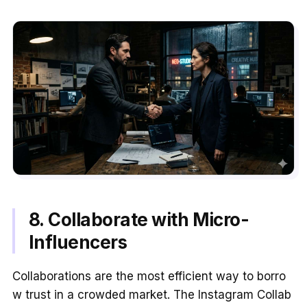
8. Collaborate with Micro-
Influencers
Collaborations are the most efficient way to borro
w trust in a crowded market. The Instagram Collab