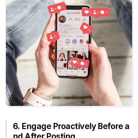
6. Engage Proactively Before a
nd After Posting