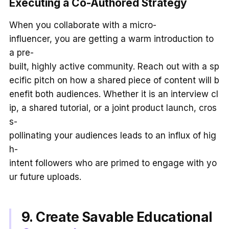
Executing a Co-Authored Strategy
When you collaborate with a micro-
influencer, you are getting a warm introduction to
a pre-
built, highly active community. Reach out with a sp
ecific pitch on how a shared piece of content will b
enefit both audiences. Whether it is an interview cl
ip, a shared tutorial, or a joint product launch, cros
s-
pollinating your audiences leads to an influx of hig
h-
intent followers who are primed to engage with yo
ur future uploads.
9. Create Savable Educational