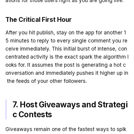
ations for those users right as you are going live.
The Critical First Hour
After you hit publish, stay on the app for another 1
5 minutes to reply to every single comment you re
ceive immediately. This initial burst of intense, con
centrated activity is the exact spark the algorithm l
ooks for. It assumes the post is generating a hot c
onversation and immediately pushes it higher up in
the feeds of your other followers.
7. Host Giveaways and Strategi
c Contests
Giveaways remain one of the fastest ways to spik