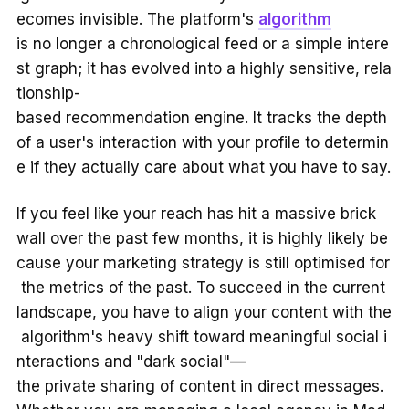
ecomes invisible. The platform's
algorithm
is no longer a chronological feed or a simple intere
st graph; it has evolved into a highly sensitive, rela
tionship-
based recommendation engine. It tracks the depth
of a user's interaction with your profile to determin
e if they actually care about what you have to say.
If you feel like your reach has hit a massive brick
wall over the past few months, it is highly likely be
cause your marketing strategy is still optimised for
the metrics of the past. To succeed in the current
landscape, you have to align your content with the
algorithm's heavy shift toward meaningful social i
nteractions and "dark social"—
the private sharing of content in direct messages.