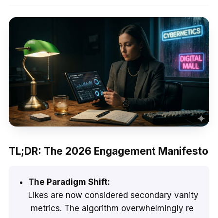
TL;DR: The 2026 Engagement Manifesto
The Paradigm Shift:
Likes are now considered secondary vanity
metrics. The algorithm overwhelmingly re