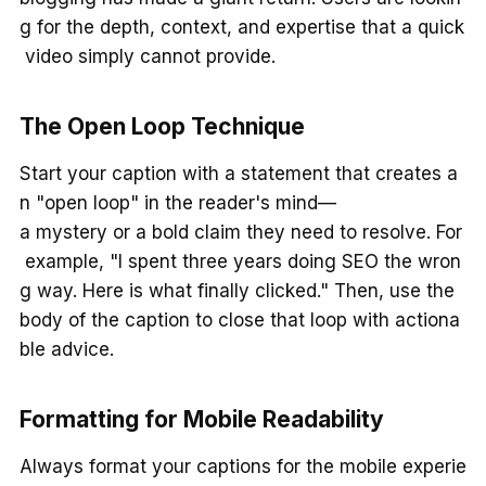
g for the depth, context, and expertise that a quick
video simply cannot provide.
The Open Loop Technique
Start your caption with a statement that creates a
n "open loop" in the reader's mind—
a mystery or a bold claim they need to resolve. For
example, "I spent three years doing SEO the wron
g way. Here is what finally clicked." Then, use the
body of the caption to close that loop with actiona
ble advice.
Formatting for Mobile Readability
Always format your captions for the mobile experie