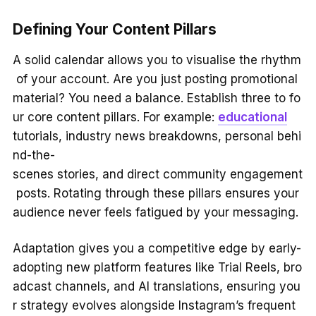
Defining Your Content Pillars
A solid calendar allows you to visualise the rhythm
of your account. Are you just posting promotional
material? You need a balance. Establish three to fo
ur core content pillars. For example:
educational
tutorials, industry news breakdowns, personal behi
nd-the-
scenes stories, and direct community engagement
posts. Rotating through these pillars ensures your
audience never feels fatigued by your messaging.
Adaptation gives you a competitive edge by early-
adopting new platform features like Trial Reels, bro
adcast channels, and AI translations, ensuring you
r strategy evolves alongside Instagram’s frequent