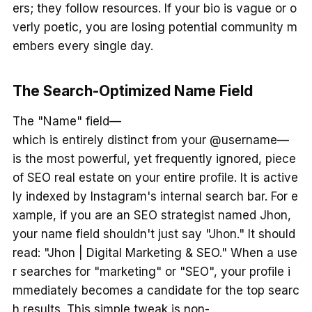
ers; they follow resources. If your bio is vague or o
verly poetic, you are losing potential community m
embers every single day.
The Search-Optimized Name Field
The "Name" field—
which is entirely distinct from your @username—
is the most powerful, yet frequently ignored, piece
of SEO real estate on your entire profile. It is active
ly indexed by Instagram's internal search bar. For e
xample, if you are an SEO strategist named Jhon,
your name field shouldn't just say "Jhon." It should
read: "Jhon | Digital Marketing & SEO." When a use
r searches for "marketing" or "SEO", your profile i
mmediately becomes a candidate for the top searc
h results. This simple tweak is non-