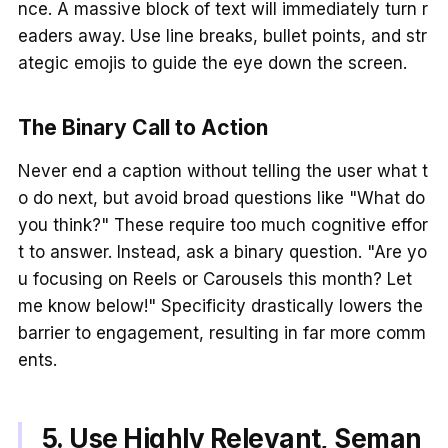
nce. A massive block of text will immediately turn r
eaders away. Use line breaks, bullet points, and str
ategic emojis to guide the eye down the screen.
The Binary Call to Action
Never end a caption without telling the user what t
o do next, but avoid broad questions like "What do
you think?" These require too much cognitive effor
t to answer. Instead, ask a binary question. "Are yo
u focusing on Reels or Carousels this month? Let
me know below!" Specificity drastically lowers the
barrier to engagement, resulting in far more comm
ents.
5. Use Highly Relevant, Seman