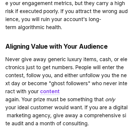
e your engagement metrics, but they carry a high
risk if executed poorly. If you attract the wrong aud
ience, you will ruin your account's long-
term algorithmic health.
Aligning Value with Your Audience
Never give away generic luxury items, cash, or ele
ctronics just to get numbers. People will enter the
contest, follow you, and either unfollow you the ne
xt day or become "ghost followers" who never inte
ract with your
content
again. Your prize must be something that
only
your ideal customer would want. If you are a digital
marketing agency, give away a comprehensive si
te audit and a month of consulting.