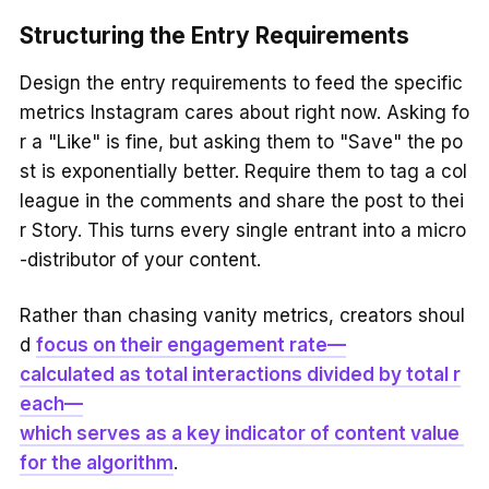
Structuring the Entry Requirements
Design the entry requirements to feed the specific
metrics Instagram cares about right now. Asking fo
r a "Like" is fine, but asking them to "Save" the po
st is exponentially better. Require them to tag a col
league in the comments and share the post to thei
r Story. This turns every single entrant into a micro
-distributor of your content.
Rather than chasing vanity metrics, creators shoul
d
focus on their engagement rate—
calculated as total interactions divided by total r
each—
which serves as a key indicator of content value
for the algorithm
.