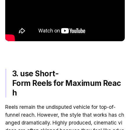
3. use Short-
Form Reels for Maximum Reac
h
Reels remain the undisputed vehicle for top-of-
funnel reach. However, the style that works has ch
anged dramatically. Highly produced, cinematic vi