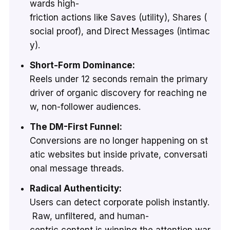
wards high-
friction actions like Saves (utility), Shares (
social proof), and Direct Messages (intimac
y).
Short-Form Dominance:
Reels under 12 seconds remain the primary
driver of organic discovery for reaching ne
w, non-follower audiences.
The DM-First Funnel:
Conversions are no longer happening on st
atic websites but inside private, conversati
onal message threads.
Radical Authenticity:
Users can detect corporate polish instantly.
Raw, unfiltered, and human-
centric content is winning the attention war