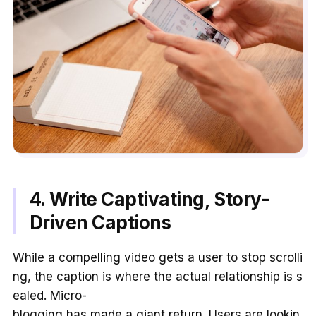
4. Write Captivating, Story-
Driven Captions
While a compelling video gets a user to stop scrolli
ng, the caption is where the actual relationship is s
ealed. Micro-
blogging has made a giant return. Users are lookin