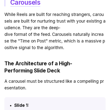
Carousels
While Reels are built for reaching strangers, carou
sels are built for nurturing trust with your existing a
udience. They are the deep-
dive format of the feed. Carousels naturally increa
se the "Time on Post" metric, which is a massive p
ositive signal to the algorithm.
The Architecture of a High-
Performing Slide Deck
A carousel must be structured like a compelling pr
esentation.
Slide 1: