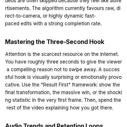
deos are often skipped because they feel like adve
rtisements. The algorithm currently favours raw, di
rect-to-camera, or highly dynamic fast-
paced edits with a strong completion rate.
Mastering the Three-Second Hook
Attention is the scarcest resource on the internet.
You have roughly three seconds to give the viewer
a compelling reason not to swipe away. A succes
sful hook is visually surprising or emotionally provo
cative. Use the "Result First" framework: show the
final transformation, the massive win, or the shocki
ng statistic in the very first frame. Then, spend the
rest of the video explaining how you got there.
Audio Trends and Retention Loops