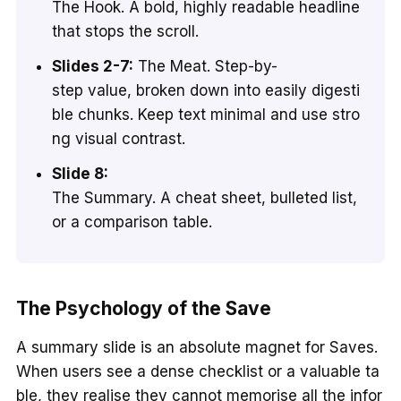
The Hook. A bold, highly readable headline
that stops the scroll.
Slides 2-7:
The Meat. Step-by-
step value, broken down into easily digesti
ble chunks. Keep text minimal and use stro
ng visual contrast.
Slide 8:
The Summary. A cheat sheet, bulleted list,
or a comparison table.
The Psychology of the Save
A summary slide is an absolute magnet for Saves.
When users see a dense checklist or a valuable ta
ble, they realise they cannot memorise all the infor