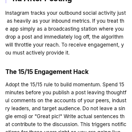
Instagram tracks your outbound social activity just
as heavily as your inbound metrics. If you treat th
e app simply as a broadcasting station where you
drop a post and immediately log off, the algorithm
will throttle your reach. To receive engagement, y
ou must actively provide it.
The 15/15 Engagement Hack
Adopt the 15/15 rule to build momentum. Spend 15
minutes before you publish a post leaving thoughtf
ul comments on the accounts of your peers, indust
ry leaders, and target audience. Do not leave a sin
gle emoji or "Great pic!" Write actual sentences th
at contribute to the discussion. This triggers notific