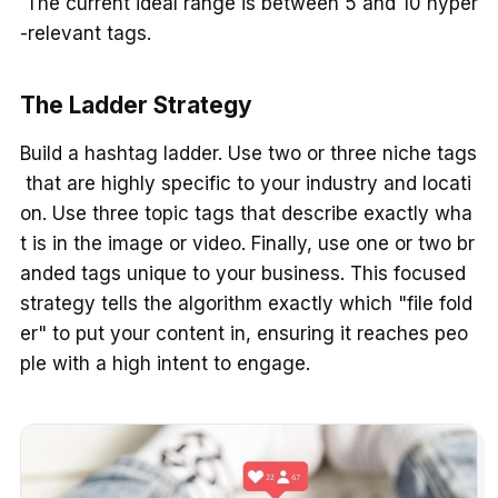
The current ideal range is between 5 and 10 hyper
-relevant tags.
The Ladder Strategy
Build a hashtag ladder. Use two or three niche tags
that are highly specific to your industry and locati
on. Use three topic tags that describe exactly wha
t is in the image or video. Finally, use one or two br
anded tags unique to your business. This focused
strategy tells the algorithm exactly which "file fold
er" to put your content in, ensuring it reaches peo
ple with a high intent to engage.