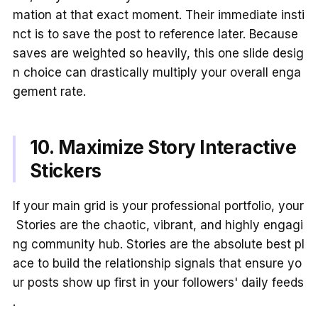
mation at that exact moment. Their immediate insti
nct is to save the post to reference later. Because
saves are weighted so heavily, this one slide desig
n choice can drastically multiply your overall enga
gement rate.
10. Maximize Story Interactive
Stickers
If your main grid is your professional portfolio, your
Stories are the chaotic, vibrant, and highly engagi
ng community hub. Stories are the absolute best pl
ace to build the relationship signals that ensure yo
ur posts show up first in your followers' daily feeds
.