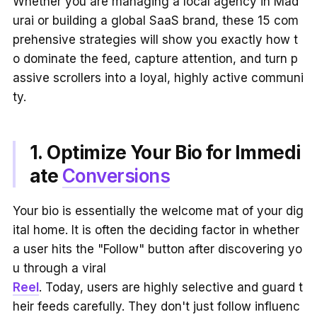
Whether you are managing a local agency in Mad
urai or building a global SaaS brand, these 15 com
prehensive strategies will show you exactly how t
o dominate the feed, capture attention, and turn p
assive scrollers into a loyal, highly active communi
ty.
1. Optimize Your Bio for Immedi
ate
Conversions
Your bio is essentially the welcome mat of your dig
ital home. It is often the deciding factor in whether
a user hits the "Follow" button after discovering yo
u through a viral
Reel
. Today, users are highly selective and guard t
heir feeds carefully. They don't just follow influenc