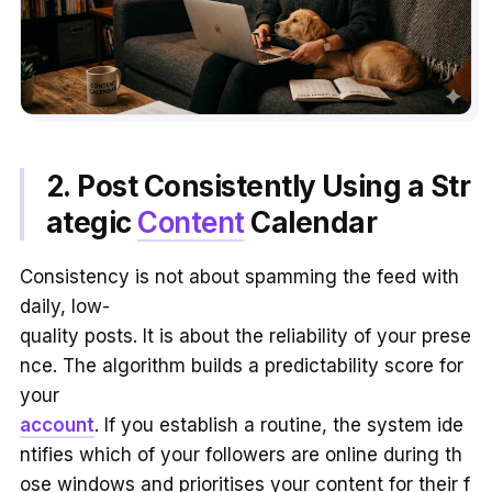
2. Post Consistently Using a Str
ategic
Content
Calendar
Consistency is not about spamming the feed with
daily, low-
quality posts. It is about the reliability of your prese
nce. The algorithm builds a predictability score for
your
account
. If you establish a routine, the system ide
ntifies which of your followers are online during th
ose windows and prioritises your content for their f