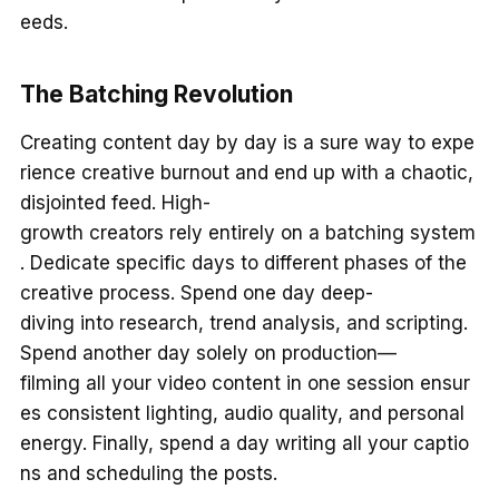
eeds.
The Batching Revolution
Creating content day by day is a sure way to expe
rience creative burnout and end up with a chaotic,
disjointed feed. High-
growth creators rely entirely on a batching system
. Dedicate specific days to different phases of the
creative process. Spend one day deep-
diving into research, trend analysis, and scripting.
Spend another day solely on production—
filming all your video content in one session ensur
es consistent lighting, audio quality, and personal
energy. Finally, spend a day writing all your captio
ns and scheduling the posts.