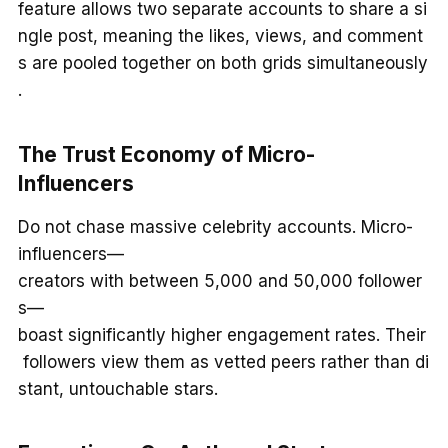
feature allows two separate accounts to share a si
ngle post, meaning the likes, views, and comment
s are pooled together on both grids simultaneously
.
The Trust Economy of Micro-
Influencers
Do not chase massive celebrity accounts. Micro-
influencers—
creators with between 5,000 and 50,000 follower
s—
boast significantly higher engagement rates. Their
followers view them as vetted peers rather than di
stant, untouchable stars.