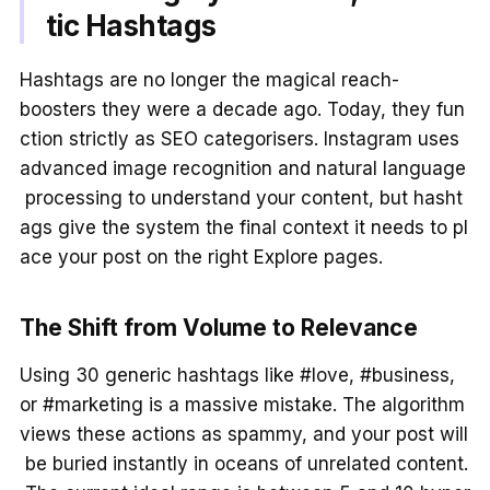
tic Hashtags
Hashtags are no longer the magical reach-
boosters they were a decade ago. Today, they fun
ction strictly as SEO categorisers. Instagram uses
advanced image recognition and natural language
processing to understand your content, but hasht
ags give the system the final context it needs to pl
ace your post on the right Explore pages.
The Shift from Volume to Relevance
Using 30 generic hashtags like #love, #business,
or #marketing is a massive mistake. The algorithm
views these actions as spammy, and your post will
be buried instantly in oceans of unrelated content.