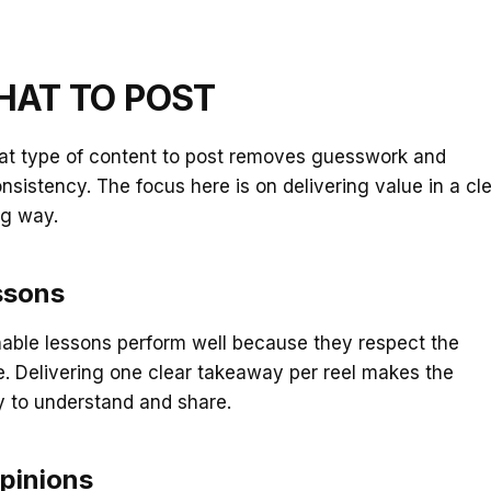
HAT TO POST
t type of content to post removes guesswork and
nsistency. The focus here is on delivering value in a cl
g way.
ssons
nable lessons perform well because they respect the
e. Delivering one clear takeaway per reel makes the
y to understand and share.
pinions