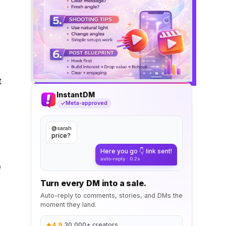
t
InstantDM
Meta-approved
@sarah
price?
Here you go 👇 link sent!
.
auto-reply · 0.2s
e
Turn every DM into a sale.
Auto-reply to comments, stories, and DMs the
moment they land.
4.9
·
30,000+ creators