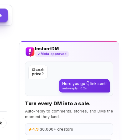
e
InstantDM
Meta-approved
@sarah
price?
Here you go 👇 link sent!
auto-reply · 0.2s
Turn every DM into a sale.
Auto-reply to comments, stories, and DMs the
moment they land.
k
4.9
·
30,000+ creators