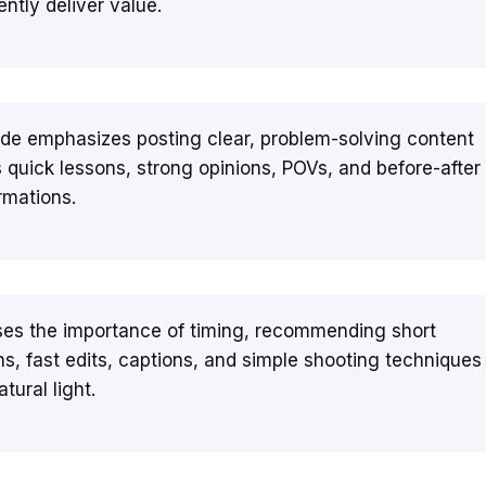
ently deliver value.
de emphasizes posting clear, problem-solving content
 quick lessons, strong opinions, POVs, and before-after
rmations.
sses the importance of timing, recommending short
ns, fast edits, captions, and simple shooting techniques
tural light.