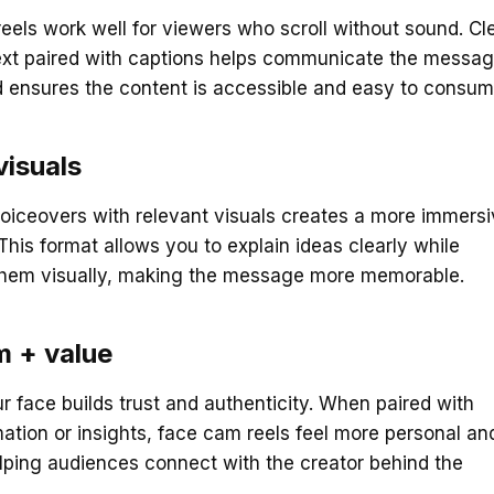
eels work well for viewers who scroll without sound. Cl
ext paired with captions helps communicate the messa
d ensures the content is accessible and easy to consum
visuals
oiceovers with relevant visuals creates a more immers
This format allows you to explain ideas clearly while
 them visually, making the message more memorable.
m + value
 face builds trust and authenticity. When paired with
mation or insights, face cam reels feel more personal an
elping audiences connect with the creator behind the