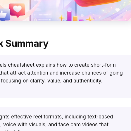
k Summary
els cheatsheet explains how to create short-form
that attract attention and increase chances of going
y focusing on clarity, value, and authenticity.
lights effective reel formats, including text-based
, voice with visuals, and face cam videos that