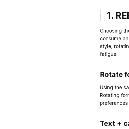
1. R
Choosing the
consume and 
style, rotat
fatigue.
Rotate f
Using the s
Rotating for
preferences 
Text + c