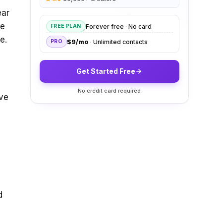
ear
ge
Forever free · No card
FREE PLAN
e.
$9/mo
· Unlimited contacts
PRO
Get Started Free
No credit card required
ive
d