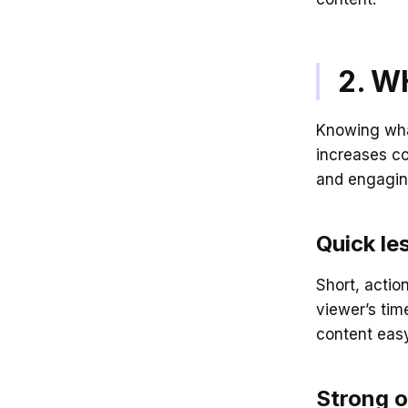
2. W
Knowing wha
increases co
and engagin
Quick le
Short, actio
viewer’s tim
content eas
Strong o