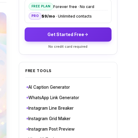
Forever free · No card
FREE PLAN
$9/mo
· Unlimited contacts
PRO
Get Started Free
No credit card required
FREE TOOLS
AI Caption Generator
WhatsApp Link Generator
Instagram Line Breaker
Instagram Grid Maker
Instagram Post Preview