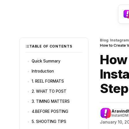
›
Blog
Instagram
How to Create V
TABLE OF CONTENTS
How 
Quick Summary
Inst
Introduction
1. REEL FORMATS
Step
2. WHAT TO POST
3. TIMING MATTERS
Aravind
4.BEFORE POSTING
InstantDM 
5. SHOOTING TIPS
January 10, 2