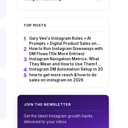
TOP POSTS
Gary Vee's Instagram Rules + AI
Prompts = Digital Product Sales on
Autopilot
How to Run Instagram Giveaways with
DM Flows (10x More Entries)
Instagram Navigation Metrics: What
They Mean and How to Use Them for
Sales
Instagram DM Automation Setup in 2026: InstantD
how to get more reach & how to do
sales on instagram on 2026
JOIN THE NEWSLETTER
Get the latest Instagram growth hacks
delivered to your inbox.