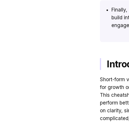
Finally,
build i
engage
Intro
Short-form 
for growth on
This cheatsh
perform bett
on clarity, s
complicated, 