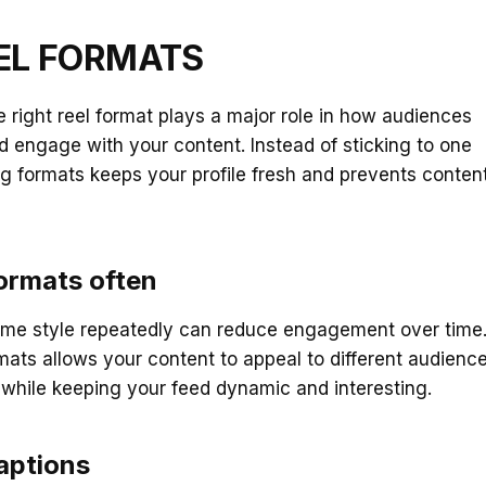
EEL FORMATS
 right reel format plays a major role in how audiences
engage with your content. Instead of sticking to one
ing formats keeps your profile fresh and prevents conten
ormats often
ame style repeatedly can reduce engagement over time
mats allows your content to appeal to different audienc
while keeping your feed dynamic and interesting.
aptions