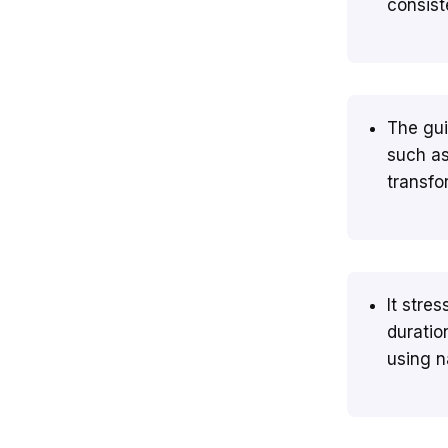
consist
The gui
such as
transfo
It stre
duratio
using na