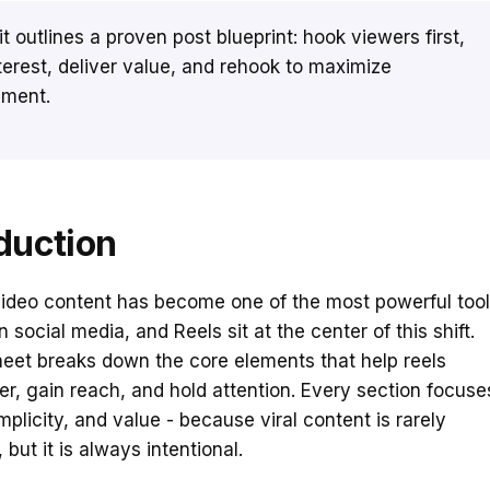
 it outlines a proven post blueprint: hook viewers first,
nterest, deliver value, and rehook to maximize
ment.
duction
video content has become one of the most powerful too
 social media, and Reels sit at the center of this shift.
eet breaks down the core elements that help reels
er, gain reach, and hold attention. Every section focuse
implicity, and value - because viral content is rarely
but it is always intentional.