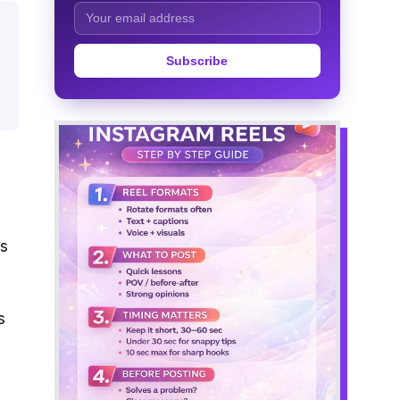
Subscribe
ls
s