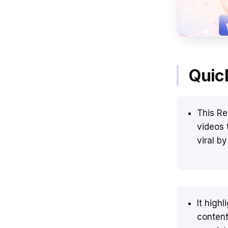
Quic
This Re
videos 
viral b
It high
content