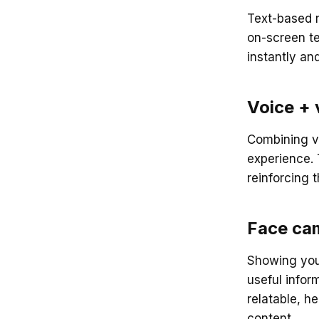
Text-based r
on-screen t
instantly an
Voice + 
Combining v
experience. 
reinforcing
Face ca
Showing your
useful infor
relatable, h
content.