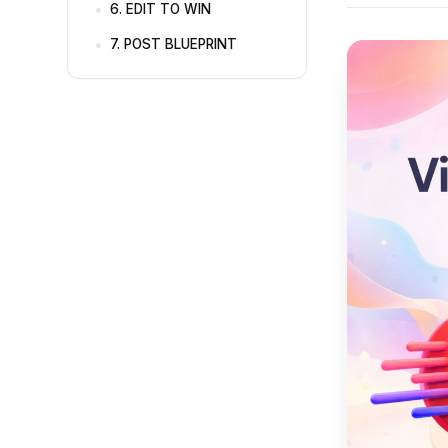
6. EDIT TO WIN
7. POST BLUEPRINT