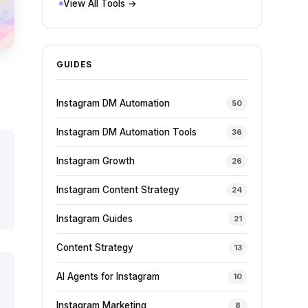
View All Tools →
GUIDES
Instagram DM Automation
50
Instagram DM Automation Tools
36
Instagram Growth
26
Instagram Content Strategy
24
Instagram Guides
21
Content Strategy
13
AI Agents for Instagram
10
Instagram Marketing
8