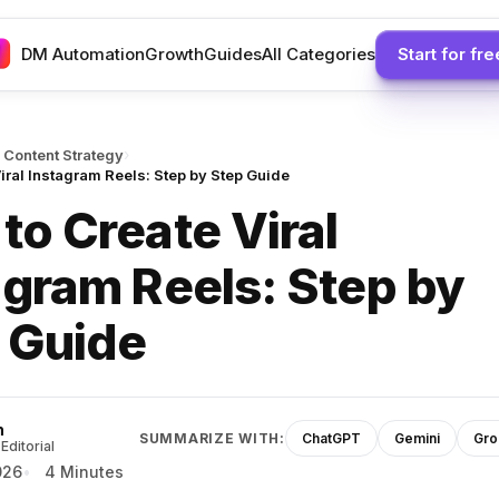
DM Automation
Growth
Guides
All Categories
Start for fre
›
 Content Strategy
iral Instagram Reels: Step by Step Guide
to Create Viral
agram Reels: Step by
 Guide
h
SUMMARIZE WITH:
ChatGPT
Gemini
Gro
Editorial
026
4 Minutes