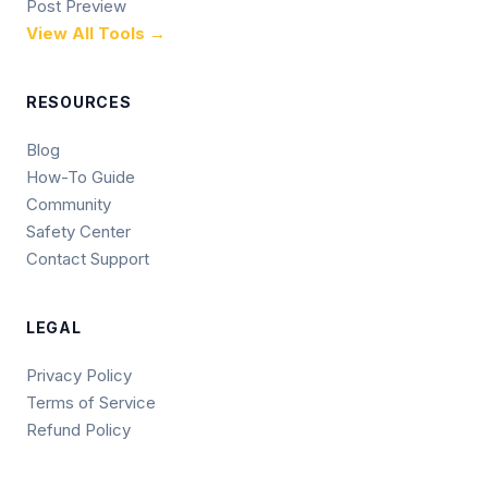
Post Preview
View All Tools →
RESOURCES
Blog
How-To Guide
Community
Safety Center
Contact Support
LEGAL
Privacy Policy
Terms of Service
Refund Policy