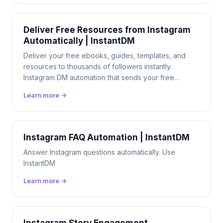
Deliver Free Resources from Instagram
Automatically | InstantDM
Deliver your free ebooks, guides, templates, and
resources to thousands of followers instantly.
Instagram DM automation that sends your free
resources 24/7. $9.99/mo flat.
Learn more →
Instagram FAQ Automation | InstantDM
Answer Instagram questions automatically. Use
InstantDM
Learn more →