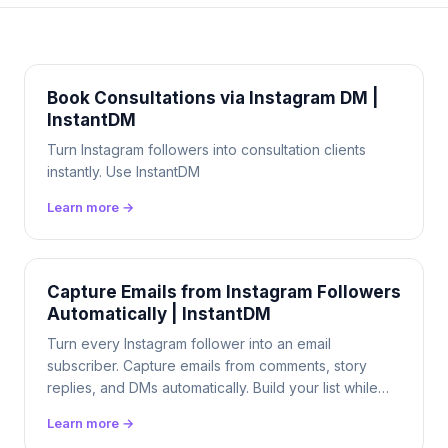
Book Consultations via Instagram DM |
InstantDM
Turn Instagram followers into consultation clients
instantly. Use InstantDM
Learn more →
Capture Emails from Instagram Followers
Automatically | InstantDM
Turn every Instagram follower into an email
subscriber. Capture emails from comments, story
replies, and DMs automatically. Build your list while
you sleep. $9.99/mo flat.
Learn more →