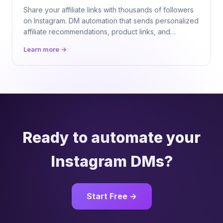
Share your affiliate links with thousands of followers
on Instagram. DM automation that sends personalized
affiliate recommendations, product links, and
commission deals 24/7. $9.99/mo flat.
Learn more →
Ready to automate your
Instagram DMs?
Start Free →