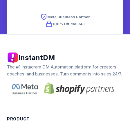
Meta Business Partner
100% Official API
InstantDM
The #1 Instagram DM Automation platform for creators,
coaches, and businesses. Turn comments into sales 24/7.
PRODUCT