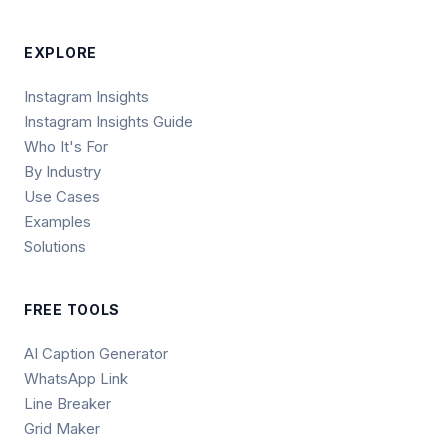
EXPLORE
Instagram Insights
Instagram Insights Guide
Who It's For
By Industry
Use Cases
Examples
Solutions
FREE TOOLS
AI Caption Generator
WhatsApp Link
Line Breaker
Grid Maker