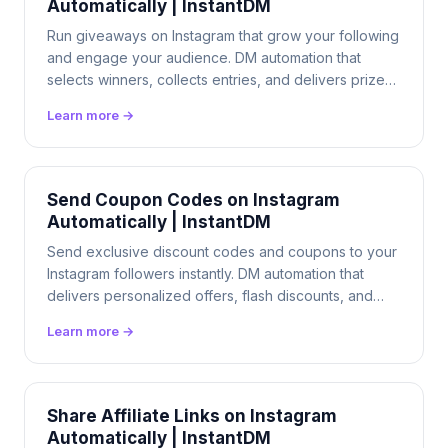
Automatically | InstantDM
Run giveaways on Instagram that grow your following
and engage your audience. DM automation that
selects winners, collects entries, and delivers prizes
automatically. $9.99/mo flat.
Learn more →
Send Coupon Codes on Instagram
Automatically | InstantDM
Send exclusive discount codes and coupons to your
Instagram followers instantly. DM automation that
delivers personalized offers, flash discounts, and
promo codes 24/7. $9.99/mo flat.
Learn more →
Share Affiliate Links on Instagram
Automatically | InstantDM