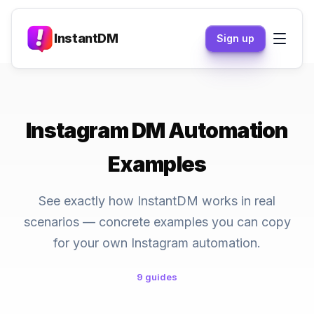
InstantDM
Sign up
Instagram DM Automation
Examples
See exactly how InstantDM works in real
scenarios — concrete examples you can copy
for your own Instagram automation.
9 guides