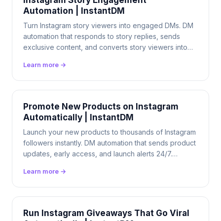
Instagram Story Engagement
Automation | InstantDM
Turn Instagram story viewers into engaged DMs. DM
automation that responds to story replies, sends
exclusive content, and converts story viewers into
customers 24/7. $9.99/mo flat.
Learn more →
Promote New Products on Instagram
Automatically | InstantDM
Launch your new products to thousands of Instagram
followers instantly. DM automation that sends product
updates, early access, and launch alerts 24/7.
$9.99/mo flat.
Learn more →
Run Instagram Giveaways That Go Viral