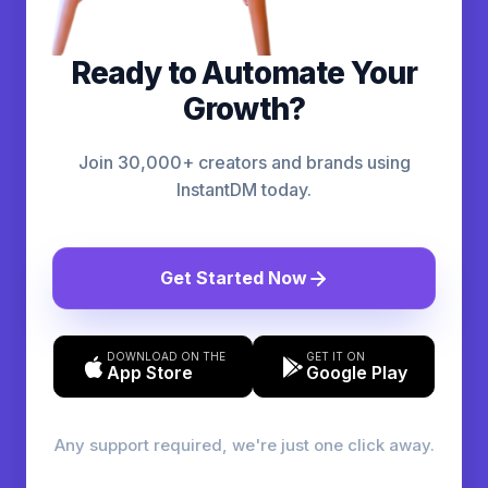
Ready to Automate Your
Growth?
Join 30,000+ creators and brands using
InstantDM today.
Get Started Now
DOWNLOAD ON THE
GET IT ON
App Store
Google Play
Any support required, we're just one click away.