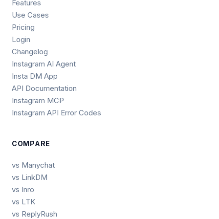
Features
Use Cases
Pricing
Login
Changelog
Instagram AI Agent
Insta DM App
API Documentation
Instagram MCP
Instagram API Error Codes
COMPARE
vs Manychat
vs LinkDM
vs Inro
vs LTK
vs ReplyRush