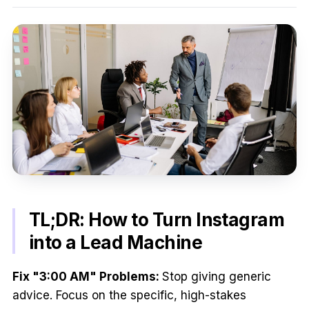
TL;DR: How to Turn Instagram
into a Lead Machine
Fix "3:00 AM" Problems:
Stop giving generic
advice. Focus on the specific, high-stakes