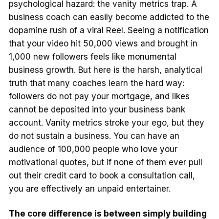
psychological hazard: the vanity metrics trap. A
business coach can easily become addicted to the
dopamine rush of a viral Reel. Seeing a notification
that your video hit 50,000 views and brought in
1,000 new followers feels like monumental
business growth. But here is the harsh, analytical
truth that many coaches learn the hard way:
followers do not pay your mortgage, and likes
cannot be deposited into your business bank
account. Vanity metrics stroke your ego, but they
do not sustain a business. You can have an
audience of 100,000 people who love your
motivational quotes, but if none of them ever pull
out their credit card to book a consultation call,
you are effectively an unpaid entertainer.
The core difference is between simply building