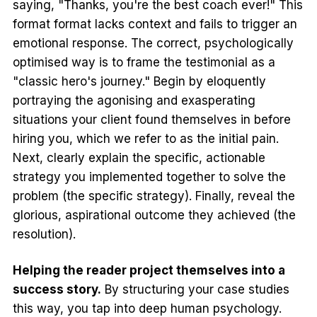
saying, "Thanks, you're the best coach ever!" This
format format lacks context and fails to trigger an
emotional response. The correct, psychologically
optimised way is to frame the testimonial as a
"classic hero's journey." Begin by eloquently
portraying the agonising and exasperating
situations your client found themselves in before
hiring you, which we refer to as the initial pain.
Next, clearly explain the specific, actionable
strategy you implemented together to solve the
problem (the specific strategy). Finally, reveal the
glorious, aspirational outcome they achieved (the
resolution).
Helping the reader project themselves into a
success story.
By structuring your case studies
this way, you tap into deep human psychology.