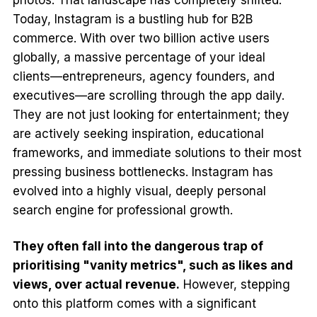
Today, Instagram is a bustling hub for B2B
commerce. With over two billion active users
globally, a massive percentage of your ideal
clients—entrepreneurs, agency founders, and
executives—are scrolling through the app daily.
They are not just looking for entertainment; they
are actively seeking inspiration, educational
frameworks, and immediate solutions to their most
pressing business bottlenecks. Instagram has
evolved into a highly visual, deeply personal
search engine for professional growth.
They often fall into the dangerous trap of
prioritising "vanity metrics", such as likes and
views, over actual revenue.
However, stepping
onto this platform comes with a significant