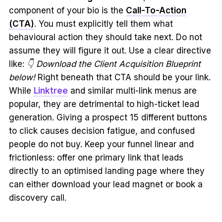
component of your bio is the
Call-To-Action
(CTA)
. You must explicitly tell them what
behavioural action they should take next. Do not
assume they will figure it out. Use a clear directive
like:
👇 Download the Client Acquisition Blueprint
below!
Right beneath that CTA should be your link.
While
Linktree
and similar multi-link menus are
popular, they are detrimental to high-ticket lead
generation. Giving a prospect 15 different buttons
to click causes decision fatigue, and confused
people do not buy. Keep your funnel linear and
frictionless: offer one primary link that leads
directly to an optimised landing page where they
can either download your lead magnet or book a
discovery call.