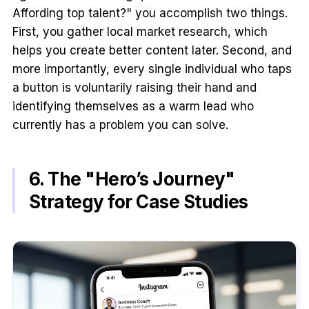
Affording top talent?" you accomplish two things.
First, you gather local market research, which
helps you create better content later. Second, and
more importantly, every single individual who taps
a button is voluntarily raising their hand and
identifying themselves as a warm lead who
currently has a problem you can solve.
6. The "Hero’s Journey"
Strategy for Case Studies