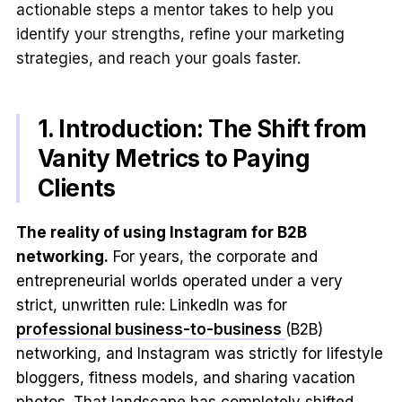
actionable steps a mentor takes to help you
identify your strengths, refine your marketing
strategies, and reach your goals faster.
1. Introduction: The Shift from
Vanity Metrics to Paying
Clients
The reality of using Instagram for B2B
networking.
For years, the corporate and
entrepreneurial worlds operated under a very
strict, unwritten rule: LinkedIn was for
professional business-to-business
(B2B)
networking, and Instagram was strictly for lifestyle
bloggers, fitness models, and sharing vacation
photos. That landscape has completely shifted.