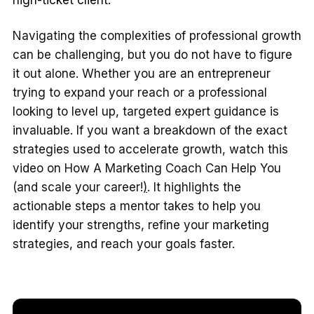
Navigating the complexities of professional growth
can be challenging, but you do not have to figure
it out alone. Whether you are an entrepreneur
trying to expand your reach or a professional
looking to level up, targeted expert guidance is
invaluable. If you want a breakdown of the exact
strategies used to accelerate growth, watch this
video on
How A Marketing Coach Can Help You
(and scale your career!
)
. It highlights the
actionable steps a mentor takes to help you
identify your strengths, refine your marketing
strategies, and reach your goals faster.