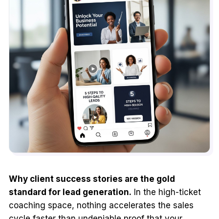
Why client success stories are the gold
standard for lead generation.
In the high-ticket
coaching space, nothing accelerates the sales
cycle faster than undeniable proof that your