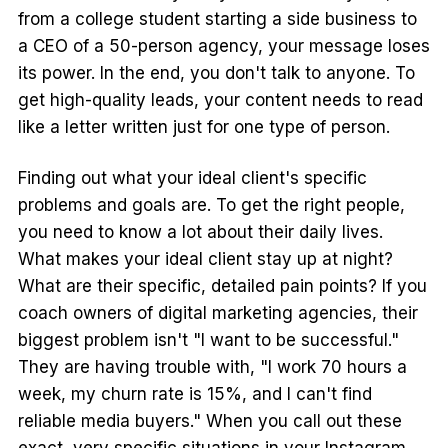
from a college student starting a side business to
a CEO of a 50-person agency, your message loses
its power. In the end, you don't talk to anyone. To
get high-quality leads, your content needs to read
like a letter written just for one type of person.
Finding out what your ideal client's specific
problems and goals are. To get the right people,
you need to know a lot about their daily lives.
What makes your ideal client stay up at night?
What are their specific, detailed pain points? If you
coach owners of digital marketing agencies, their
biggest problem isn't "I want to be successful."
They are having trouble with, "I work 70 hours a
week, my churn rate is 15%, and I can't find
reliable media buyers." When you call out these
exact, very specific situations in your Instagram