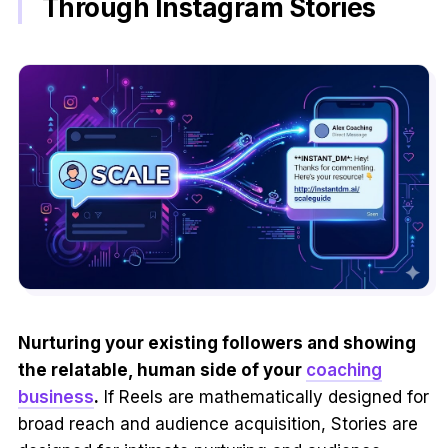
Through Instagram Stories
Nurturing your existing followers and showing
the relatable, human side of your
coaching
business
.
If Reels are mathematically designed for
broad reach and audience acquisition, Stories are