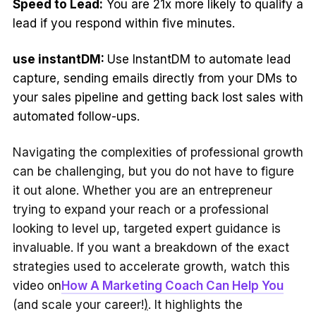
Speed to Lead:
You are 21x more likely to qualify a
lead if you respond within five minutes.
use instantDM:
Use InstantDM to automate lead
capture, sending emails directly from your DMs to
your sales pipeline and getting back lost sales with
automated follow-ups.
Navigating the complexities of professional growth
can be challenging, but you do not have to figure
it out alone. Whether you are an entrepreneur
trying to expand your reach or a professional
looking to level up, targeted expert guidance is
invaluable. If you want a breakdown of the exact
strategies used to accelerate growth, watch this
video on
How A Marketing Coach Can Help You
(and scale your career!
)
. It highlights the