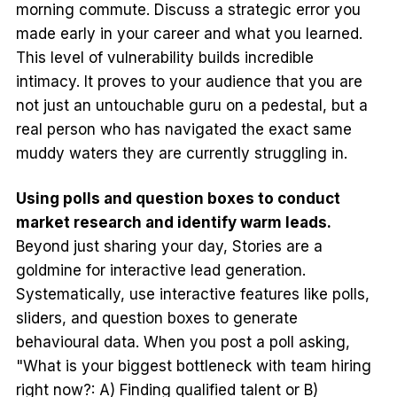
morning commute. Discuss a strategic error you
made early in your career and what you learned.
This level of vulnerability builds incredible
intimacy. It proves to your audience that you are
not just an untouchable guru on a pedestal, but a
real person who has navigated the exact same
muddy waters they are currently struggling in.
Using polls and question boxes to conduct
market research and identify warm leads.
Beyond just sharing your day, Stories are a
goldmine for interactive lead generation.
Systematically, use interactive features like polls,
sliders, and question boxes to generate
behavioural data. When you post a poll asking,
"What is your biggest bottleneck with team hiring
right now?: A) Finding qualified talent or B)