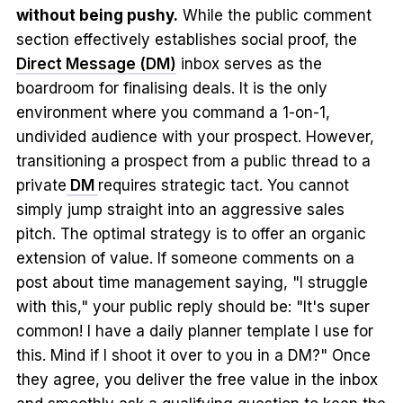
without being pushy.
While the public comment
section effectively establishes social proof, the
Direct Message (DM)
inbox serves as the
boardroom for finalising deals. It is the only
environment where you command a 1-on-1,
undivided audience with your prospect. However,
transitioning a prospect from a public thread to a
private
DM
requires strategic tact. You cannot
simply jump straight into an aggressive sales
pitch. The optimal strategy is to offer an organic
extension of value. If someone comments on a
post about time management saying, "I struggle
with this," your public reply should be: "It's super
common! I have a daily planner template I use for
this. Mind if I shoot it over to you in a DM?" Once
they agree, you deliver the free value in the inbox