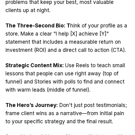
problems that keep your best, most valuable
clients up at night.
The Three-Second Bio: T
hink of your profile as a
store. Make a clear "I help [X] achieve [Y]"
statement that includes a measurable return on
investment (ROI) and a direct call to action (CTA).
Strategic Content Mix:
Use Reels to teach small
lessons that people can use right away (top of
funnel) and Stories with polls to find and connect
with warm leads (middle of funnel).
The Hero’s Journey:
Don't just post testimonials;
frame client wins as a narrative—from initial pain
to your specific strategy and the final result.