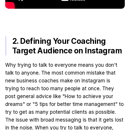
2. Defining Your Coaching
Target Audience on Instagram
Why trying to talk to everyone means you don't
talk to anyone. The most common mistake that
new business coaches make on Instagram is
trying to reach too many people at once. They
post general advice like "How to achieve your
dreams" or "5 tips for better time management" to
try to get as many potential clients as possible.
The issue with broad messaging is that it gets lost
in the noise. When you try to talk to everyone,