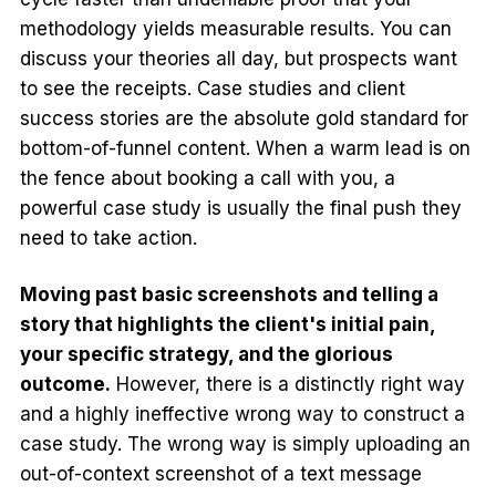
methodology yields measurable results. You can
discuss your theories all day, but prospects want
to see the receipts. Case studies and client
success stories are the absolute gold standard for
bottom-of-funnel content. When a warm lead is on
the fence about booking a call with you, a
powerful case study is usually the final push they
need to take action.
Moving past basic screenshots and telling a
story that highlights the client's initial pain,
your specific strategy, and the glorious
outcome.
However, there is a distinctly right way
and a highly ineffective wrong way to construct a
case study. The wrong way is simply uploading an
out-of-context screenshot of a text message