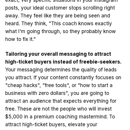
posts, your ideal customer stops scrolling right
away. They feel like they are being seen and
heard. They think, "This coach knows exactly
what I'm going through, so they probably know
how to fix it."
Tailoring your overall messaging to attract
high-ticket buyers instead of freebie-seekers.
Your messaging determines the quality of leads
you attract. If your content constantly focuses on
"cheap hacks", "free tools", or "how to start a
business with zero dollars", you are going to
attract an audience that expects everything for
free. These are not the people who will invest
$5,000 in a premium coaching mastermind. To
attract high-ticket buyers, elevate your