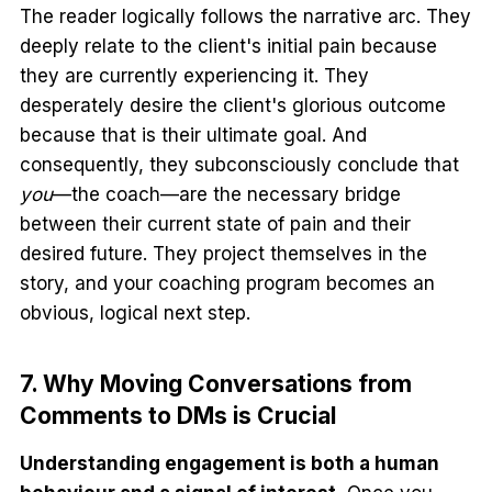
The reader logically follows the narrative arc. They
deeply relate to the client's initial pain because
they are currently experiencing it. They
desperately desire the client's glorious outcome
because that is their ultimate goal. And
consequently, they subconsciously conclude that
you
—the coach—are the necessary bridge
between their current state of pain and their
desired future. They project themselves in the
story, and your coaching program becomes an
obvious, logical next step.
7. Why Moving Conversations from
Comments to DMs is Crucial
Understanding engagement is both a human