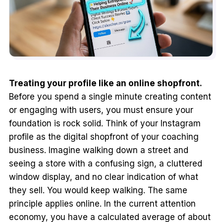
Treating your profile like an online shopfront.
Before you spend a single minute creating content
or engaging with users, you must ensure your
foundation is rock solid. Think of your Instagram
profile as the digital shopfront of your coaching
business. Imagine walking down a street and
seeing a store with a confusing sign, a cluttered
window display, and no clear indication of what
they sell. You would keep walking. The same
principle applies online. In the current attention
economy, you have a calculated average of about