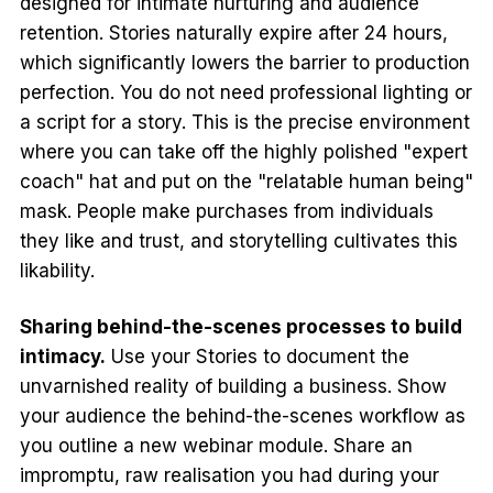
designed for intimate nurturing and audience
retention. Stories naturally expire after 24 hours,
which significantly lowers the barrier to production
perfection. You do not need professional lighting or
a script for a story. This is the precise environment
where you can take off the highly polished "expert
coach" hat and put on the "relatable human being"
mask. People make purchases from individuals
they like and trust, and storytelling cultivates this
likability.
Sharing behind-the-scenes processes to build
intimacy.
Use your Stories to document the
unvarnished reality of building a business. Show
your audience the behind-the-scenes workflow as
you outline a new webinar module. Share an
impromptu, raw realisation you had during your