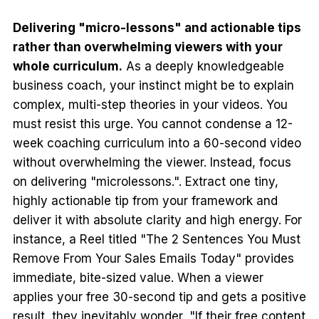
Delivering "micro-lessons" and actionable tips
rather than overwhelming viewers with your
whole curriculum.
As a deeply knowledgeable
business coach, your instinct might be to explain
complex, multi-step theories in your videos. You
must resist this urge. You cannot condense a 12-
week coaching curriculum into a 60-second video
without overwhelming the viewer. Instead, focus
on delivering "microlessons.". Extract one tiny,
highly actionable tip from your framework and
deliver it with absolute clarity and high energy. For
instance, a Reel titled "The 2 Sentences You Must
Remove From Your Sales Emails Today" provides
immediate, bite-sized value. When a viewer
applies your free 30-second tip and gets a positive
result, they inevitably wonder, "If their free content