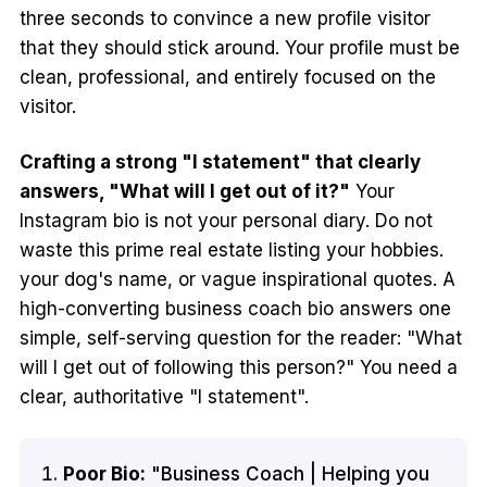
three seconds to convince a new profile visitor
that they should stick around. Your profile must be
clean, professional, and entirely focused on the
visitor.
Crafting a strong "I statement" that clearly
answers, "What will I get out of it?"
Your
Instagram bio is not your personal diary. Do not
waste this prime real estate listing your hobbies.
your dog's name, or vague inspirational quotes. A
high-converting business coach bio answers one
simple, self-serving question for the reader: "What
will I get out of following this person?" You need a
clear, authoritative "I statement".
Poor Bio:
"Business Coach | Helping you