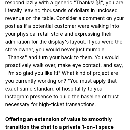
respond lazily with a generic "Thanks! 🙌", you are
literally leaving thousands of dollars in unclosed
revenue on the table. Consider a comment on your
post as if a potential customer were walking into
your physical retail store and expressing their
admiration for the display's layout. If you were the
store owner, you would never just mumble
"Thanks" and turn your back to them. You would
proactively walk over, make eye contact, and say,
"I'm so glad you like it!" What kind of project are
you currently working on? "You must apply that
exact same standard of hospitality to your
Instagram presence to build the baseline of trust
necessary for high-ticket transactions.
Offering an extension of value to smoothly
transition the chat to a private 1-on-1 space