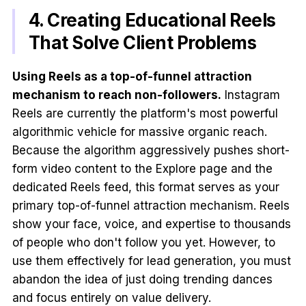
4. Creating Educational Reels
That Solve Client Problems
Using Reels as a top-of-funnel attraction
mechanism to reach non-followers.
Instagram
Reels are currently the platform's most powerful
algorithmic vehicle for massive organic reach.
Because the algorithm aggressively pushes short-
form video content to the Explore page and the
dedicated Reels feed, this format serves as your
primary top-of-funnel attraction mechanism. Reels
show your face, voice, and expertise to thousands
of people who don't follow you yet. However, to
use them effectively for lead generation, you must
abandon the idea of just doing trending dances
and focus entirely on value delivery.