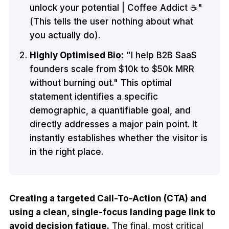
unlock your potential | Coffee Addict ☕"
(This tells the user nothing about what
you actually do).
Highly Optimised Bio:
"I help B2B SaaS
founders scale from $10k to $50k MRR
without burning out." This optimal
statement identifies a specific
demographic, a quantifiable goal, and
directly addresses a major pain point. It
instantly establishes whether the visitor is
in the right place.
Creating a targeted Call-To-Action (CTA) and
using a clean, single-focus landing page link to
avoid decision fatigue.
The final, most critical