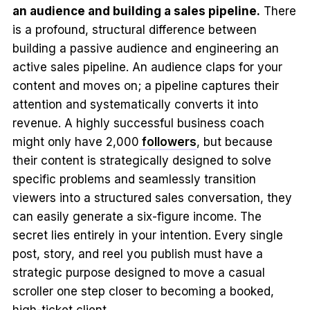
an audience and building a sales pipeline.
There
is a profound, structural difference between
building a passive audience and engineering an
active sales pipeline. An audience claps for your
content and moves on; a pipeline captures their
attention and systematically converts it into
revenue. A highly successful business coach
might only have 2,000
followers
, but because
their content is strategically designed to solve
specific problems and seamlessly transition
viewers into a structured sales conversation, they
can easily generate a six-figure income. The
secret lies entirely in your intention. Every single
post, story, and reel you publish must have a
strategic purpose designed to move a casual
scroller one step closer to becoming a booked,
high-ticket client.