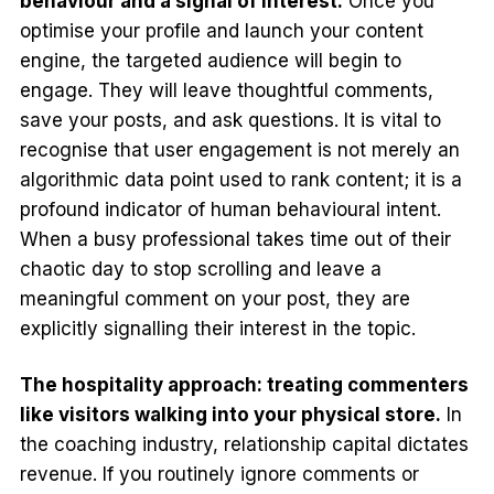
behaviour and a signal of interest.
Once you
optimise your profile and launch your content
engine, the targeted audience will begin to
engage. They will leave thoughtful comments,
save your posts, and ask questions. It is vital to
recognise that user engagement is not merely an
algorithmic data point used to rank content; it is a
profound indicator of human behavioural intent.
When a busy professional takes time out of their
chaotic day to stop scrolling and leave a
meaningful comment on your post, they are
explicitly signalling their interest in the topic.
The hospitality approach: treating commenters
like visitors walking into your physical store.
In
the coaching industry, relationship capital dictates
revenue. If you routinely ignore comments or