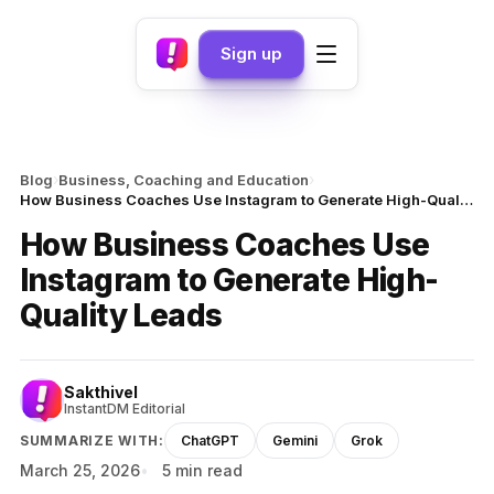
Sign up
›
›
Blog
Business, Coaching and Education
How Business Coaches Use Instagram to Generate High-Quality Leads
How Business Coaches Use
Instagram to Generate High-
Quality Leads
Sakthivel
InstantDM Editorial
SUMMARIZE WITH:
ChatGPT
Gemini
Grok
March 25, 2026
5 min read