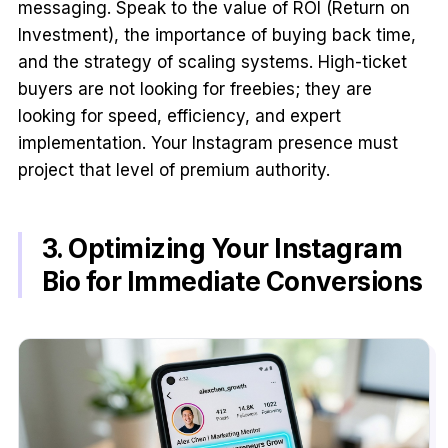
messaging. Speak to the value of ROI (Return on
Investment), the importance of buying back time,
and the strategy of scaling systems. High-ticket
buyers are not looking for freebies; they are
looking for speed, efficiency, and expert
implementation. Your Instagram presence must
project that level of premium authority.
3. Optimizing Your Instagram
Bio for Immediate Conversions