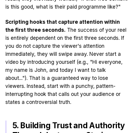
is this good, what is their paid programme like?"
Scripting hooks that capture attention within
the first three seconds.
The success of your reel
is entirely dependent on the first three seconds. If
you do not capture the viewer's attention
immediately, they will swipe away. Never start a
video by introducing yourself (e.g., "Hi everyone,
my name is John, and today I want to talk
about..."). That is a guaranteed way to lose
viewers. Instead, start with a punchy, pattern-
interrupting hook that calls out your audience or
states a controversial truth.
5. Building Trust and Authority