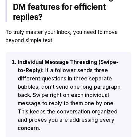
DM features for efficient
replies?
To truly master your inbox, you need to move
beyond simple text.
Individual Message Threading (Swipe-
to-Reply):
If a follower sends three
different questions in three separate
bubbles, don’t send one long paragraph
back. Swipe right on each individual
message to reply to them one by one.
This keeps the conversation organized
and proves you are addressing every
concern.