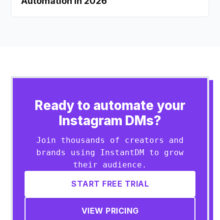
Automation in 2026
Ready to automate your
Instagram DMs?
Join thousands of creators and
brands using InstantDM to grow
their audience.
START FREE TRIAL
VIEW PRICING