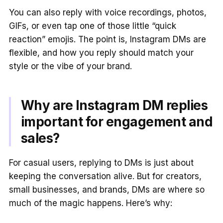
You can also reply with voice recordings, photos,
GIFs, or even tap one of those little “quick
reaction” emojis. The point is, Instagram DMs are
flexible, and how you reply should match your
style or the vibe of your brand.
Why are Instagram DM replies
important for engagement and
sales?
For casual users, replying to DMs is just about
keeping the conversation alive. But for creators,
small businesses, and brands, DMs are where so
much of the magic happens. Here’s why: