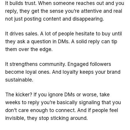
It builds trust. When someone reaches out and you
reply, they get the sense you’re attentive and real
not just posting content and disappearing.
It drives sales. A lot of people hesitate to buy until
they ask a question in DMs. A solid reply can tip
them over the edge.
It strengthens community. Engaged followers
become loyal ones. And loyalty keeps your brand
sustainable.
The kicker? If you ignore DMs or worse, take
weeks to reply you’re basically signaling that you
don’t care enough to connect. And if people feel
invisible, they stop sticking around.