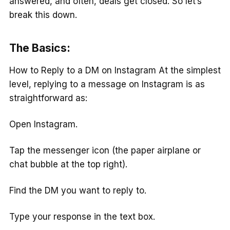
answered, and often, deals get closed. So let’s
break this down.
The Basics:
How to Reply to a DM on Instagram At the simplest
level, replying to a message on Instagram is as
straightforward as:
Open Instagram.
Tap the messenger icon (the paper airplane or
chat bubble at the top right).
Find the DM you want to reply to.
Type your response in the text box.