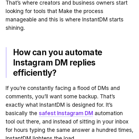
That’s where creators and business owners start
looking for tools that Make the process
manageable and this is where InstantDM starts
shining.
How can you automate
Instagram DM replies
efficiently?
If you’re constantly facing a flood of DMs and
comments, you’ll want some backup. That’s
exactly what InstantDM is designed for. It’s
basically the
safest Instagram DM
automation
tool out there, and instead of sitting in your inbox
for hours typing the same answer a hundred times,
InstantDM lightens the load.