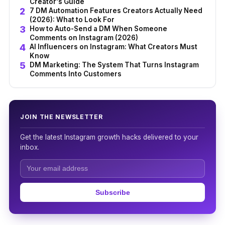
Creator's Guide
7 DM Automation Features Creators Actually Need
(2026): What to Look For
How to Auto-Send a DM When Someone
Comments on Instagram (2026)
AI Influencers on Instagram: What Creators Must
Know
DM Marketing: The System That Turns Instagram
Comments Into Customers
JOIN THE NEWSLETTER
Get the latest Instagram growth hacks delivered to your
inbox.
Subscribe