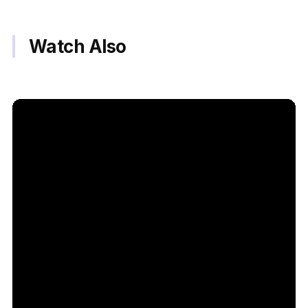
Watch Also