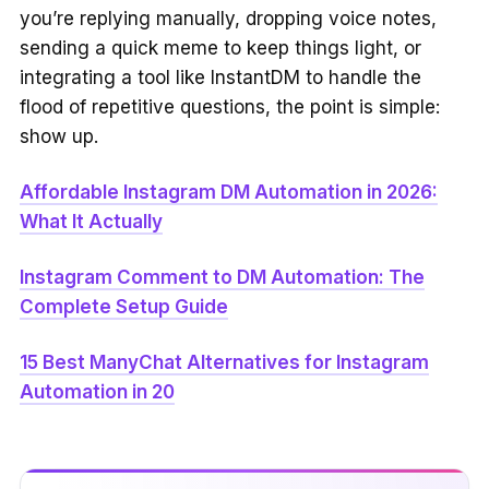
you’re replying manually, dropping voice notes,
sending a quick meme to keep things light, or
integrating a tool like InstantDM to handle the
flood of repetitive questions, the point is simple:
show up.
Affordable Instagram DM Automation in 2026:
What It Actually
Instagram Comment to DM Automation: The
Complete Setup Guide
15 Best ManyChat Alternatives for Instagram
Automation in 20