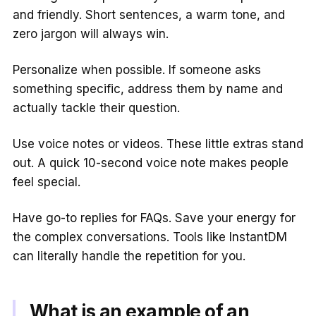
and friendly. Short sentences, a warm tone, and
zero jargon will always win.
Personalize when possible. If someone asks
something specific, address them by name and
actually tackle their question.
Use voice notes or videos. These little extras stand
out. A quick 10-second voice note makes people
feel special.
Have go-to replies for FAQs. Save your energy for
the complex conversations. Tools like InstantDM
can literally handle the repetition for you.
What is an example of an