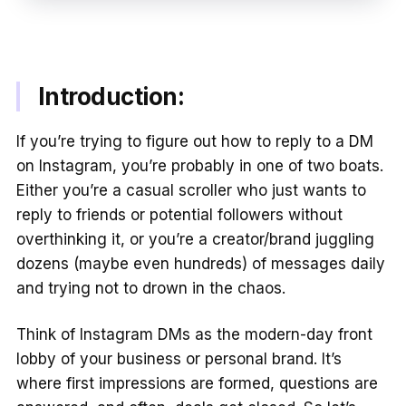
Introduction:
If you’re trying to figure out how to reply to a DM
on Instagram, you’re probably in one of two boats.
Either you’re a casual scroller who just wants to
reply to friends or potential followers without
overthinking it, or you’re a creator/brand juggling
dozens (maybe even hundreds) of messages daily
and trying not to drown in the chaos.
Think of Instagram DMs as the modern-day front
lobby of your business or personal brand. It’s
where first impressions are formed, questions are