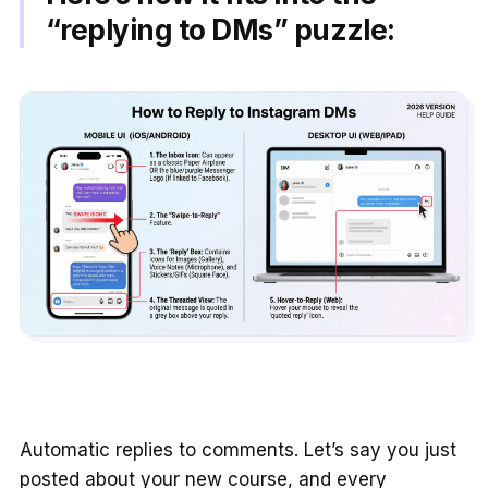
“replying to DMs” puzzle:
Automatic replies to comments. Let’s say you just
posted about your new course, and every