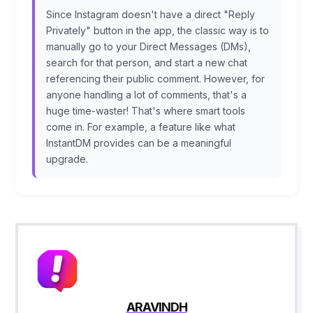
Since Instagram doesn't have a direct "Reply
Privately" button in the app, the classic way is to
manually go to your Direct Messages (DMs),
search for that person, and start a new chat
referencing their public comment. However, for
anyone handling a lot of comments, that's a
huge time-waster! That's where smart tools
come in. For example, a feature like what
InstantDM provides can be a meaningful
upgrade.
ARAVINDH