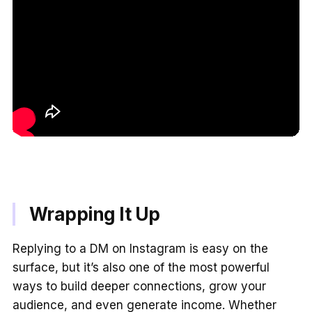
Wrapping It Up
Replying to a DM on Instagram is easy on the
surface, but it’s also one of the most powerful
ways to build deeper connections, grow your
audience, and even generate income. Whether