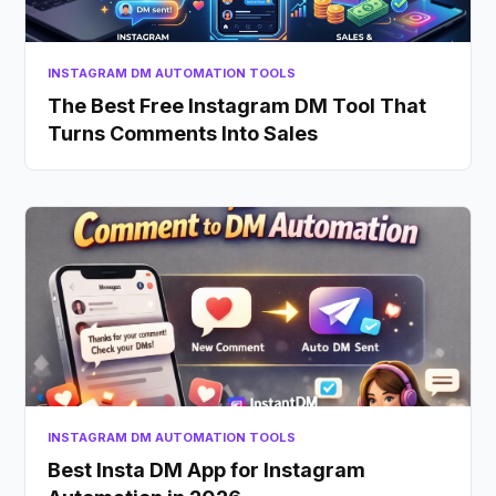
INSTAGRAM DM AUTOMATION TOOLS
The Best Free Instagram DM Tool That
Turns Comments Into Sales
INSTAGRAM DM AUTOMATION TOOLS
Best Insta DM App for Instagram