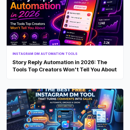
INSTAGRAM DM AUTOMATION TOOLS
Story Reply Automation in 2026: The
Tools Top Creators Won't Tell You About