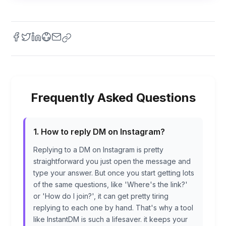
Frequently Asked Questions
1. How to reply DM on Instagram?
Replying to a DM on Instagram is pretty
straightforward you just open the message and
type your answer. But once you start getting lots
of the same questions, like 'Where's the link?'
or 'How do I join?', it can get pretty tiring
replying to each one by hand. That's why a tool
like InstantDM is such a lifesaver. it keeps your