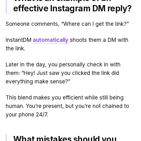
effective Instagram DM reply?
Someone comments, “Where can I get the link?”
InstantDM
automatically
shoots them a DM with
the link.
Later in the day, you personally check in with
them: “Hey! Just saw you clicked the link did
everything make sense?”
This blend makes you efficient while still being
human. You’re present, but you’re not chained to
your phone 24/7.
What mistakes should you