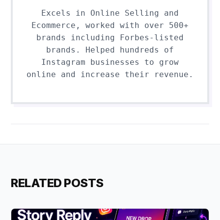
Excels in Online Selling and
Ecommerce, worked with over 500+
brands including Forbes-listed
brands. Helped hundreds of
Instagram businesses to grow
online and increase their revenue.
RELATED POSTS