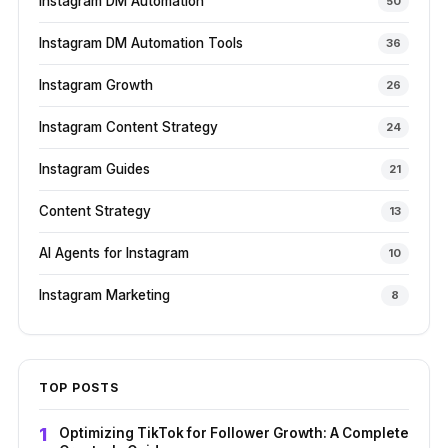
Instagram DM Automation
50
Instagram DM Automation Tools
36
Instagram Growth
26
Instagram Content Strategy
24
Instagram Guides
21
Content Strategy
13
AI Agents for Instagram
10
Instagram Marketing
8
TOP POSTS
Optimizing TikTok for Follower Growth: A Complete