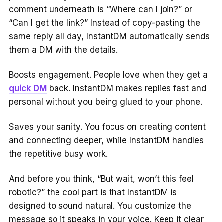
comment underneath is “Where can I join?” or
“Can I get the link?” Instead of copy-pasting the
same reply all day, InstantDM automatically sends
them a DM with the details.
Boosts engagement. People love when they get a
quick DM
back. InstantDM makes replies fast and
personal without you being glued to your phone.
Saves your sanity. You focus on creating content
and connecting deeper, while InstantDM handles
the repetitive busy work.
And before you think, “But wait, won’t this feel
robotic?” the cool part is that InstantDM is
designed to sound natural. You customize the
message so it speaks in your voice. Keep it clear