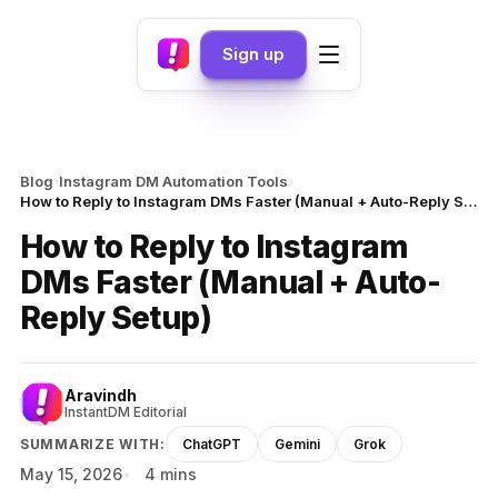
Sign up
›
›
Blog
Instagram DM Automation Tools
How to Reply to Instagram DMs Faster (Manual + Auto-Reply Setup)
How to Reply to Instagram
DMs Faster (Manual + Auto-
Reply Setup)
Aravindh
InstantDM Editorial
SUMMARIZE WITH:
ChatGPT
Gemini
Grok
May 15, 2026
4 mins