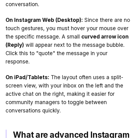
conversation.
On Instagram Web (Desktop):
Since there are no
touch gestures, you must hover your mouse over
the specific message. A small
curved arrow icon
(Reply)
will appear next to the message bubble.
Click this to "quote" the message in your
response.
On iPad/Tablets:
The layout often uses a split-
screen view, with your inbox on the left and the
active chat on the right, making it easier for
community managers to toggle between
conversations quickly.
What are advanced Instagram