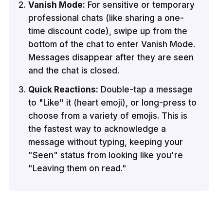
Vanish Mode:
For sensitive or temporary
professional chats (like sharing a one-
time discount code), swipe up from the
bottom of the chat to enter Vanish Mode.
Messages disappear after they are seen
and the chat is closed.
Quick Reactions:
Double-tap a message
to "Like" it (heart emoji), or long-press to
choose from a variety of emojis. This is
the fastest way to acknowledge a
message without typing, keeping your
"Seen" status from looking like you're
"Leaving them on read."