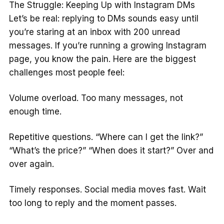
The Struggle: Keeping Up with Instagram DMs
Let’s be real: replying to DMs sounds easy until
you’re staring at an inbox with 200 unread
messages. If you’re running a growing Instagram
page, you know the pain. Here are the biggest
challenges most people feel:
Volume overload. Too many messages, not
enough time.
Repetitive questions. “Where can I get the link?”
“What’s the price?” “When does it start?” Over and
over again.
Timely responses. Social media moves fast. Wait
too long to reply and the moment passes.