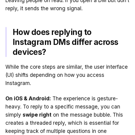
Leaving people on read. If you open a DM but don’t
reply, it sends the wrong signal.
How does replying to
Instagram DMs differ across
devices?
While the core steps are similar, the user interface
(UI) shifts depending on how you access
Instagram.
On iOS & Android:
The experience is gesture-
heavy. To reply to a specific message, you can
simply
swipe right
on the message bubble. This
creates a threaded reply, which is essential for
keeping track of multiple questions in one