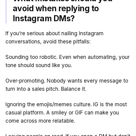
avoid when replying to
Instagram DMs?
If you’re serious about nailing Instagram
conversations, avoid these pitfalls:
Sounding too robotic. Even when automating, your
tone should sound like you.
Over-promoting. Nobody wants every message to
turn into a sales pitch. Balance it.
Ignoring the emojis/memes culture. IG is the most
casual platform. A smiley or GIF can make you
come across more relatable.