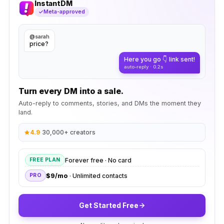
InstantDM
Meta-approved
@sarah
price?
Here you go 👇 link sent!
auto-reply · 0.2s
Turn every DM into a sale.
Auto-reply to comments, stories, and DMs the moment they
land.
4.9
·
30,000+ creators
Forever free · No card
FREE PLAN
$9/mo
· Unlimited contacts
PRO
Get Started Free