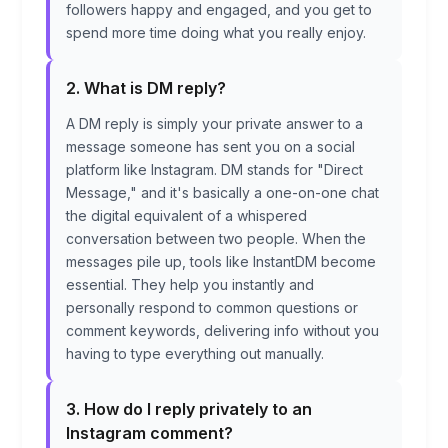
followers happy and engaged, and you get to
spend more time doing what you really enjoy.
2. What is DM reply?
A DM reply is simply your private answer to a
message someone has sent you on a social
platform like Instagram. DM stands for "Direct
Message," and it's basically a one-on-one chat
the digital equivalent of a whispered
conversation between two people. When the
messages pile up, tools like InstantDM become
essential. They help you instantly and
personally respond to common questions or
comment keywords, delivering info without you
having to type everything out manually.
3. How do I reply privately to an
Instagram comment?