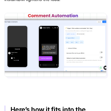
Here’s how it fits into the