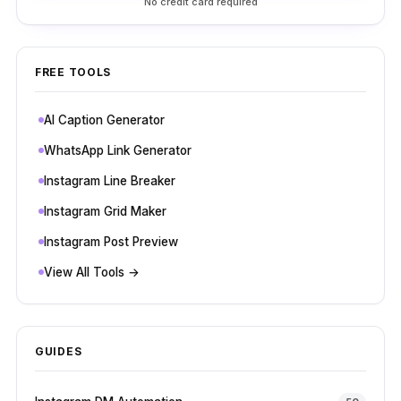
No credit card required
FREE TOOLS
AI Caption Generator
WhatsApp Link Generator
Instagram Line Breaker
Instagram Grid Maker
Instagram Post Preview
View All Tools →
GUIDES