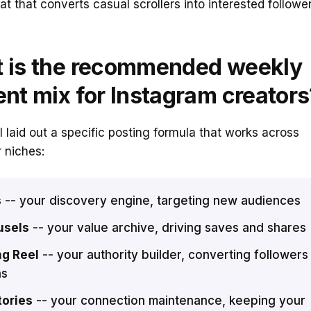
mat that converts casual scrollers into interested follower
 is the recommended weekly
ent mix for Instagram creators
 laid out a specific posting formula that works across
 niches:
s
-- your discovery engine, targeting new audiences
usels
-- your value archive, driving saves and shares
ng Reel
-- your authority builder, converting followers
ns
tories
-- your connection maintenance, keeping your