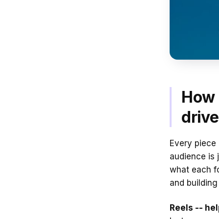
How 
driv
Every piece 
audience is 
what each f
and building 
Reels -- he