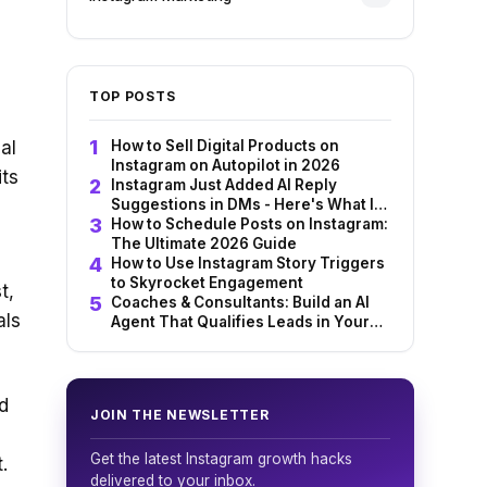
TOP POSTS
al
How to Sell Digital Products on
Instagram on Autopilot in 2026
its
Instagram Just Added AI Reply
Suggestions in DMs - Here's What It
Means for You
How to Schedule Posts on Instagram:
The Ultimate 2026 Guide
How to Use Instagram Story Triggers
to Skyrocket Engagement
t,
Coaches & Consultants: Build an AI
als
Agent That Qualifies Leads in Your
Instagram DMs 24/7
d
JOIN THE NEWSLETTER
Get the latest Instagram growth hacks
.
delivered to your inbox.