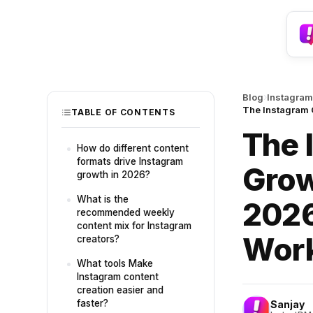
›
Blog
Instagram
The Instagram 
TABLE OF CONTENTS
The 
How do different content
formats drive Instagram
Grow
growth in 2026?
What is the
2026
recommended weekly
content mix for Instagram
Wor
creators?
What tools Make
Instagram content
creation easier and
faster?
Sanjay