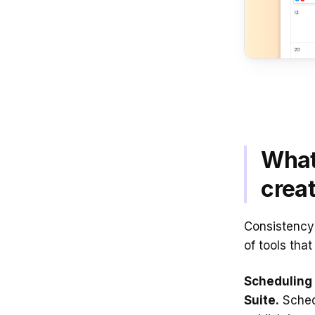
What
creat
Consistency 
of tools tha
Scheduling 
Suite.
Sched