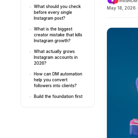
InstantDM 
What should you check
May 18, 2026
before every single
Instagram post?
What is the biggest
creator mistake that kills
Instagram growth?
What actually grows
Instagram accounts in
2026?
How can DM automation
help you convert
followers into clients?
Build the foundation first