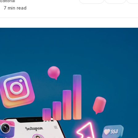
Editorial
7 min read