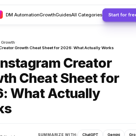
DM Automation
Growth
Guides
All Categories
Start for fre
›
 Growth
Creator Growth Cheat Sheet for 2026: What Actually Works
Instagram Creator
th Cheat Sheet for
: What Actually
ks
SUMMARIZE WITH:
ChatGPT
Gemini
Gro