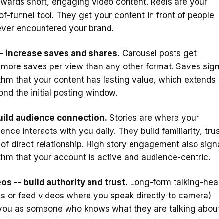
wards short, engaging video content. Reels are your
of-funnel tool. They get your content in front of people
ver encountered your brand.
- increase saves and shares.
Carousel posts get
y more saves per view than any other format. Saves sign
ithm that your content has lasting value, which extends 
ond the initial posting window.
build audience connection.
Stories are where your
ence interacts with you daily. They build familiarity, trus
of direct relationship. High story engagement also sign
ithm that your account is active and audience-centric.
os -- build authority and trust.
Long-form talking-hea
ls or feed videos where you speak directly to camera)
 you as someone who knows what they are talking about