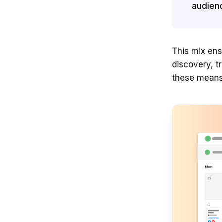
audien
This mix ens
discovery, t
these means 