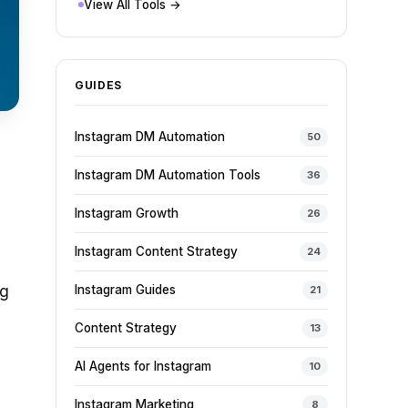
View All Tools →
GUIDES
Instagram DM Automation
50
Instagram DM Automation Tools
36
Instagram Growth
26
Instagram Content Strategy
24
ng
Instagram Guides
21
Content Strategy
13
AI Agents for Instagram
10
Instagram Marketing
8