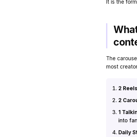
It is the for
What
cont
The carousel
most creator
2 Reel
2 Caro
1 Talki
into fa
Daily S