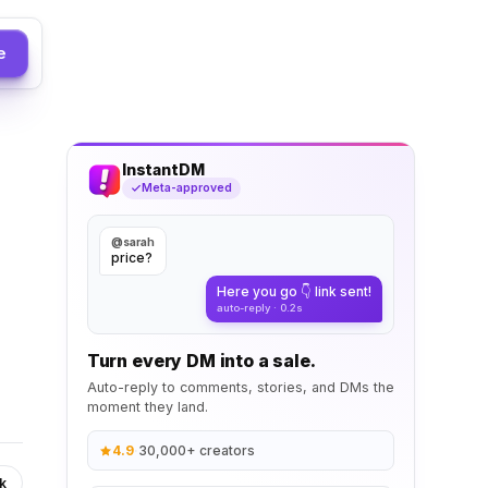
e
InstantDM
Meta-approved
@sarah
price?
Here you go 👇 link sent!
auto-reply · 0.2s
Turn every DM into a sale.
Auto-reply to comments, stories, and DMs the
moment they land.
4.9
·
30,000+ creators
k