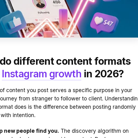
do different content formats
e
Instagram growth
in 2026?
of content you post serves a specific purpose in your
journey from stranger to follower to client. Understandi
ormat does is the difference between posting randomly
with intention.
lp new people find you.
The discovery algorithm on