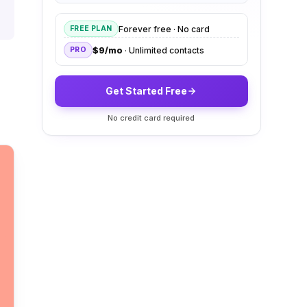
Forever free · No card
FREE PLAN
$9/mo
· Unlimited contacts
PRO
Get Started Free
No credit card required