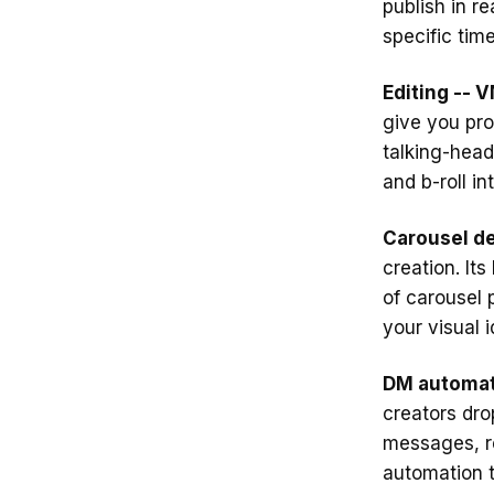
publish in re
specific tim
Editing -- V
give you pro
talking-head
and b-roll i
Carousel de
creation. It
of carousel 
your visual 
DM automat
creators dro
messages, r
automation t