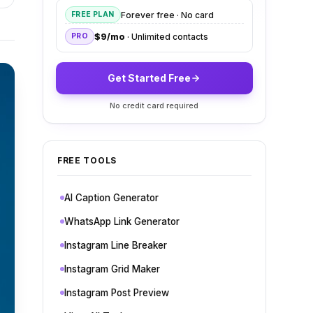
Forever free · No card
FREE PLAN
$9/mo
· Unlimited contacts
PRO
Get Started Free
No credit card required
FREE TOOLS
AI Caption Generator
WhatsApp Link Generator
Instagram Line Breaker
Instagram Grid Maker
Instagram Post Preview