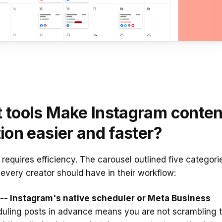
 tools Make Instagram conten
ion easier and faster?
requires efficiency. The carousel outlined five categori
t every creator should have in their workflow:
-- Instagram's native scheduler or Meta Business
uling posts in advance means you are not scrambling 