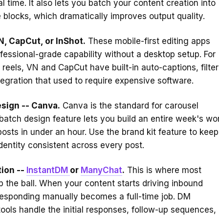
al time. It also lets you batch your content creation into
e blocks, which dramatically improves output quality.
N, CapCut, or InShot.
These mobile-first editing apps
fessional-grade capability without a desktop setup. For
 reels, VN and CapCut have built-in auto-captions, filter
ntegration that used to require expensive software.
sign -- Canva.
Canva is the standard for carousel
s batch design feature lets you build an entire week's wo
posts in under an hour. Use the brand kit feature to keep
identity consistent across every post.
ion --
InstantDM
or
ManyChat
.
This is where most
p the ball. When your content starts driving inbound
esponding manually becomes a full-time job. DM
ools handle the initial responses, follow-up sequences,