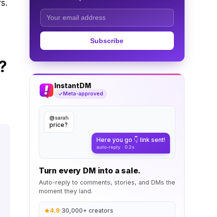
s.
Subscribe
?
InstantDM
Meta-approved
@sarah
price?
Here you go 👇 link sent!
auto-reply · 0.2s
Turn every DM into a sale.
Auto-reply to comments, stories, and DMs the
moment they land.
4.9
·
30,000+ creators