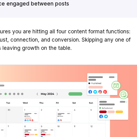
ce engaged between posts
ures you are hitting all four content format functions:
rust, connection, and conversion. Skipping any one of
leaving growth on the table.