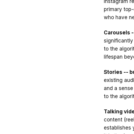
Instagram re
primary top-
who have ne
Carousels -
significantl
to the algor
lifespan bey
Stories -- 
existing audi
and a sense 
to the algor
Talking vide
content (ree
establishes