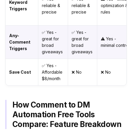
Keyword
reliable &
reliable &
optimization &
Triggers
precise
precise
rules
✅ Yes -
✅ Yes -
Any-
great for
great for
⚠️ Yes -
Comment
broad
broad
minimal control
Triggers
giveaways
giveaways
✅ Yes -
Save Cost
Affordable
❌ No
❌ No
$8/month
How Comment to DM
Automation Free Tools
Compare: Feature Breakdown