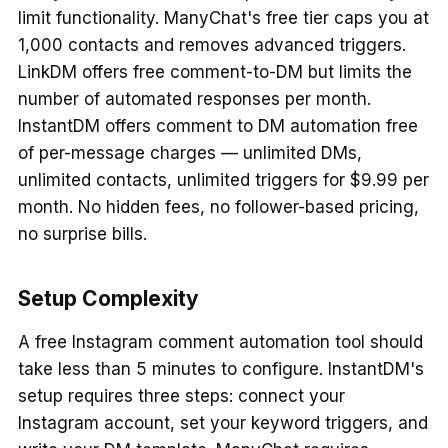
limit functionality. ManyChat's free tier caps you at
1,000 contacts and removes advanced triggers.
LinkDM offers free comment-to-DM but limits the
number of automated responses per month.
InstantDM offers comment to DM automation free
of per-message charges — unlimited DMs,
unlimited contacts, unlimited triggers for $9.99 per
month. No hidden fees, no follower-based pricing,
no surprise bills.
Setup Complexity
A free Instagram comment automation tool should
take less than 5 minutes to configure. InstantDM's
setup requires three steps: connect your
Instagram account, set your keyword triggers, and