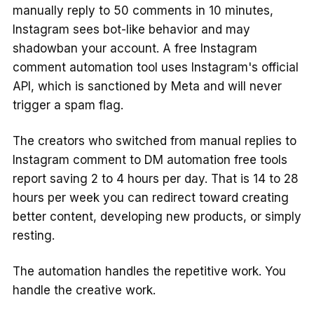
manually reply to 50 comments in 10 minutes,
Instagram sees bot-like behavior and may
shadowban your account. A free Instagram
comment automation tool uses Instagram's official
API, which is sanctioned by Meta and will never
trigger a spam flag.
The creators who switched from manual replies to
Instagram comment to DM automation free tools
report saving 2 to 4 hours per day. That is 14 to 28
hours per week you can redirect toward creating
better content, developing new products, or simply
resting.
The automation handles the repetitive work. You
handle the creative work.