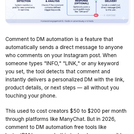
Comment to DM automation is a feature that
automatically sends a direct message to anyone
who comments on your Instagram post. When
someone types "INFO," "LINK," or any keyword
you set, the tool detects that comment and
instantly delivers a personalized DM with the link,
product details, or next steps — all without you
touching your phone.
This used to cost creators $50 to $200 per month
through platforms like ManyChat. But in 2026,
comment to DM automation free tools like