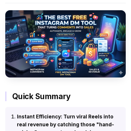
Quick Summary
Instant Efficiency: Turn viral Reels into
real revenue by catching those "hand-