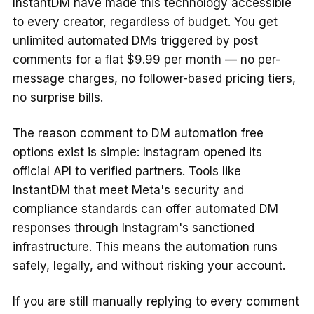
InstantDM have made this technology accessible
to every creator, regardless of budget. You get
unlimited automated DMs triggered by post
comments for a flat $9.99 per month — no per-
message charges, no follower-based pricing tiers,
no surprise bills.
The reason comment to DM automation free
options exist is simple: Instagram opened its
official API to verified partners. Tools like
InstantDM that meet Meta's security and
compliance standards can offer automated DM
responses through Instagram's sanctioned
infrastructure. This means the automation runs
safely, legally, and without risking your account.
If you are still manually replying to every comment