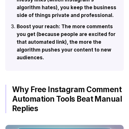
algorithm hates), you keep the business
side of things private and professional.
Boost your reach: The more comments
you get (because people are excited for
that automated link), the more the
algorithm pushes your content to new
audiences.
Why Free Instagram Comment
Automation Tools Beat Manual
Replies