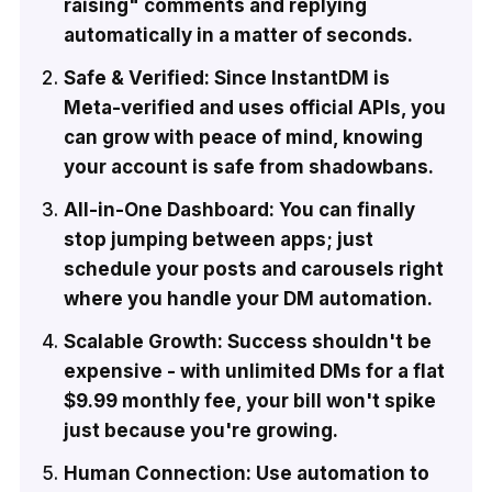
raising" comments and replying
automatically in a matter of seconds.
Safe & Verified: Since InstantDM is
Meta-verified and uses official APIs, you
can grow with peace of mind, knowing
your account is safe from shadowbans.
All-in-One Dashboard: You can finally
stop jumping between apps; just
schedule your posts and carousels right
where you handle your DM automation.
Scalable Growth: Success shouldn't be
expensive - with unlimited DMs for a flat
$9.99 monthly fee, your bill won't spike
just because you're growing.
Human Connection: Use automation to