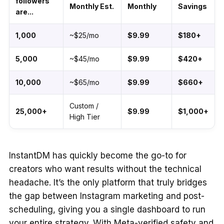
followers
Monthly Est.
Monthly
Savings
are...
1,000
~$25/mo
$9.99
$180+
5,000
~$45/mo
$9.99
$420+
10,000
~$65/mo
$9.99
$660+
Custom /
25,000+
$9.99
$1,000+
High Tier
InstantDM has quickly become the go-to for
creators who want results without the technical
headache. It’s the only platform that truly bridges
the gap between Instagram marketing and post-
scheduling, giving you a single dashboard to run
your entire strategy. With Meta-verified safety and