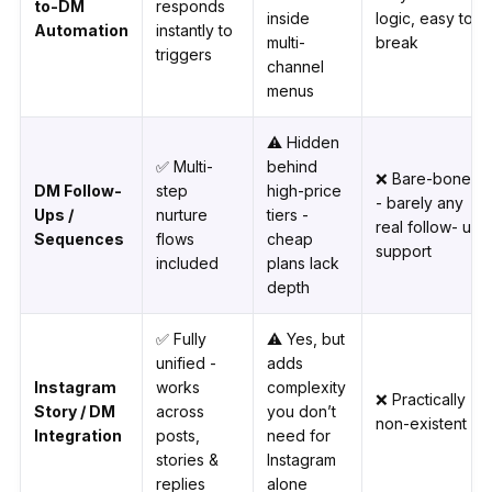
to-DM
responds
inside
logic, easy to
Automation
instantly to
multi-
break
triggers
channel
menus
⚠️ Hidden
✅ Multi-
behind
❌ Bare-bones
DM Follow-
step
high-price
- barely any
Ups /
nurture
tiers -
real follow- up
Sequences
flows
cheap
support
included
plans lack
depth
✅ Fully
⚠️ Yes, but
unified -
adds
Instagram
works
complexity
❌ Practically
Story / DM
across
you don’t
non-existent
Integration
posts,
need for
stories &
Instagram
replies
alone