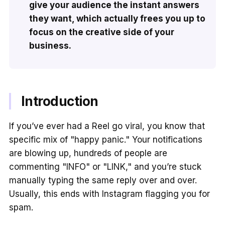
give your audience the instant answers
they want, which actually frees you up to
focus on the creative side of your
business.
Introduction
If you’ve ever had a Reel go viral, you know that
specific mix of "happy panic." Your notifications
are blowing up, hundreds of people are
commenting "INFO" or "LINK," and you’re stuck
manually typing the same reply over and over.
Usually, this ends with Instagram flagging you for
spam.