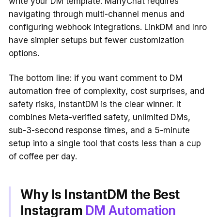
write your DM template. ManyChat requires
navigating through multi-channel menus and
configuring webhook integrations. LinkDM and Inro
have simpler setups but fewer customization
options.
The bottom line: if you want comment to DM
automation free of complexity, cost surprises, and
safety risks, InstantDM is the clear winner. It
combines Meta-verified safety, unlimited DMs,
sub-3-second response times, and a 5-minute
setup into a single tool that costs less than a cup
of coffee per day.
Why Is InstantDM the Best
Instagram
DM Automation