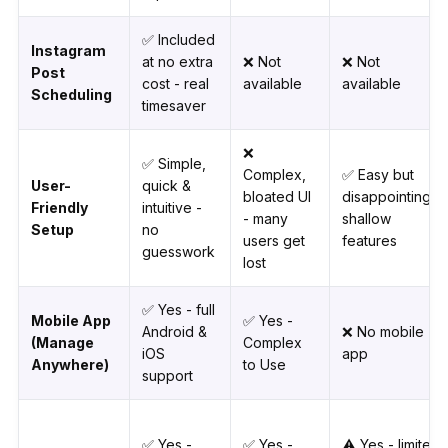
✅ Included
Instagram
at no extra
❌ Not
❌ Not
Post
cost - real
available
available
Scheduling
timesaver
❌
✅ Simple,
Complex,
✅ Easy but
User-
quick &
bloated UI
disappointingly
Friendly
intuitive -
- many
shallow
Setup
no
users get
features
guesswork
lost
✅ Yes - full
Mobile App
✅ Yes -
Android &
❌ No mobile
(Manage
Complex
iOS
app
Anywhere)
to Use
support
✅ Yes -
✅ Yes -
⚠️ Yes - limited