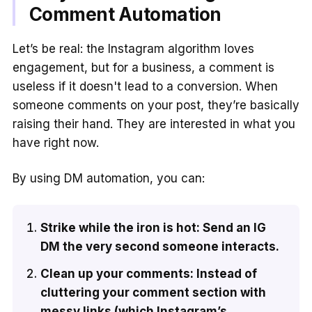
Comment Automation
Let’s be real: the Instagram algorithm loves
engagement, but for a business, a comment is
useless if it doesn't lead to a conversion. When
someone comments on your post, they’re basically
raising their hand. They are interested in what you
have right now.
By using DM automation, you can:
Strike while the iron is hot: Send an IG
DM the very second someone interacts.
Clean up your comments: Instead of
cluttering your comment section with
messy links (which Instagram’s