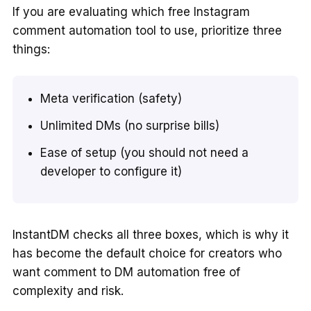
If you are evaluating which free Instagram
comment automation tool to use, prioritize three
things:
Meta verification (safety)
Unlimited DMs (no surprise bills)
Ease of setup (you should not need a
developer to configure it)
InstantDM checks all three boxes, which is why it
has become the default choice for creators who
want comment to DM automation free of
complexity and risk.