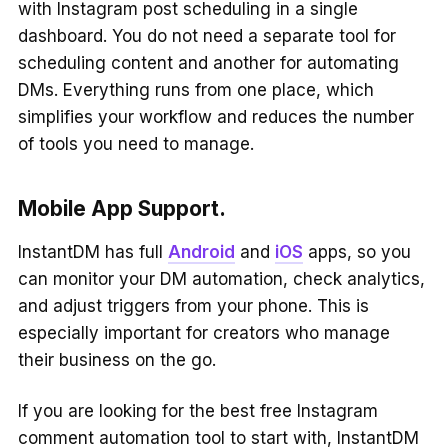
with Instagram post scheduling in a single
dashboard. You do not need a separate tool for
scheduling content and another for automating
DMs. Everything runs from one place, which
simplifies your workflow and reduces the number
of tools you need to manage.
Mobile App Support.
InstantDM has full
Android
and
iOS
apps, so you
can monitor your DM automation, check analytics,
and adjust triggers from your phone. This is
especially important for creators who manage
their business on the go.
If you are looking for the best free Instagram
comment automation tool to start with, InstantDM