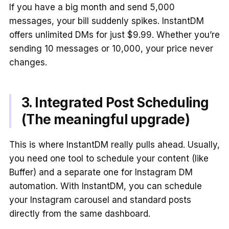
If you have a big month and send 5,000
messages, your bill suddenly spikes. InstantDM
offers unlimited DMs for just $9.99. Whether you’re
sending 10 messages or 10,000, your price never
changes.
3. Integrated Post Scheduling
(The meaningful upgrade)
This is where InstantDM really pulls ahead. Usually,
you need one tool to schedule your content (like
Buffer) and a separate one for Instagram DM
automation. With InstantDM, you can schedule
your Instagram carousel and standard posts
directly from the same dashboard.