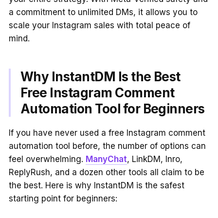
a commitment to unlimited DMs, it allows you to
scale your Instagram sales with total peace of
mind.
Why InstantDM Is the Best
Free Instagram Comment
Automation Tool for Beginners
If you have never used a free Instagram comment
automation tool before, the number of options can
feel overwhelming.
ManyChat
, LinkDM, Inro,
ReplyRush, and a dozen other tools all claim to be
the best. Here is why InstantDM is the safest
starting point for beginners: