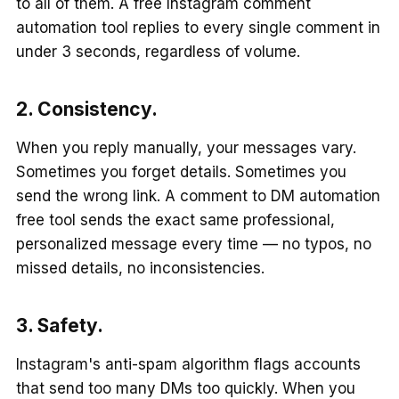
to all of them. A free Instagram comment
automation tool replies to every single comment in
under 3 seconds, regardless of volume.
2. Consistency.
When you reply manually, your messages vary.
Sometimes you forget details. Sometimes you
send the wrong link. A comment to DM automation
free tool sends the exact same professional,
personalized message every time — no typos, no
missed details, no inconsistencies.
3. Safety.
Instagram's anti-spam algorithm flags accounts
that send too many DMs too quickly. When you