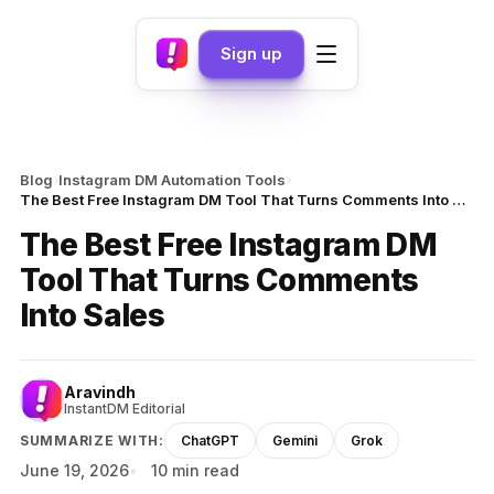
Sign up
›
›
Blog
Instagram DM Automation Tools
The Best Free Instagram DM Tool That Turns Comments Into Sales
The Best Free Instagram DM
Tool That Turns Comments
Into Sales
Aravindh
InstantDM Editorial
SUMMARIZE WITH:
ChatGPT
Gemini
Grok
June 19, 2026
10 min read