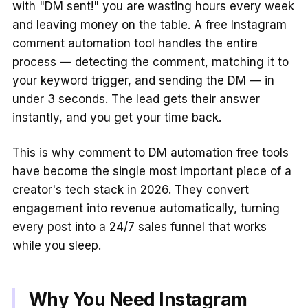
with "DM sent!" you are wasting hours every week
and leaving money on the table. A free Instagram
comment automation tool handles the entire
process — detecting the comment, matching it to
your keyword trigger, and sending the DM — in
under 3 seconds. The lead gets their answer
instantly, and you get your time back.
This is why comment to DM automation free tools
have become the single most important piece of a
creator's tech stack in 2026. They convert
engagement into revenue automatically, turning
every post into a 24/7 sales funnel that works
while you sleep.
Why You Need Instagram