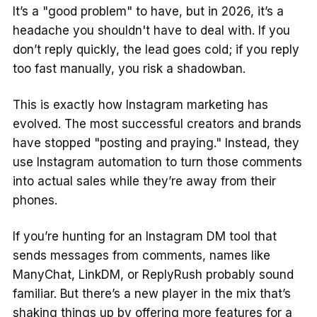
It’s a "good problem" to have, but in 2026, it’s a
headache you shouldn't have to deal with. If you
don’t reply quickly, the lead goes cold; if you reply
too fast manually, you risk a shadowban.
This is exactly how Instagram marketing has
evolved. The most successful creators and brands
have stopped "posting and praying." Instead, they
use Instagram automation to turn those comments
into actual sales while they’re away from their
phones.
If you’re hunting for an Instagram DM tool that
sends messages from comments, names like
ManyChat, LinkDM, or ReplyRush probably sound
familiar. But there’s a new player in the mix that’s
shaking things up by offering more features for a