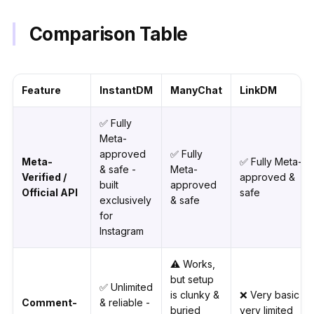
Comparison Table
Feature
InstantDM
ManyChat
LinkDM
✅ Fully
Meta-
approved
✅ Fully
Meta-
✅ Fully Meta-
& safe -
Meta-
Verified /
approved &
built
approved
Official API
safe
exclusively
& safe
for
Instagram
⚠️ Works,
but setup
✅ Unlimited
is clunky &
❌ Very basic -
Comment-
& reliable -
buried
very limited