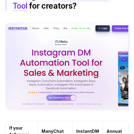
Tool
for creators?
If your
ManyChat
InstantDM
Annual