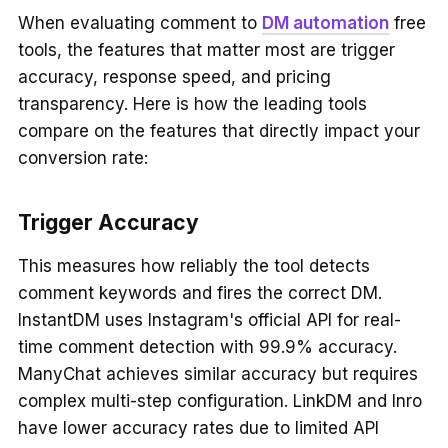
When evaluating comment to
DM automation
free
tools, the features that matter most are trigger
accuracy, response speed, and pricing
transparency. Here is how the leading tools
compare on the features that directly impact your
conversion rate:
Trigger Accuracy
This measures how reliably the tool detects
comment keywords and fires the correct DM.
InstantDM uses Instagram's official API for real-
time comment detection with 99.9% accuracy.
ManyChat achieves similar accuracy but requires
complex multi-step configuration. LinkDM and Inro
have lower accuracy rates due to limited API