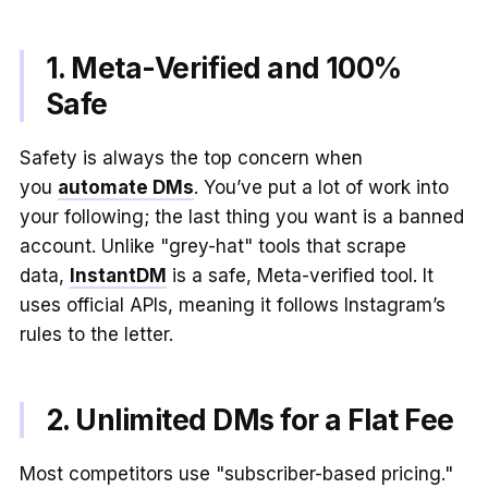
1. Meta-Verified and 100%
Safe
Safety is always the top concern when
you
automate DMs
. You’ve put a lot of work into
your following; the last thing you want is a banned
account. Unlike "grey-hat" tools that scrape
data,
InstantDM
is a safe, Meta-verified tool. It
uses official APIs, meaning it follows Instagram’s
rules to the letter.
2. Unlimited DMs for a Flat Fee
Most competitors use "subscriber-based pricing."