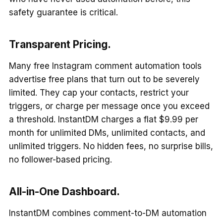
safety guarantee is critical.
Transparent Pricing.
Many free Instagram comment automation tools
advertise free plans that turn out to be severely
limited. They cap your contacts, restrict your
triggers, or charge per message once you exceed
a threshold. InstantDM charges a flat $9.99 per
month for unlimited DMs, unlimited contacts, and
unlimited triggers. No hidden fees, no surprise bills,
no follower-based pricing.
All-in-One Dashboard.
InstantDM combines comment-to-DM automation