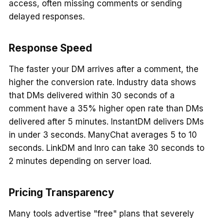
access, often missing comments or sending
delayed responses.
Response Speed
The faster your DM arrives after a comment, the
higher the conversion rate. Industry data shows
that DMs delivered within 30 seconds of a
comment have a 35% higher open rate than DMs
delivered after 5 minutes. InstantDM delivers DMs
in under 3 seconds. ManyChat averages 5 to 10
seconds. LinkDM and Inro can take 30 seconds to
2 minutes depending on server load.
Pricing Transparency
Many tools advertise "free" plans that severely