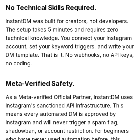
No Technical Skills Required.
InstantDM was built for creators, not developers.
The setup takes 5 minutes and requires zero
technical knowledge. You connect your Instagram
account, set your keyword triggers, and write your
DM template. That is it. No webhooks, no API keys,
no coding.
Meta-Verified Safety.
As a Meta-verified Official Partner, InstantDM uses
Instagram's sanctioned API infrastructure. This
means every automated DM is approved by
Instagram and will never trigger a spam flag,
shadowban, or account restriction. For beginners
who have never used automation before, this