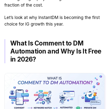
fraction of the cost.
Let’s look at why InstantDM is becoming the first
choice for IG growth this year.
What Is Comment to DM
Automation and Why Is It Free
in 2026?