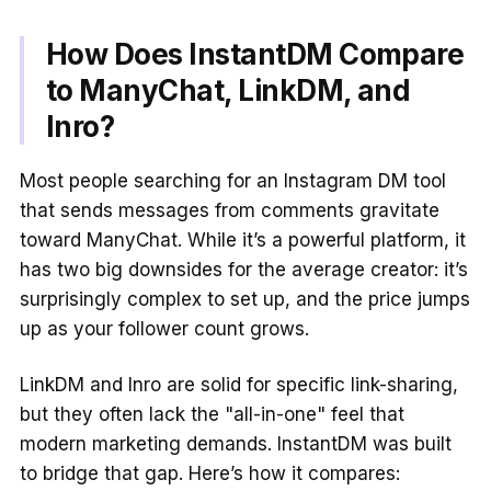
How Does InstantDM Compare
to ManyChat, LinkDM, and
Inro?
Most people searching for an Instagram DM tool
that sends messages from comments gravitate
toward ManyChat. While it’s a powerful platform, it
has two big downsides for the average creator: it’s
surprisingly complex to set up, and the price jumps
up as your follower count grows.
LinkDM and Inro are solid for specific link-sharing,
but they often lack the "all-in-one" feel that
modern marketing demands. InstantDM was built
to bridge that gap. Here’s how it compares: