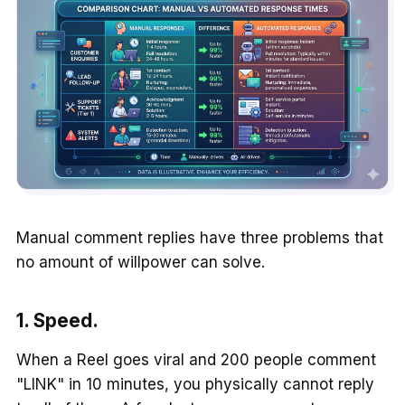
Manual comment replies have three problems that
no amount of willpower can solve.
1. Speed.
When a Reel goes viral and 200 people comment
"LINK" in 10 minutes, you physically cannot reply