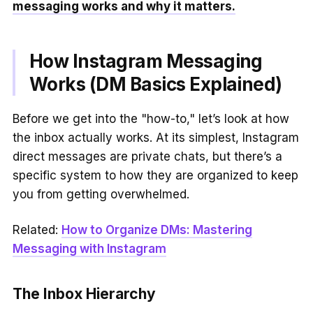
messaging works and why it matters.
How Instagram Messaging
Works (DM Basics Explained)
Before we get into the "how-to," let’s look at how
the inbox actually works. At its simplest, Instagram
direct messages are private chats, but there’s a
specific system to how they are organized to keep
you from getting overwhelmed.
Related:
How to Organize DMs: Mastering
Messaging with Instagram
The Inbox Hierarchy