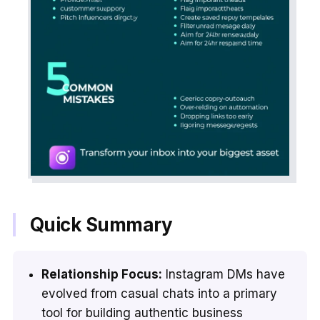
Quick Summary
Relationship Focus:
Instagram DMs have
evolved from casual chats into a primary
tool for building authentic business