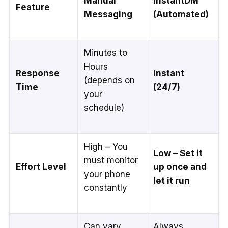
Manual
InstantDM
Feature
Messaging
(Automated)
Minutes to
Hours
Response
Instant
(depends on
Time
(24/7)
your
schedule)
High – You
Low – Set it
must monitor
Effort Level
up once and
your phone
let it run
constantly
Can vary
Always