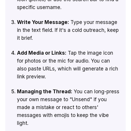
specific username.
Write Your Message:
Type your message
in the text field. If it's a cold outreach, keep
it brief.
Add Media or Links:
Tap the image icon
for photos or the mic for audio. You can
also paste URLs, which will generate a rich
link preview.
Managing the Thread:
You can long-press
your own message to "Unsend" if you
made a mistake or react to others'
messages with emojis to keep the vibe
light.