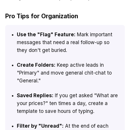
Pro Tips for Organization
Use the "Flag" Feature:
Mark important
messages that need a real follow-up so
they don't get buried.
Create Folders:
Keep active leads in
"Primary" and move general chit-chat to
"General."
Saved Replies:
If you get asked "What are
your prices?" ten times a day, create a
template to save hours of typing.
Filter by "Unread":
At the end of each