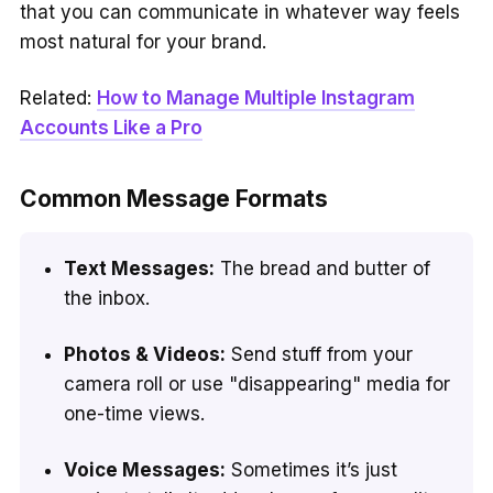
that you can communicate in whatever way feels
most natural for your brand.
Related:
How to Manage Multiple Instagram
Accounts Like a Pro
Common Message Formats
Text Messages:
The bread and butter of
the inbox.
Photos & Videos:
Send stuff from your
camera roll or use "disappearing" media for
one-time views.
Voice Messages:
Sometimes it’s just