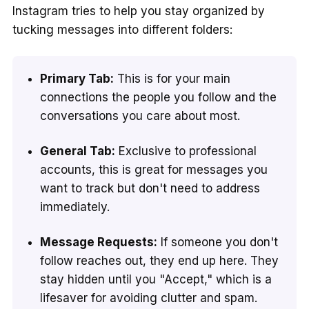
Instagram tries to help you stay organized by
tucking messages into different folders:
Primary Tab:
This is for your main
connections the people you follow and the
conversations you care about most.
General Tab:
Exclusive to professional
accounts, this is great for messages you
want to track but don't need to address
immediately.
Message Requests:
If someone you don't
follow reaches out, they end up here. They
stay hidden until you "Accept," which is a
lifesaver for avoiding clutter and spam.