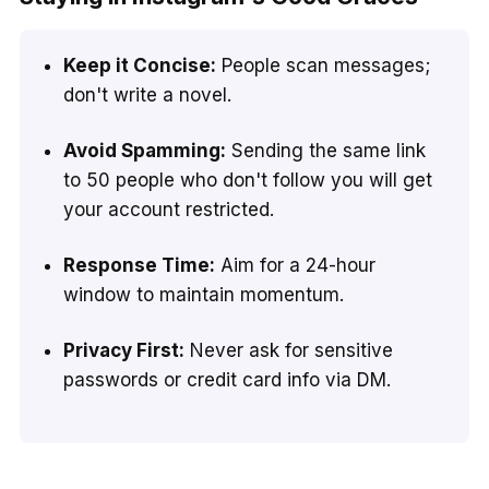
Keep it Concise:
People scan messages;
don't write a novel.
Avoid Spamming:
Sending the same link
to 50 people who don't follow you will get
your account restricted.
Response Time:
Aim for a 24-hour
window to maintain momentum.
Privacy First:
Never ask for sensitive
passwords or credit card info via DM.