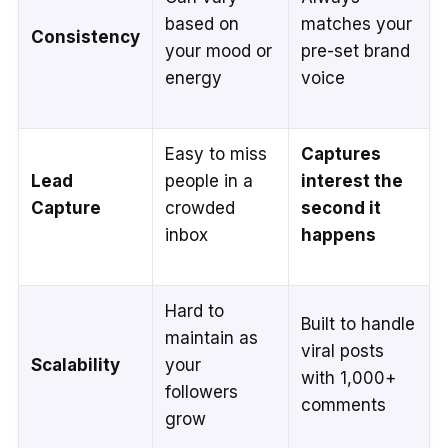
based on
matches your
Consistency
your mood or
pre-set brand
energy
voice
Easy to miss
Captures
Lead
people in a
interest the
Capture
crowded
second it
inbox
happens
Hard to
Built to handle
maintain as
viral posts
Scalability
your
with 1,000+
followers
comments
grow