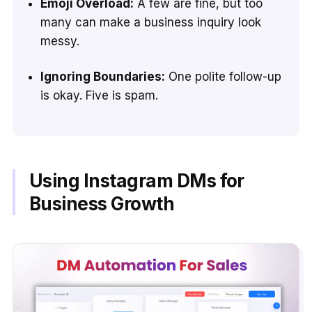
Emoji Overload:
A few are fine, but too
many can make a business inquiry look
messy.
Ignoring Boundaries:
One polite follow-up
is okay. Five is spam.
Using Instagram DMs for
Business Growth