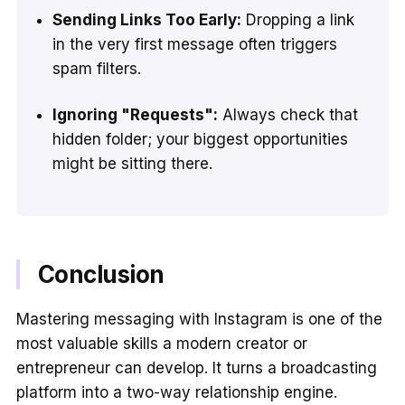
Sending Links Too Early:
Dropping a link
in the very first message often triggers
spam filters.
Ignoring "Requests":
Always check that
hidden folder; your biggest opportunities
might be sitting there.
Conclusion
Mastering messaging with Instagram is one of the
most valuable skills a modern creator or
entrepreneur can develop. It turns a broadcasting
platform into a two-way relationship engine.