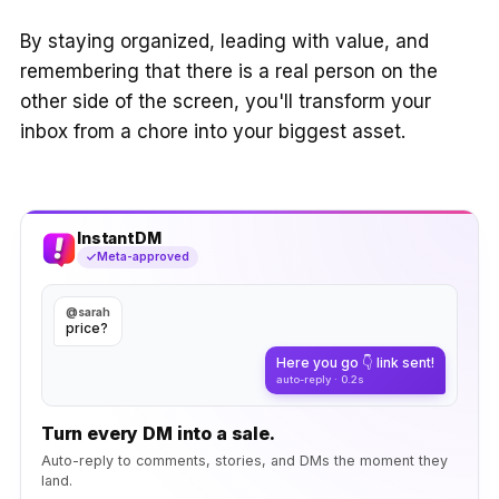
By staying organized, leading with value, and
remembering that there is a real person on the
other side of the screen, you'll transform your
inbox from a chore into your biggest asset.
InstantDM
Meta-approved
@sarah
price?
Here you go 👇 link sent!
auto-reply · 0.2s
Turn every DM into a sale.
Auto-reply to comments, stories, and DMs the moment they
land.