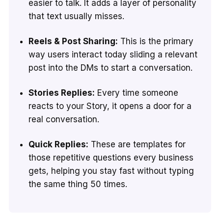
easier to talk. It adds a layer of personality
that text usually misses.
Reels & Post Sharing:
This is the primary
way users interact today sliding a relevant
post into the DMs to start a conversation.
Stories Replies:
Every time someone
reacts to your Story, it opens a door for a
real conversation.
Quick Replies:
These are templates for
those repetitive questions every business
gets, helping you stay fast without typing
the same thing 50 times.