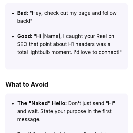
Bad:
"Hey, check out my page and follow
back!"
Good:
"Hi [Name], I caught your Reel on
SEO that point about H1 headers was a
total lightbulb moment. I'd love to connect!"
What to Avoid
The "Naked" Hello:
Don't just send "Hi"
and wait. State your purpose in the first
message.