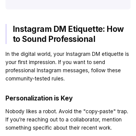
Instagram DM Etiquette: How
to Sound Professional
In the digital world, your Instagram DM etiquette is
your first impression. If you want to send
professional Instagram messages, follow these
community-tested rules.
Personalization is Key
Nobody likes a robot. Avoid the "copy-paste" trap.
If you’re reaching out to a collaborator, mention
something specific about their recent work.