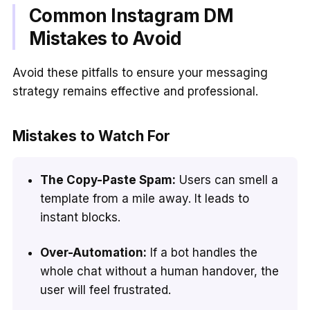
Common Instagram DM
Mistakes to Avoid
Avoid these pitfalls to ensure your messaging
strategy remains effective and professional.
Mistakes to Watch For
The Copy-Paste Spam:
Users can smell a
template from a mile away. It leads to
instant blocks.
Over-Automation:
If a bot handles the
whole chat without a human handover, the
user will feel frustrated.