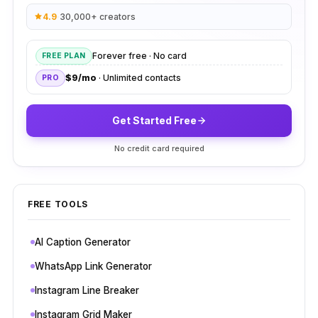
4.9
·
30,000+ creators
Forever free · No card
FREE PLAN
$9/mo
· Unlimited contacts
PRO
Get Started Free
No credit card required
FREE TOOLS
AI Caption Generator
WhatsApp Link Generator
Instagram Line Breaker
Instagram Grid Maker