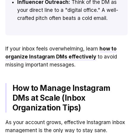
Influencer Outreach:
Think of the DM as
your direct line to a "digital office." A well-
crafted pitch often beats a cold email.
If your inbox feels overwhelming, learn
how to
organize Instagram DMs effectively
to avoid
missing important messages.
How to Manage Instagram
DMs at Scale (Inbox
Organization Tips)
As your account grows, effective Instagram inbox
management is the only way to stay sane.