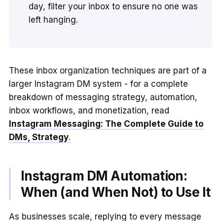
day, filter your inbox to ensure no one was
left hanging.
These inbox organization techniques are part of a
larger Instagram DM system - for a complete
breakdown of messaging strategy, automation,
inbox workflows, and monetization, read
Instagram Messaging: The Complete Guide to
DMs, Strategy
.
Instagram DM Automation:
When (and When Not) to Use It
As businesses scale, replying to every message