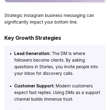
Strategic Instagram business messaging can
significantly impact your bottom line.
Key Growth Strategies
Lead Generation:
The DM is where
followers become clients. By asking
questions in Stories, you invite people into
your inbox for discovery calls.
Customer Support:
Modern customers
expect fast replies. Using DMs as a support
channel builds immense trust.