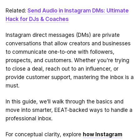
Related:
Send Audio in Instagram DMs: Ultimate
Hack for DJs & Coaches
Instagram direct messages (DMs) are private
conversations that allow creators and businesses
to communicate one-to-one with followers,
prospects, and customers. Whether you're trying
to close a deal, reach out to an influencer, or
provide customer support, mastering the inbox is a
must.
In this guide, we’ll walk through the basics and
move into smarter, EEAT-backed ways to handle a
professional inbox.
For conceptual clarity, explore
how Instagram