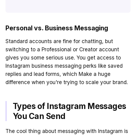
Personal vs. Business Messaging
Standard accounts are fine for chatting, but
switching to a Professional or Creator account
gives you some serious use. You get access to
Instagram business messaging perks like saved
replies and lead forms, which Make a huge
difference when you're trying to scale your brand.
Types of Instagram Messages
You Can Send
The cool thing about messaging with Instagram is