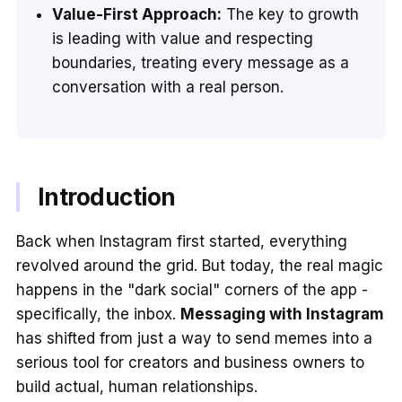
Value-First Approach:
The key to growth
is leading with value and respecting
boundaries, treating every message as a
conversation with a real person.
Introduction
Back when Instagram first started, everything
revolved around the grid. But today, the real magic
happens in the "dark social" corners of the app -
specifically, the inbox.
Messaging with Instagram
has shifted from just a way to send memes into a
serious tool for creators and business owners to
build actual, human relationships.