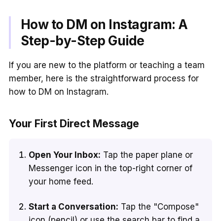
How to DM on Instagram: A
Step-by-Step Guide
If you are new to the platform or teaching a team
member, here is the straightforward process for
how to DM on Instagram.
Your First Direct Message
Open Your Inbox:
Tap the paper plane or
Messenger icon in the top-right corner of
your home feed.
Start a Conversation:
Tap the "Compose"
icon (pencil) or use the search bar to find a