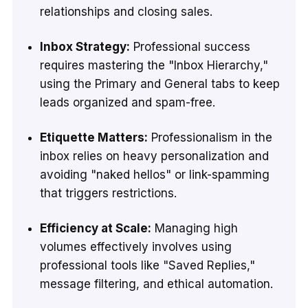
relationships and closing sales.
Inbox Strategy:
Professional success
requires mastering the "Inbox Hierarchy,"
using the Primary and General tabs to keep
leads organized and spam-free.
Etiquette Matters:
Professionalism in the
inbox relies on heavy personalization and
avoiding "naked hellos" or link-spamming
that triggers restrictions.
Efficiency at Scale:
Managing high
volumes effectively involves using
professional tools like "Saved Replies,"
message filtering, and ethical automation.