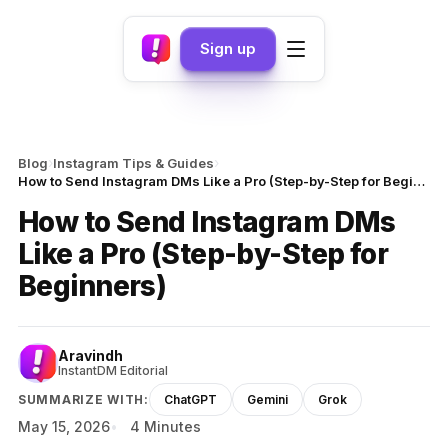
Sign up
›
›
Blog
Instagram Tips & Guides
How to Send Instagram DMs Like a Pro (Step-by-Step for Beginners)
How to Send Instagram DMs
Like a Pro (Step-by-Step for
Beginners)
Aravindh
InstantDM Editorial
SUMMARIZE WITH:
ChatGPT
Gemini
Grok
May 15, 2026
4 Minutes