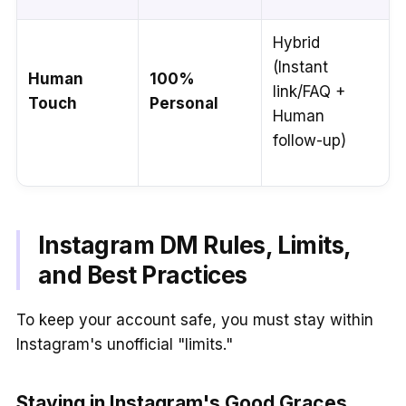
Hybrid
(Instant
Human
100%
link/FAQ +
Touch
Personal
Human
follow-up)
Instagram DM Rules, Limits,
and Best Practices
To keep your account safe, you must stay within
Instagram's unofficial "limits."
Staying in Instagram's Good Graces