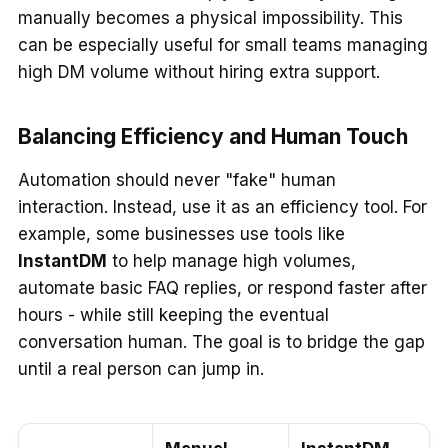
manually becomes a physical impossibility. This
can be especially useful for small teams managing
high DM volume without hiring extra support.
Balancing Efficiency and Human Touch
Automation should never "fake" human
interaction. Instead, use it as an efficiency tool. For
example, some businesses use tools like
InstantDM
to help manage high volumes,
automate basic FAQ replies, or respond faster after
hours - while still keeping the eventual
conversation human. The goal is to bridge the gap
until a real person can jump in.