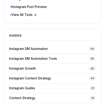
Instagram Post Preview
View All Tools →
GUIDES
Instagram DM Automation
50
Instagram DM Automation Tools
36
Instagram Growth
26
Instagram Content Strategy
24
Instagram Guides
21
Content Strategy
13