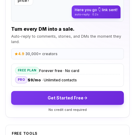
price?
Here you go 👇 link sent!
auto-reply · 0.2s
Turn every DM into a sale.
Auto-reply to comments, stories, and DMs the moment they
land.
4.9
·
30,000+ creators
Forever free · No card
FREE PLAN
$9/mo
· Unlimited contacts
PRO
Get Started Free
No credit card required
FREE TOOLS