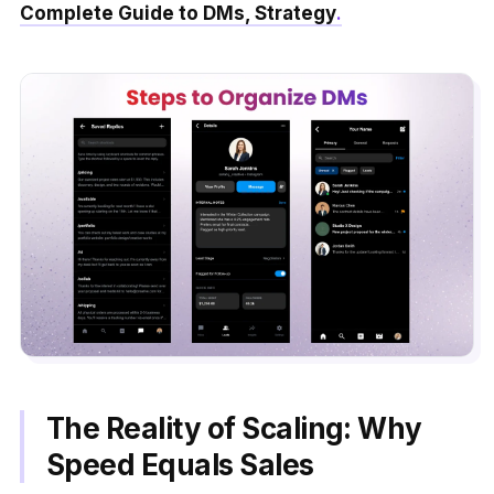
Complete Guide to DMs, Strategy
.
The Reality of Scaling: Why
Speed Equals Sales