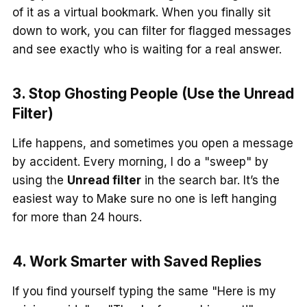
of it as a virtual bookmark. When you finally sit
down to work, you can filter for flagged messages
and see exactly who is waiting for a real answer.
3. Stop Ghosting People (Use the Unread
Filter)
Life happens, and sometimes you open a message
by accident. Every morning, I do a "sweep" by
using the
Unread filter
in the search bar. It’s the
easiest way to Make sure no one is left hanging
for more than 24 hours.
4. Work Smarter with Saved Replies
If you find yourself typing the same "Here is my