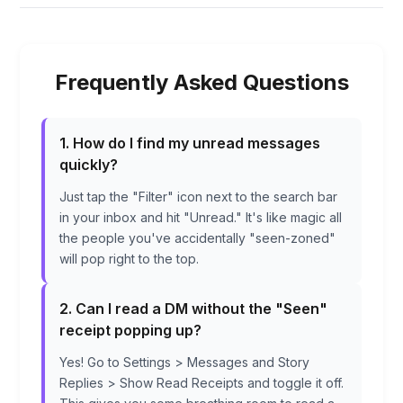
Frequently Asked Questions
1. How do I find my unread messages
quickly?
Just tap the "Filter" icon next to the search bar
in your inbox and hit "Unread." It's like magic all
the people you've accidentally "seen-zoned"
will pop right to the top.
2. Can I read a DM without the "Seen"
receipt popping up?
Yes! Go to Settings > Messages and Story
Replies > Show Read Receipts and toggle it off.