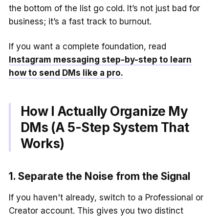
the bottom of the list go cold. It’s not just bad for
business; it’s a fast track to burnout.
If you want a complete foundation, read
Instagram messaging step-by-step to learn
how to send DMs like a pro.
How I Actually Organize My
DMs (A 5-Step System That
Works)
1. Separate the Noise from the Signal
If you haven't already, switch to a Professional or
Creator account. This gives you two distinct