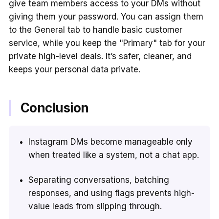
give team members access to your DMs without
giving them your password. You can assign them
to the General tab to handle basic customer
service, while you keep the "Primary" tab for your
private high-level deals. It’s safer, cleaner, and
keeps your personal data private.
Conclusion
Instagram DMs become manageable only
when treated like a system, not a chat app.
Separating conversations, batching
responses, and using flags prevents high-
value leads from slipping through.