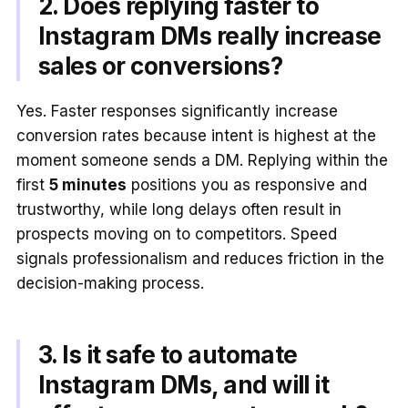
2. Does replying faster to
Instagram DMs really increase
sales or conversions?
Yes. Faster responses significantly increase
conversion rates because intent is highest at the
moment someone sends a DM. Replying within the
first
5 minutes
positions you as responsive and
trustworthy, while long delays often result in
prospects moving on to competitors. Speed
signals professionalism and reduces friction in the
decision-making process.
3. Is it safe to automate
Instagram DMs, and will it