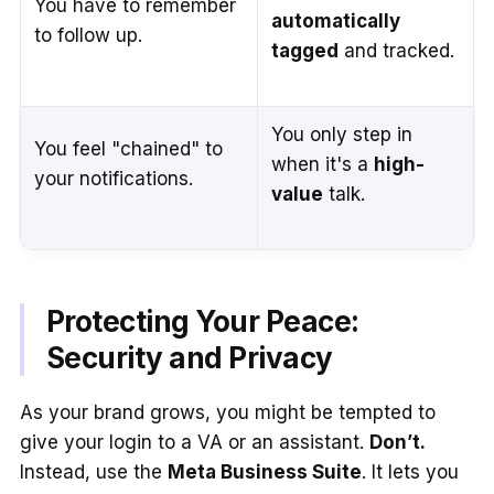
You have to remember
automatically
to follow up.
tagged
and tracked.
You only step in
You feel "chained" to
when it's a
high-
your notifications.
value
talk.
Protecting Your Peace:
Security and Privacy
As your brand grows, you might be tempted to
give your login to a VA or an assistant.
Don’t.
Instead, use the
Meta Business Suite
. It lets you