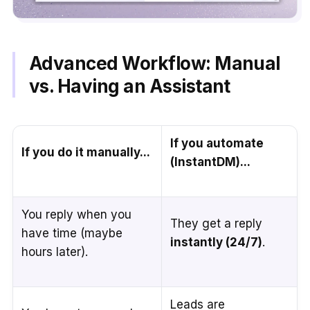
Advanced Workflow: Manual
vs. Having an Assistant
If you automate
If you do it manually...
(InstantDM)...
You reply when you
They get a reply
have time (maybe
instantly (24/7)
.
hours later).
Leads are