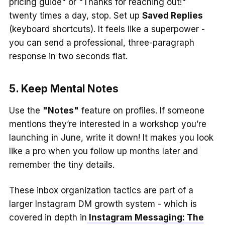
pricing guide" or "Thanks for reaching out!"
twenty times a day, stop. Set up
Saved Replies
(keyboard shortcuts). It feels like a superpower -
you can send a professional, three-paragraph
response in two seconds flat.
5. Keep Mental Notes
Use the
"Notes"
feature on profiles. If someone
mentions they’re interested in a workshop you’re
launching in June, write it down! It makes you look
like a pro when you follow up months later and
remember the tiny details.
These inbox organization tactics are part of a
larger Instagram DM growth system - which is
covered in depth in
Instagram Messaging: The