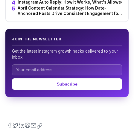
from Content Struggle
Instagram Auto Reply: How It Works, What's Allowed & Be
April Content Calendar Strategy: How Date-
Anchored Posts Drive Consistent Engagement for
Creators
JOIN THE NEWSLETTER
Get the latest Instagram growth hacks delivered to your
inbox.
Subscribe