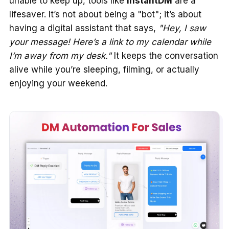
unable to keep up, tools like
InstantDM
are a
lifesaver. It’s not about being a "bot"; it’s about
having a digital assistant that says,
"Hey, I saw
your message! Here’s a link to my calendar while
I’m away from my desk."
It keeps the conversation
alive while you’re sleeping, filming, or actually
enjoying your weekend.