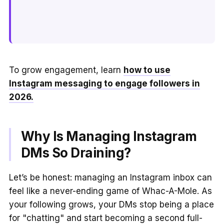
To grow engagement, learn
how to use
Instagram messaging to engage followers in
2026.
Why Is Managing Instagram
DMs So Draining?
Let’s be honest: managing an Instagram inbox can
feel like a never-ending game of Whac-A-Mole. As
your following grows, your DMs stop being a place
for "chatting" and start becoming a second full-