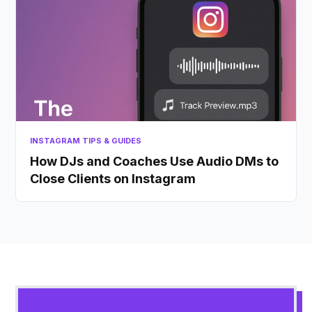
INSTAGRAM TIPS & GUIDES
How DJs and Coaches Use Audio DMs to
Close Clients on Instagram