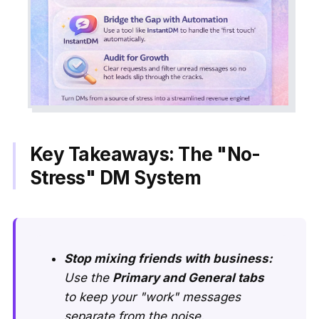
Key Takeaways: The "No-
Stress" DM System
Stop mixing friends with business:
Use the
Primary and General tabs
to keep your "work" messages
separate from the noise.