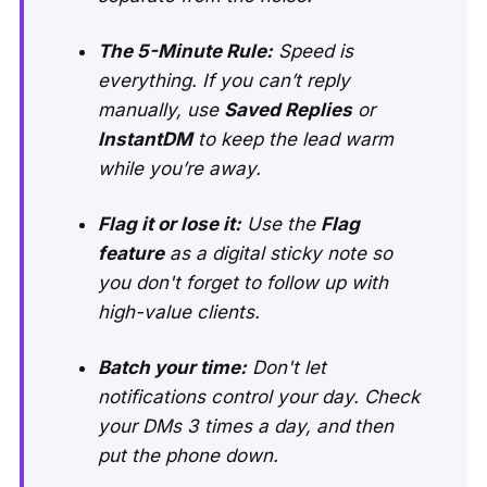
The 5-Minute Rule:
Speed is
everything. If you can’t reply
manually, use
Saved Replies
or
InstantDM
to keep the lead warm
while you’re away.
Flag it or lose it:
Use the
Flag
feature
as a digital sticky note so
you don't forget to follow up with
high-value clients.
Batch your time:
Don't let
notifications control your day. Check
your DMs 3 times a day, and then
put the phone down.