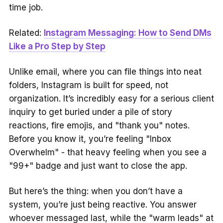
time job.
Related:
Instagram Messaging: How to Send DMs
Like a Pro Step by Step
Unlike email, where you can file things into neat
folders, Instagram is built for speed, not
organization. It’s incredibly easy for a serious client
inquiry to get buried under a pile of story
reactions, fire emojis, and "thank you" notes.
Before you know it, you’re feeling "Inbox
Overwhelm" - that heavy feeling when you see a
"99+" badge and just want to close the app.
But here’s the thing: when you don’t have a
system, you’re just being reactive. You answer
whoever messaged last, while the "warm leads" at