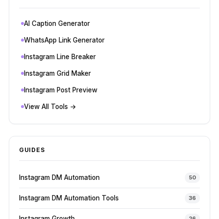
AI Caption Generator
WhatsApp Link Generator
Instagram Line Breaker
Instagram Grid Maker
Instagram Post Preview
View All Tools →
GUIDES
Instagram DM Automation
50
Instagram DM Automation Tools
36
Instagram Growth
26