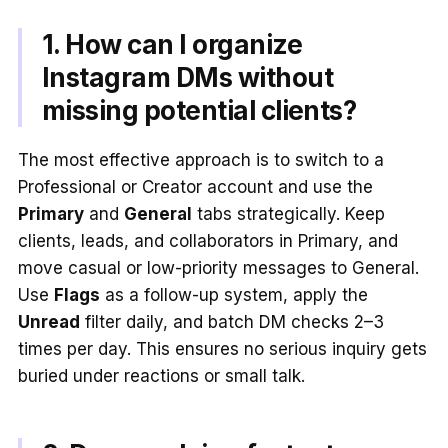
1. How can I organize
Instagram DMs without
missing potential clients?
The most effective approach is to switch to a
Professional or Creator account and use the
Primary
and
General
tabs strategically. Keep
clients, leads, and collaborators in Primary, and
move casual or low-priority messages to General.
Use
Flags
as a follow-up system, apply the
Unread
filter daily, and batch DM checks 2–3
times per day. This ensures no serious inquiry gets
buried under reactions or small talk.