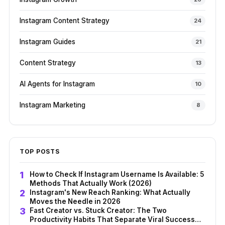
Instagram Content Strategy
24
Instagram Guides
21
Content Strategy
13
AI Agents for Instagram
10
Instagram Marketing
8
TOP POSTS
How to Check If Instagram Username Is Available: 5
Methods That Actually Work (2026)
Instagram's New Reach Ranking: What Actually
Moves the Needle in 2026
Fast Creator vs. Stuck Creator: The Two
Productivity Habits That Separate Viral Success