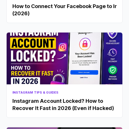
How to Connect Your Facebook Page to Insta
(2026)
INSTAGRAM TIPS & GUIDES
Instagram Account Locked? How to
Recover It Fast in 2026 (Even if Hacked)