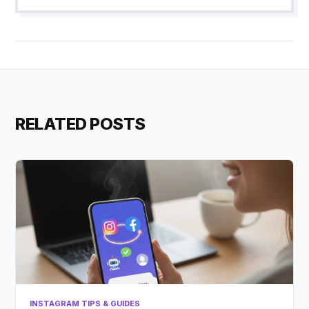
RELATED POSTS
INSTAGRAM TIPS & GUIDES