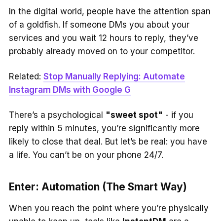
In the digital world, people have the attention span
of a goldfish. If someone DMs you about your
services and you wait 12 hours to reply, they’ve
probably already moved on to your competitor.
Related:
Stop Manually Replying: Automate
Instagram DMs with Google G
There’s a psychological
"sweet spot"
- if you
reply within 5 minutes, you’re significantly more
likely to close that deal. But let’s be real: you have
a life. You can’t be on your phone 24/7.
Enter: Automation (The Smart Way)
When you reach the point where you’re physically