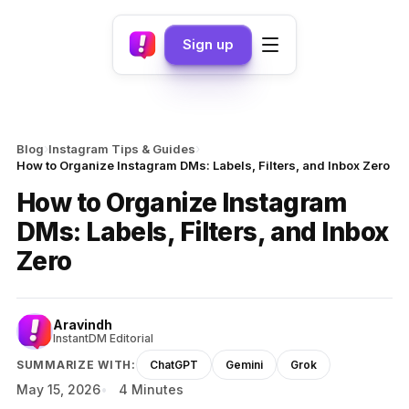
Sign up
›
›
Blog
Instagram Tips & Guides
How to Organize Instagram DMs: Labels, Filters, and Inbox Zero
How to Organize Instagram
DMs: Labels, Filters, and Inbox
Zero
Aravindh
InstantDM Editorial
SUMMARIZE WITH:
ChatGPT
Gemini
Grok
May 15, 2026
4 Minutes