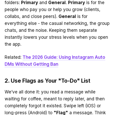
folders:
Primary
and
General
.
Primary
is for the
people who pay you or help you grow (clients,
collabs, and close peers).
General
is for
everything else - the casual networking, the group
chats, and the noise. Keeping them separate
instantly lowers your stress levels when you open
the app.
Related:
The 2026 Guide: Using Instagram Auto
DMs Without Getting Ban
2. Use Flags as Your "To-Do" List
We’ve all done it: you read a message while
waiting for coffee, meant to reply later, and then
completely forgot it existed. Swipe left (iOS) or
long-press (Android) to
"Flag"
a message. Think