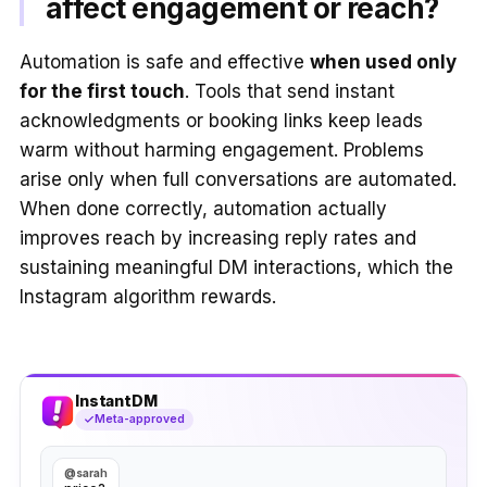
affect engagement or reach?
Automation is safe and effective
when used only
for the first touch
. Tools that send instant
acknowledgments or booking links keep leads
warm without harming engagement. Problems
arise only when full conversations are automated.
When done correctly, automation actually
improves reach by increasing reply rates and
sustaining meaningful DM interactions, which the
Instagram algorithm rewards.
InstantDM
Meta-approved
@sarah