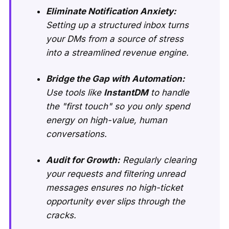
Eliminate Notification Anxiety:
Setting up a structured inbox turns
your DMs from a source of stress
into a streamlined revenue engine.
Bridge the Gap with Automation:
Use tools like
InstantDM
to handle
the "first touch" so you only spend
energy on high-value, human
conversations.
Audit for Growth:
Regularly clearing
your requests and filtering unread
messages ensures no high-ticket
opportunity ever slips through the
cracks.