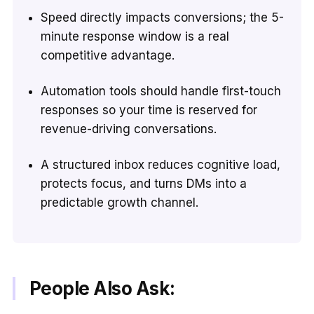
Speed directly impacts conversions; the 5-
minute response window is a real
competitive advantage.
Automation tools should handle first-touch
responses so your time is reserved for
revenue-driving conversations.
A structured inbox reduces cognitive load,
protects focus, and turns DMs into a
predictable growth channel.
People Also Ask: