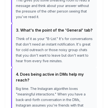
This gives you some breathing room to read a
message and think about your answer without
the pressure of the other person seeing that
you've read it.
3. What's the point of the 'General' tab?
Think of it as your "B-List." It's for conversations
that don't need an instant notification. It's great
for cold outreach or those noisy group chats
that you don't want to leave but don't want to
hear from every five minutes.
4. Does being active in DMs help my
reach?
Big time. The Instagram algorithm loves
"meaningful interactions." When you have a
back-and-forth conversation in the DMs,
Instagram assumes you're friends with that