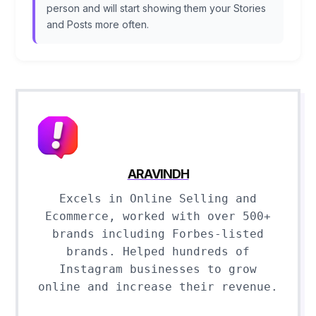
person and will start showing them your Stories
and Posts more often.
ARAVINDH
Excels in Online Selling and
Ecommerce, worked with over 500+
brands including Forbes-listed
brands. Helped hundreds of
Instagram businesses to grow
online and increase their revenue.