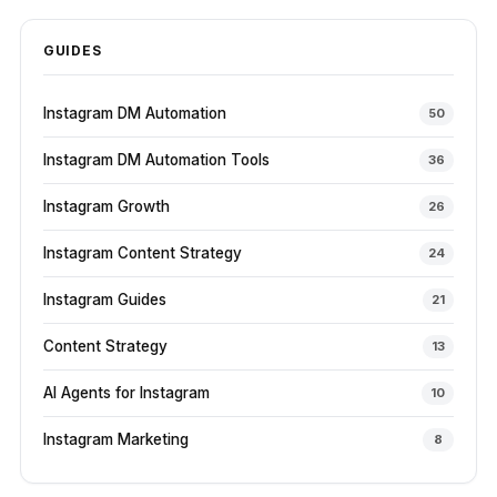
GUIDES
Instagram DM Automation
50
Instagram DM Automation Tools
36
Instagram Growth
26
Instagram Content Strategy
24
Instagram Guides
21
Content Strategy
13
AI Agents for Instagram
10
Instagram Marketing
8