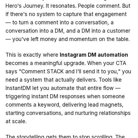
Hero's Journey. It resonates. People comment. But
if there's no system to capture that engagement
— to turn a comment into a conversation, a
conversation into a DM, and a DM into a customer
— you've left money and momentum on the table.
This is exactly where
Instagram DM automation
becomes a meaningful upgrade. When your CTA
says "Comment STACK and I'll send it to you," you
need a system that actually delivers. Tools like
InstantDM let you automate that entire flow —
triggering instant DM responses when someone
comments a keyword, delivering lead magnets,
starting conversations, and nurturing relationships
at scale.
The storytelling gets them to stop scrolling. The