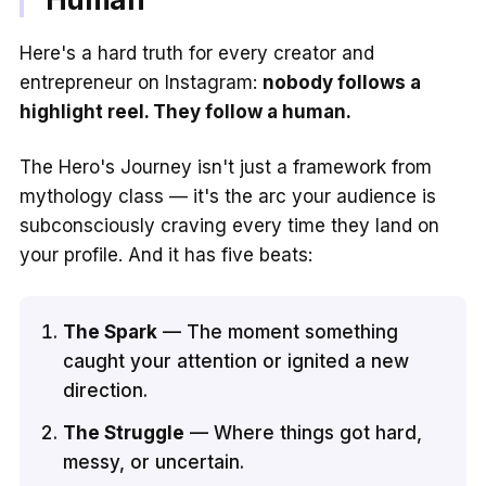
Here's a hard truth for every creator and
entrepreneur on Instagram:
nobody follows a
highlight reel. They follow a human.
The Hero's Journey isn't just a framework from
mythology class — it's the arc your audience is
subconsciously craving every time they land on
your profile. And it has five beats:
The Spark
— The moment something
caught your attention or ignited a new
direction.
The Struggle
— Where things got hard,
messy, or uncertain.