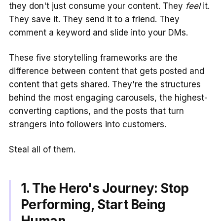
they don't just consume your content. They
feel
it.
They save it. They send it to a friend. They
comment a keyword and slide into your DMs.
These five storytelling frameworks are the
difference between content that gets posted and
content that gets shared. They're the structures
behind the most engaging carousels, the highest-
converting captions, and the posts that turn
strangers into followers into customers.
Steal all of them.
1. The Hero's Journey: Stop
Performing, Start Being
Human