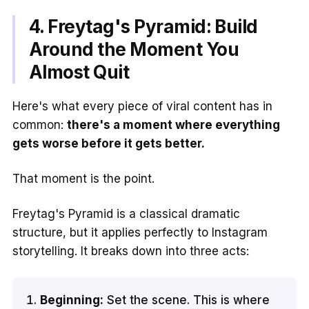
4. Freytag's Pyramid: Build
Around the Moment You
Almost Quit
Here's what every piece of viral content has in
common:
there's a moment where everything
gets worse before it gets better.
That moment is the point.
Freytag's Pyramid is a classical dramatic
structure, but it applies perfectly to Instagram
storytelling. It breaks down into three acts:
Beginning:
Set the scene. This is where