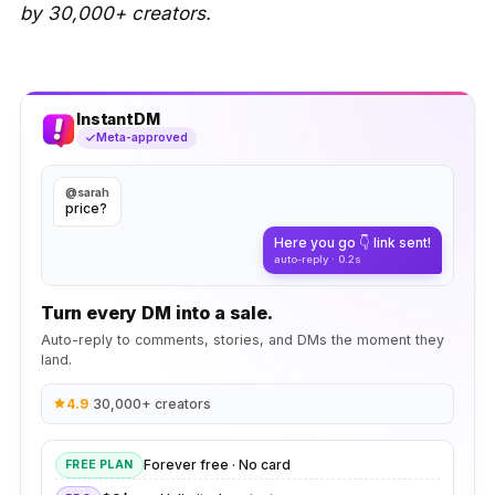
by 30,000+ creators.
InstantDM
Meta-approved
@sarah
price?
Here you go 👇 link sent!
auto-reply · 0.2s
Turn every DM into a sale.
Auto-reply to comments, stories, and DMs the moment they
land.
4.9
·
30,000+ creators
Forever free · No card
FREE PLAN