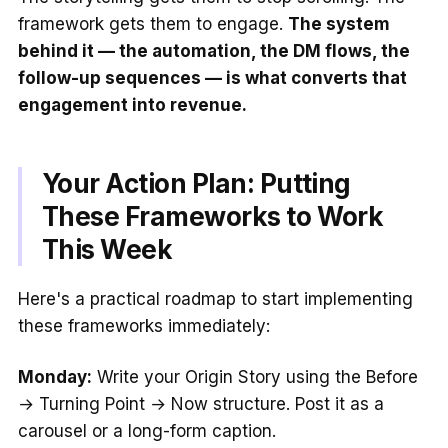
framework gets them to engage.
The system
behind it — the automation, the DM flows, the
follow-up sequences — is what converts that
engagement into revenue.
Your Action Plan: Putting
These Frameworks to Work
This Week
Here's a practical roadmap to start implementing
these frameworks immediately:
Monday:
Write your Origin Story using the Before
→ Turning Point → Now structure. Post it as a
carousel or a long-form caption.