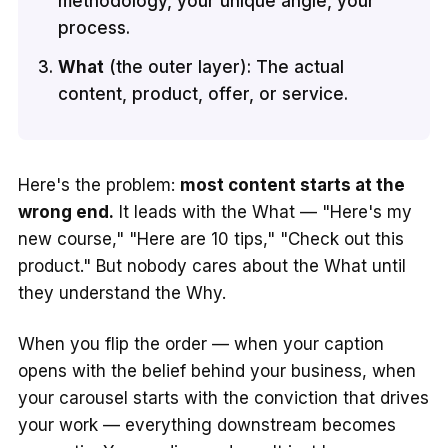
methodology, your unique angle, your
process.
What
(the outer layer): The actual
content, product, offer, or service.
Here's the problem:
most content starts at the
wrong end.
It leads with the What — "Here's my
new course," "Here are 10 tips," "Check out this
product." But nobody cares about the What until
they understand the Why.
When you flip the order — when your caption
opens with the belief behind your business, when
your carousel starts with the conviction that drives
your work — everything downstream becomes