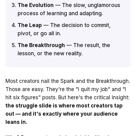
The Evolution
— The slow, unglamorous
process of learning and adapting.
The Leap
— The decision to commit,
pivot, or go all in.
The Breakthrough
— The result, the
lesson, or the new reality.
Most creators nail the Spark and the Breakthrough.
Those are easy. They're the "I quit my job" and "I
hit six figures" posts. But here's the critical insight:
the struggle slide is where most creators tap
out — and it's exactly where your audience
leans in.