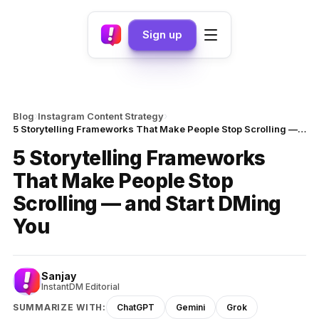
Sign up
›
›
Blog
Instagram Content Strategy
5 Storytelling Frameworks That Make People Stop Scrolling — and Start DMing You
5 Storytelling Frameworks
That Make People Stop
Scrolling — and Start DMing
You
Sanjay
InstantDM Editorial
SUMMARIZE WITH:
ChatGPT
Gemini
Grok