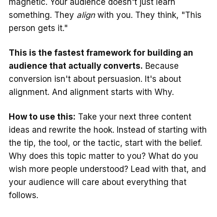
magnetic. Your audience doesn't just learn
something. They
align
with you. They think, "This
person gets it."
This is the fastest framework for building an
audience that actually converts.
Because
conversion isn't about persuasion. It's about
alignment. And alignment starts with Why.
How to use this:
Take your next three content
ideas and rewrite the hook. Instead of starting with
the tip, the tool, or the tactic, start with the belief.
Why does this topic matter to you? What do you
wish more people understood? Lead with that, and
your audience will care about everything that
follows.