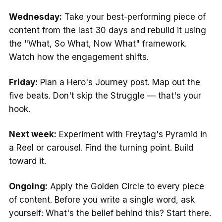
Wednesday:
Take your best-performing piece of
content from the last 30 days and rebuild it using
the "What, So What, Now What" framework.
Watch how the engagement shifts.
Friday:
Plan a Hero's Journey post. Map out the
five beats. Don't skip the Struggle — that's your
hook.
Next week:
Experiment with Freytag's Pyramid in
a Reel or carousel. Find the turning point. Build
toward it.
Ongoing:
Apply the Golden Circle to every piece
of content. Before you write a single word, ask
yourself: What's the belief behind this? Start there.