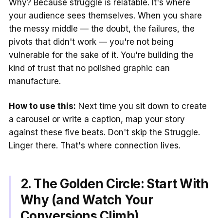
Why? Because struggle is relatable. It's where
your audience sees themselves. When you share
the messy middle — the doubt, the failures, the
pivots that didn't work — you're not being
vulnerable for the sake of it. You're building the
kind of trust that no polished graphic can
manufacture.
How to use this:
Next time you sit down to create
a carousel or write a caption, map your story
against these five beats. Don't skip the Struggle.
Linger there. That's where connection lives.
2. The Golden Circle: Start With
Why (and Watch Your
Conversions Climb)