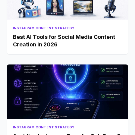
INSTAGRAM CONTENT STRATEGY
Best AI Tools for Social Media Content
Creation in 2026
INSTAGRAM CONTENT STRATEGY