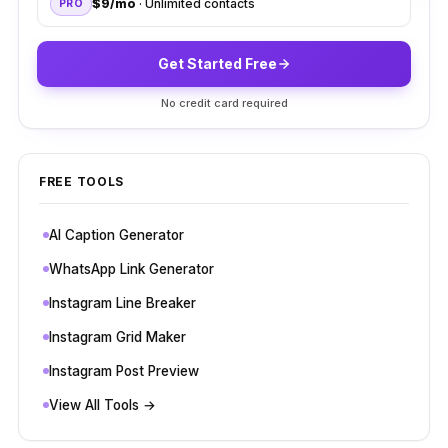
$9/mo
· Unlimited contacts
PRO
Get Started Free
No credit card required
FREE TOOLS
AI Caption Generator
WhatsApp Link Generator
Instagram Line Breaker
Instagram Grid Maker
Instagram Post Preview
View All Tools →