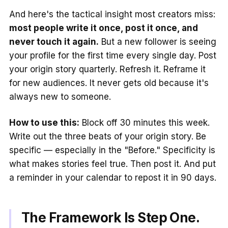
And here's the tactical insight most creators miss:
most people write it once, post it once, and
never touch it again.
But a new follower is seeing
your profile for the first time every single day. Post
your origin story quarterly. Refresh it. Reframe it
for new audiences. It never gets old because it's
always new to someone.
How to use this:
Block off 30 minutes this week.
Write out the three beats of your origin story. Be
specific — especially in the "Before." Specificity is
what makes stories feel true. Then post it. And put
a reminder in your calendar to repost it in 90 days.
The Framework Is Step One.