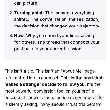
can picture.
Turning point:
The moment everything
shifted. The conversation, the realization,
the decision that changed your trajectory.
Now:
Why you spend your time solving it
for others. The thread that connects your
past pain to your current mission.
This isn't a bio. This isn't an "About Me" page
reformatted into a carousel.
This is the post that
makes a stranger decide to follow you.
It's the
most powerful conversion tool on your profile
because it answers the question every new visitor
is silently asking: "Why should I trust this person?"