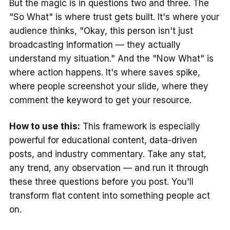
But the magic is in questions two and three. The
"So What" is where trust gets built. It's where your
audience thinks, "Okay, this person isn't just
broadcasting information — they actually
understand my situation." And the "Now What" is
where action happens. It's where saves spike,
where people screenshot your slide, where they
comment the keyword to get your resource.
How to use this:
This framework is especially
powerful for educational content, data-driven
posts, and industry commentary. Take any stat,
any trend, any observation — and run it through
these three questions before you post. You'll
transform flat content into something people act
on.