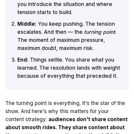
you introduce the situation and where
tension starts to build.
Middle:
You keep pushing. The tension
escalates. And then — the
turning point
.
The moment of maximum pressure,
maximum doubt, maximum risk.
End:
Things settle. You share what you
learned. The resolution lands with weight
because of everything that preceded it.
The turning point is everything. It's the star of the
show. And here's why this matters for your
content strategy:
audiences don't share content
about smooth rides. They share content about