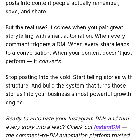
posts into content people actually remember,
save, and share.
But the real use? It comes when you pair great
storytelling with smart automation. When every
comment triggers a DM. When every share leads
to a conversation. When your content doesn't just
perform — it
converts
.
Stop posting into the void. Start telling stories with
structure. And build the system that turns those
stories into your business's most powerful growth
engine.
Ready to automate your Instagram DMs and turn
every story into a lead? Check out
InstantDM
—
the comment-to-DM automation platform trusted