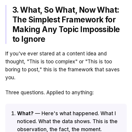
3. What, So What, Now What:
The Simplest Framework for
Making Any Topic Impossible
to Ignore
If you've ever stared at a content idea and
thought, "This is too complex" or "This is too
boring to post," this is the framework that saves
you.
Three questions. Applied to anything:
What?
— Here's what happened. What I
noticed. What the data shows. This is the
observation, the fact, the moment.