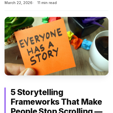
March 22, 2026
11 min read
5 Storytelling
Frameworks That Make
People Stop Scrolling —