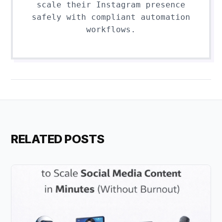
scale their Instagram presence
safely with compliant automation
workflows.
RELATED POSTS