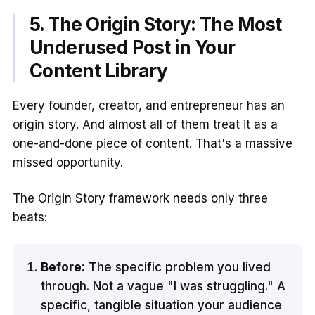
5. The Origin Story: The Most
Underused Post in Your
Content Library
Every founder, creator, and entrepreneur has an
origin story. And almost all of them treat it as a
one-and-done piece of content. That's a massive
missed opportunity.
The Origin Story framework needs only three
beats:
Before:
The specific problem you lived
through. Not a vague "I was struggling." A
specific, tangible situation your audience