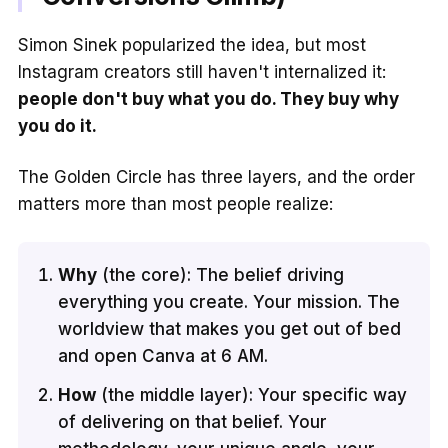
Simon Sinek popularized the idea, but most
Instagram creators still haven't internalized it:
people don't buy what you do. They buy why
you do it.
The Golden Circle has three layers, and the order
matters more than most people realize:
Why
(the core): The belief driving
everything you create. Your mission. The
worldview that makes you get out of bed
and open Canva at 6 AM.
How
(the middle layer): Your specific way
of delivering on that belief. Your