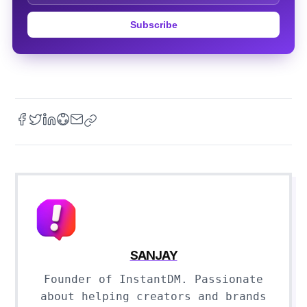
Subscribe
SANJAY
Founder of InstantDM. Passionate
about helping creators and brands