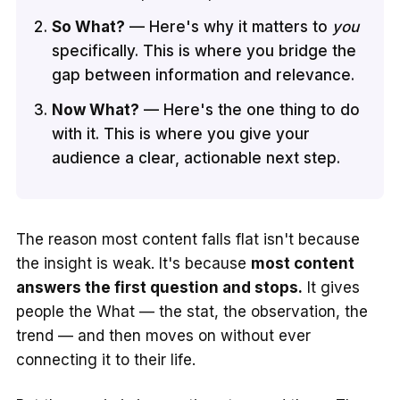
So What?
— Here's why it matters to
you
specifically. This is where you bridge the
gap between information and relevance.
Now What?
— Here's the one thing to do
with it. This is where you give your
audience a clear, actionable next step.
The reason most content falls flat isn't because
the insight is weak. It's because
most content
answers the first question and stops.
It gives
people the What — the stat, the observation, the
trend — and then moves on without ever
connecting it to their life.