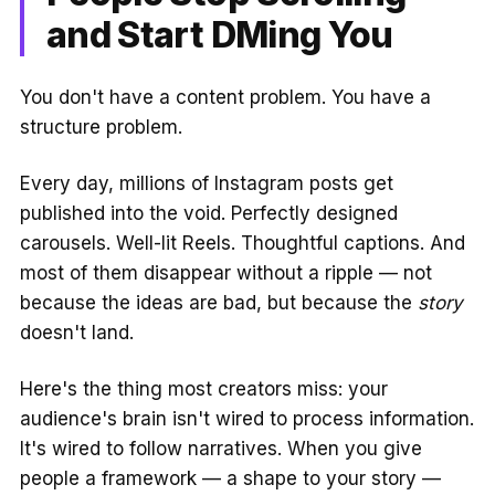
and Start DMing You
You don't have a content problem. You have a
structure problem.
Every day, millions of Instagram posts get
published into the void. Perfectly designed
carousels. Well-lit Reels. Thoughtful captions. And
most of them disappear without a ripple — not
because the ideas are bad, but because the
story
doesn't land.
Here's the thing most creators miss: your
audience's brain isn't wired to process information.
It's wired to follow narratives. When you give
people a framework — a shape to your story —