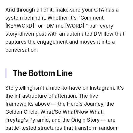
And through all of it, make sure your CTA has a
system behind it. Whether it's "Comment
[KEYWORD]" or "DM me [WORD]," pair every
story-driven post with an automated DM flow that
captures the engagement and moves it into a
conversation.
The Bottom Line
Storytelling isn't a nice-to-have on Instagram. It's
the infrastructure of attention. The five
frameworks above — the Hero's Journey, the
Golden Circle, What/So What/Now What,
Freytag's Pyramid, and the Origin Story — are
battle-tested structures that transform random