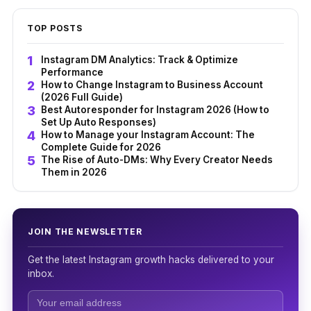
TOP POSTS
Instagram DM Analytics: Track & Optimize
Performance
How to Change Instagram to Business Account
(2026 Full Guide)
Best Autoresponder for Instagram 2026 (How to
Set Up Auto Responses)
How to Manage your Instagram Account: The
Complete Guide for 2026
The Rise of Auto-DMs: Why Every Creator Needs
Them in 2026
JOIN THE NEWSLETTER
Get the latest Instagram growth hacks delivered to your
inbox.