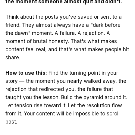
the moment someone almost quit and didn't.
Think about the posts you've saved or sent to a
friend. They almost always have a "dark before
the dawn" moment. A failure. A rejection. A
moment of brutal honesty. That's what makes
content feel real, and that's what makes people hit
share.
How to use this:
Find the turning point in your
story — the moment you nearly walked away, the
rejection that redirected you, the failure that
taught you the lesson. Build the pyramid around it.
Let tension rise toward it. Let the resolution flow
from it. Your content will be impossible to scroll
past.