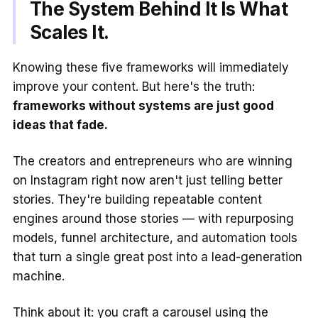
The System Behind It Is What
Scales It.
Knowing these five frameworks will immediately
improve your content. But here's the truth:
frameworks without systems are just good
ideas that fade.
The creators and entrepreneurs who are winning
on Instagram right now aren't just telling better
stories. They're building repeatable content
engines around those stories — with repurposing
models, funnel architecture, and automation tools
that turn a single great post into a lead-generation
machine.
Think about it: you craft a carousel using the