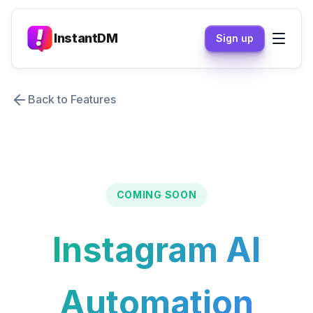
InstantDM
Sign up
Back to Features
COMING SOON
Instagram AI
Automation