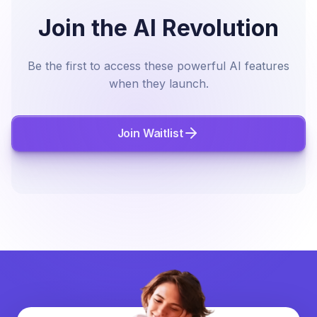
Join the AI Revolution
Be the first to access these powerful AI features
when they launch.
Join Waitlist