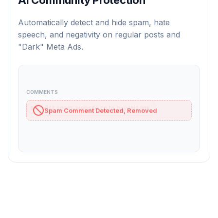
Automatically detect and hide spam, hate
speech, and negativity on regular posts and
"Dark" Meta Ads.
COMMENTS
visit spam-website.co to buy this link
S