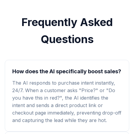
Frequently Asked
Questions
How does the AI specifically boost sales?
The AI responds to purchase intent instantly,
24/7. When a customer asks "Price?" or "Do
you have this in red?", the AI identifies the
intent and sends a direct product link or
checkout page immediately, preventing drop-off
and capturing the lead while they are hot.