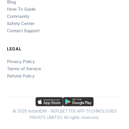
Blog
How-To Guide
Community
Safety Center
Contact Support
LEGAL
Privacy Policy
Terms of Service
Refund Policy
© 2026 InstantDM - REPLBETTER APP TECHNOLOGIES
PRIVATE LIMITED. All rights reserved.