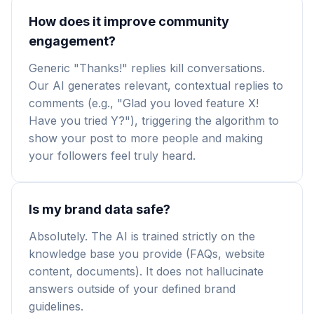
How does it improve community
engagement?
Generic "Thanks!" replies kill conversations.
Our AI generates relevant, contextual replies to
comments (e.g., "Glad you loved feature X!
Have you tried Y?"), triggering the algorithm to
show your post to more people and making
your followers feel truly heard.
Is my brand data safe?
Absolutely. The AI is trained strictly on the
knowledge base you provide (FAQs, website
content, documents). It does not hallucinate
answers outside of your defined brand
guidelines.