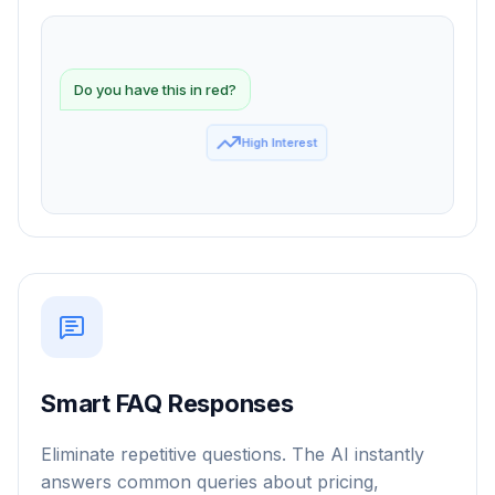
Do you have this in red?
Smart FAQ Responses
Eliminate repetitive questions. The AI instantly
answers common queries about pricing,