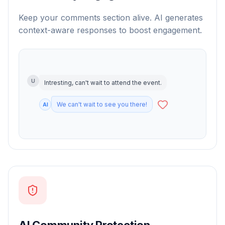
Keep your comments section alive. AI generates
context-aware responses to boost engagement.
U
Intresting, can't wait to attend the event.
AI
AI Community Protection