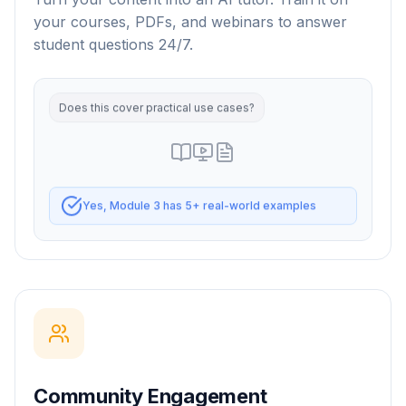
your courses, PDFs, and webinars to answer
student questions 24/7.
Community Engagement