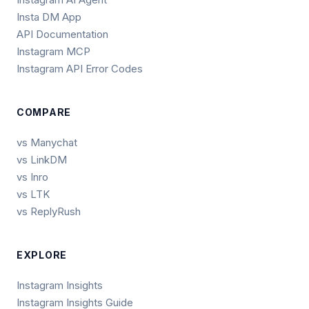
Insta DM App
API Documentation
Instagram MCP
Instagram API Error Codes
COMPARE
vs Manychat
vs LinkDM
vs Inro
vs LTK
vs ReplyRush
EXPLORE
Instagram Insights
Instagram Insights Guide