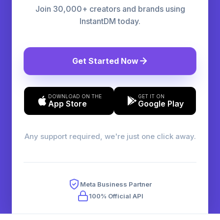
Join 30,000+ creators and brands using
InstantDM today.
Get Started Now
DOWNLOAD ON THE
GET IT ON
App Store
Google Play
Any support required, we're just one click away.
Meta Business Partner
100% Official API