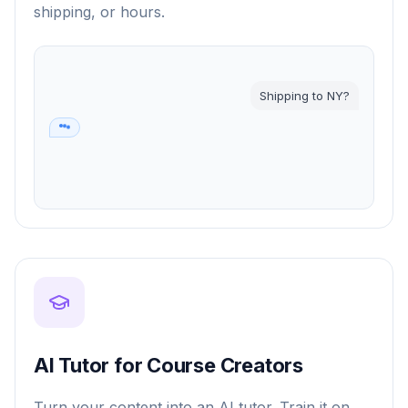
shipping, or hours.
Shipping to NY?
2-3 days 📦
AI Tutor for Course Creators
Turn your content into an AI tutor. Train it on