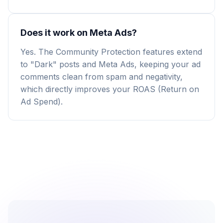
Does it work on Meta Ads?
Yes. The Community Protection features extend
to "Dark" posts and Meta Ads, keeping your ad
comments clean from spam and negativity,
which directly improves your ROAS (Return on
Ad Spend).