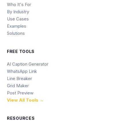
Who It's For
By Industry
Use Cases
Examples
Solutions
FREE TOOLS
AI Caption Generator
WhatsApp Link
Line Breaker
Grid Maker
Post Preview
View All Tools →
RESOURCES