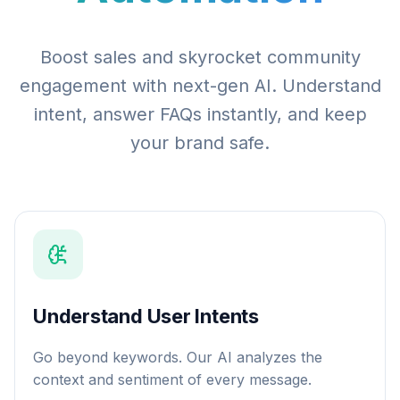
Boost sales and skyrocket community
engagement with next-gen AI. Understand
intent, answer FAQs instantly, and keep
your brand safe.
Understand User Intents
Go beyond keywords. Our AI analyzes the
context and sentiment of every message.