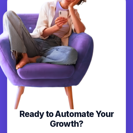
Ready to Automate Your
Growth?