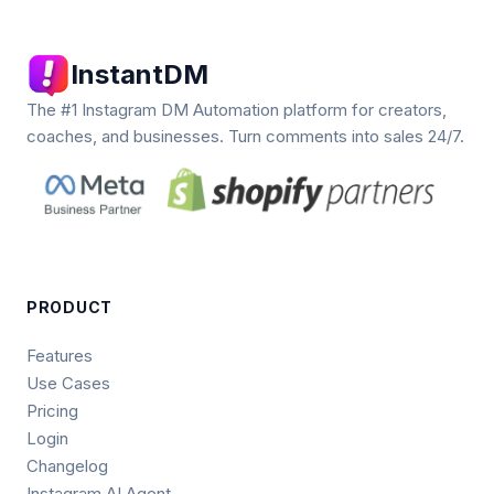
InstantDM
The #1 Instagram DM Automation platform for creators,
coaches, and businesses. Turn comments into sales 24/7.
PRODUCT
Features
Use Cases
Pricing
Login
Changelog
Instagram AI Agent