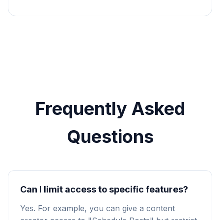
Frequently Asked
Questions
Can I limit access to specific features?
Yes. For example, you can give a content