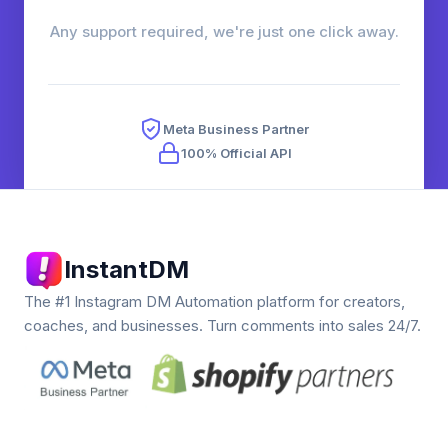
Any support required, we're just one click away.
Meta Business Partner
100% Official API
InstantDM
The #1 Instagram DM Automation platform for creators,
coaches, and businesses. Turn comments into sales 24/7.