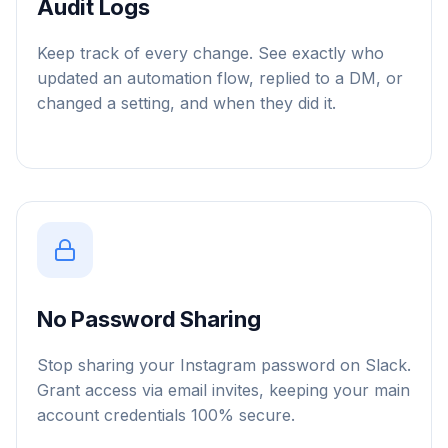
Audit Logs
Keep track of every change. See exactly who
updated an automation flow, replied to a DM, or
changed a setting, and when they did it.
No Password Sharing
Stop sharing your Instagram password on Slack.
Grant access via email invites, keeping your main
account credentials 100% secure.