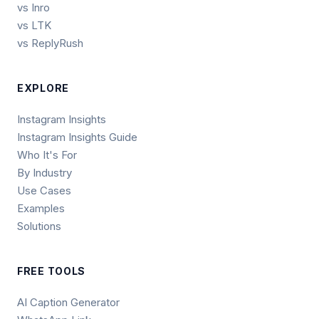
vs Inro
vs LTK
vs ReplyRush
EXPLORE
Instagram Insights
Instagram Insights Guide
Who It's For
By Industry
Use Cases
Examples
Solutions
FREE TOOLS
AI Caption Generator