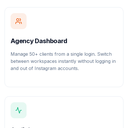
Agency Dashboard
Manage 50+ clients from a single login. Switch
between workspaces instantly without logging in
and out of Instagram accounts.