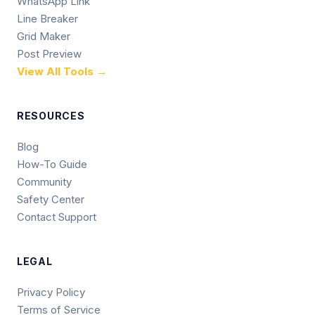
WhatsApp Link
Line Breaker
Grid Maker
Post Preview
View All Tools →
RESOURCES
Blog
How-To Guide
Community
Safety Center
Contact Support
LEGAL
Privacy Policy
Terms of Service