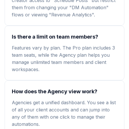
creator access to "Schedule Posts" but restrict
them from changing your "DM Automation"
flows or viewing "Revenue Analytics".
Is there a limit on team members?
Features vary by plan. The Pro plan includes 3
team seats, while the Agency plan helps you
manage unlimited team members and client
workspaces.
How does the Agency view work?
Agencies get a unified dashboard. You see a list
of all your client accounts and can jump into
any of them with one click to manage their
automations.