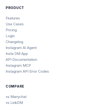
PRODUCT
Features
Use Cases
Pricing
Login
Changelog
Instagram AI Agent
Insta DM App
API Documentation
Instagram MCP
Instagram API Error Codes
COMPARE
vs Manychat
vs LinkDM