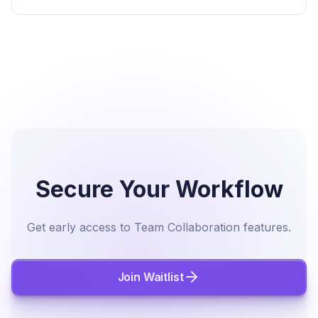
Secure Your Workflow
Get early access to Team Collaboration features.
Join Waitlist