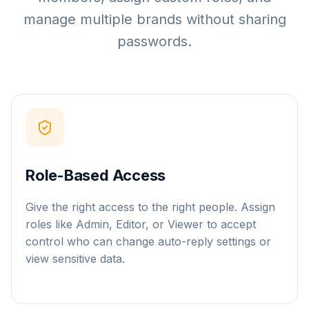
manage multiple brands without sharing
passwords.
Role-Based Access
Give the right access to the right people. Assign
roles like Admin, Editor, or Viewer to accept
control who can change auto-reply settings or
view sensitive data.