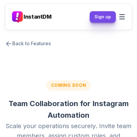
InstantDM
Sign up
Back to Features
COMING SOON
Team Collaboration for Instagram
Automation
Scale your operations securely. Invite team
members, assign custom roles, and