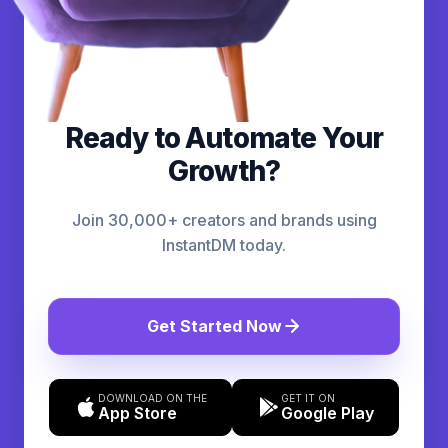
Ready to Automate Your
Growth?
Join 30,000+ creators and brands using
InstantDM today.
Get Started Now
DOWNLOAD ON THE
GET IT ON
App Store
Google Play