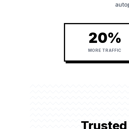
autop
20%
MORE TRAFFIC
Trusted