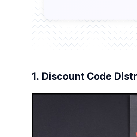
1. Discount Code Distr