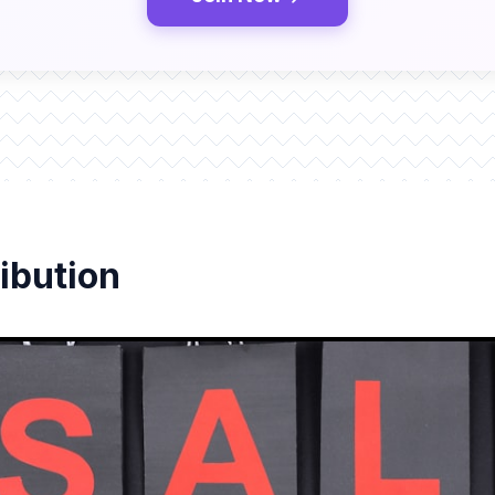
ibution