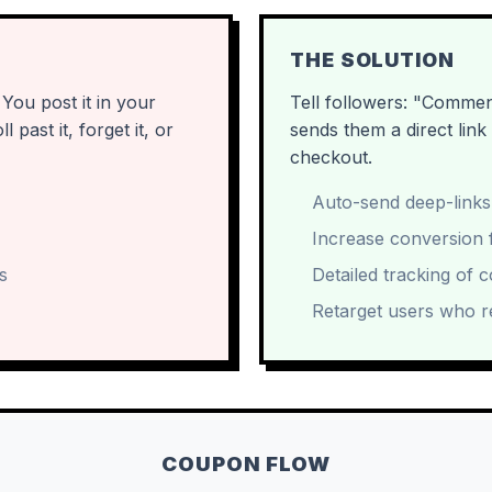
THE SOLUTION
ou post it in your
Tell followers: "Comme
past it, forget it, or
sends them a direct lin
checkout.
Auto-send deep-links
Increase conversion f
s
Detailed tracking of 
Retarget users who r
COUPON FLOW