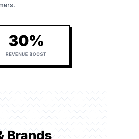
omers.
30%
REVENUE BOOST
& Brands