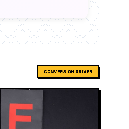
CONVERSION DRIVER