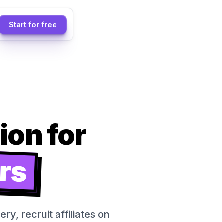
Start for free
on for
rs
y, recruit affiliates on