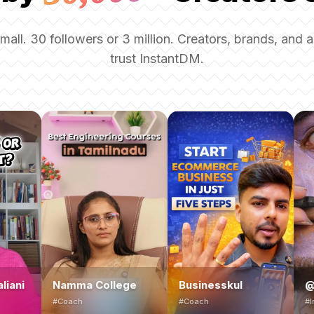
small. 30 followers or 3 million. Creators, brands, and 
trust InstantDM.
Namma College
Businesskul
@bolt_offici
#Coach
#Coach
#Influencer