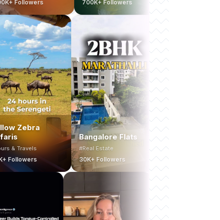
rs
700K+ Followers
130K+ Followers
ネ
Yellow Zebra
Safaris
Bangalore Flats
MA
#Tours & Travels
#Real Estate
#Fit
20K+ Followers
30K+ Followers
80K+