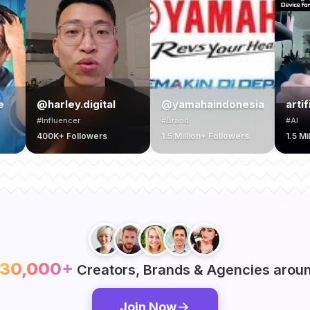
ley.digital
@yamahaindonesia
artificialntellli
encer
#Brand
#AI
 Followers
1.5 Million+ Followers
1.5 Million+ Follower
30,000+
Creators, Brands & Agencies aroun
Join Now