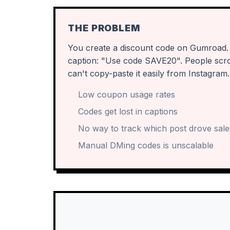
THE PROBLEM
You create a discount code on Gumroad. Y
caption: "Use code SAVE20". People scroll 
can't copy-paste it easily from Instagram.
Low coupon usage rates
Codes get lost in captions
No way to track which post drove sale
Manual DMing codes is unscalable