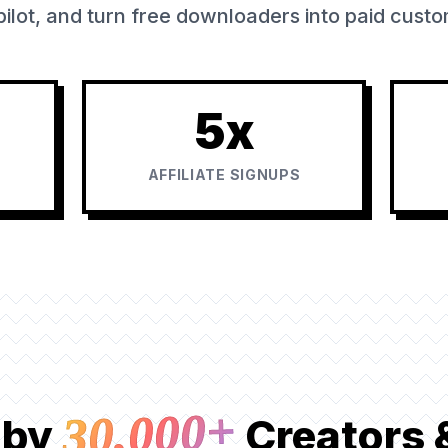
ilot, and turn free downloaders into paid cust
5x
AFFILIATE SIGNUPS
30,000+
 by
Creators 