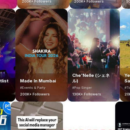
200K+ Followers
200K+ Followers
500K+ Followe
Che'Nelle (シェ
ai Bucketlist
Made In Mumbai
ル)
ts & Party
#Events & Party
#Pop Singer
+ Followers
200K+ Followers
130K+ Followers