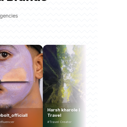
agencies
Harsh kharole l
all
Travel
tutinnitut
#Travel Creator
#UGC