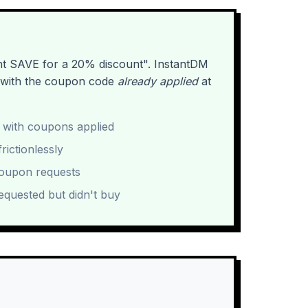
nt SAVE for a 20% discount". InstantDM
k with the coupon code
already applied
at
 with coupons applied
rictionlessly
coupon requests
equested but didn't buy