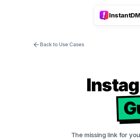
InstantD
Back to Use Cases
Insta
G
The missing link for yo