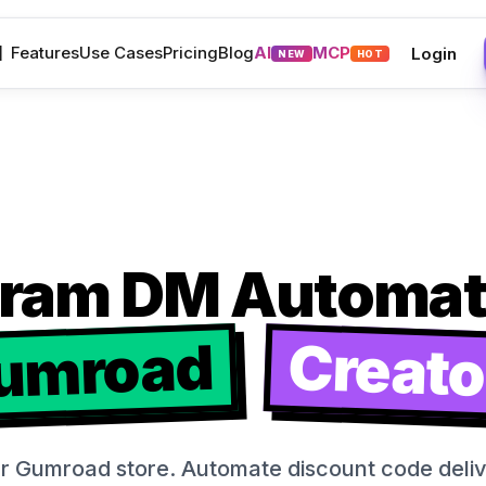
M
Features
Use Cases
Pricing
Blog
AI
MCP
Login
NEW
HOT
gram DM Automati
umroad
Creato
ur Gumroad store. Automate discount code deliver