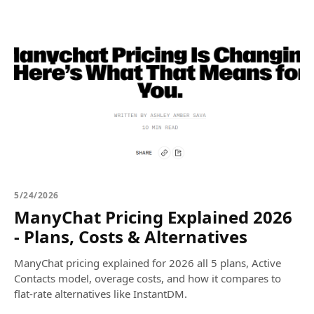
5/24/2026
ManyChat Pricing Explained 2026
- Plans, Costs & Alternatives
ManyChat pricing explained for 2026 all 5 plans, Active
Contacts model, overage costs, and how it compares to
flat-rate alternatives like InstantDM.