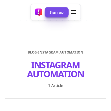
Sign up
BLOG
/
INSTAGRAM AUTOMATION
INSTAGRAM
AUTOMATION
1 Article