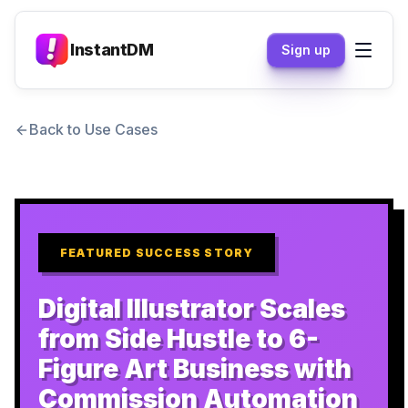
InstantDM
Sign up
Back to Use Cases
FEATURED SUCCESS STORY
Digital Illustrator Scales
from Side Hustle to 6-
Figure Art Business with
Commission Automation