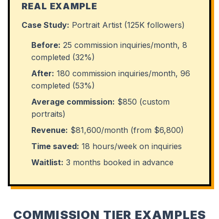
REAL EXAMPLE
Case Study:
Portrait Artist (125K followers)
Before:
25 commission inquiries/month, 8
completed (32%)
After:
180 commission inquiries/month, 96
completed (53%)
Average commission:
$850 (custom
portraits)
Revenue:
$81,600/month (from $6,800)
Time saved:
18 hours/week on inquiries
Waitlist:
3 months booked in advance
COMMISSION TIER EXAMPLES