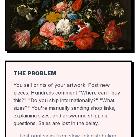
THE PROBLEM
You sell prints of your artwork. Post new
pieces. Hundreds comment "Where can I buy
this?" "Do you ship internationally?" "What
sizes?" You're manually sending shop links,
explaining sizes, and answering shipping
questions. Sales are lost in the delay.
Lost print sales from slow link distribution