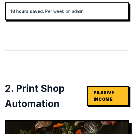
18 hours saved:
Per week on admin
2. Print Shop
PASSIVE
INCOME
Automation