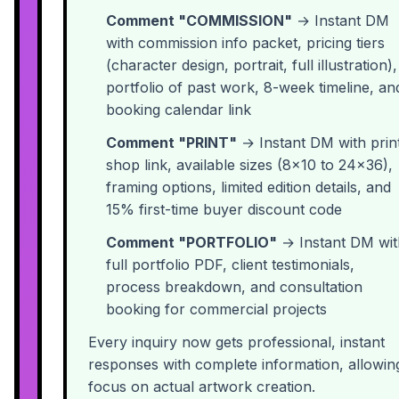
Comment "COMMISSION"
→ Instant DM
with commission info packet, pricing tiers
(character design, portrait, full illustration),
portfolio of past work, 8-week timeline, an
booking calendar link
Comment "PRINT"
→ Instant DM with prin
shop link, available sizes (8x10 to 24x36),
framing options, limited edition details, and
15% first-time buyer discount code
Comment "PORTFOLIO"
→ Instant DM wit
full portfolio PDF, client testimonials,
process breakdown, and consultation
booking for commercial projects
Every inquiry now gets professional, instant
responses with complete information, allowin
focus on actual artwork creation.