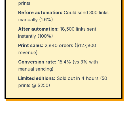
prints
Before automation:
Could send 300 links
manually (1.6%)
After automation:
18,500 links sent
instantly (100%)
Print sales:
2,840 orders ($127,800
revenue)
Conversion rate:
15.4% (vs 3% with
manual sending)
Limited editions:
Sold out in 4 hours (50
prints @ $250)