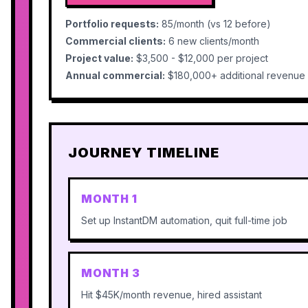
Portfolio requests:
85/month (vs 12 before)
Commercial clients:
6 new clients/month
Project value:
$3,500 - $12,000 per project
Annual commercial:
$180,000+ additional revenue
JOURNEY TIMELINE
MONTH 1
Set up InstantDM automation, quit full-time job
MONTH 3
Hit $45K/month revenue, hired assistant