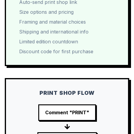
Auto-send print shop link
Size options and pricing
Framing and material choices
Shipping and international info
Limited edition countdown
Discount code for first purchase
PRINT SHOP FLOW
Comment "PRINT"
→