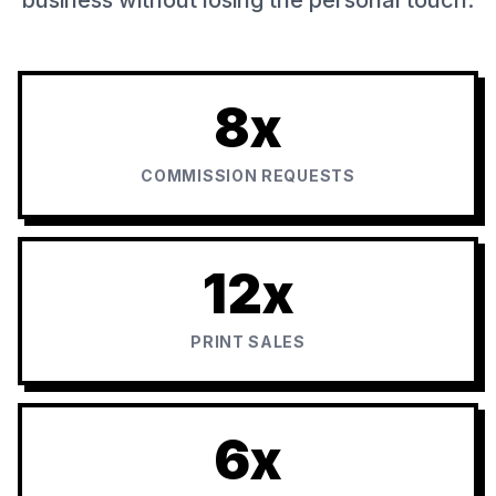
8x
COMMISSION REQUESTS
12x
PRINT SALES
6x