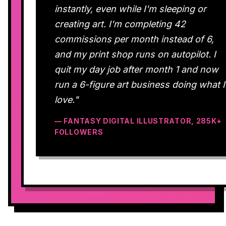
instantly, even while I'm sleeping or
creating art. I'm completing 42
commissions per month instead of 6,
and my print shop runs on autopilot. I
quit my day job after month 1 and now
run a 6-figure art business doing what I
love."
— FANTASY DIGITAL ILLUSTRATOR, 285K+
FOLLOWERS