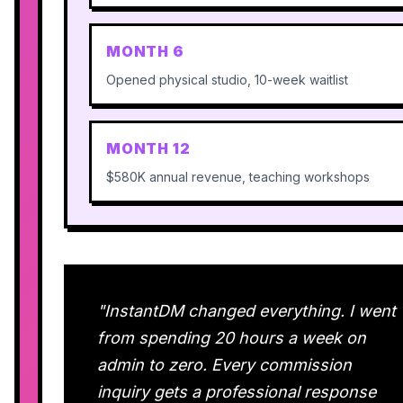
MONTH 6
Opened physical studio, 10-week waitlist
MONTH 12
$580K annual revenue, teaching workshops
"InstantDM changed everything. I went
from spending 20 hours a week on
admin to zero. Every commission
inquiry gets a professional response