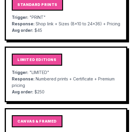
STANDARD PRINTS
Trigger:
"PRINT"
Response:
Shop link + Sizes (8x10 to 24x36) + Pricing
Avg order:
$45
LIMITED EDITIONS
Trigger:
"LIMITED"
Response:
Numbered prints + Certificate + Premium
pricing
Avg order:
$250
CANVAS & FRAMED