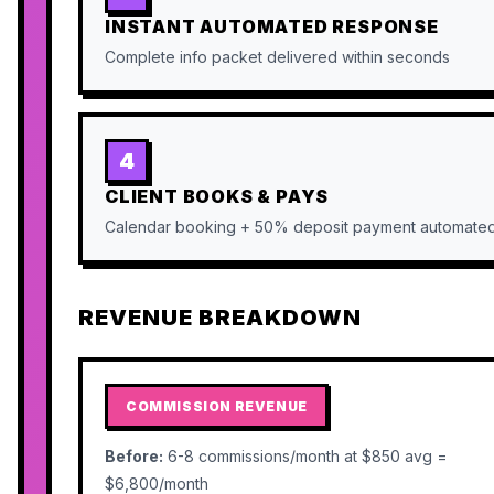
INSTANT AUTOMATED RESPONSE
Complete info packet delivered within seconds
4
CLIENT BOOKS & PAYS
Calendar booking + 50% deposit payment automate
REVENUE BREAKDOWN
COMMISSION REVENUE
Before:
6-8 commissions/month at $850 avg =
$6,800/month