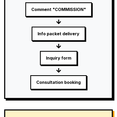
Comment "COMMISSION"
→
Info packet delivery
→
Inquiry form
→
Consultation booking