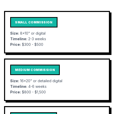
SMALL COMMISSION
Size:
8x10" or digital
Timeline:
2-3 weeks
Price:
$300 - $500
MEDIUM COMMISSION
Size:
16x20" or detailed digital
Timeline:
4-6 weeks
Price:
$800 - $1,500