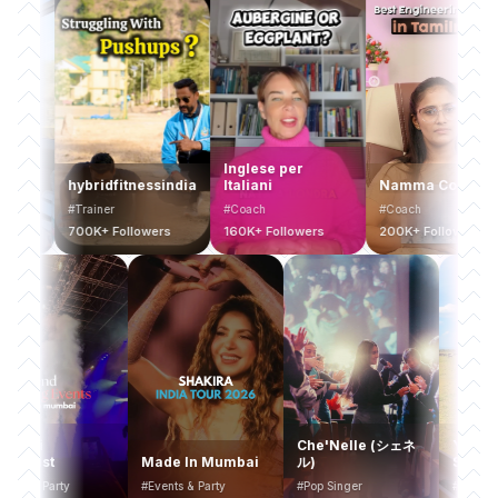
Inglese per
hybridfitnessindia
Italiani
Namma College
#Trainer
#Coach
#Coach
700K+ Followers
160K+ Followers
200K+ Followers
Mumbai
Che'Nelle (シェネ
Y
Bucketlist
Made In Mumbai
ル)
S
#Events & Party
#Events & Party
#Pop Singer
#T