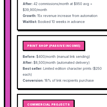
After:
42 commissions/month at $950 avg =
$39,900/month
Growth:
15x revenue increase from automation
Waitlist:
Booked 10 weeks in advance
PRINT SHOP (PASSIVE INCOME)
Before:
$400/month (manual link sending)
After:
$8,500/month (automated delivery)
Best seller:
Limited edition character prints ($250
each)
Conversion:
18% of link recipients purchase
COMMERCIAL PROJECTS