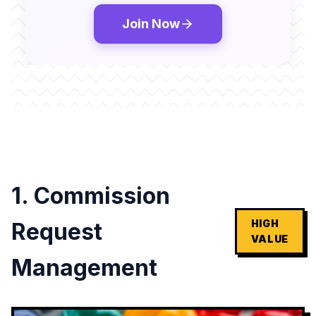
Join Now
1. Commission
HIGH
Request
VALUE
Management