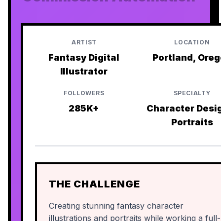
ARTIST
LOCATION
Fantasy Digital
Portland, Ore
Illustrator
FOLLOWERS
SPECIALTY
285K+
Character Desi
Portraits
THE CHALLENGE
Creating stunning fantasy character
illustrations and portraits while working a full-