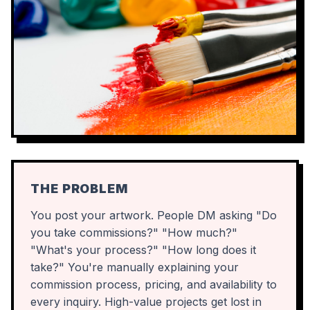
THE PROBLEM
You post your artwork. People DM asking "Do
you take commissions?" "How much?"
"What's your process?" "How long does it
take?" You're manually explaining your
commission process, pricing, and availability to
every inquiry. High-value projects get lost in