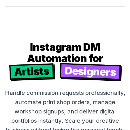
Instagram DM
Automation for
Designers
Artists
Handle commission requests professionally,
automate print shop orders, manage
workshop signups, and deliver digital
portfolios instantly. Scale your creative
business without losing the personal touch.