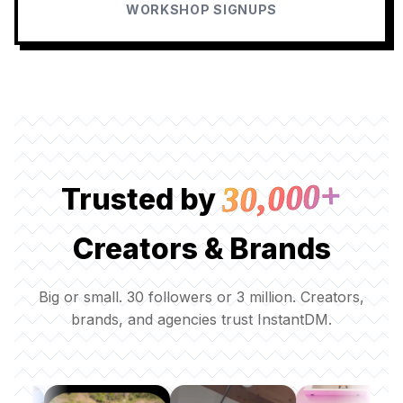
WORKSHOP SIGNUPS
30,000+
Trusted by
Creators & Brands
Big or small. 30 followers or 3 million. Creators,
brands, and agencies trust InstantDM.