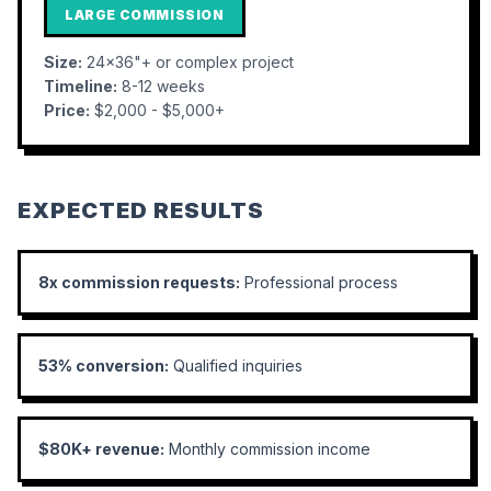
LARGE COMMISSION
Size:
24x36"+ or complex project
Timeline:
8-12 weeks
Price:
$2,000 - $5,000+
EXPECTED RESULTS
8x commission requests:
Professional process
53% conversion:
Qualified inquiries
$80K+ revenue:
Monthly commission income