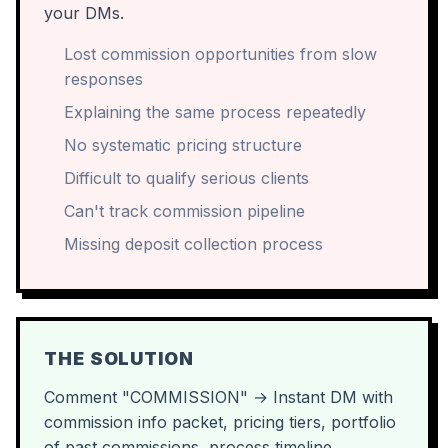
your DMs.
Lost commission opportunities from slow
responses
Explaining the same process repeatedly
No systematic pricing structure
Difficult to qualify serious clients
Can't track commission pipeline
Missing deposit collection process
THE SOLUTION
Comment "COMMISSION" → Instant DM with
commission info packet, pricing tiers, portfolio
of past commissions, process timeline,