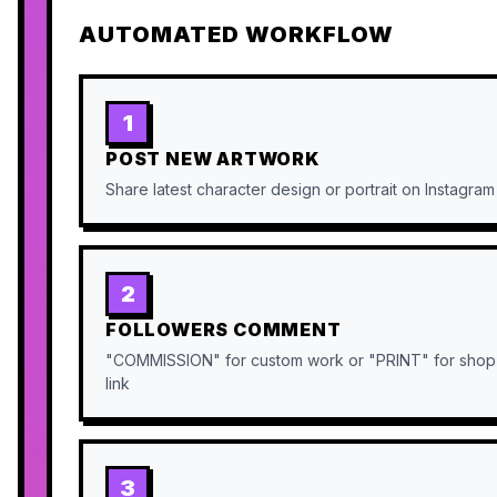
AUTOMATED WORKFLOW
1
POST NEW ARTWORK
Share latest character design or portrait on Instagram
2
FOLLOWERS COMMENT
"COMMISSION" for custom work or "PRINT" for shop
link
3