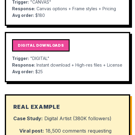
Trigger:
"CANVAS"
Response:
Canvas options + Frame styles + Pricing
Avg order:
$180
DIGITAL DOWNLOADS
Trigger:
"DIGITAL"
Response:
Instant download + High-res files + License
Avg order:
$25
REAL EXAMPLE
Case Study:
Digital Artist (380K followers)
Viral post:
18,500 comments requesting