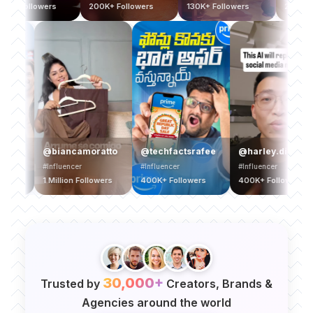
400K+ Followers
200K+ Followers
130K+ Followers
2
eegan
@biancamoratto
@techfactsrafee
@harley.digital
#Influencer
#Influencer
#Influencer
1 Million Followers
400K+ Followers
400K+ Followers
30,000+
Trusted by
Creators, Brands &
Agencies around the world