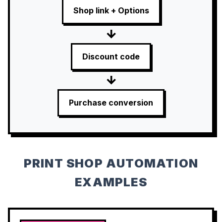
Shop link + Options
→
Discount code
→
Purchase conversion
PRINT SHOP AUTOMATION
EXAMPLES