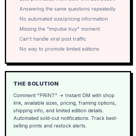
Answering the same questions repeatedly
No automated size/pricing information
Missing the "impulse buy" moment
Can't handle viral post traffic
No way to promote limited editions
THE SOLUTION
Comment "PRINT" → Instant DM with shop
link, available sizes, pricing, framing options,
shipping info, and limited edition details.
Automated sold-out notifications. Track best-
selling prints and restock alerts.