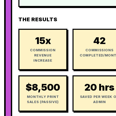
THE RESULTS
15x
42
COMMISSION
COMMISSIONS
REVENUE
COMPLETED/MON
INCREASE
$8,500
20 hrs
MONTHLY PRINT
SAVED PER WEEK 
SALES (PASSIVE)
ADMIN