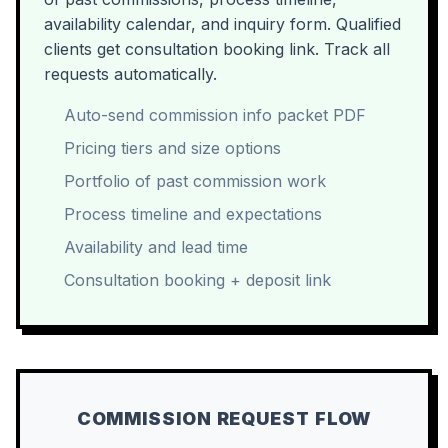
availability calendar, and inquiry form. Qualified
clients get consultation booking link. Track all
requests automatically.
Auto-send commission info packet PDF
Pricing tiers and size options
Portfolio of past commission work
Process timeline and expectations
Availability and lead time
Consultation booking + deposit link
COMMISSION REQUEST FLOW