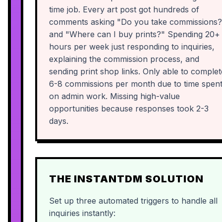
time job. Every art post got hundreds of
comments asking "Do you take commissions?
and "Where can I buy prints?" Spending 20+
hours per week just responding to inquiries,
explaining the commission process, and
sending print shop links. Only able to complet
6-8 commissions per month due to time spen
on admin work. Missing high-value
opportunities because responses took 2-3
days.
THE INSTANTDM SOLUTION
Set up three automated triggers to handle all
inquiries instantly: