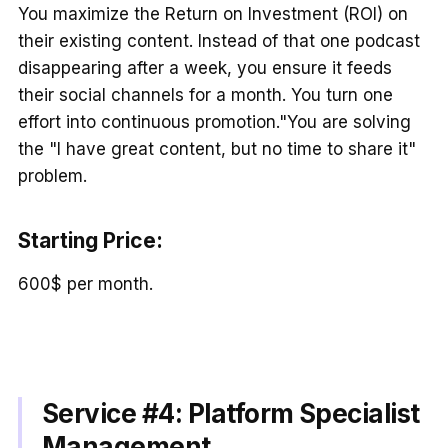
You maximize the Return on Investment (ROI) on
their existing content. Instead of that one podcast
disappearing after a week, you ensure it feeds
their social channels for a month. You turn one
effort into continuous promotion."You are solving
the "I have great content, but no time to share it"
problem.
Starting Price:
600$ per month.
Service #4:
Platform Specialist
Management