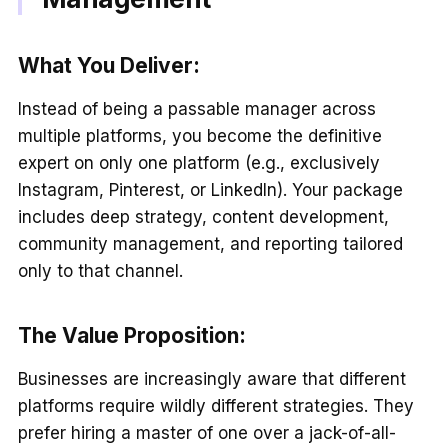
What You Deliver:
Instead of being a passable manager across
multiple platforms, you become the definitive
expert on only one platform (e.g., exclusively
Instagram, Pinterest, or LinkedIn). Your package
includes deep strategy, content development,
community management, and reporting tailored
only to that channel.
The Value Proposition:
Businesses are increasingly aware that different
platforms require wildly different strategies. They
prefer hiring a master of one over a jack-of-all-