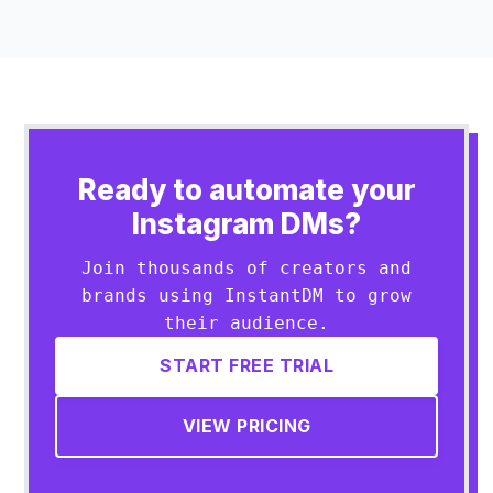
Ready to automate your
Instagram DMs?
Join thousands of creators and
brands using InstantDM to grow
their audience.
START FREE TRIAL
VIEW PRICING