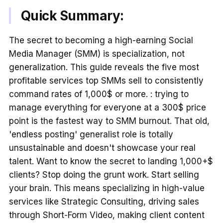
Quick Summary:
The secret to becoming a high-earning Social
Media Manager (SMM) is specialization, not
generalization. This guide reveals the five most
profitable services top SMMs sell to consistently
command rates of 1,000$ or more. : trying to
manage everything for everyone at a 300$ price
point is the fastest way to SMM burnout. That old,
'endless posting' generalist role is totally
unsustainable and doesn't showcase your real
talent. Want to know the secret to landing 1,000+$
clients? Stop doing the grunt work. Start selling
your brain. This means specializing in high-value
services like Strategic Consulting, driving sales
through Short-Form Video, making client content