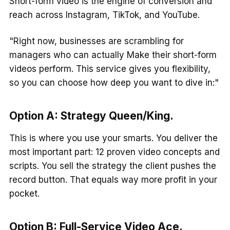
Short-form video is the engine of conversion and
reach across Instagram, TikTok, and YouTube.
"Right now, businesses are scrambling for
managers who can actually Make their short-form
videos perform. This service gives you flexibility,
so you can choose how deep you want to dive in:"
Option A:
Strategy Queen/King
.
This is where you use your smarts. You deliver the
most important part: 12 proven video concepts and
scripts. You sell the strategy the client pushes the
record button. That equals way more profit in your
pocket.
Option B:
Full-Service Video Ace
.