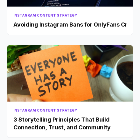
INSTAGRAM CONTENT STRATEGY
Avoiding Instagram Bans for OnlyFans Creato
INSTAGRAM CONTENT STRATEGY
3 Storytelling Principles That Build
Connection, Trust, and Community