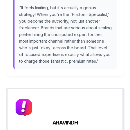
"It feels limiting, but it's actually a genius
strategy! When you're the 'Platform Specialist,'
you become the authority, not just another
freelancer. Brands that are serious about scaling
prefer hiring the undisputed expert for their
most important channel rather than someone
who's just 'okay' across the board. That level
of focused expertise is exactly what allows you
to charge those fantastic, premium rates."
ARAVINDH