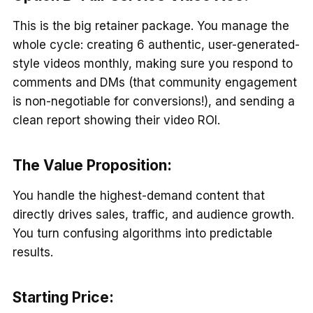
This is the big retainer package. You manage the
whole cycle: creating 6 authentic, user-generated-
style videos monthly, making sure you respond to
comments and DMs (that community engagement
is non-negotiable for conversions!), and sending a
clean report showing their video ROI.
The Value Proposition:
You handle the highest-demand content that
directly drives sales, traffic, and audience growth.
You turn confusing algorithms into predictable
results.
Starting Price: