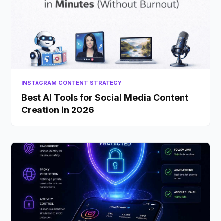
INSTAGRAM CONTENT STRATEGY
Best AI Tools for Social Media Content
Creation in 2026