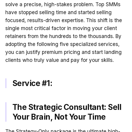
solve a precise, high-stakes problem. Top SMMs
have stopped selling time and started selling
focused, results-driven expertise. This shift is the
single most critical factor in moving your client
retainers from the hundreds to the thousands. By
adopting the following five specialized services,
you can justify premium pricing and start landing
clients who truly value and pay for your skills.
Service #1:
The Strategic Consultant: Sell
Your Brain, Not Your Time
The Strategy-Only package is the ultimate high-