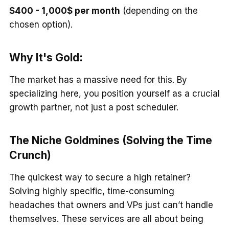
$400 - 1,000$ per month
(depending on the
chosen option).
Why It's Gold:
The market has a massive need for this. By
specializing here, you position yourself as a crucial
growth partner, not just a post scheduler.
The Niche Goldmines (Solving the Time
Crunch)
The quickest way to secure a high retainer?
Solving highly specific, time-consuming
headaches that owners and VPs just can’t handle
themselves. These services are all about being