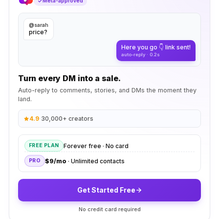
Meta-approved
@sarah
price?
Here you go 👇 link sent!
auto-reply · 0.2s
Turn every DM into a sale.
Auto-reply to comments, stories, and DMs the moment they
land.
4.9
·
30,000+ creators
Forever free · No card
FREE PLAN
$9/mo
· Unlimited contacts
PRO
Get Started Free
No credit card required