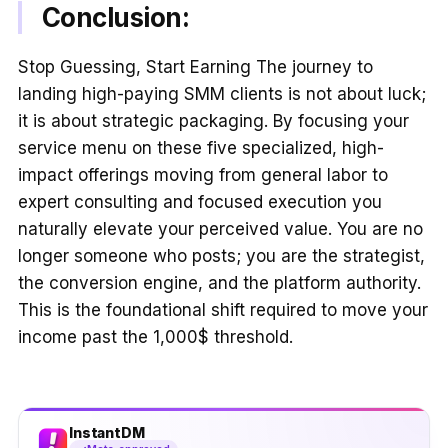
Conclusion:
Stop Guessing, Start Earning The journey to
landing high-paying SMM clients is not about luck;
it is about strategic packaging. By focusing your
service menu on these five specialized, high-
impact offerings moving from general labor to
expert consulting and focused execution you
naturally elevate your perceived value. You are no
longer someone who posts; you are the strategist,
the conversion engine, and the platform authority.
This is the foundational shift required to move your
income past the 1,000$ threshold.
InstantDM