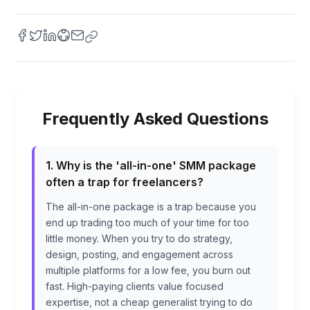
Frequently Asked Questions
1. Why is the 'all-in-one' SMM package
often a trap for freelancers?
The all-in-one package is a trap because you
end up trading too much of your time for too
little money. When you try to do strategy,
design, posting, and engagement across
multiple platforms for a low fee, you burn out
fast. High-paying clients value focused
expertise, not a cheap generalist trying to do