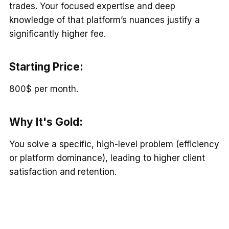
trades. Your focused expertise and deep
knowledge of that platform’s nuances justify a
significantly higher fee.
Starting Price:
800$ per month.
Why It's Gold
:
You solve a specific, high-level problem (efficiency
or platform dominance), leading to higher client
satisfaction and retention.