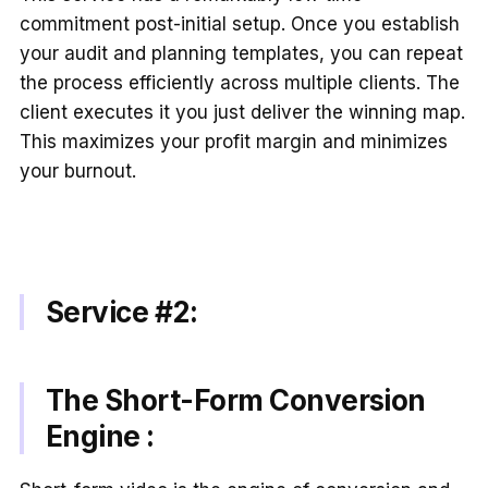
commitment post-initial setup. Once you establish
your audit and planning templates, you can repeat
the process efficiently across multiple clients. The
client executes it you just deliver the winning map.
This maximizes your profit margin and minimizes
your burnout.
Service #2:
The Short-Form Conversion
Engine :