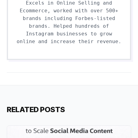
Excels in Online Selling and
Ecommerce, worked with over 500+
brands including Forbes-listed
brands. Helped hundreds of
Instagram businesses to grow
online and increase their revenue.
RELATED POSTS