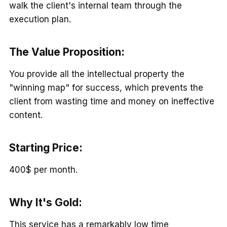
walk the client's internal team through the
execution plan.
The Value Proposition
:
You provide all the intellectual property the
"winning map" for success, which prevents the
client from wasting time and money on ineffective
content.
Starting Price:
400$ per month.
Why It's Gold:
This service has a remarkably low time