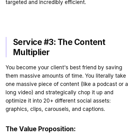
targeted and incredibly efficient.
Service #3: The Content
Multiplier
You become your client's best friend by saving
them massive amounts of time. You literally take
one massive piece of content (like a podcast or a
long video) and strategically chop it up and
optimize it into 20+ different social assets:
graphics, clips, carousels, and captions.
The Value Proposition: