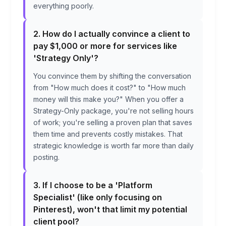
everything poorly.
2. How do I actually convince a client to
pay $1,000 or more for services like
'Strategy Only'?
You convince them by shifting the conversation
from "How much does it cost?" to "How much
money will this make you?" When you offer a
Strategy-Only package, you're not selling hours
of work; you're selling a proven plan that saves
them time and prevents costly mistakes. That
strategic knowledge is worth far more than daily
posting.
3. If I choose to be a 'Platform
Specialist' (like only focusing on
Pinterest), won't that limit my potential
client pool?