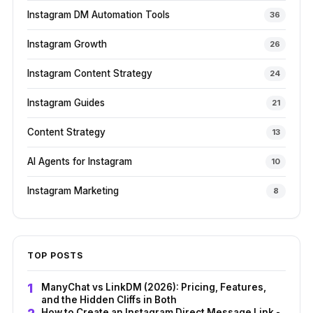
Instagram DM Automation Tools
36
Instagram Growth
26
Instagram Content Strategy
24
Instagram Guides
21
Content Strategy
13
AI Agents for Instagram
10
Instagram Marketing
8
TOP POSTS
ManyChat vs LinkDM (2026): Pricing, Features,
and the Hidden Cliffs in Both
How to Create an Instagram Direct Message Link -