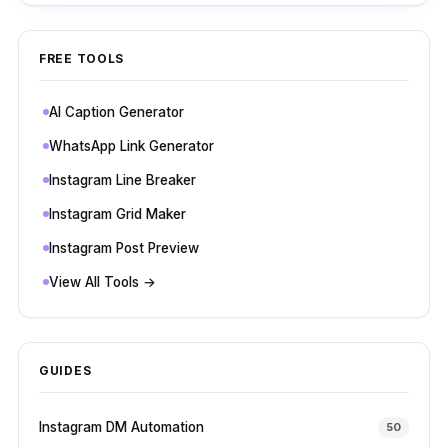
FREE TOOLS
AI Caption Generator
WhatsApp Link Generator
Instagram Line Breaker
Instagram Grid Maker
Instagram Post Preview
View All Tools →
GUIDES
Instagram DM Automation
50