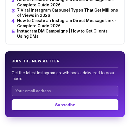
Complete Guide 2026
7 Viral Instagram Carousel Types That Get Millions
of Views in 2026
How to Create an Instagram Direct Message Link -
Complete Guide 2026
Instagram DM Campaigns | How to Get Clients
Using DMs
JOIN THE NEWSLETTER
Get the latest Instagram growth hacks delivered to your
inbox.
Subscribe