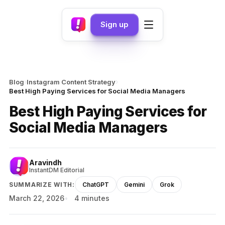
Sign up
›
›
Blog
Instagram Content Strategy
Best High Paying Services for Social Media Managers
Best High Paying Services for
Social Media Managers
Aravindh
InstantDM Editorial
SUMMARIZE WITH:
ChatGPT
Gemini
Grok
March 22, 2026
4 minutes