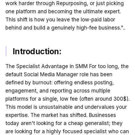
work harder through Repurposing, or just picking
one platform and becoming the ultimate expert.
This shift is how you leave the low-paid labor
behind and build a genuinely high-fee business."..
Introduction:
The Specialist Advantage in SMM For too long, the
default Social Media Manager role has been
defined by burnout: offering endless posting,
engagement, and reporting across multiple
platforms for a single, low fee (often around 300$).
This model is unsustainable and undervalues your
expertise. The market has shifted. Businesses
today aren't looking for a cheap generalist; they
are looking for a highly focused specialist who can