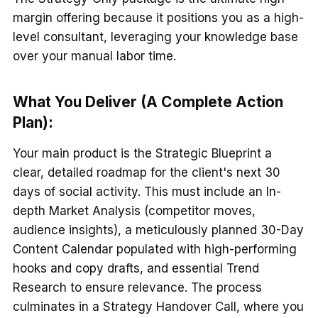
margin offering because it positions you as a high-
level consultant, leveraging your knowledge base
over your manual labor time.
What You Deliver (A Complete Action
Plan):
Your main product is the Strategic Blueprint a
clear, detailed roadmap for the client's next 30
days of social activity. This must include an In-
depth Market Analysis (competitor moves,
audience insights), a meticulously planned 30-Day
Content Calendar populated with high-performing
hooks and copy drafts, and essential Trend
Research to ensure relevance. The process
culminates in a Strategy Handover Call, where you