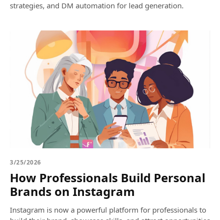
strategies, and DM automation for lead generation.
3/25/2026
How Professionals Build Personal
Brands on Instagram
Instagram is now a powerful platform for professionals to