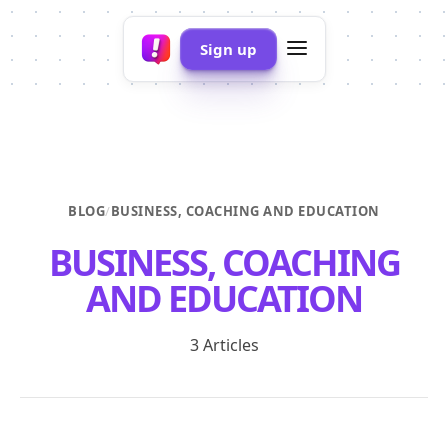
Sign up
BLOG
/
BUSINESS, COACHING AND EDUCATION
BUSINESS, COACHING
AND EDUCATION
3 Articles