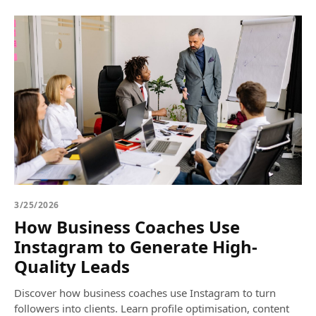
3/25/2026
How Business Coaches Use
Instagram to Generate High-
Quality Leads
Discover how business coaches use Instagram to turn
followers into clients. Learn profile optimisation, content