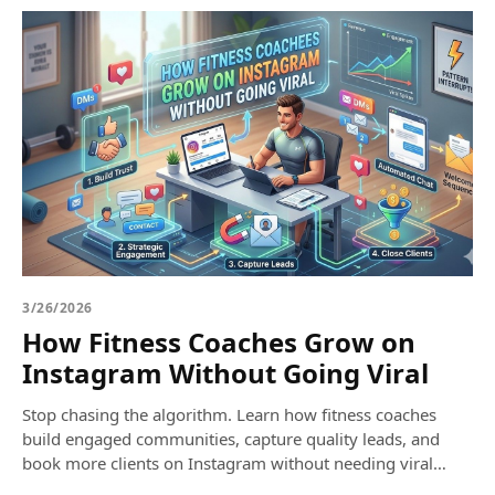
3/26/2026
How Fitness Coaches Grow on
Instagram Without Going Viral
Stop chasing the algorithm. Learn how fitness coaches
build engaged communities, capture quality leads, and
book more clients on Instagram without needing viral
reels.