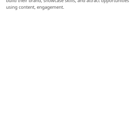
build their brand, showcase skills, and attract opportunities
using content, engagement.