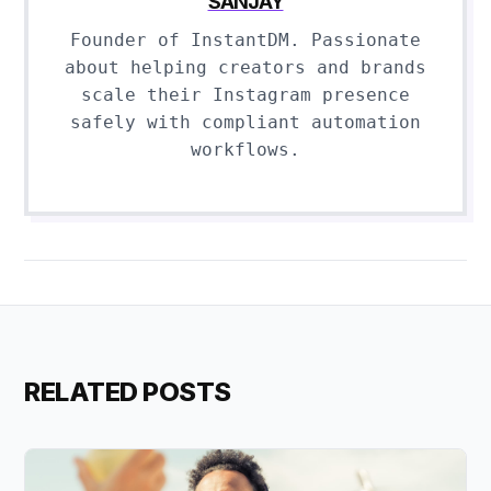
SANJAY
Founder of InstantDM. Passionate
about helping creators and brands
scale their Instagram presence
safely with compliant automation
workflows.
RELATED POSTS