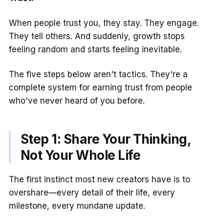
When people trust you, they stay. They engage.
They tell others. And suddenly, growth stops
feeling random and starts feeling inevitable.
The five steps below aren't tactics. They're a
complete system for earning trust from people
who've never heard of you before.
Step 1: Share Your Thinking,
Not Your Whole Life
The first instinct most new creators have is to
overshare—every detail of their life, every
milestone, every mundane update.