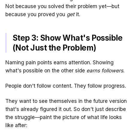
Not because you solved their problem yet—but
because you proved you
get
it.
Step 3: Show What's Possible
(Not Just the Problem)
Naming pain points earns attention. Showing
what's possible on the other side
earns followers
.
People don't follow content. They follow progress.
They want to see themselves in the future version
that's already figured it out. So don't just describe
the struggle—paint the picture of what life looks
like after: