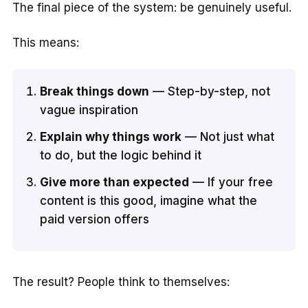
The final piece of the system: be genuinely useful.
This means:
Break things down
— Step-by-step, not
vague inspiration
Explain why things work
— Not just what
to do, but the logic behind it
Give more than expected
— If your free
content is this good, imagine what the
paid version offers
The result? People think to themselves: