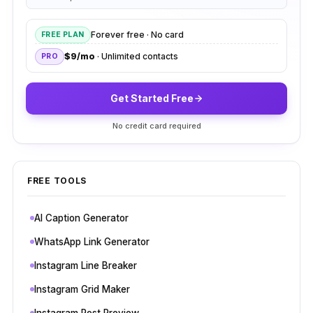
Forever free · No card
FREE PLAN
$9/mo
· Unlimited contacts
PRO
Get Started Free
No credit card required
FREE TOOLS
AI Caption Generator
WhatsApp Link Generator
Instagram Line Breaker
Instagram Grid Maker
Instagram Post Preview