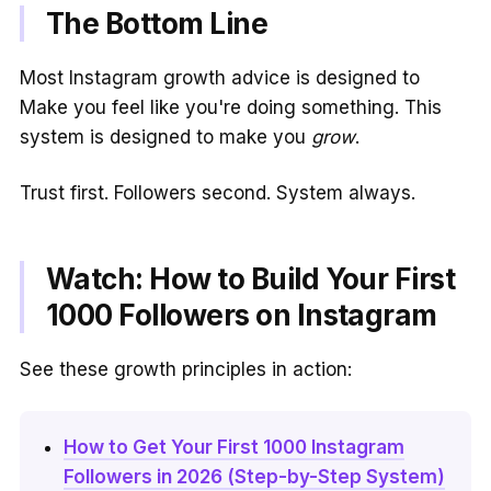
The Bottom Line
Most Instagram growth advice is designed to
Make you feel like you're doing something. This
system is designed to make you
grow
.
Trust first. Followers second. System always.
Watch: How to Build Your First
1000 Followers on Instagram
See these growth principles in action:
How to Get Your First 1000 Instagram
Followers in 2026 (Step-by-Step System)