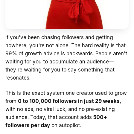
If you've been chasing followers and getting
nowhere, you're not alone. The hard reality is that
99% of growth advice is backwards. People aren't
waiting for you to accumulate an audience—
they're waiting for you to say something that
resonates.
This is the exact system one creator used to grow
from
0 to 100,000 followers in just 29 weeks
,
with no ads, no viral luck, and no pre-existing
audience. Today, that account adds
500+
followers per day
on autopilot.