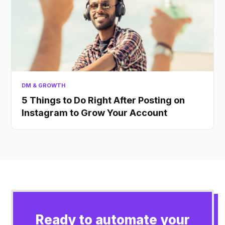
DM & GROWTH
5 Things to Do Right After Posting on
Instagram to Grow Your Account
Ready to automate your