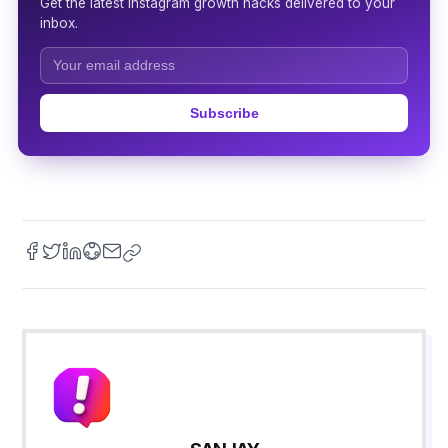
Get the latest Instagram growth hacks delivered to your
inbox.
Subscribe