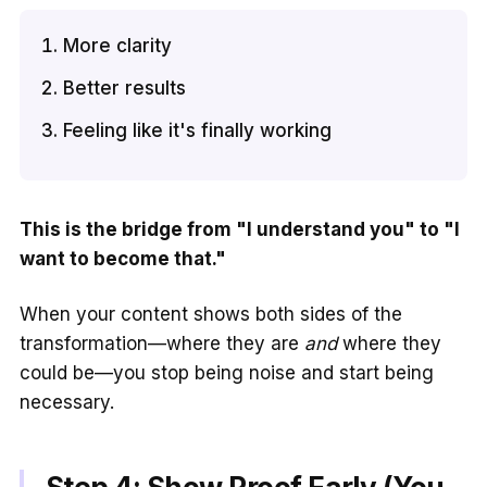
More clarity
Better results
Feeling like it's finally working
This is the bridge from "I understand you" to "I
want to become that."
When your content shows both sides of the
transformation—where they are
and
where they
could be—you stop being noise and start being
necessary.