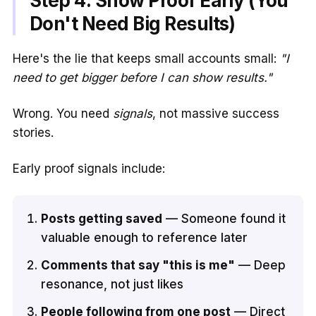
Step 4: Show Proof Early (You
Don't Need Big Results)
Here's the lie that keeps small accounts small:
"I
need to get bigger before I can show results."
Wrong. You need
signals
, not massive success
stories.
Early proof signals include:
Posts getting saved
— Someone found it
valuable enough to reference later
Comments that say "this is me"
— Deep
resonance, not just likes
People following from one post
— Direct