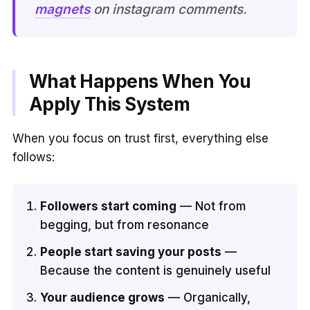
magnets
on instagram comments.
What Happens When You
Apply This System
When you focus on trust first, everything else
follows:
Followers start coming
— Not from
begging, but from resonance
People start saving your posts
—
Because the content is genuinely useful
Your audience grows
— Organically,