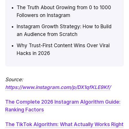
The Truth About Growing from 0 to 1000
Followers on Instagram
Instagram Growth Strategy: How to Build
an Audience from Scratch
Why Trust-First Content Wins Over Viral
Hacks in 2026
Source:
https://www.instagram.com/p/DX1qfKLE9Kf/
The Complete 2026 Instagram Algorithm Guide:
Ranking Factors
The TikTok Algorithm: What Actually Works Right