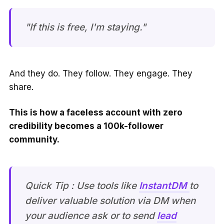
"If this is free, I'm staying."
And they do. They follow. They engage. They
share.
This is how a faceless account with zero
credibility becomes a 100k-follower
community.
Quick Tip : Use tools like
InstantDM
to
deliver valuable solution via DM when
your audience ask or to send
lead