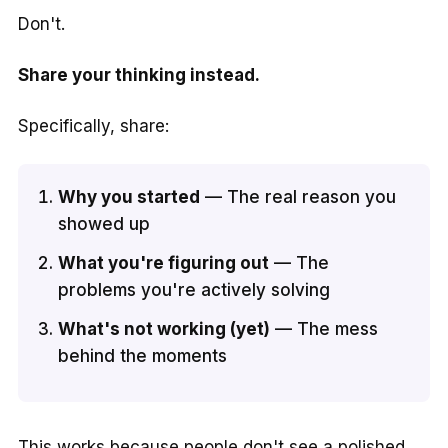
Don't.
Share your thinking instead.
Specifically, share:
Why you started
— The real reason you
showed up
What you're figuring out
— The
problems you're actively solving
What's not working (yet)
— The mess
behind the moments
This works because people don't see a polished