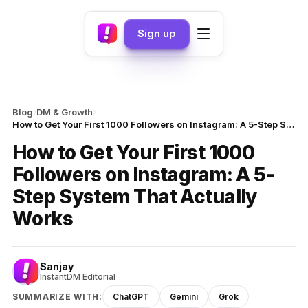
Sign up
›
›
Blog
DM & Growth
How to Get Your First 1000 Followers on Instagram: A 5-Step System That Actually Works
How to Get Your First 1000
Followers on Instagram: A 5-
Step System That Actually
Works
Sanjay
InstantDM Editorial
SUMMARIZE WITH:
ChatGPT
Gemini
Grok