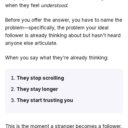
when they feel
understood
.
Before you offer the answer, you have to name the
problem—specifically, the problem your ideal
follower is already thinking about but hasn't heard
anyone else articulate.
When you say what they're already thinking:
They stop scrolling
They stay longer
They start trusting you
This is the moment a stranger becomes a follower.