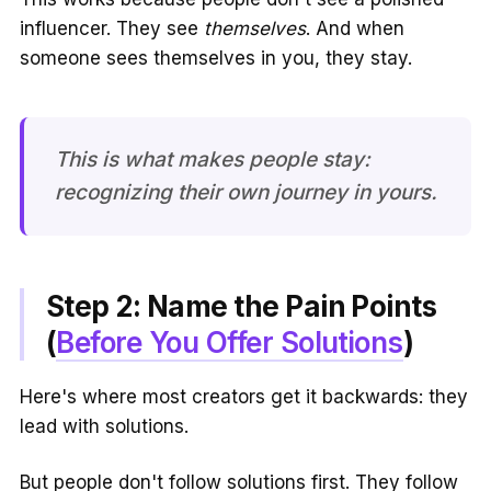
influencer. They see
themselves
. And when
someone sees themselves in you, they stay.
This is what makes people stay:
recognizing their own journey in yours.
Step 2: Name the Pain Points
(
Before You Offer Solutions
)
Here's where most creators get it backwards: they
lead with solutions.
But people don't follow solutions first. They follow