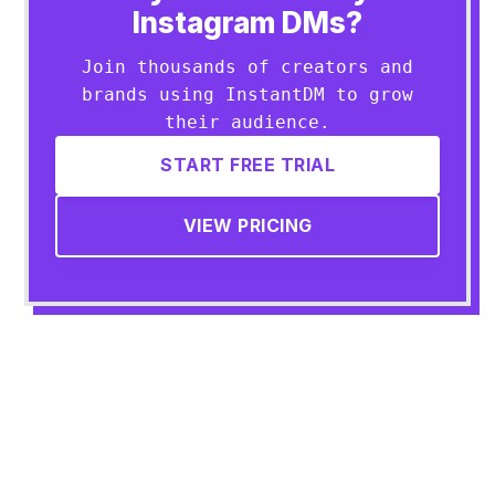
Instagram DMs?
Join thousands of creators and
brands using InstantDM to grow
their audience.
START FREE TRIAL
VIEW PRICING