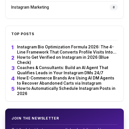
Instagram Marketing
8
TOP POSTS
Instagram Bio Optimization Formula 2026: The 4-
Line Framework That Converts Profile Visits Into
Followers
How to Get Verified on Instagram in 2026 (Blue
Check)
Coaches & Consultants: Build an AI Agent That
Qualifies Leads in Your Instagram DMs 24/7
How E-Commerce Brands Are Using AI DM Agents
to Recover Abandoned Carts via Instagram
How to Automatically Schedule Instagram Posts in
2026
JOIN THE NEWSLETTER