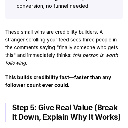
conversion, no funnel needed
These small wins are credibility builders. A
stranger scrolling your feed sees three people in
the comments saying "finally someone who gets
this" and immediately thinks:
this person is worth
following.
This builds credibility fast—faster than any
follower count ever could.
Step 5: Give Real Value (Break
It Down, Explain Why It Works)