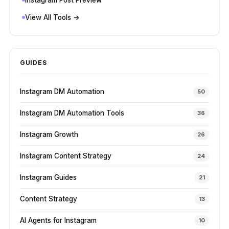
View All Tools →
GUIDES
Instagram DM Automation
50
Instagram DM Automation Tools
36
Instagram Growth
26
Instagram Content Strategy
24
Instagram Guides
21
Content Strategy
13
AI Agents for Instagram
10