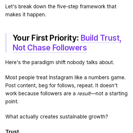
Let's break down the five-step framework that
makes it happen.
Your First Priority:
Build Trust,
Not Chase Followers
Here's the paradigm shift nobody talks about.
Most people treat Instagram like a numbers game.
Post content, beg for follows, repeat. It doesn't
work because followers are a
result
—not a starting
point.
What actually creates sustainable growth?
Trust.