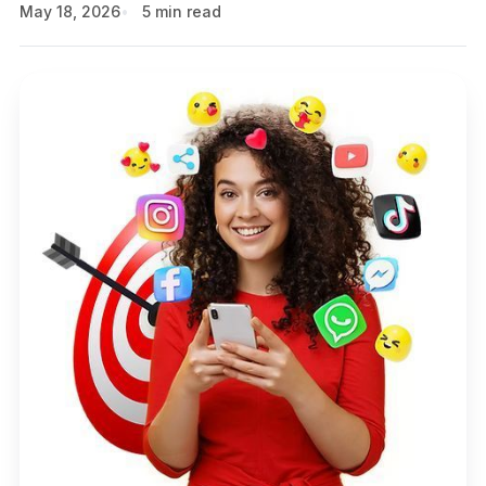
May 18, 2026
5 min read