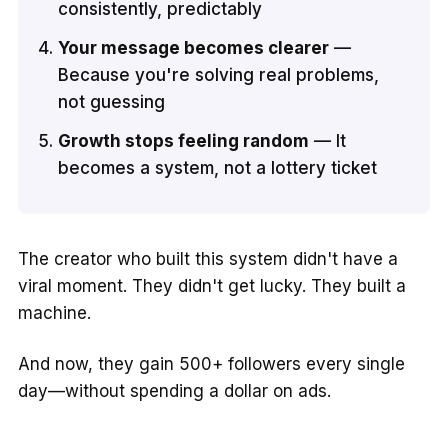
consistently, predictably
Your message becomes clearer
—
Because you're solving real problems,
not guessing
Growth stops feeling random
— It
becomes a system, not a lottery ticket
The creator who built this system didn't have a
viral moment. They didn't get lucky. They built a
machine.
And now, they gain 500+ followers every single
day—without spending a dollar on ads.