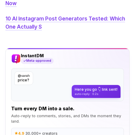
Now
10 AI Instagram Post Generators Tested: Which
One Actually S
InstantDM
Meta-approved
@sarah
price?
Here you go 👇 link sent!
auto-reply · 0.2s
Turn every DM into a sale.
Auto-reply to comments, stories, and DMs the moment they
land.
4.9
·
30,000+ creators