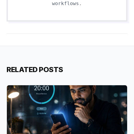
workflows.
RELATED POSTS