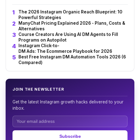
The 2026 Instagram Organic Reach Blueprint: 10
Powerful Strategies
ManyChat Pricing Explained 2026 - Plans, Costs &
Alternatives
Course Creators Are Using AI DM Agents to Fill
Programs on Autopilot
Instagram Click-to-
DM Ads: The Ecommerce Playbook for 2026
Best Free Instagram DM Automation Tools 2026 (6
Compared)
JOIN THE NEWSLETTER
Get the latest Instagram growth hacks delivered to your
inbox.
Subscribe