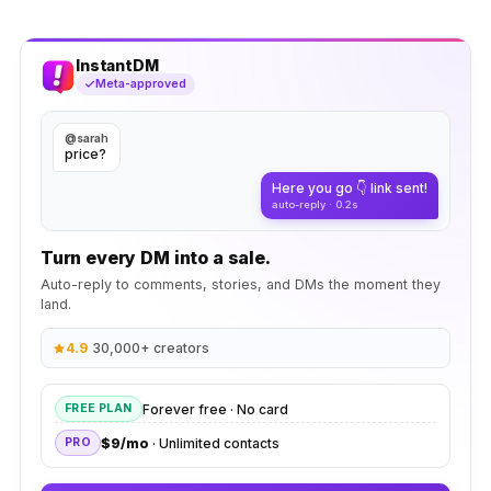
InstantDM
Meta-approved
@sarah
price?
Here you go 👇 link sent!
auto-reply · 0.2s
Turn every DM into a sale.
Auto-reply to comments, stories, and DMs the moment they
land.
4.9
·
30,000+ creators
Forever free · No card
FREE PLAN
$9/mo
· Unlimited contacts
PRO