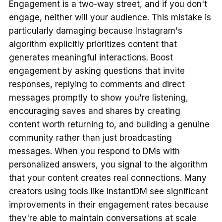
Engagement is a two-way street, and if you don't
engage, neither will your audience. This mistake is
particularly damaging because Instagram's
algorithm explicitly prioritizes content that
generates meaningful interactions. Boost
engagement by asking questions that invite
responses, replying to comments and direct
messages promptly to show you're listening,
encouraging saves and shares by creating
content worth returning to, and building a genuine
community rather than just broadcasting
messages. When you respond to DMs with
personalized answers, you signal to the algorithm
that your content creates real connections. Many
creators using tools like InstantDM see significant
improvements in their engagement rates because
they're able to maintain conversations at scale