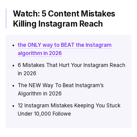
Watch: 5 Content Mistakes
Killing Instagram Reach
the ONLY way to BEAT the Instagram
algorithm in 2026
6 Mistakes That Hurt Your Instagram Reach
in 2026
The NEW Way To Beat Instagram’s
Algorithm in 2026
12 Instagram Mistakes Keeping You Stuck
Under 10,000 Followe