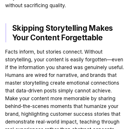
without sacrificing quality.
Skipping Storytelling Makes
Your Content Forgettable
Facts inform, but stories connect. Without
storytelling, your content is easily forgotten—even
if the information you shared was genuinely useful.
Humans are wired for narrative, and brands that
master storytelling create emotional connections
that data-driven posts simply cannot achieve.
Make your content more memorable by sharing
behind-the-scenes moments that humanize your
brand, highlighting customer success stories that
demonstrate real-world impact, teaching through