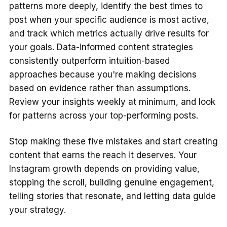
patterns more deeply, identify the best times to
post when your specific audience is most active,
and track which metrics actually drive results for
your goals. Data-informed content strategies
consistently outperform intuition-based
approaches because you're making decisions
based on evidence rather than assumptions.
Review your insights weekly at minimum, and look
for patterns across your top-performing posts.
Stop making these five mistakes and start creating
content that earns the reach it deserves. Your
Instagram growth depends on providing value,
stopping the scroll, building genuine engagement,
telling stories that resonate, and letting data guide
your strategy.