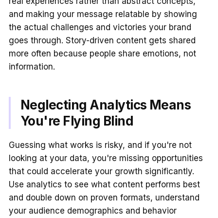
real experiences rather than abstract concepts,
and making your message relatable by showing
the actual challenges and victories your brand
goes through. Story-driven content gets shared
more often because people share emotions, not
information.
Neglecting Analytics Means
You're Flying Blind
Guessing what works is risky, and if you're not
looking at your data, you're missing opportunities
that could accelerate your growth significantly.
Use analytics to see what content performs best
and double down on proven formats, understand
your audience demographics and behavior