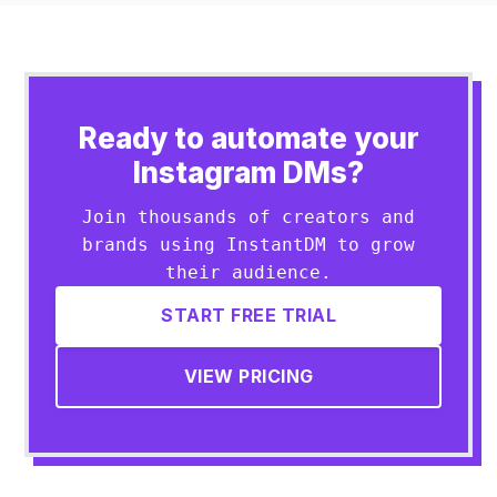
Ready to automate your
Instagram DMs?
Join thousands of creators and
brands using InstantDM to grow
their audience.
START FREE TRIAL
VIEW PRICING