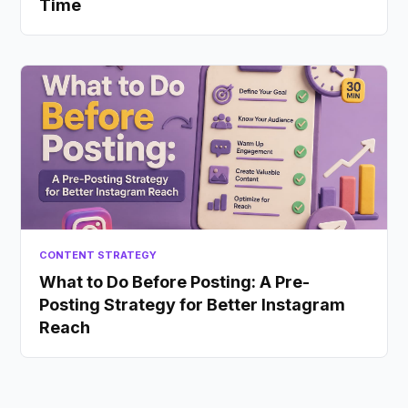
Time
CONTENT STRATEGY
What to Do Before Posting: A Pre-
Posting Strategy for Better Instagram
Reach