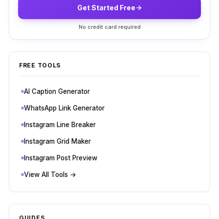
Get Started Free
No credit card required
FREE TOOLS
AI Caption Generator
WhatsApp Link Generator
Instagram Line Breaker
Instagram Grid Maker
Instagram Post Preview
View All Tools →
GUIDES