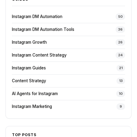
Instagram DM Automation
50
Instagram DM Automation Tools
36
Instagram Growth
26
Instagram Content Strategy
24
Instagram Guides
21
Content Strategy
13
AI Agents for Instagram
10
Instagram Marketing
9
TOP POSTS