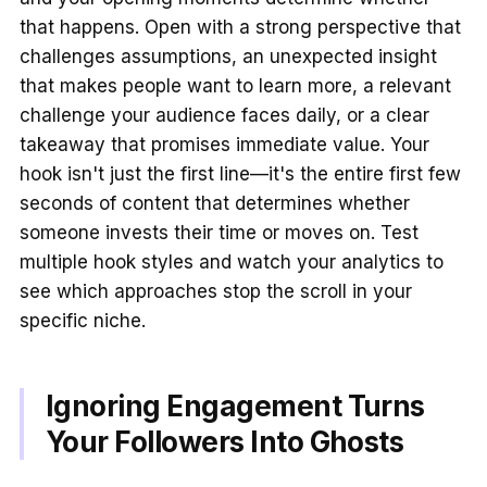
that happens. Open with a strong perspective that
challenges assumptions, an unexpected insight
that makes people want to learn more, a relevant
challenge your audience faces daily, or a clear
takeaway that promises immediate value. Your
hook isn't just the first line—it's the entire first few
seconds of content that determines whether
someone invests their time or moves on. Test
multiple hook styles and watch your analytics to
see which approaches stop the scroll in your
specific niche.
Ignoring Engagement Turns
Your Followers Into Ghosts