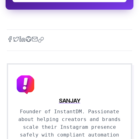
SANJAY
Founder of InstantDM. Passionate
about helping creators and brands
scale their Instagram presence
safely with compliant automation