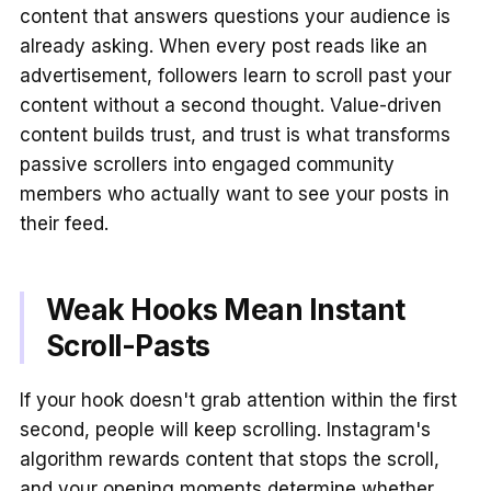
content that answers questions your audience is
already asking. When every post reads like an
advertisement, followers learn to scroll past your
content without a second thought. Value-driven
content builds trust, and trust is what transforms
passive scrollers into engaged community
members who actually want to see your posts in
their feed.
Weak Hooks Mean Instant
Scroll-Pasts
If your hook doesn't grab attention within the first
second, people will keep scrolling. Instagram's
algorithm rewards content that stops the scroll,
and your opening moments determine whether