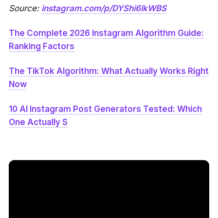
Source:
instagram.com/p/DYShi6lkWBS
The Complete 2026 Instagram Algorithm Guide:
Ranking Factors
The TikTok Algorithm: What Actually Works Right
Now
10 AI Instagram Post Generators Tested: Which
One Actually S