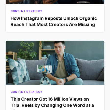
CONTENT STRATEGY
How Instagram Reposts Unlock Organic
Reach That Most Creators Are Missing
CONTENT STRATEGY
This Creator Got 16 Million Views on
Trial Reels by Changing One Word at a