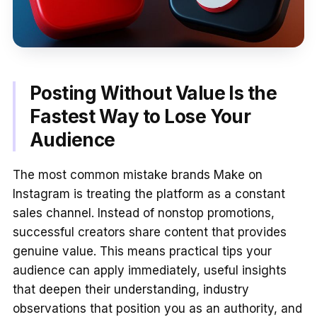
Posting Without Value Is the
Fastest Way to Lose Your
Audience
The most common mistake brands Make on
Instagram is treating the platform as a constant
sales channel. Instead of nonstop promotions,
successful creators share content that provides
genuine value. This means practical tips your
audience can apply immediately, useful insights
that deepen their understanding, industry
observations that position you as an authority, and