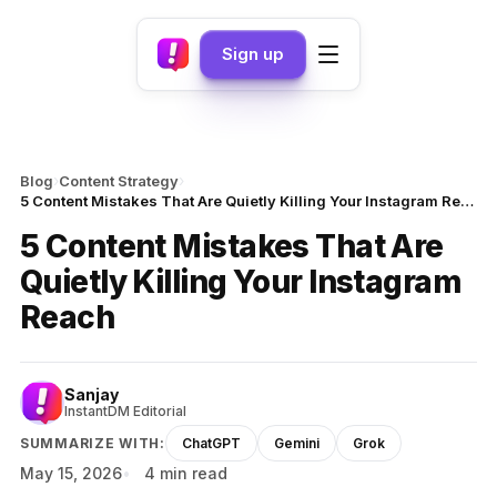
Sign up
›
›
Blog
Content Strategy
5 Content Mistakes That Are Quietly Killing Your Instagram Reach
5 Content Mistakes That Are
Quietly Killing Your Instagram
Reach
Sanjay
InstantDM Editorial
SUMMARIZE WITH:
ChatGPT
Gemini
Grok
May 15, 2026
4 min read