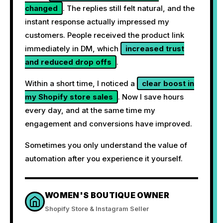
changed
. The replies still felt natural, and the
instant response actually impressed my
customers. People received the product link
immediately in DM, which
increased trust
and reduced drop offs
.
Within a short time, I noticed a
clear boost in
my Shopify store sales
. Now I save hours
every day, and at the same time my
engagement and conversions have improved.
Sometimes you only understand the value of
automation after you experience it yourself.
WOMEN'S BOUTIQUE OWNER
Shopify Store & Instagram Seller