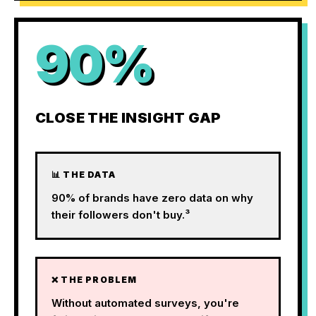
90%
CLOSE THE INSIGHT GAP
📊 THE DATA
90% of brands have zero data on why
their followers don't buy.³
❌ THE PROBLEM
Without automated surveys, you're