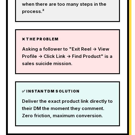
when there are too many steps in the
process.²
❌ THE PROBLEM
Asking a follower to "Exit Reel → View
Profile → Click Link → Find Product" is a
sales suicide mission.
✅ INSTANTDM SOLUTION
Deliver the exact product link directly to
their DM the moment they comment.
Zero friction, maximum conversion.