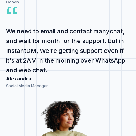
Coach
We need to email and contact manychat,
and
wait for month for the support
. But in
InstantDM,
We're getting support even if
it's at 2AM
in the morning
over WhatsApp
and web chat
.
Alexandra
Social Media Manager