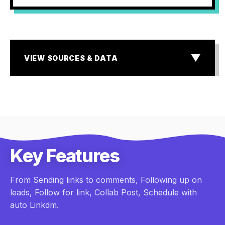
▼
VIEW SOURCES & DATA
SOURCES & DATA
¹ MIT & InsideSales.com Lead Response Study
² Storyblok State of E-commerce & Baymard Institute
research
³ Industry standard for Dark Social & Lead Attribution
Gaps
Key Features
From Sending links to comments, Following up on
leads, Follow for link, Collab Post, Schedule with
auto Linkdm.