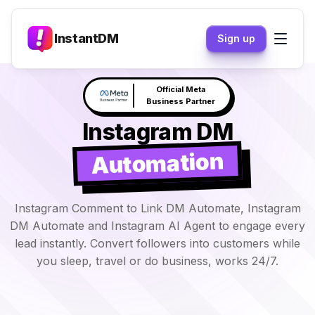
InstantDM
Sign up
Claude responds to your
NEW
DM's →
Instagram DM
Automation
Instagram Comment to Link DM Automate, Instagram
DM Automate and Instagram AI Agent to engage every
lead instantly. Convert followers into customers while
you sleep, travel or do business, works 24/7.