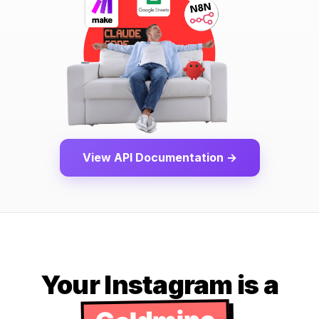
View API Documentation →
Your Instagram is a