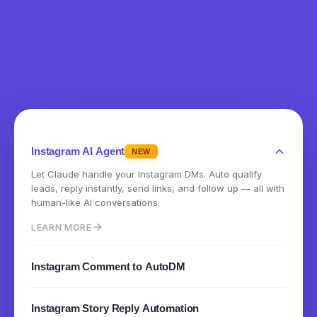
Instagram AI Agent
NEW
Let Claude handle your Instagram DMs. Auto qualify
leads, reply instantly, send links, and follow up — all with
human-like AI conversations.
LEARN MORE
Instagram Comment to AutoDM
Instantly send DMs when someone comments on your
Instagram Story Reply Automation
posts or reels. Turn engagement into conversations.