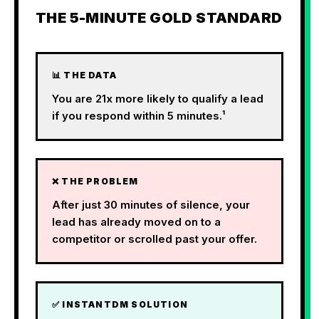
THE 5-MINUTE GOLD STANDARD
📊 THE DATA
You are 21x more likely to qualify a lead
if you respond within 5 minutes.¹
❌ THE PROBLEM
After just 30 minutes of silence, your
lead has already moved on to a
competitor or scrolled past your offer.
✅ INSTANTDM SOLUTION