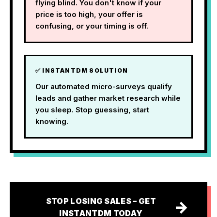
flying blind. You don't know if your
price is too high, your offer is
confusing, or your timing is off.
✅ INSTANTDM SOLUTION
Our automated micro-surveys qualify
leads and gather market research while
you sleep. Stop guessing, start
knowing.
STOP LOSING SALES – GET
→
INSTANTDM TODAY