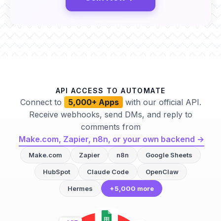
API ACCESS TO AUTOMATE
Connect to
5,000+ Apps
with our official API.
Receive webhooks, send DMs, and reply to
comments from
Make.com, Zapier, n8n, or your own backend →
Make.com
Zapier
n8n
Google Sheets
HubSpot
Claude Code
OpenClaw
Hermes
+5,000 more