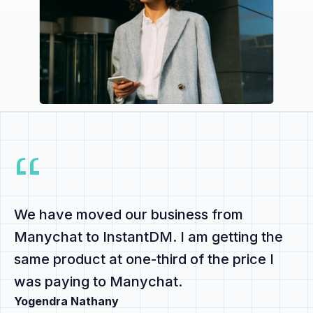
We have
moved our business from
Manychat to InstantDM
. I am getting the
same product at
one-third of the price
I
was paying to Manychat.
Yogendra Nathany