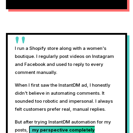
"
I run a Shopify store along with a women's
boutique. I regularly post videos on Instagram
and Facebook and used to reply to every
comment manually.
When I first saw the InstantDM ad, I honestly
didn't believe in automating comments. It
sounded too robotic and impersonal. I always
felt customers prefer real, manual replies.
But after trying InstantDM automation for my
posts,
my perspective completely