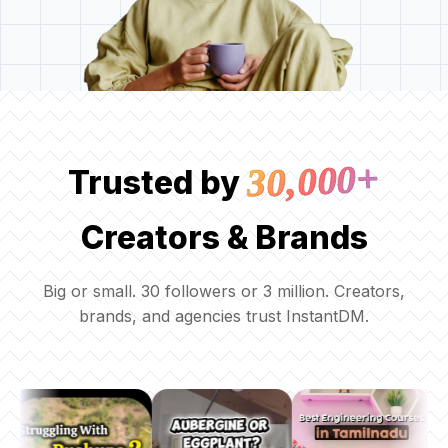
30,000+
Trusted by
Creators & Brands
Big or small. 30 followers or 3 million. Creators,
brands, and agencies trust InstantDM.