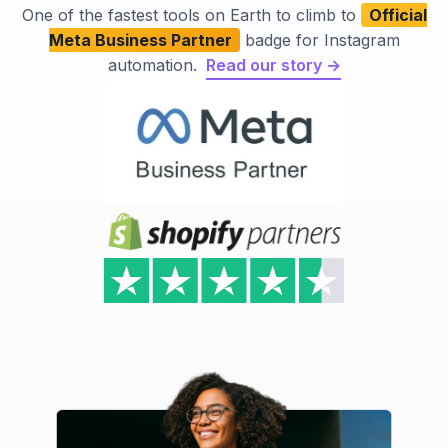
One of the fastest tools on Earth to climb to
Official
Meta Business Partner
badge for Instagram
automation.
Read our story →