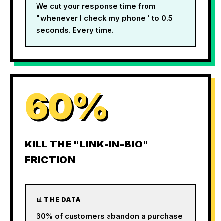
We cut your response time from
"whenever I check my phone" to 0.5
seconds. Every time.
60%
KILL THE "LINK-IN-BIO"
FRICTION
📊 THE DATA
60% of customers abandon a purchase