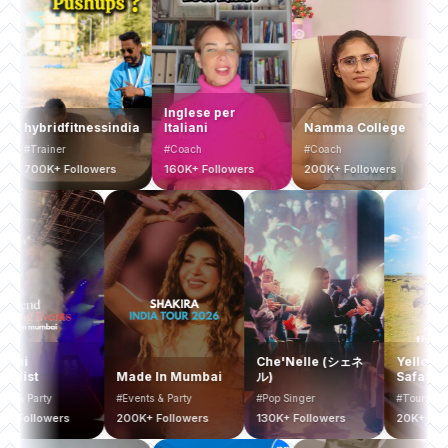
Inglese per
ybridfitnessindia
Italiani
Namma College
Busin
rainer
#Coach
#Coach
#Coach
00K+ Followers
160K+ Followers
200K+ Followers
200K+ 
Mumbai
Che'Nelle (シェネ
Ye
Bucketlist
Made In Mumbai
ル)
Sa
#Events & Party
#Events & Party
#Pop Singer
#To
400K+ Followers
200K+ Followers
130K+ Followers
20