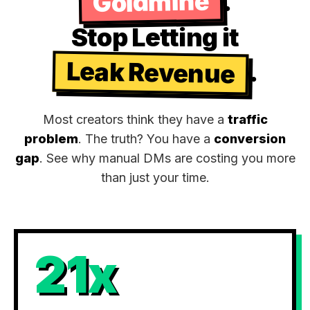
Goldmine
.
Stop Letting it
Leak Revenue
.
Most creators think they have a
traffic
problem
. The truth? You have a
conversion
gap
. See why manual DMs are costing you more
than just your time.
21x