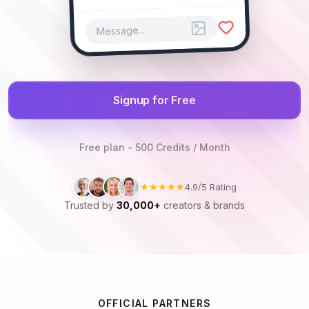
Message...
Signup for Free
Free plan - 500 Credits / Month
★★★★★
4.9/5 Rating
Trusted by
30,000+
creators & brands
OFFICIAL PARTNERS