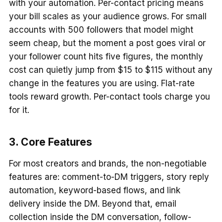
with your automation. Per-contact pricing means
your bill scales as your audience grows. For small
accounts with 500 followers that model might
seem cheap, but the moment a post goes viral or
your follower count hits five figures, the monthly
cost can quietly jump from $15 to $115 without any
change in the features you are using. Flat-rate
tools reward growth. Per-contact tools charge you
for it.
3. Core Features
For most creators and brands, the non-negotiable
features are: comment-to-DM triggers, story reply
automation, keyword-based flows, and link
delivery inside the DM. Beyond that, email
collection inside the DM conversation, follow-