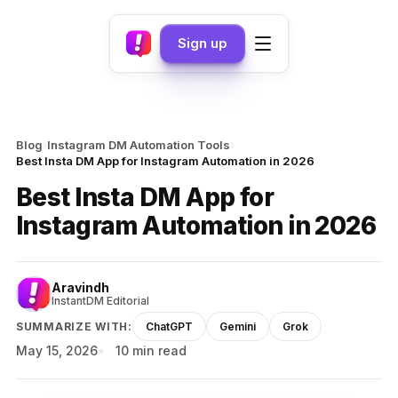
Sign up
›
›
Blog
Instagram DM Automation Tools
Best Insta DM App for Instagram Automation in 2026
Best Insta DM App for
Instagram Automation in 2026
Aravindh
InstantDM Editorial
SUMMARIZE WITH:
ChatGPT
Gemini
Grok
May 15, 2026
10 min read