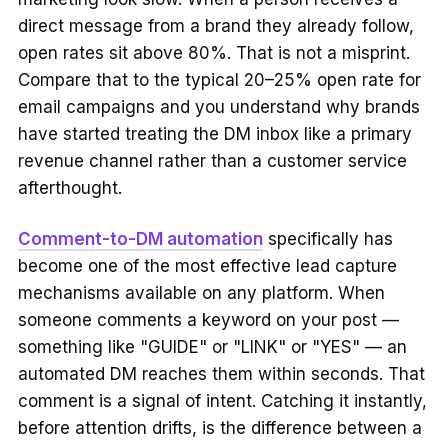
direct message from a brand they already follow,
open rates sit above 80%. That is not a misprint.
Compare that to the typical 20–25% open rate for
email campaigns and you understand why brands
have started treating the DM inbox like a primary
revenue channel rather than a customer service
afterthought.
Comment-to-DM automation
specifically has
become one of the most effective lead capture
mechanisms available on any platform. When
someone comments a keyword on your post —
something like "GUIDE" or "LINK" or "YES" — an
automated DM reaches them within seconds. That
comment is a signal of intent. Catching it instantly,
before attention drifts, is the difference between a