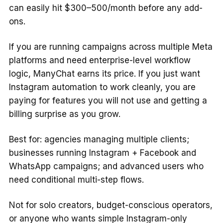
can easily hit $300–500/month before any add-
ons.
If you are running campaigns across multiple Meta
platforms and need enterprise-level workflow
logic, ManyChat earns its price. If you just want
Instagram automation to work cleanly, you are
paying for features you will not use and getting a
billing surprise as you grow.
Best for: agencies managing multiple clients;
businesses running Instagram + Facebook and
WhatsApp campaigns; and advanced users who
need conditional multi-step flows.
Not for solo creators, budget-conscious operators,
or anyone who wants simple Instagram-only