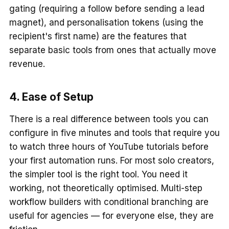
gating (requiring a follow before sending a lead
magnet), and personalisation tokens (using the
recipient's first name) are the features that
separate basic tools from ones that actually move
revenue.
4. Ease of Setup
There is a real difference between tools you can
configure in five minutes and tools that require you
to watch three hours of YouTube tutorials before
your first automation runs. For most solo creators,
the simpler tool is the right tool. You need it
working, not theoretically optimised. Multi-step
workflow builders with conditional branching are
useful for agencies — for everyone else, they are