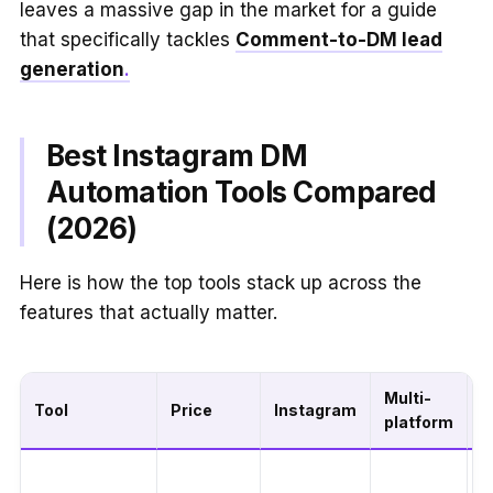
leaves a massive gap in the market for a guide
that specifically tackles
Comment-to-DM lead
generation
.
Best Instagram DM
Automation Tools Compared
(2026)
Here is how the top tools stack up across the
features that actually matter.
Multi-
C
Tool
Price
Instagram
platform
t