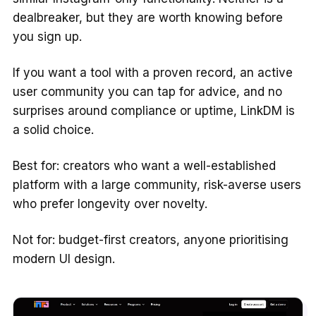
dealbreaker, but they are worth knowing before
you sign up.
If you want a tool with a proven record, an active
user community you can tap for advice, and no
surprises around compliance or uptime, LinkDM is
a solid choice.
Best for: creators who want a well-established
platform with a large community, risk-averse users
who prefer longevity over novelty.
Not for: budget-first creators, anyone prioritising
modern UI design.