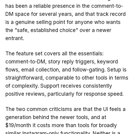
has been a reliable presence in the comment-to-
DM space for several years, and that track record
is a genuine selling point for anyone who wants
the "safe, established choice" over a newer
entrant.
The feature set covers all the essentials:
comment-to-DM, story reply triggers, keyword
flows, email collection, and follow-gating. Setup is
straightforward, comparable to other tools in terms
of complexity. Support receives consistently
positive reviews, particularly for response speed.
The two common criticisms are that the UI feels a
generation behind the newer tools, and at
$19/month it costs more than tools for broadly
similar Instagram-only functionality. Neither is a