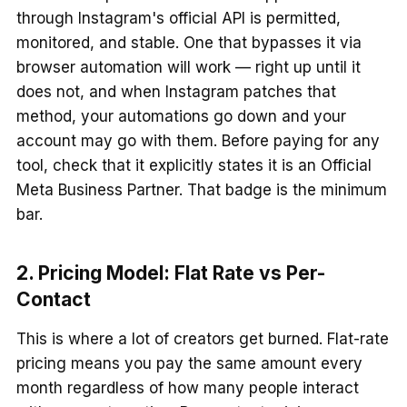
through Instagram's official API is permitted,
monitored, and stable. One that bypasses it via
browser automation will work — right up until it
does not, and when Instagram patches that
method, your automations go down and your
account may go with them. Before paying for any
tool, check that it explicitly states it is an Official
Meta Business Partner. That badge is the minimum
bar.
2. Pricing Model: Flat Rate vs Per-
Contact
This is where a lot of creators get burned. Flat-rate
pricing means you pay the same amount every
month regardless of how many people interact