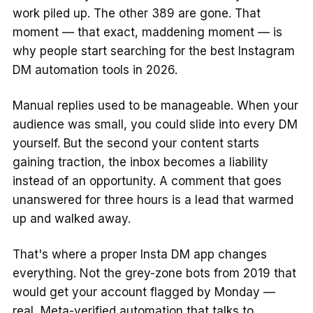
work piled up. The other 389 are gone. That
moment — that exact, maddening moment — is
why people start searching for the best Instagram
DM automation tools in 2026.
Manual replies used to be manageable. When your
audience was small, you could slide into every DM
yourself. But the second your content starts
gaining traction, the inbox becomes a liability
instead of an opportunity. A comment that goes
unanswered for three hours is a lead that warmed
up and walked away.
That's where a proper Insta DM app changes
everything. Not the grey-zone bots from 2019 that
would get your account flagged by Monday —
real, Meta-verified automation that talks to