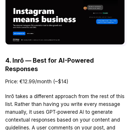
4. Inrō — Best for AI-Powered
Responses
Price: €12.99/month (~$14)
Inrō takes a different approach from the rest of this
list. Rather than having you write every message
manually, it uses GPT-powered AI to generate
contextual responses based on your content and
guidelines. A user comments on your post, and