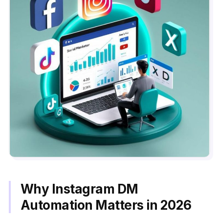
Why Instagram DM
Automation Matters in 2026