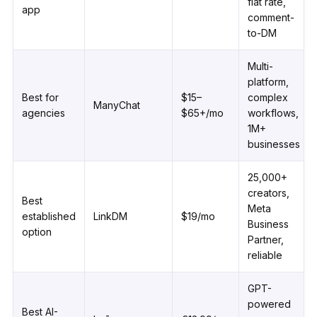
flat rate,
app
comment-
to-DM
Multi-
platform,
Best for
$15–
complex
ManyChat
agencies
$65+/mo
workflows,
1M+
businesses
25,000+
creators,
Best
Meta
established
LinkDM
$19/mo
Business
option
Partner,
reliable
GPT-
powered
Best AI-