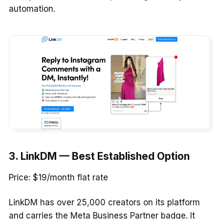
automation.
3. LinkDM — Best Established Option
Price: $19/month flat rate
LinkDM has over 25,000 creators on its platform
and carries the Meta Business Partner badge. It