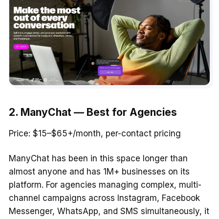
2. ManyChat — Best for Agencies
Price: $15–$65+/month, per-contact pricing
ManyChat has been in this space longer than
almost anyone and has 1M+ businesses on its
platform. For agencies managing complex, multi-
channel campaigns across Instagram, Facebook
Messenger, WhatsApp, and SMS simultaneously, it