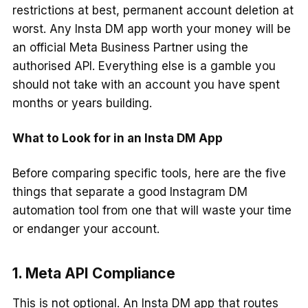
restrictions at best, permanent account deletion at
worst. Any Insta DM app worth your money will be
an official Meta Business Partner using the
authorised API. Everything else is a gamble you
should not take with an account you have spent
months or years building.
What to Look for in an Insta DM App
Before comparing specific tools, here are the five
things that separate a good Instagram DM
automation tool from one that will waste your time
or endanger your account.
1. Meta API Compliance
This is not optional. An Insta DM app that routes