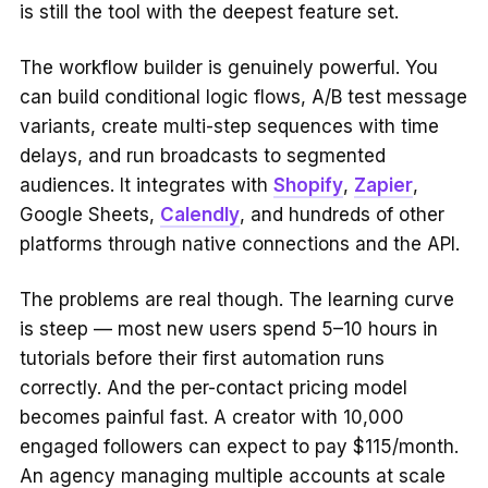
is still the tool with the deepest feature set.
The workflow builder is genuinely powerful. You
can build conditional logic flows, A/B test message
variants, create multi-step sequences with time
delays, and run broadcasts to segmented
audiences. It integrates with
Shopify
,
Zapier
,
Google Sheets,
Calendly
, and hundreds of other
platforms through native connections and the API.
The problems are real though. The learning curve
is steep — most new users spend 5–10 hours in
tutorials before their first automation runs
correctly. And the per-contact pricing model
becomes painful fast. A creator with 10,000
engaged followers can expect to pay $115/month.
An agency managing multiple accounts at scale