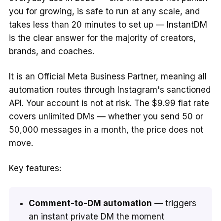
you for growing, is safe to run at any scale, and
takes less than 20 minutes to set up — InstantDM
is the clear answer for the majority of creators,
brands, and coaches.
It is an Official Meta Business Partner, meaning all
automation routes through Instagram's sanctioned
API. Your account is not at risk. The $9.99 flat rate
covers unlimited DMs — whether you send 50 or
50,000 messages in a month, the price does not
move.
Key features:
Comment-to-DM automation
— triggers
an instant private DM the moment