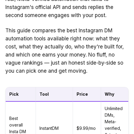
Instagram's official API and sends replies the
second someone engages with your post.
This guide compares the best Instagram DM
automation tools available right now: what they
cost, what they actually do, who they're built for,
and which one earns your money. No fluff, no
vague rankings — just an honest side-by-side so
you can pick one and get moving.
Pick
Tool
Price
Why
Unlimited
DMs,
Best
Meta-
overall
InstantDM
$9.99/mo
verified,
Insta DM