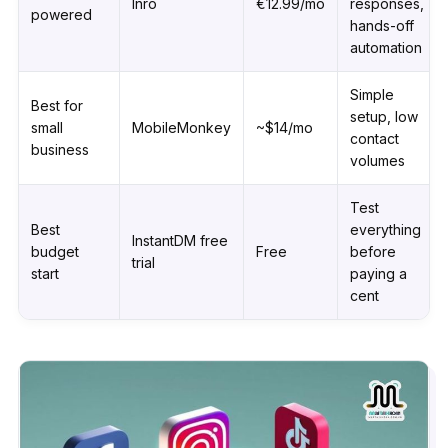
Inrō
€12.99/mo
responses,
powered
hands-off
automation
Simple
Best for
setup, low
small
MobileMonkey
~$14/mo
contact
business
volumes
Test
Best
everything
InstantDM free
budget
Free
before
trial
start
paying a
cent