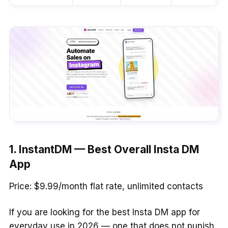
1. InstantDM — Best Overall Insta DM
App
Price: $9.99/month flat rate, unlimited contacts
If you are looking for the best Insta DM app for
everyday use in 2026 — one that does not punish