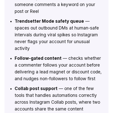
someone comments a keyword on your
post or Reel
Trendsetter Mode safety queue
—
spaces out outbound DMs at human-safe
intervals during viral spikes so Instagram
never flags your account for unusual
activity
Follow-gated content
— checks whether
a commenter follows your account before
delivering a lead magnet or discount code,
and nudges non-followers to follow first
Collab post support
— one of the few
tools that handles automations correctly
across Instagram Collab posts, where two
accounts share the same content