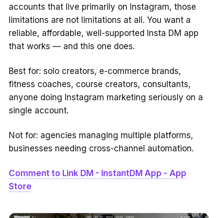
accounts that live primarily on Instagram, those
limitations are not limitations at all. You want a
reliable, affordable, well-supported Insta DM app
that works — and this one does.
Best for: solo creators, e-commerce brands,
fitness coaches, course creators, consultants,
anyone doing Instagram marketing seriously on a
single account.
Not for: agencies managing multiple platforms,
businesses needing cross-channel automation.
Comment to Link DM - InstantDM App - App
Store