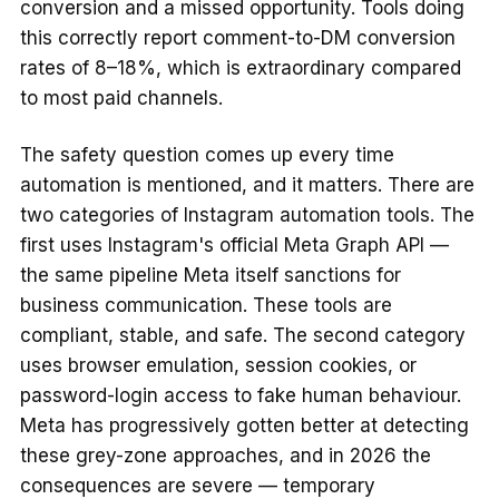
conversion and a missed opportunity. Tools doing
this correctly report comment-to-DM conversion
rates of 8–18%, which is extraordinary compared
to most paid channels.
The safety question comes up every time
automation is mentioned, and it matters. There are
two categories of Instagram automation tools. The
first uses Instagram's official Meta Graph API —
the same pipeline Meta itself sanctions for
business communication. These tools are
compliant, stable, and safe. The second category
uses browser emulation, session cookies, or
password-login access to fake human behaviour.
Meta has progressively gotten better at detecting
these grey-zone approaches, and in 2026 the
consequences are severe — temporary