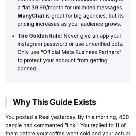
a flat $9.99/month for unlimited messages.
ManyChat
is great for big agencies, but its
pricing increases as your audience grows.
The Golden Rule:
Never give an app your
Instagram password or use unverified bots.
Only use "Official Meta Business Partners"
to protect your account from getting
banned.
Why This Guide Exists
You posted a Reel yesterday. By this morning, 400
people had commented "link." You replied to 11 of
them before your coffee went cold and your actual