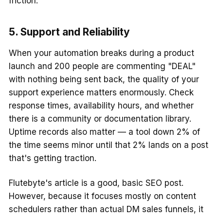
friction.
5. Support and Reliability
When your automation breaks during a product
launch and 200 people are commenting "DEAL"
with nothing being sent back, the quality of your
support experience matters enormously. Check
response times, availability hours, and whether
there is a community or documentation library.
Uptime records also matter — a tool down 2% of
the time seems minor until that 2% lands on a post
that's getting traction.
Flutebyte's article is a good, basic SEO post.
However, because it focuses mostly on content
schedulers rather than actual DM sales funnels, it