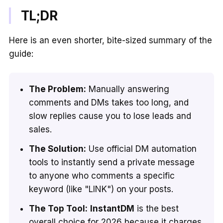
TL;DR
Here is an even shorter, bite-sized summary of the
guide:
The Problem:
Manually answering
comments and DMs takes too long, and
slow replies cause you to lose leads and
sales.
The Solution:
Use official DM automation
tools to instantly send a private message
to anyone who comments a specific
keyword (like "LINK") on your posts.
The Top Tool:
InstantDM
is the best
overall choice for 2026 because it charges