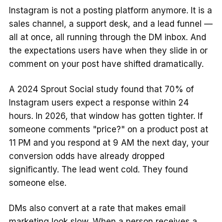
Instagram is not a posting platform anymore. It is a
sales channel, a support desk, and a lead funnel —
all at once, all running through the DM inbox. And
the expectations users have when they slide in or
comment on your post have shifted dramatically.
A 2024 Sprout Social study found that 70% of
Instagram users expect a response within 24
hours. In 2026, that window has gotten tighter. If
someone comments "price?" on a product post at
11 PM and you respond at 9 AM the next day, your
conversion odds have already dropped
significantly. The lead went cold. They found
someone else.
DMs also convert at a rate that makes email
marketing look slow. When a person receives a