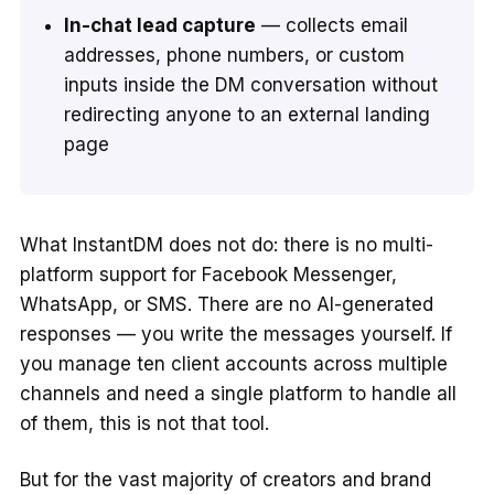
In-chat lead capture
— collects email
addresses, phone numbers, or custom
inputs inside the DM conversation without
redirecting anyone to an external landing
page
What InstantDM does not do: there is no multi-
platform support for Facebook Messenger,
WhatsApp, or SMS. There are no AI-generated
responses — you write the messages yourself. If
you manage ten client accounts across multiple
channels and need a single platform to handle all
of them, this is not that tool.
But for the vast majority of creators and brand