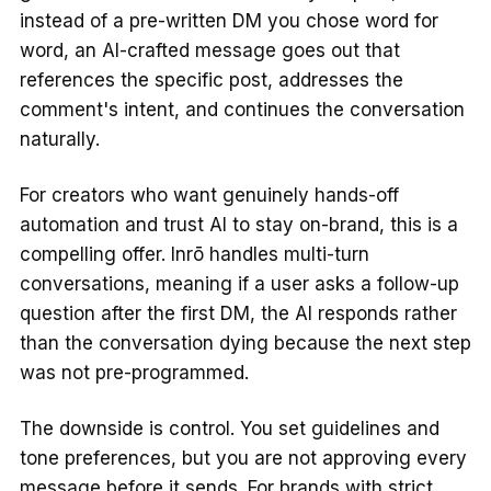
instead of a pre-written DM you chose word for
word, an AI-crafted message goes out that
references the specific post, addresses the
comment's intent, and continues the conversation
naturally.
For creators who want genuinely hands-off
automation and trust AI to stay on-brand, this is a
compelling offer. Inrō handles multi-turn
conversations, meaning if a user asks a follow-up
question after the first DM, the AI responds rather
than the conversation dying because the next step
was not pre-programmed.
The downside is control. You set guidelines and
tone preferences, but you are not approving every
message before it sends. For brands with strict