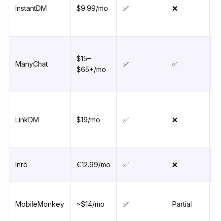
InstantDM
$9.99/mo
✅
❌
$15–
ManyChat
✅
✅
$65+/mo
LinkDM
$19/mo
✅
❌
Inrō
€12.99/mo
✅
❌
MobileMonkey
~$14/mo
✅
Partial