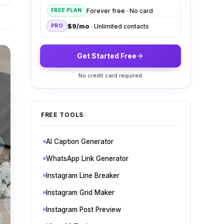
Forever free · No card
FREE PLAN
$9/mo
· Unlimited contacts
PRO
Get Started Free
No credit card required
FREE TOOLS
AI Caption Generator
WhatsApp Link Generator
Instagram Line Breaker
Instagram Grid Maker
Instagram Post Preview