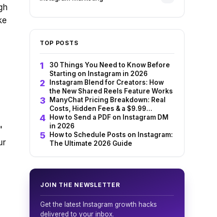
gh
ke
TOP POSTS
30 Things You Need to Know Before
Starting on Instagram in 2026
Instagram Blend for Creators: How
the New Shared Reels Feature Works
ManyChat Pricing Breakdown: Real
Costs, Hidden Fees & a $9.99
Alternative (2026)
How to Send a PDF on Instagram DM
in 2026
"
How to Schedule Posts on Instagram:
ur
The Ultimate 2026 Guide
JOIN THE NEWSLETTER
Get the latest Instagram growth hacks
delivered to your inbox.