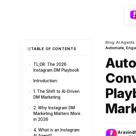
›
Blog
AI Agents
Automate, Enga
TABLE OF CONTENTS
Auto
TL;DR: The 2026
Instagram DM Playbook
Conv
Introduction:
Play
1. The Shift to AI-Driven
DM Marketing
Mark
2. Why Instagram DM
Marketing Matters More
in 2026
4. What is an Instagram
Aravind
AI Agent?