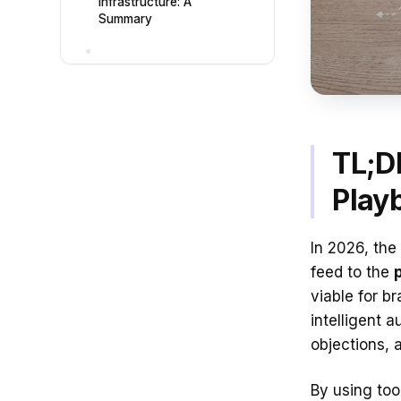
Infrastructure: A
Summary
TL;D
Play
In 2026, the
feed to the
viable for b
intelligent 
objections, 
By using too