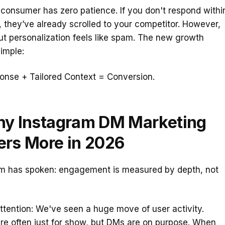
onsumer has zero patience. If you don't respond withi
, they’ve already scrolled to your competitor. However,
t personalization feels like spam. The new growth
simple:
onse + Tailored Context = Conversion.
hy Instagram DM Marketing
ers More in 2026
hm has spoken: engagement is measured by depth, not
tention: We've seen a huge move of user activity.
e often just for show, but DMs are on purpose. When