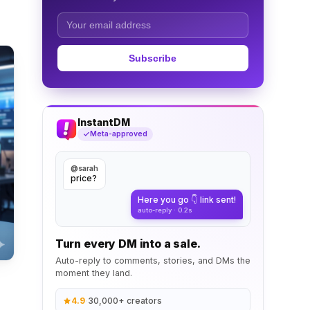
Subscribe
InstantDM
Meta-approved
@sarah
price?
Here you go 👇 link sent!
auto-reply · 0.2s
Turn every DM into a sale.
Auto-reply to comments, stories, and DMs the
moment they land.
4.9
·
30,000+ creators