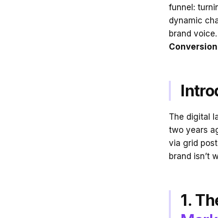
funnel: turn
dynamic cha
brand voice.
Conversion
Intro
The digital 
two years ag
via grid pos
brand isn’t 
1. Th