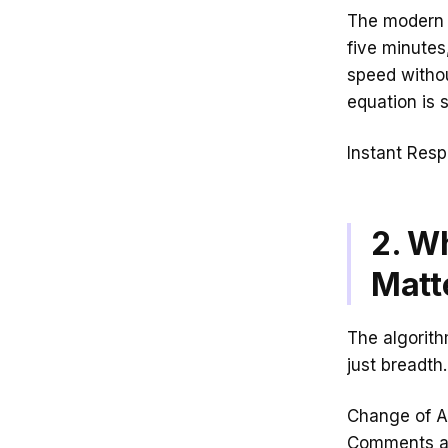
The modern c
five minutes
speed withou
equation is 
Instant Resp
2. W
Matt
The algorit
just breadth.
Change of At
Comments ar