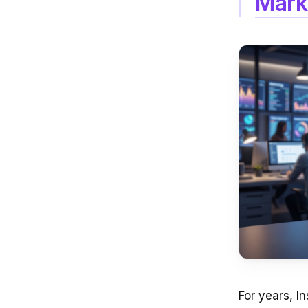
Mark
For years, I