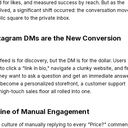
 for likes, and measured success by reach. But as the
lved, a significant shift occurred: the conversation mo
lic square to the private inbox.
tagram DMs are the New Conversion
feed is for discovery, but the DM is for the dollar. Users
o click a "link in bio," navigate a clunky website, and f
They want to ask a question and get an immediate answe
become a personalized storefront, a customer support
igh-touch sales floor all rolled into one.
line of Manual Engagement
 culture of manually replying to every "Price?" commen