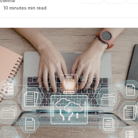
Editorial
10 minutes min read