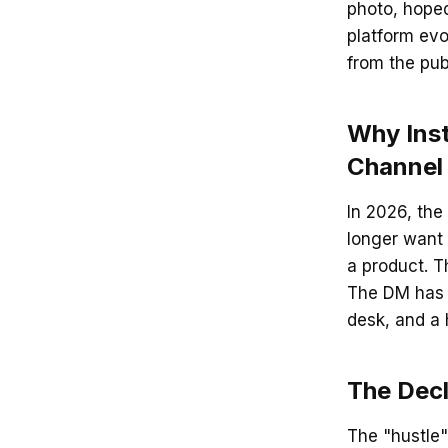
photo, hoped
platform evo
from the pub
Why Ins
Channel
In 2026, the 
longer want t
a product. 
The DM has 
desk, and a h
The Dec
The "hustle"