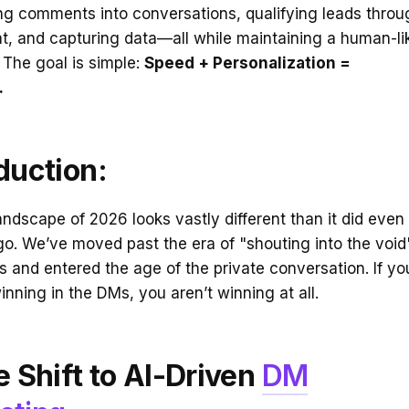
ing comments into conversations, qualifying leads throu
t, and capturing data—all while maintaining a human-li
 The goal is simple:
Speed + Personalization =
.
duction:
landscape of 2026 looks vastly different than it did even
o. We’ve moved past the era of "shouting into the void
ts and entered the age of the private conversation. If yo
winning in the DMs, you aren’t winning at all.
e Shift to AI-Driven
DM