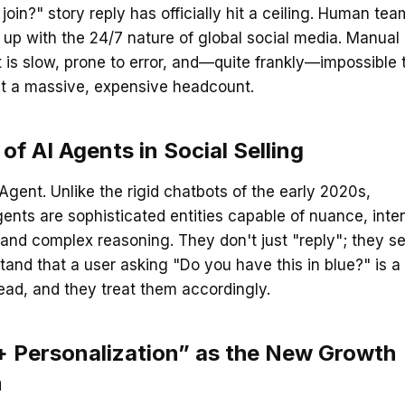
join?" story reply has officially hit a ceiling. Human te
up with the 24/7 nature of global social media. Manual
s slow, prone to error, and—quite frankly—impossible 
ut a massive, expensive headcount.
 of AI Agents in Social Selling
 Agent. Unlike the rigid chatbots of the early 2020s,
gents are sophisticated entities capable of nuance, inte
 and complex reasoning. They don't just "reply"; they sel
and that a user asking "Do you have this in blue?" is a
lead, and they treat them accordingly.
 Personalization” as the New Growth
n