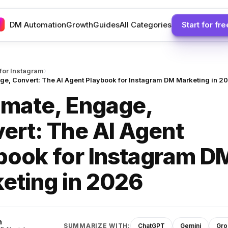
DM Automation
Growth
Guides
All Categories
Start for fre
›
 for Instagram
ge, Convert: The AI Agent Playbook for Instagram DM Marketing in 2
mate, Engage,
ert: The AI Agent
book for Instagram D
eting in 2026
h
SUMMARIZE WITH:
ChatGPT
Gemini
Gro