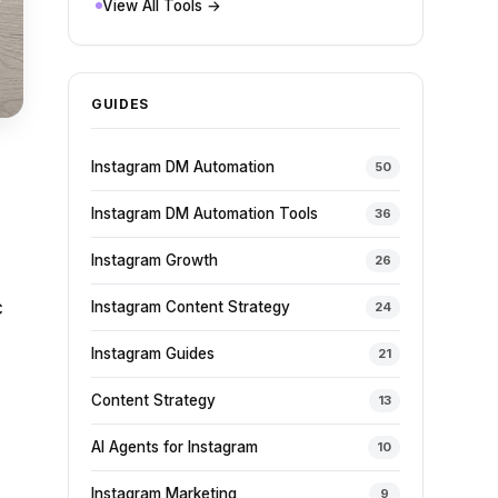
View All Tools →
GUIDES
Instagram DM Automation
50
Instagram DM Automation Tools
36
Instagram Growth
26
c
Instagram Content Strategy
24
Instagram Guides
21
Content Strategy
13
AI Agents for Instagram
10
Instagram Marketing
9