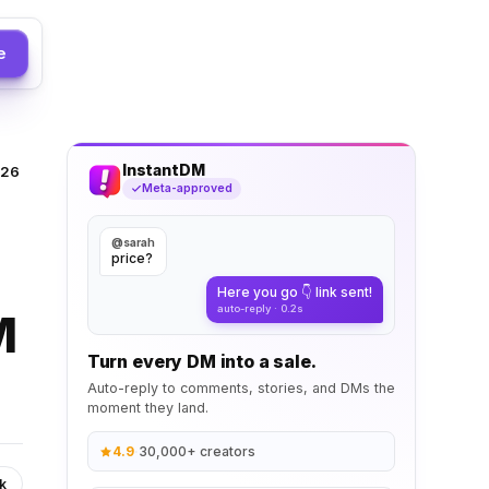
e
InstantDM
026
Meta-approved
@sarah
price?
Here you go 👇 link sent!
auto-reply · 0.2s
M
Turn every DM into a sale.
Auto-reply to comments, stories, and DMs the
moment they land.
4.9
·
30,000+ creators
k