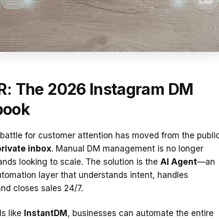
R: The 2026 Instagram DM
book
 battle for customer attention has moved from the publi
private inbox
. Manual DM management is no longer
rands looking to scale. The solution is the
AI Agent
—an
automation layer that understands intent, handles
and closes sales 24/7.
ls like
InstantDM
, businesses can automate the entire