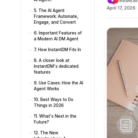
InstantDM 
April 17, 2026
5. The AI Agent
Framework: Automate,
Engage, and Convert
6. Important Features of
a Modern AI DM Agent
7. How InstantDM Fits In
8. A closer look at
InstantDM's dedicated
features
9. Use Cases: How the AI
Agent Works
10. Best Ways to Do
Things in 2026
11. What's Next in the
Future?
12. The New