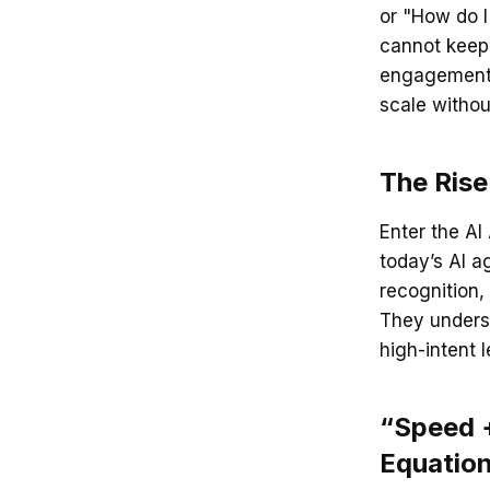
or "How do I 
cannot keep 
engagement i
scale witho
The Rise
Enter the AI
today’s AI a
recognition,
They underst
high-intent 
“Speed +
Equatio