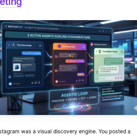
eting
nstagram was a visual discovery engine. You posted a