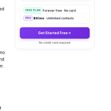
ved
Forever free · No card
FREE PLAN
$9/mo
· Unlimited contacts
PRO
Get Started Free
No credit card required
 no
ind
r.
t