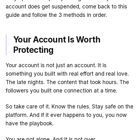
account does get suspended, come back to this
guide and follow the 3 methods in order.
Your Account Is Worth
Protecting
Your account is not just an account. It is
something you built with real effort and real love.
The late nights. The content that took hours. The
followers you built one connection at a time.
So take care of it. Know the rules. Stay safe on the
platform. And if it ever happens to you, you now
have the playbook.
You are not alone. And it is not over.