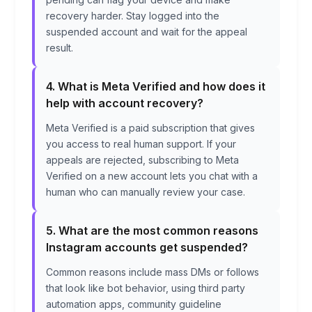
recovery harder. Stay logged into the
suspended account and wait for the appeal
result.
4. What is Meta Verified and how does it
help with account recovery?
Meta Verified is a paid subscription that gives
you access to real human support. If your
appeals are rejected, subscribing to Meta
Verified on a new account lets you chat with a
human who can manually review your case.
5. What are the most common reasons
Instagram accounts get suspended?
Common reasons include mass DMs or follows
that look like bot behavior, using third party
automation apps, community guideline