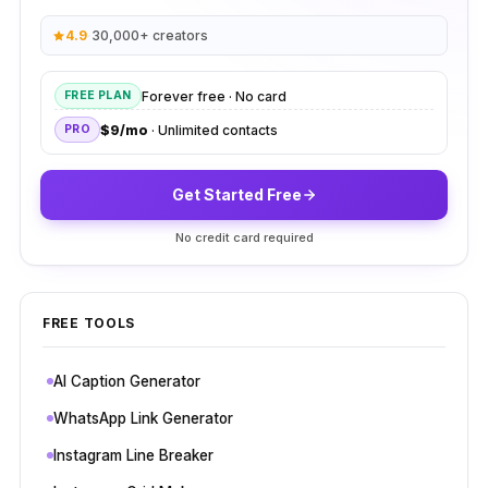
4.9
·
30,000+ creators
Forever free · No card
FREE PLAN
$9/mo
· Unlimited contacts
PRO
Get Started Free
No credit card required
FREE TOOLS
AI Caption Generator
WhatsApp Link Generator
Instagram Line Breaker