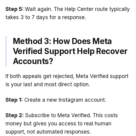
Step 5:
Wait again. The Help Center route typically
takes 3 to 7 days for a response.
Method 3: How Does Meta
Verified Support Help Recover
Accounts?
If both appeals get rejected, Meta Verified support
is your last and most direct option.
Step 1:
Create a new Instagram account.
Step 2:
Subscribe to Meta Verified. This costs
money but gives you access to real human
support, not automated responses.