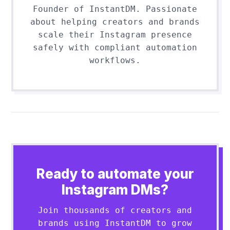
Founder of InstantDM. Passionate
about helping creators and brands
scale their Instagram presence
safely with compliant automation
workflows.
Ready to automate your
Instagram DMs?
Join thousands of creators and
brands using InstantDM to grow