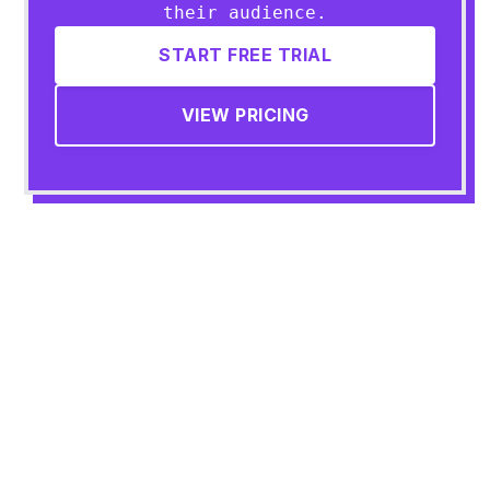
their audience.
START FREE TRIAL
VIEW PRICING