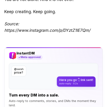
Keep creating. Keep going.
Source:
https://www.instagram.com/p/DYztZ1lE7Qm/
InstantDM
Meta-approved
@sarah
price?
Here you go 👇 link sent!
auto-reply · 0.2s
Turn every DM into a sale.
Auto-reply to comments, stories, and DMs the moment they
land.