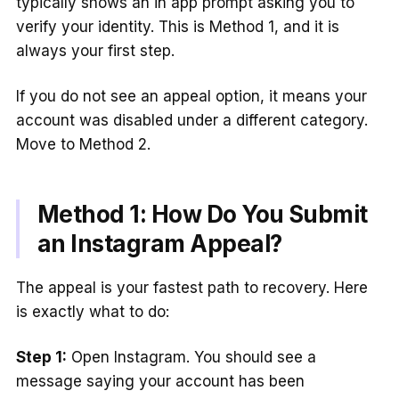
typically shows an in app prompt asking you to
verify your identity. This is Method 1, and it is
always your first step.
If you do not see an appeal option, it means your
account was disabled under a different category.
Move to Method 2.
Method 1: How Do You Submit
an Instagram Appeal?
The appeal is your fastest path to recovery. Here
is exactly what to do:
Step 1:
Open Instagram. You should see a
message saying your account has been