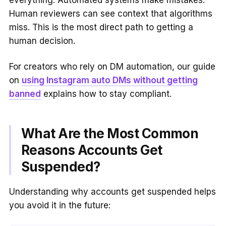
everything. Automated systems make mistakes.
Human reviewers can see context that algorithms
miss. This is the most direct path to getting a
human decision.
For creators who rely on DM automation, our guide
on
using Instagram auto DMs without getting
banned
explains how to stay compliant.
What Are the Most Common
Reasons Accounts Get
Suspended?
Understanding why accounts get suspended helps
you avoid it in the future: