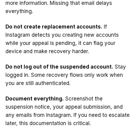
more information. Missing that email delays
everything.
Do not create replacement accounts.
If
Instagram detects you creating new accounts
while your appeal is pending, it can flag your
device and make recovery harder.
Do not log out of the suspended account.
Stay
logged in. Some recovery flows only work when
you are still authenticated.
Document everything.
Screenshot the
suspension notice, your appeal submission, and
any emails from Instagram. If you need to escalate
later, this documentation is critical.