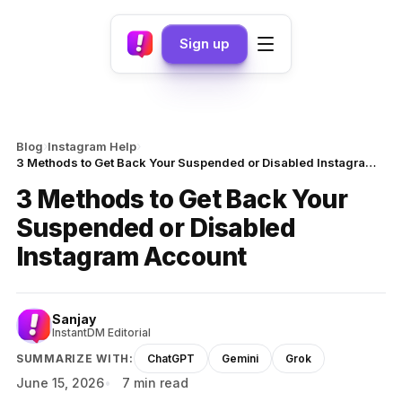
Sign up
›
›
Blog
Instagram Help
3 Methods to Get Back Your Suspended or Disabled Instagram Account
3 Methods to Get Back Your
Suspended or Disabled
Instagram Account
Sanjay
InstantDM Editorial
SUMMARIZE WITH:
ChatGPT
Gemini
Grok
June 15, 2026
7 min read