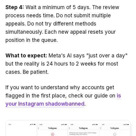
Step 4:
Wait a minimum of 5 days. The review
process needs time. Do not submit multiple
appeals. Do not try different methods
simultaneously. Each new appeal resets your
position in the queue.
What to expect:
Meta's AI says "just over a day"
but the reality is 24 hours to 2 weeks for most
cases. Be patient.
If you want to understand why accounts get
flagged in the first place, check our guide on
is
your Instagram shadowbanned
.