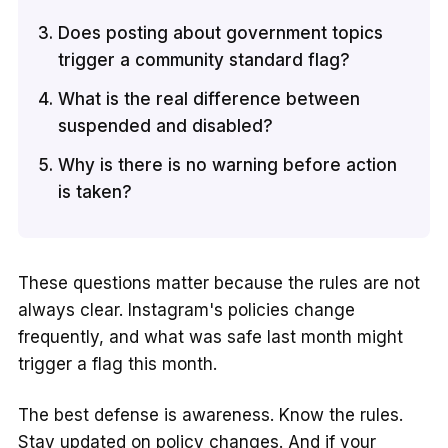
Does posting about government topics
trigger a community standard flag?
What is the real difference between
suspended and disabled?
Why is there is no warning before action
is taken?
These questions matter because the rules are not
always clear. Instagram's policies change
frequently, and what was safe last month might
trigger a flag this month.
The best defense is awareness. Know the rules.
Stay updated on policy changes. And if your