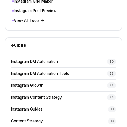
Instagram Grid Maker
Instagram Post Preview
View All Tools →
GUIDES
Instagram DM Automation
50
Instagram DM Automation Tools
36
Instagram Growth
26
Instagram Content Strategy
24
Instagram Guides
21
Content Strategy
13