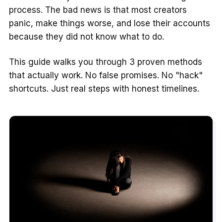
process. The bad news is that most creators
panic, make things worse, and lose their accounts
because they did not know what to do.
This guide walks you through 3 proven methods
that actually work. No false promises. No "hack"
shortcuts. Just real steps with honest timelines.