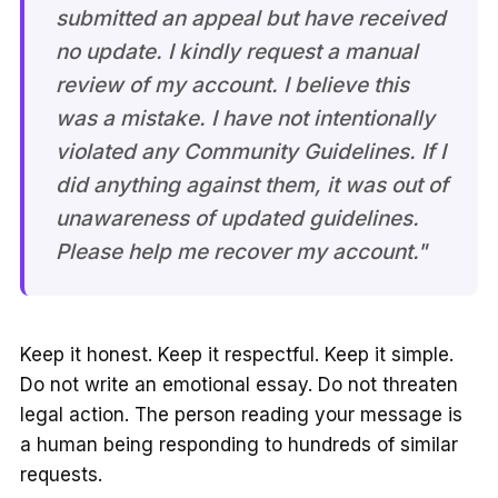
submitted an appeal but have received
no update. I kindly request a manual
review of my account. I believe this
was a mistake. I have not intentionally
violated any Community Guidelines. If I
did anything against them, it was out of
unawareness of updated guidelines.
Please help me recover my account."
Keep it honest. Keep it respectful. Keep it simple.
Do not write an emotional essay. Do not threaten
legal action. The person reading your message is
a human being responding to hundreds of similar
requests.