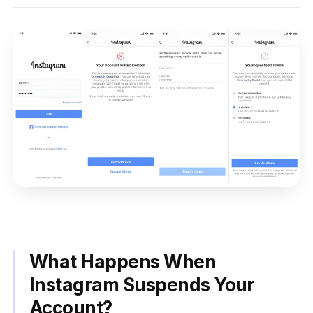
What Happens When
Instagram Suspends Your
Account?