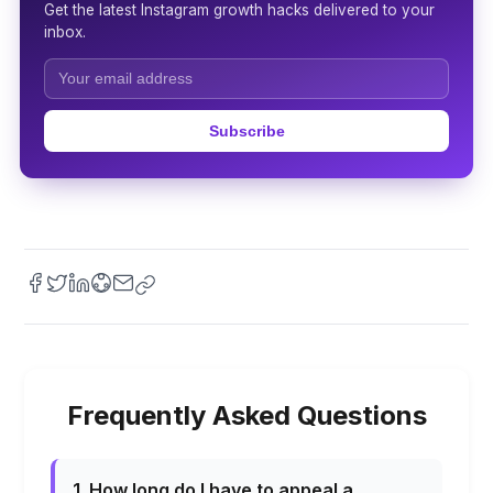
Get the latest Instagram growth hacks delivered to your
inbox.
Subscribe
Frequently Asked Questions
1. How long do I have to appeal a