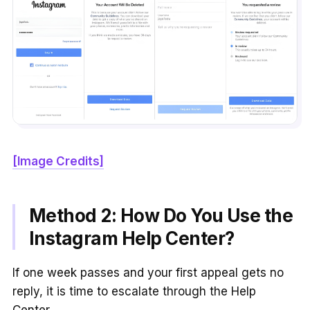
[Image Credits]
Method 2: How Do You Use the
Instagram Help Center?
If one week passes and your first appeal gets no
reply, it is time to escalate through the Help