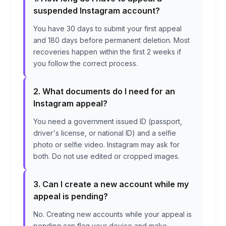
suspended Instagram account?
You have 30 days to submit your first appeal
and 180 days before permanent deletion. Most
recoveries happen within the first 2 weeks if
you follow the correct process.
2. What documents do I need for an
Instagram appeal?
You need a government issued ID (passport,
driver's license, or national ID) and a selfie
photo or selfie video. Instagram may ask for
both. Do not use edited or cropped images.
3. Can I create a new account while my
appeal is pending?
No. Creating new accounts while your appeal is
pending can flag your device and make