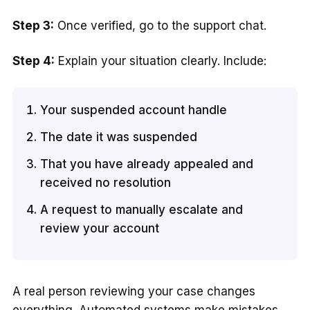
Step 3:
Once verified, go to the support chat.
Step 4:
Explain your situation clearly. Include:
Your suspended account handle
The date it was suspended
That you have already appealed and
received no resolution
A request to manually escalate and
review your account
A real person reviewing your case changes