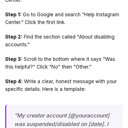
Center.
Step 1:
Go to Google and search "Help Instagram
Center." Click the first link.
Step 2:
Find the section called "About disabling
accounts."
Step 3:
Scroll to the bottom where it says "Was
this helpful?" Click "No" then "Other."
Step 4:
Write a clear, honest message with your
specific details. Here is a template:
"My creator account [@youraccount]
was suspended/disabled on [date]. I