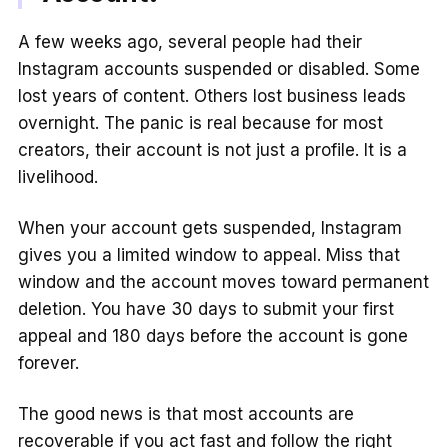
A few weeks ago, several people had their
Instagram accounts suspended or disabled. Some
lost years of content. Others lost business leads
overnight. The panic is real because for most
creators, their account is not just a profile. It is a
livelihood.
When your account gets suspended, Instagram
gives you a limited window to appeal. Miss that
window and the account moves toward permanent
deletion. You have 30 days to submit your first
appeal and 180 days before the account is gone
forever.
The good news is that most accounts are
recoverable if you act fast and follow the right