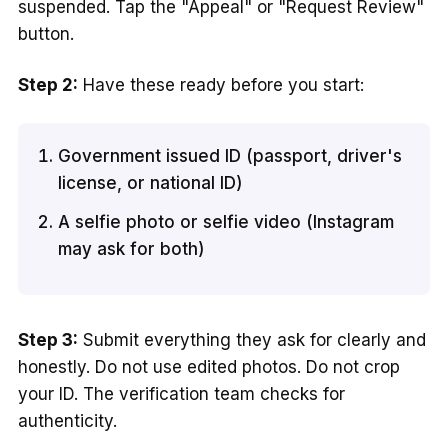
suspended. Tap the "Appeal" or "Request Review"
button.
Step 2:
Have these ready before you start:
Government issued ID (passport, driver's
license, or national ID)
A selfie photo or selfie video (Instagram
may ask for both)
Step 3:
Submit everything they ask for clearly and
honestly. Do not use edited photos. Do not crop
your ID. The verification team checks for
authenticity.