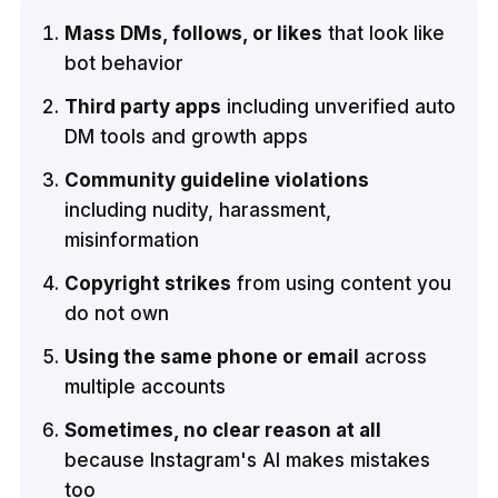
Mass DMs, follows, or likes
that look like
bot behavior
Third party apps
including unverified auto
DM tools and growth apps
Community guideline violations
including nudity, harassment,
misinformation
Copyright strikes
from using content you
do not own
Using the same phone or email
across
multiple accounts
Sometimes, no clear reason at all
because Instagram's AI makes mistakes
too