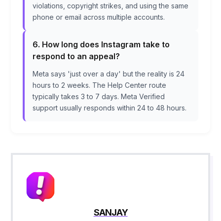
violations, copyright strikes, and using the same
phone or email across multiple accounts.
6. How long does Instagram take to
respond to an appeal?
Meta says 'just over a day' but the reality is 24
hours to 2 weeks. The Help Center route
typically takes 3 to 7 days. Meta Verified
support usually responds within 24 to 48 hours.
SANJAY