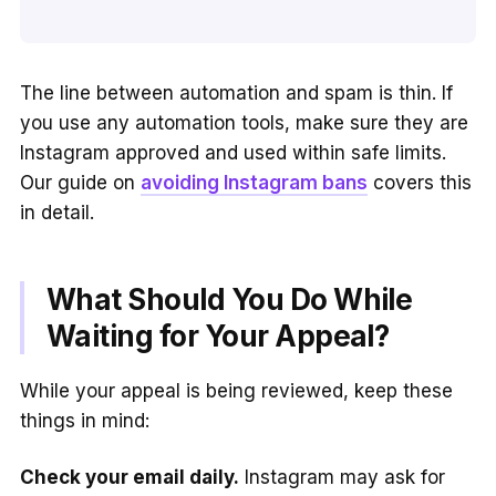
The line between automation and spam is thin. If
you use any automation tools, make sure they are
Instagram approved and used within safe limits.
Our guide on
avoiding Instagram bans
covers this
in detail.
What Should You Do While
Waiting for Your Appeal?
While your appeal is being reviewed, keep these
things in mind:
Check your email daily.
Instagram may ask for