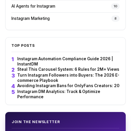
AI Agents for Instagram
10
Instagram Marketing
8
TOP POSTS
Instagram Automation Compliance Guide 2026 |
InstantDM
Steal This Carousel System: 6 Rules for 2M+ Views
Turn Instagram Followers into Buyers: The 2026 E-
commerce Playbook
Avoiding Instagram Bans for OnlyFans Creators: 2026 G
Instagram DM Analytics: Track & Optimize
Performance
JOIN THE NEWSLETTER