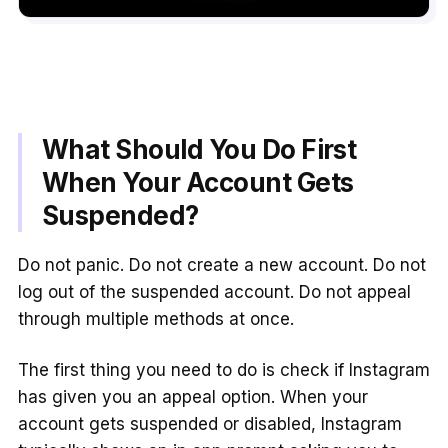
What Should You Do First
When Your Account Gets
Suspended?
Do not panic. Do not create a new account. Do not
log out of the suspended account. Do not appeal
through multiple methods at once.
The first thing you need to do is check if Instagram
has given you an appeal option. When your
account gets suspended or disabled, Instagram