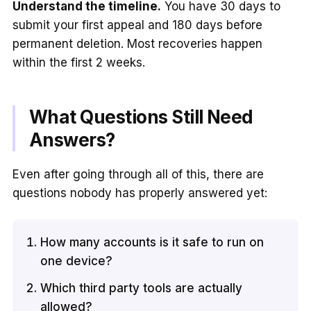
Understand the timeline.
You have 30 days to
submit your first appeal and 180 days before
permanent deletion. Most recoveries happen
within the first 2 weeks.
What Questions Still Need
Answers?
Even after going through all of this, there are
questions nobody has properly answered yet:
How many accounts is it safe to run on
one device?
Which third party tools are actually
allowed?