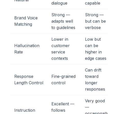
dialogue
capable
Strong —
Strong —
Brand Voice
adapts well
but can be
Matching
to guidelines
verbose
Lower in
Low but
Hallucination
customer
can be
Rate
service
higher in
contexts
edge cases
Can drift
Response
Fine-grained
toward
Length Control
control
longer
responses
Very good
Excellent —
—
Instruction
follows
occasionally