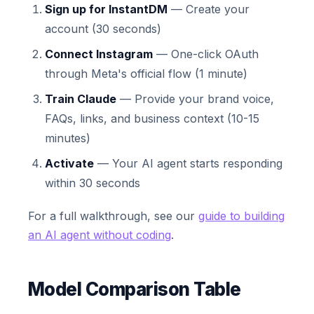
Sign up for InstantDM
— Create your
account (30 seconds)
Connect Instagram
— One-click OAuth
through Meta's official flow (1 minute)
Train Claude
— Provide your brand voice,
FAQs, links, and business context (10-15
minutes)
Activate
— Your AI agent starts responding
within 30 seconds
For a full walkthrough, see our
guide to building
an AI agent without coding
.
Model Comparison Table