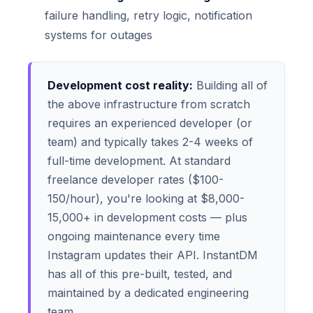
failure handling, retry logic, notification
systems for outages
Development cost reality:
Building all of
the above infrastructure from scratch
requires an experienced developer (or
team) and typically takes 2-4 weeks of
full-time development. At standard
freelance developer rates ($100-
150/hour), you're looking at $8,000-
15,000+ in development costs — plus
ongoing maintenance every time
Instagram updates their API. InstantDM
has all of this pre-built, tested, and
maintained by a dedicated engineering
team.