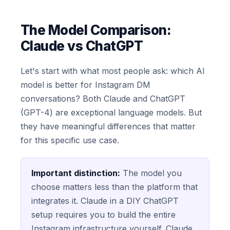
The Model Comparison:
Claude vs ChatGPT
Let's start with what most people ask: which AI
model is better for Instagram DM
conversations? Both Claude and ChatGPT
(GPT-4) are exceptional language models. But
they have meaningful differences that matter
for this specific use case.
Important distinction:
The model you
choose matters less than the platform that
integrates it. Claude in a DIY ChatGPT
setup requires you to build the entire
Instagram infrastructure yourself. Claude