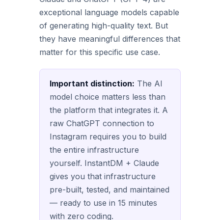
exceptional language models capable
of generating high-quality text. But
they have meaningful differences that
matter for this specific use case.
Important distinction:
The AI
model choice matters less than
the platform that integrates it. A
raw ChatGPT connection to
Instagram requires you to build
the entire infrastructure
yourself. InstantDM + Claude
gives you that infrastructure
pre-built, tested, and maintained
— ready to use in 15 minutes
with zero coding.