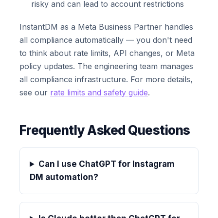
risky and can lead to account restrictions
InstantDM as a Meta Business Partner handles
all compliance automatically — you don't need
to think about rate limits, API changes, or Meta
policy updates. The engineering team manages
all compliance infrastructure. For more details,
see our
rate limits and safety guide
.
Frequently Asked Questions
Can I use ChatGPT for Instagram
DM automation?