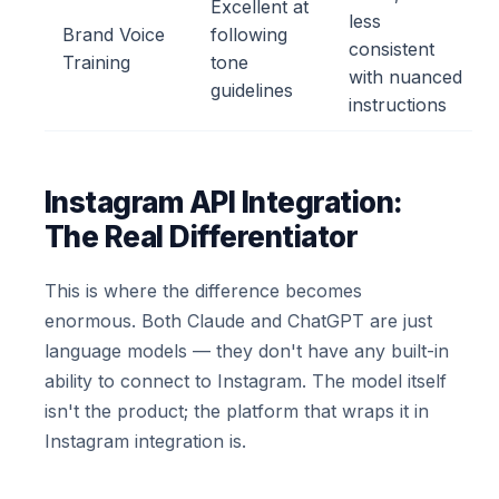
Excellent at
less
Brand Voice
following
consistent
Training
tone
with nuanced
guidelines
instructions
Instagram API Integration:
The Real Differentiator
This is where the difference becomes
enormous. Both Claude and ChatGPT are just
language models — they don't have any built-in
ability to connect to Instagram. The model itself
isn't the product; the platform that wraps it in
Instagram integration is.