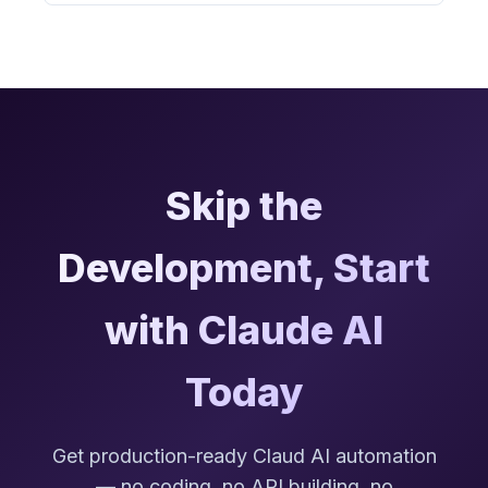
Skip the
Development, Start
with Claude AI
Today
Get production-ready Claud AI automation
— no coding, no API building, no