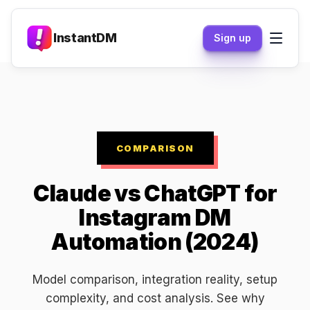
InstantDM
Sign up
COMPARISON
Claude vs ChatGPT for
Instagram DM
Automation (2024)
Model comparison, integration reality, setup
complexity, and cost analysis. See why