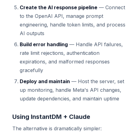
Create the AI response pipeline
— Connect
to the OpenAI API, manage prompt
engineering, handle token limits, and process
AI outputs
Build error handling
— Handle API failures,
rate limit rejections, authentication
expirations, and malformed responses
gracefully
Deploy and maintain
— Host the server, set
up monitoring, handle Meta's API changes,
update dependencies, and maintain uptime
Using InstantDM + Claude
The alternative is dramatically simpler: