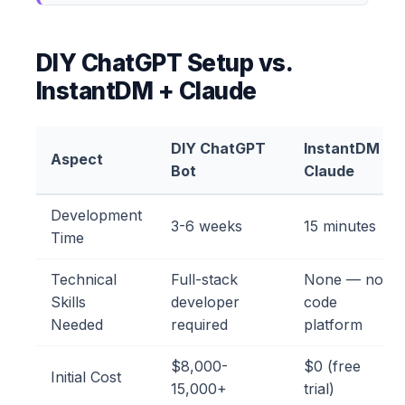
DIY ChatGPT Setup vs.
InstantDM + Claude
DIY ChatGPT
InstantDM +
Aspect
Bot
Claude
Development
3-6 weeks
15 minutes
Time
Technical
Full-stack
None — no-
Skills
developer
code
Needed
required
platform
$8,000-
$0 (free
Initial Cost
15,000+
trial)