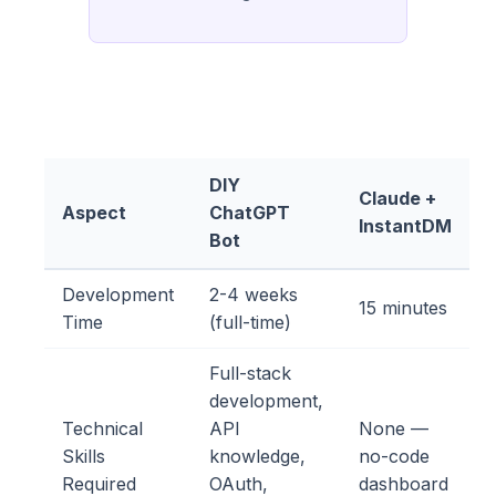
DIY
Claude +
Aspect
ChatGPT
InstantDM
Bot
Development
2-4 weeks
15 minutes
Time
(full-time)
Full-stack
development,
Technical
API
None —
Skills
knowledge,
no-code
Required
OAuth,
dashboard