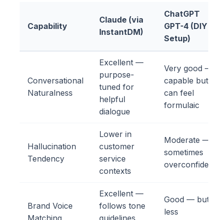
ChatGPT
Claude (via
Capability
GPT-4 (DIY
InstantDM)
Setup)
Excellent —
Very good —
purpose-
Conversational
capable but
tuned for
Naturalness
can feel
helpful
formulaic
dialogue
Lower in
Moderate —
Hallucination
customer
sometimes
Tendency
service
overconfident
contexts
Excellent —
Good — but
Brand Voice
follows tone
less
Matching
guidelines