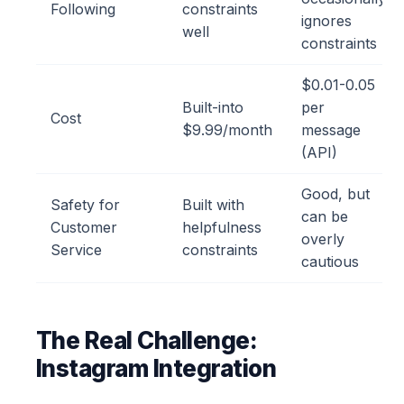
Following
constraints
ignores
well
constraints
$0.01-0.05
Built-into
per
Cost
$9.99/month
message
(API)
Good, but
Safety for
Built with
can be
Customer
helpfulness
overly
Service
constraints
cautious
The Real Challenge:
Instagram Integration