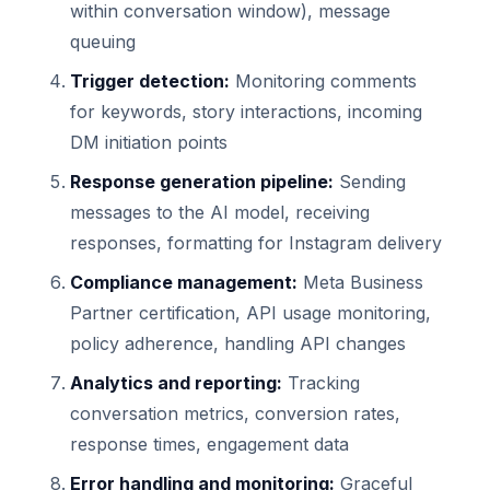
within conversation window), message
queuing
Trigger detection:
Monitoring comments
for keywords, story interactions, incoming
DM initiation points
Response generation pipeline:
Sending
messages to the AI model, receiving
responses, formatting for Instagram delivery
Compliance management:
Meta Business
Partner certification, API usage monitoring,
policy adherence, handling API changes
Analytics and reporting:
Tracking
conversation metrics, conversion rates,
response times, engagement data
Error handling and monitoring:
Graceful