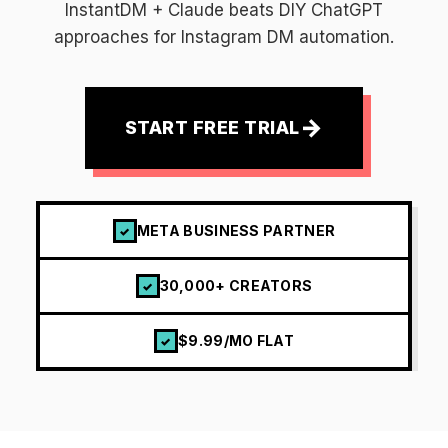
InstantDM + Claude beats DIY ChatGPT
approaches for Instagram DM automation.
→
START FREE TRIAL
META BUSINESS PARTNER
✓
30,000+ CREATORS
✓
$9.99/MO FLAT
✓