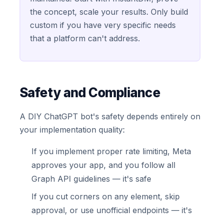
the concept, scale your results. Only build
custom if you have very specific needs
that a platform can't address.
Safety and Compliance
A DIY ChatGPT bot's safety depends entirely on
your implementation quality:
If you implement proper rate limiting, Meta
approves your app, and you follow all
Graph API guidelines — it's safe
If you cut corners on any element, skip
approval, or use unofficial endpoints — it's