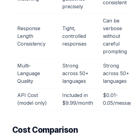
consistent
precisely
Can be
Response
Tight,
verbose
Length
controlled
without
Consistency
responses
careful
prompting
Multi-
Strong
Strong
Language
across 50+
across 50+
Quality
languages
languages
API Cost
Included in
$0.01-
(model only)
$9.99/month
0.05/message
Cost Comparison