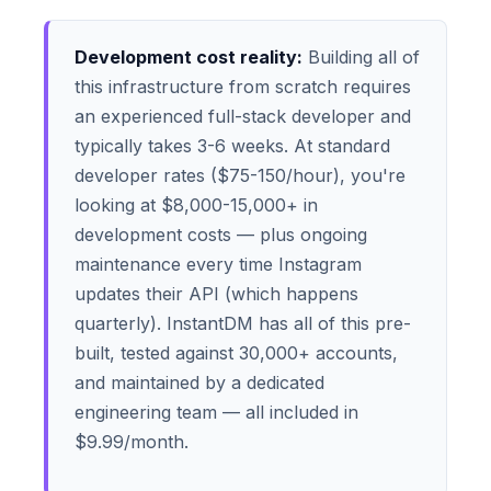
Development cost reality:
Building all of
this infrastructure from scratch requires
an experienced full-stack developer and
typically takes 3-6 weeks. At standard
developer rates ($75-150/hour), you're
looking at $8,000-15,000+ in
development costs — plus ongoing
maintenance every time Instagram
updates their API (which happens
quarterly). InstantDM has all of this pre-
built, tested against 30,000+ accounts,
and maintained by a dedicated
engineering team — all included in
$9.99/month.