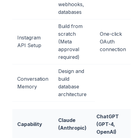
webhooks,
databases
Build from
scratch
One-click
Instagram
(Meta
OAuth
API Setup
approval
connection
required)
Design and
Conversation
build
Memory
database
architecture
ChatGPT
Claude
Capability
(GPT-4,
(Anthropic)
OpenAI)