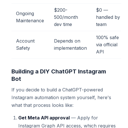
$200-
$0 —
Ongoing
500/month
handled by
Maintenance
dev time
team
100% safe
Account
Depends on
via official
Safety
implementation
API
Building a DIY ChatGPT Instagram
Bot
If you decide to build a ChatGPT-powered
Instagram automation system yourself, here's
what that process looks like:
Get Meta API approval
— Apply for
Instagram Graph API access, which requires