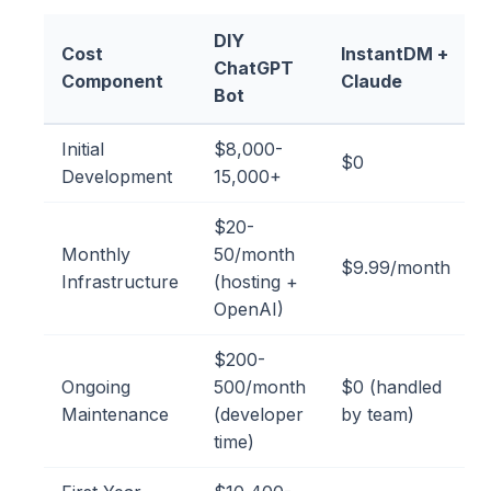
DIY
Cost
InstantDM +
ChatGPT
Component
Claude
Bot
Initial
$8,000-
$0
Development
15,000+
$20-
Monthly
50/month
$9.99/month
Infrastructure
(hosting +
OpenAI)
$200-
Ongoing
500/month
$0 (handled
Maintenance
(developer
by team)
time)