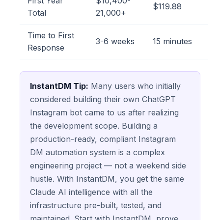
First Year
$10,400-
$119.88
Total
21,000+
Time to First
3-6 weeks
15 minutes
Response
InstantDM Tip:
Many users who initially
considered building their own ChatGPT
Instagram bot came to us after realizing
the development scope. Building a
production-ready, compliant Instagram
DM automation system is a complex
engineering project — not a weekend side
hustle. With InstantDM, you get the same
Claude AI intelligence with all the
infrastructure pre-built, tested, and
maintained. Start with InstantDM, prove