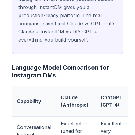
through InstantDM gives you a
production-ready platform. The real
comparison isn't just Claude vs GPT — it's
Claude + InstantDM vs DIY GPT +
everything-you-build-yourself.
Language Model Comparison for
Instagram DMs
Claude
ChatGPT
Capability
(Anthropic)
(GPT-4)
Excellent —
Excellent —
Conversational
tuned for
very
Natural