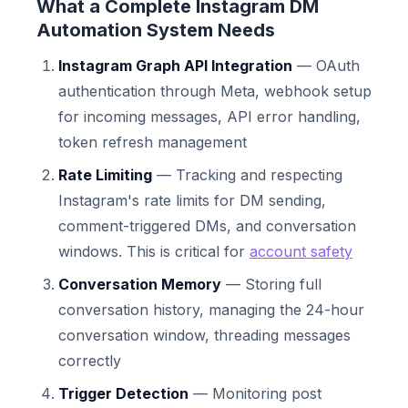
What a Complete Instagram DM
Automation System Needs
Instagram Graph API Integration
— OAuth
authentication through Meta, webhook setup
for incoming messages, API error handling,
token refresh management
Rate Limiting
— Tracking and respecting
Instagram's rate limits for DM sending,
comment-triggered DMs, and conversation
windows. This is critical for
account safety
Conversation Memory
— Storing full
conversation history, managing the 24-hour
conversation window, threading messages
correctly
Trigger Detection
— Monitoring post