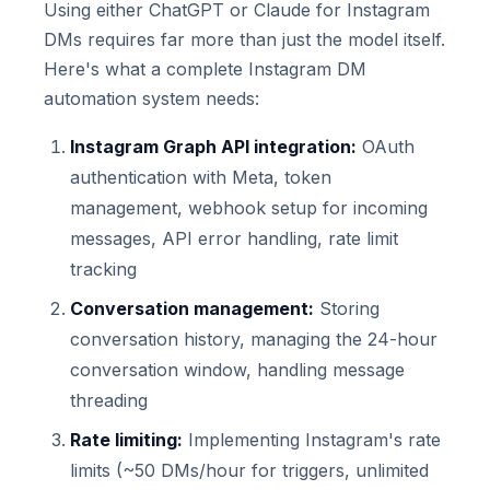
Using either ChatGPT or Claude for Instagram
DMs requires far more than just the model itself.
Here's what a complete Instagram DM
automation system needs:
Instagram Graph API integration:
OAuth
authentication with Meta, token
management, webhook setup for incoming
messages, API error handling, rate limit
tracking
Conversation management:
Storing
conversation history, managing the 24-hour
conversation window, handling message
threading
Rate limiting:
Implementing Instagram's rate
limits (~50 DMs/hour for triggers, unlimited