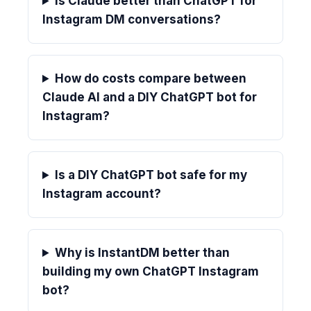
Is Claude better than ChatGPT for
Instagram DM conversations?
How do costs compare between
Claude AI and a DIY ChatGPT bot for
Instagram?
Is a DIY ChatGPT bot safe for my
Instagram account?
Why is InstantDM better than
building my own ChatGPT Instagram
bot?