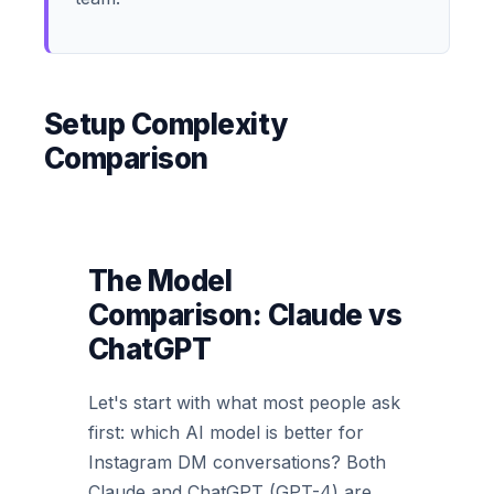
Setup Complexity
Comparison
The Model
Comparison: Claude vs
ChatGPT
Let's start with what most people ask
first: which AI model is better for
Instagram DM conversations? Both
Claude and ChatGPT (GPT-4) are