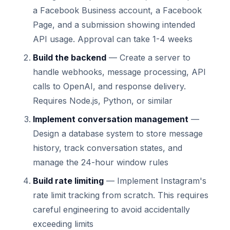
a Facebook Business account, a Facebook
Page, and a submission showing intended
API usage. Approval can take 1-4 weeks
Build the backend
— Create a server to
handle webhooks, message processing, API
calls to OpenAI, and response delivery.
Requires Node.js, Python, or similar
Implement conversation management
—
Design a database system to store message
history, track conversation states, and
manage the 24-hour window rules
Build rate limiting
— Implement Instagram's
rate limit tracking from scratch. This requires
careful engineering to avoid accidentally
exceeding limits