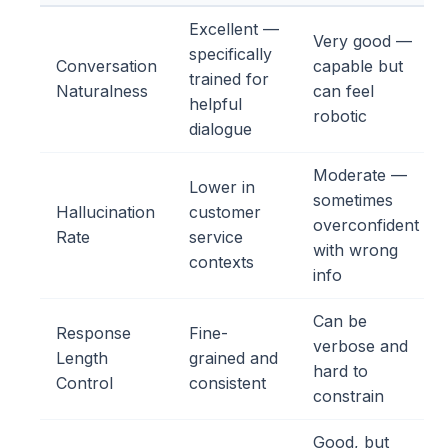
Excellent —
Very good —
specifically
Conversation
capable but
trained for
Naturalness
can feel
helpful
robotic
dialogue
Moderate —
Lower in
sometimes
Hallucination
customer
overconfident
Rate
service
with wrong
contexts
info
Can be
Response
Fine-
verbose and
Length
grained and
hard to
Control
consistent
constrain
Good, but