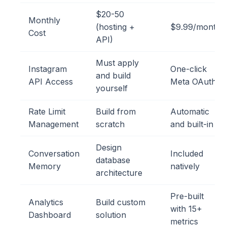
$20-50
Monthly
(hosting +
$9.99/month
Cost
API)
Must apply
Instagram
One-click
and build
API Access
Meta OAuth
yourself
Rate Limit
Build from
Automatic
Management
scratch
and built-in
Design
Conversation
Included
database
Memory
natively
architecture
Pre-built
Analytics
Build custom
with 15+
Dashboard
solution
metrics