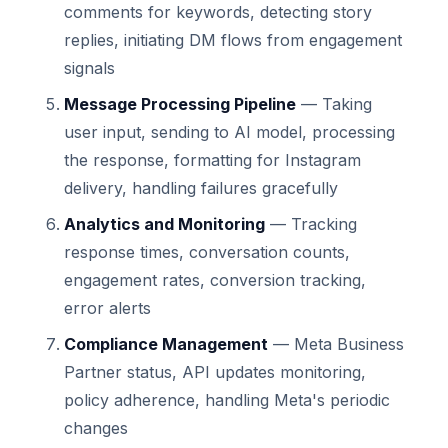
comments for keywords, detecting story
replies, initiating DM flows from engagement
signals
Message Processing Pipeline
— Taking
user input, sending to AI model, processing
the response, formatting for Instagram
delivery, handling failures gracefully
Analytics and Monitoring
— Tracking
response times, conversation counts,
engagement rates, conversion tracking,
error alerts
Compliance Management
— Meta Business
Partner status, API updates monitoring,
policy adherence, handling Meta's periodic
changes