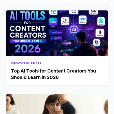
CREATOR BUSINESS
Top AI Tools for Content Creators You
Should Learn in 2026