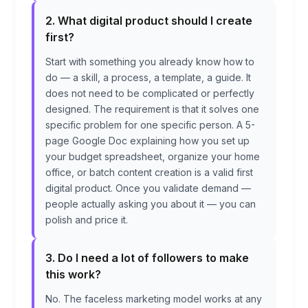
2. What digital product should I create
first?
Start with something you already know how to
do — a skill, a process, a template, a guide. It
does not need to be complicated or perfectly
designed. The requirement is that it solves one
specific problem for one specific person. A 5-
page Google Doc explaining how you set up
your budget spreadsheet, organize your home
office, or batch content creation is a valid first
digital product. Once you validate demand —
people actually asking you about it — you can
polish and price it.
3. Do I need a lot of followers to make
this work?
No. The faceless marketing model works at any