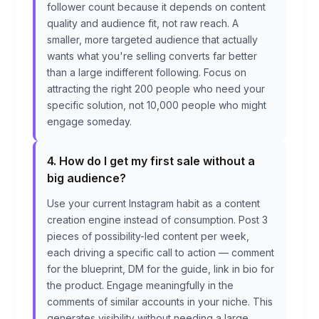
follower count because it depends on content
quality and audience fit, not raw reach. A
smaller, more targeted audience that actually
wants what you're selling converts far better
than a large indifferent following. Focus on
attracting the right 200 people who need your
specific solution, not 10,000 people who might
engage someday.
4. How do I get my first sale without a
big audience?
Use your current Instagram habit as a content
creation engine instead of consumption. Post 3
pieces of possibility-led content per week,
each driving a specific call to action — comment
for the blueprint, DM for the guide, link in bio for
the product. Engage meaningfully in the
comments of similar accounts in your niche. This
generates visibility without needing a large