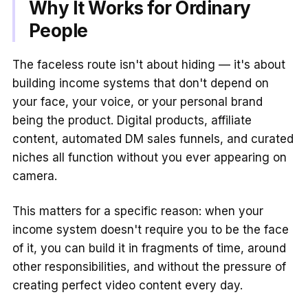
Why It Works for Ordinary
People
The faceless route isn't about hiding — it's about
building income systems that don't depend on
your face, your voice, or your personal brand
being the product. Digital products, affiliate
content, automated DM sales funnels, and curated
niches all function without you ever appearing on
camera.
This matters for a specific reason: when your
income system doesn't require you to be the face
of it, you can build it in fragments of time, around
other responsibilities, and without the pressure of
creating perfect video content every day.