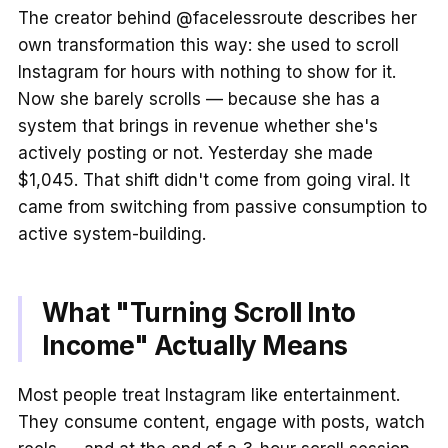
The creator behind @facelessroute describes her
own transformation this way: she used to scroll
Instagram for hours with nothing to show for it.
Now she barely scrolls — because she has a
system that brings in revenue whether she's
actively posting or not. Yesterday she made
$1,045. That shift didn't come from going viral. It
came from switching from passive consumption to
active system-building.
What "Turning Scroll Into
Income" Actually Means
Most people treat Instagram like entertainment.
They consume content, engage with posts, watch