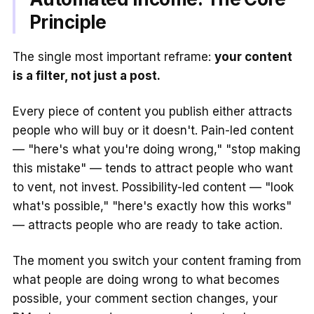
Principle
The single most important reframe:
your content
is a filter, not just a post.
Every piece of content you publish either attracts
people who will buy or it doesn't. Pain-led content
— "here's what you're doing wrong," "stop making
this mistake" — tends to attract people who want
to vent, not invest. Possibility-led content — "look
what's possible," "here's exactly how this works"
— attracts people who are ready to take action.
The moment you switch your content framing from
what people are doing wrong to what becomes
possible, your comment section changes, your