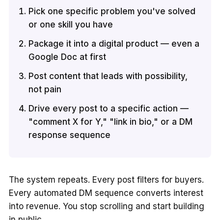
Pick one specific problem you've solved
or one skill you have
Package it into a digital product — even a
Google Doc at first
Post content that leads with possibility,
not pain
Drive every post to a specific action —
"comment X for Y," "link in bio," or a DM
response sequence
The system repeats. Every post filters for buyers.
Every automated DM sequence converts interest
into revenue. You stop scrolling and start building
in public.