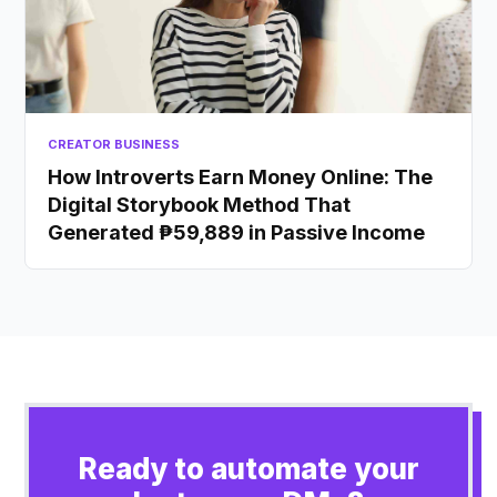
CREATOR BUSINESS
How Introverts Earn Money Online: The
Digital Storybook Method That
Generated ₱59,889 in Passive Income
Ready to automate your