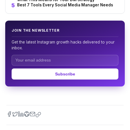
Best 7 Tools Every Social Media Manager Needs
JOIN THE NEWSLETTER
Get the latest Instagram growth hacks delivered to your
inbox.
Subscribe