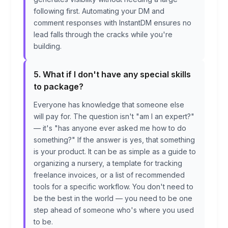
following first. Automating your DM and
comment responses with InstantDM ensures no
lead falls through the cracks while you're
building.
5. What if I don't have any special skills
to package?
Everyone has knowledge that someone else
will pay for. The question isn't "am I an expert?"
— it's "has anyone ever asked me how to do
something?" If the answer is yes, that something
is your product. It can be as simple as a guide to
organizing a nursery, a template for tracking
freelance invoices, or a list of recommended
tools for a specific workflow. You don't need to
be the best in the world — you need to be one
step ahead of someone who's where you used
to be.