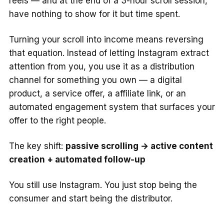
reels — and at the end of a 3-hour scroll session,
have nothing to show for it but time spent.
Turning your scroll into income means reversing
that equation. Instead of letting Instagram extract
attention from you, you use it as a distribution
channel for something you own — a digital
product, a service offer, a affiliate link, or an
automated engagement system that surfaces your
offer to the right people.
The key shift:
passive scrolling → active content
creation + automated follow-up
You still use Instagram. You just stop being the
consumer and start being the distributor.