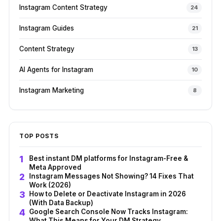
Instagram Content Strategy
24
Instagram Guides
21
Content Strategy
13
AI Agents for Instagram
10
Instagram Marketing
8
TOP POSTS
Best instant DM platforms for Instagram-Free &
Meta Approved
Instagram Messages Not Showing? 14 Fixes That
Work (2026)
How to Delete or Deactivate Instagram in 2026
(With Data Backup)
Google Search Console Now Tracks Instagram:
What This Means for Your DM Strategy