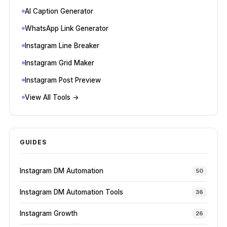
AI Caption Generator
WhatsApp Link Generator
Instagram Line Breaker
Instagram Grid Maker
Instagram Post Preview
View All Tools →
GUIDES
Instagram DM Automation
50
Instagram DM Automation Tools
36
Instagram Growth
26