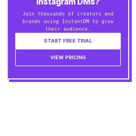
Instagram DMs?
Join thousands of creators and
brands using InstantDM to grow
their audience.
START FREE TRIAL
VIEW PRICING