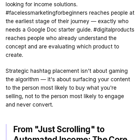
looking for income solutions.
#facelessmarketingforbeginners reaches people at
the earliest stage of their journey — exactly who
needs a Google Doc starter guide. #digitalproducts
reaches people who already understand the
concept and are evaluating which product to
create.
Strategic hashtag placement isn't about gaming
the algorithm — it's about surfacing your content
to the person most likely to buy what you're
selling, not to the person most likely to engage
and never convert.
From "Just Scrolling" to
Automated Income: The Core