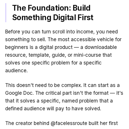
The Foundation: Build
Something Digital First
Before you can turn scroll into income, you need
something to sell. The most accessible vehicle for
beginners is a digital product — a downloadable
resource, template, guide, or mini-course that
solves one specific problem for a specific
audience.
This doesn't need to be complex. It can start as a
Google Doc. The critical part isn't the format — it's
that it solves a specific, named problem that a
defined audience will pay to have solved.
The creator behind @facelessroute built her first