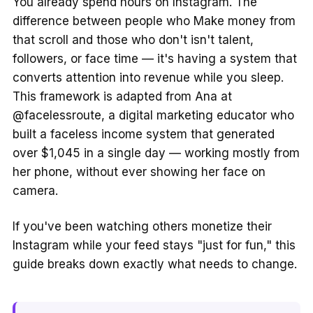
You already spend hours on Instagram. The
difference between people who Make money from
that scroll and those who don't isn't talent,
followers, or face time — it's having a system that
converts attention into revenue while you sleep.
This framework is adapted from Ana at
@facelessroute, a digital marketing educator who
built a faceless income system that generated
over $1,045 in a single day — working mostly from
her phone, without ever showing her face on
camera.
If you've been watching others monetize their
Instagram while your feed stays "just for fun," this
guide breaks down exactly what needs to change.