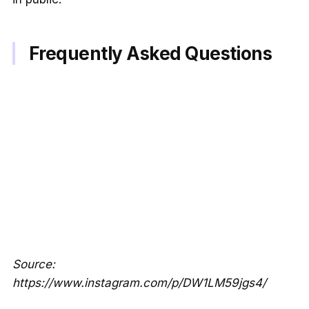
Frequently Asked Questions
Source:
https://www.instagram.com/p/DW1LM59jgs4/