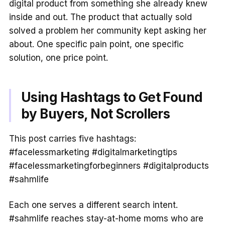
digital product from something she already knew
inside and out. The product that actually sold
solved a problem her community kept asking her
about. One specific pain point, one specific
solution, one price point.
Using Hashtags to Get Found
by Buyers, Not Scrollers
This post carries five hashtags:
#facelessmarketing #digitalmarketingtips
#facelessmarketingforbeginners #digitalproducts
#sahmlife
Each one serves a different search intent.
#sahmlife reaches stay-at-home moms who are