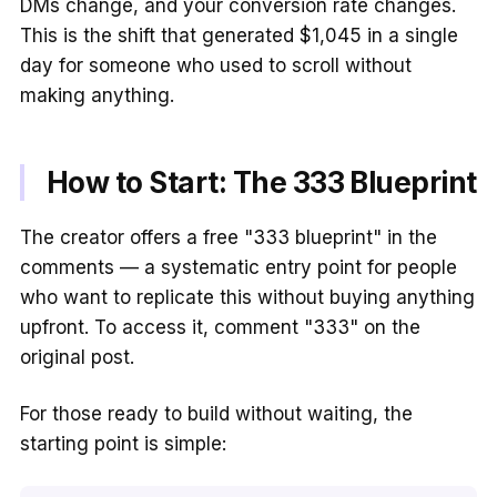
DMs change, and your conversion rate changes.
This is the shift that generated $1,045 in a single
day for someone who used to scroll without
making anything.
How to Start: The 333 Blueprint
The creator offers a free "333 blueprint" in the
comments — a systematic entry point for people
who want to replicate this without buying anything
upfront. To access it, comment "333" on the
original post.
For those ready to build without waiting, the
starting point is simple: