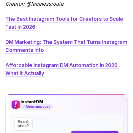
Creator: @facelessroute
The Best Instagram Tools for Creators to Scale
Fast in 2026
DM Marketing: The System That Turns Instagram
Comments Into
Affordable Instagram DM Automation in 2026:
What It Actually
InstantDM
Meta-approved
@sarah
price?