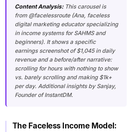
Content Analysis:
This carousel is
from @facelessroute (Ana, faceless
digital marketing educator specializing
in income systems for SAHMS and
beginners). It shows a specific
earnings screenshot of $1,045 in daily
revenue and a before/after narrative:
scrolling for hours with nothing to show
vs. barely scrolling and making $1k+
per day. Additional insights by Sanjay,
Founder of InstantDM.
The Faceless Income Model: