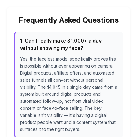
Frequently Asked Questions
1. Can I really make $1,000+ a day
without showing my face?
Yes, the faceless model specifically proves this
is possible without ever appearing on camera.
Digital products, affiliate offers, and automated
sales funnels all convert without personal
visibility. The $1,045 in a single day came from a
system built around digital products and
automated follow-up, not from viral video
content or face-to-face selling. The key
variable isn't visibility — it's having a digital
product people want and a content system that
surfaces it to the right buyers.