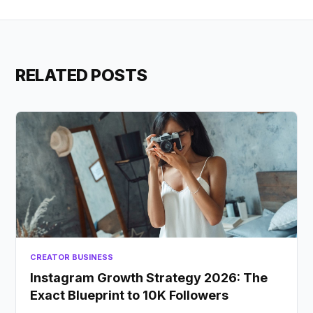
RELATED POSTS
CREATOR BUSINESS
Instagram Growth Strategy 2026: The
Exact Blueprint to 10K Followers