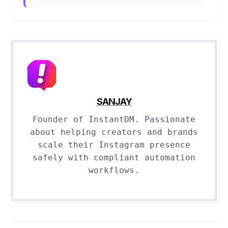
SANJAY
Founder of InstantDM. Passionate
about helping creators and brands
scale their Instagram presence
safely with compliant automation
workflows.