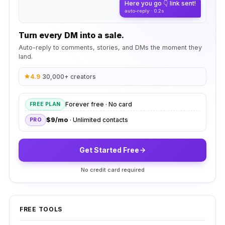
Here you go 👇 link sent!
auto-reply · 0.2s
Turn every DM into a sale.
Auto-reply to comments, stories, and DMs the moment they
land.
4.9
·
30,000+ creators
Forever free · No card
FREE PLAN
$9/mo
· Unlimited contacts
PRO
Get Started Free
No credit card required
FREE TOOLS