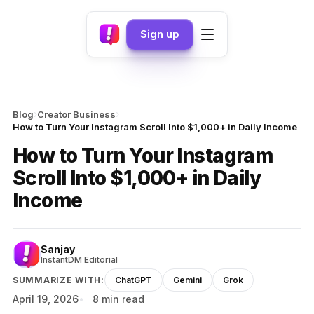
Sign up
›
›
Blog
Creator Business
How to Turn Your Instagram Scroll Into $1,000+ in Daily Income
How to Turn Your Instagram
Scroll Into $1,000+ in Daily
Income
Sanjay
InstantDM Editorial
SUMMARIZE WITH:
ChatGPT
Gemini
Grok
April 19, 2026
8 min read