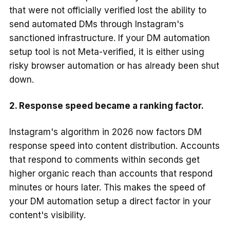
that were not officially verified lost the ability to
send automated DMs through Instagram's
sanctioned infrastructure. If your DM automation
setup tool is not Meta-verified, it is either using
risky browser automation or has already been shut
down.
2. Response speed became a ranking factor.
Instagram's algorithm in 2026 now factors DM
response speed into content distribution. Accounts
that respond to comments within seconds get
higher organic reach than accounts that respond
minutes or hours later. This makes the speed of
your DM automation setup a direct factor in your
content's visibility.