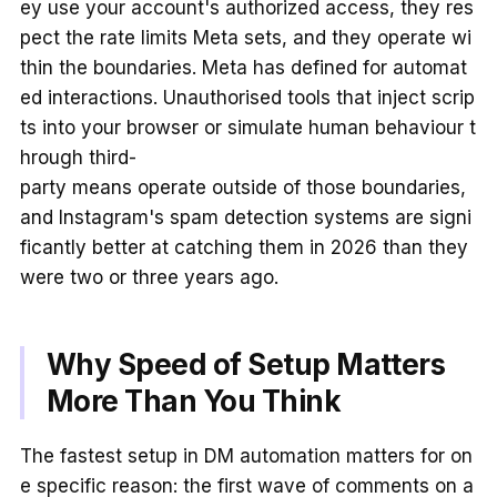
ey use your account's authorized access, they res
pect the rate limits Meta sets, and they operate wi
thin the boundaries. Meta has defined for automat
ed interactions. Unauthorised tools that inject scrip
ts into your browser or simulate human behaviour t
hrough third-
party means operate outside of those boundaries,
and Instagram's spam detection systems are signi
ficantly better at catching them in 2026 than they
were two or three years ago.
Why Speed of Setup Matters
More Than You Think
The fastest setup in DM automation matters for on
e specific reason: the first wave of comments on a