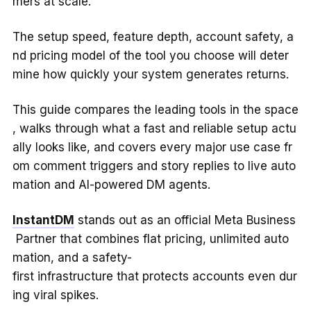
mers at scale.
The setup speed, feature depth, account safety, a
nd pricing model of the tool you choose will deter
mine how quickly your system generates returns.
This guide compares the leading tools in the space
, walks through what a fast and reliable setup actu
ally looks like, and covers every major use case fr
om comment triggers and story replies to live auto
mation and AI-powered DM agents.
InstantDM
stands out as an official Meta Business
Partner that combines flat pricing, unlimited auto
mation, and a safety-
first infrastructure that protects accounts even dur
ing viral spikes.