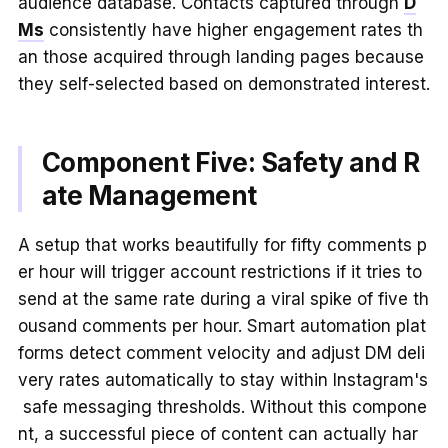
audience database. Contacts captured through
D
Ms
consistently have higher engagement rates th
an those acquired through landing pages because
they self-selected based on demonstrated interest.
Component Five: Safety and R
ate Management
A setup that works beautifully for fifty comments p
er hour will trigger account restrictions if it tries to
send at the same rate during a viral spike of five th
ousand comments per hour. Smart automation plat
forms detect comment velocity and adjust DM deli
very rates automatically to stay within Instagram's
safe messaging thresholds. Without this compone
nt, a successful piece of content can actually har