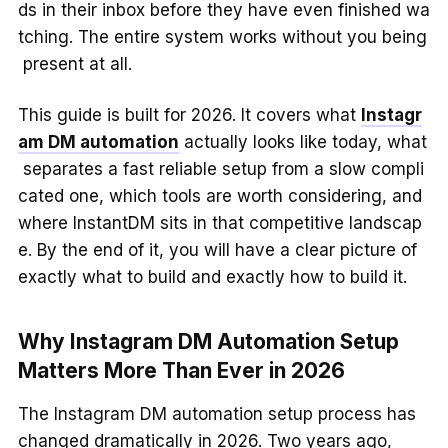
ds in their inbox before they have even finished wa
tching. The entire system works without you being
present at all.
This guide is built for 2026. It covers what
Instagr
am DM automation
actually looks like today, what
separates a fast reliable setup from a slow compli
cated one, which tools are worth considering, and
where InstantDM sits in that competitive landscap
e. By the end of it, you will have a clear picture of
exactly what to build and exactly how to build it.
Why Instagram DM Automation Setup
Matters More Than Ever in 2026
The Instagram DM automation setup process has
changed dramatically in 2026. Two years ago,