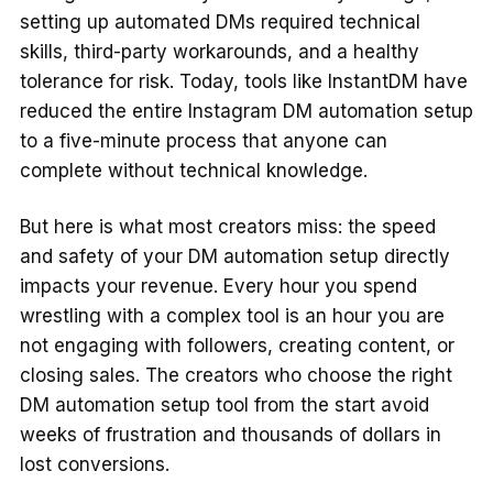
setting up automated DMs required technical
skills, third-party workarounds, and a healthy
tolerance for risk. Today, tools like InstantDM have
reduced the entire Instagram DM automation setup
to a five-minute process that anyone can
complete without technical knowledge.
But here is what most creators miss: the speed
and safety of your DM automation setup directly
impacts your revenue. Every hour you spend
wrestling with a complex tool is an hour you are
not engaging with followers, creating content, or
closing sales. The creators who choose the right
DM automation setup tool from the start avoid
weeks of frustration and thousands of dollars in
lost conversions.