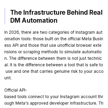
The Infrastructure Behind Real
DM Automation
In 2026, there are two categories of Instagram aut
omation tools: those built on the official Meta Busin
ess API and those that use unofficial browser exte
nsions or scraping methods to simulate automatio
n. The difference between them is not just technic
al. It is the difference between a tool that is safe to
use and one that carries genuine risk to your acco
unt.
Official API-
based tools connect to your Instagram account thr
ough Meta's approved developer infrastructure. Th