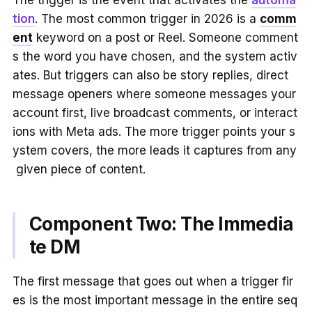
The trigger is the event that activates the
automa
tion
. The most common trigger in 2026 is a
comm
ent
keyword on a post or Reel. Someone comment
s the word you have chosen, and the system activ
ates. But triggers can also be story replies, direct
message openers where someone messages your
account first, live broadcast comments, or interact
ions with Meta ads. The more trigger points your s
ystem covers, the more leads it captures from any
given piece of content.
Component Two: The Immedia
te DM
The first message that goes out when a trigger fir
es is the most important message in the entire seq