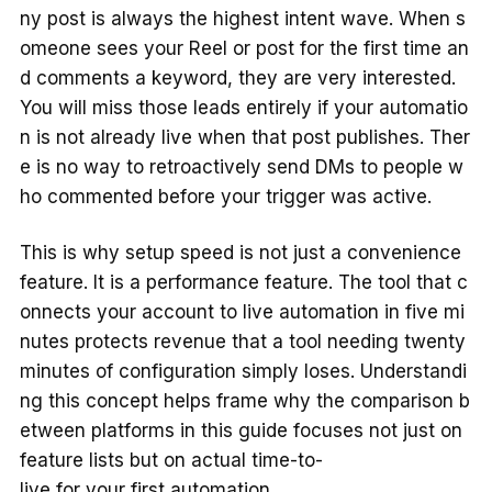
ny post is always the highest intent wave. When s
omeone sees your Reel or post for the first time an
d comments a keyword, they are very interested.
You will miss those leads entirely if your automatio
n is not already live when that post publishes. Ther
e is no way to retroactively send DMs to people w
ho commented before your trigger was active.
This is why setup speed is not just a convenience
feature. It is a performance feature. The tool that c
onnects your account to live automation in five mi
nutes protects revenue that a tool needing twenty
minutes of configuration simply loses. Understandi
ng this concept helps frame why the comparison b
etween platforms in this guide focuses not just on
feature lists but on actual time-to-
live for your first automation.