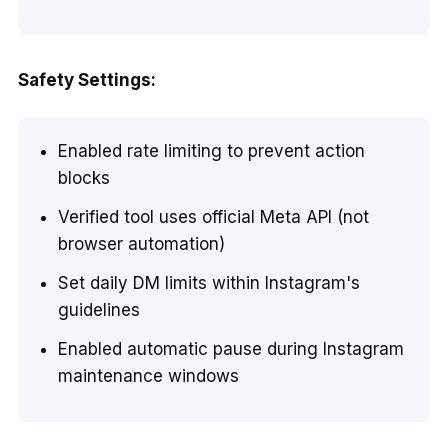
Safety Settings:
Enabled rate limiting to prevent action
blocks
Verified tool uses official Meta API (not
browser automation)
Set daily DM limits within Instagram's
guidelines
Enabled automatic pause during Instagram
maintenance windows