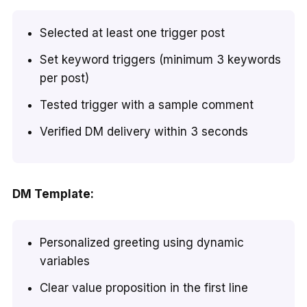
Selected at least one trigger post
Set keyword triggers (minimum 3 keywords
per post)
Tested trigger with a sample comment
Verified DM delivery within 3 seconds
DM Template:
Personalized greeting using dynamic
variables
Clear value proposition in the first line