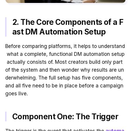
2. The Core Components of a F
ast DM Automation Setup
Before comparing platforms, it helps to understand
what a complete, functional DM automation setup
actually consists of. Most creators build only part
of the system and then wonder why results are un
derwhelming. The full setup has five components,
and all five need to be in place before a campaign
goes live.
Component One: The Trigger