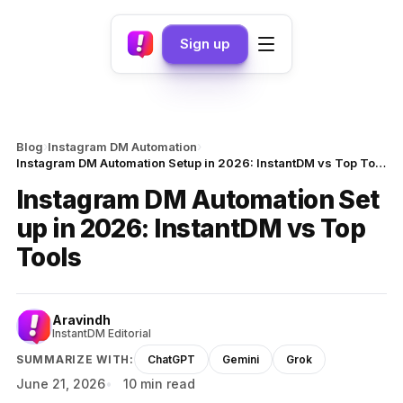
Sign up
›
›
Blog
Instagram DM Automation
Instagram DM Automation Setup in 2026: InstantDM vs Top Tools
Instagram DM Automation Set
up in 2026: InstantDM vs Top
Tools
Aravindh
InstantDM Editorial
SUMMARIZE WITH:
ChatGPT
Gemini
Grok
June 21, 2026
10 min read