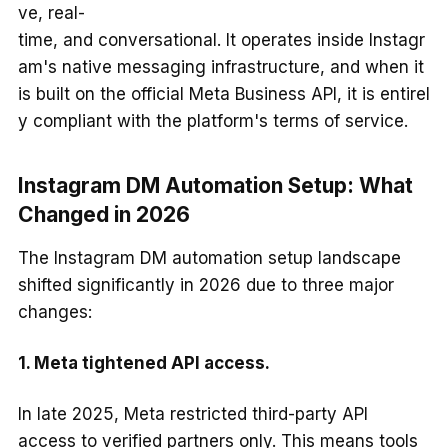
ve, real-
time, and conversational. It operates inside Instagr
am's native messaging infrastructure, and when it
is built on the official Meta Business API, it is entirel
y compliant with the platform's terms of service.
Instagram DM Automation Setup: What
Changed in 2026
The Instagram DM automation setup landscape
shifted significantly in 2026 due to three major
changes:
1. Meta tightened API access.
In late 2025, Meta restricted third-party API
access to verified partners only. This means tools