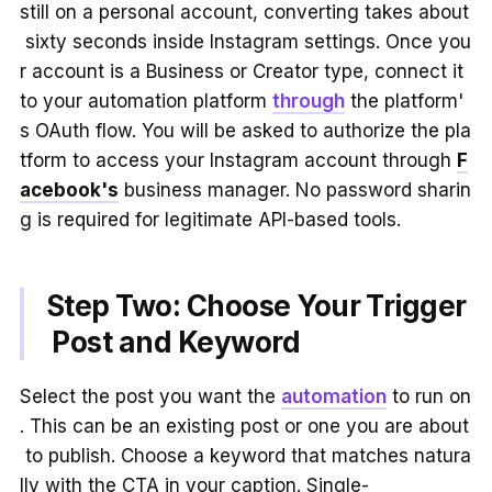
still on a personal account, converting takes about
sixty seconds inside Instagram settings. Once you
r account is a Business or Creator type, connect it
to your automation platform
through
the platform'
s OAuth flow. You will be asked to authorize the pla
tform to access your Instagram account through
F
acebook's
business manager. No password sharin
g is required for legitimate API-based tools.
Step Two: Choose Your Trigger
Post and Keyword
Select the post you want the
automation
to run on
. This can be an existing post or one you are about
to publish. Choose a keyword that matches natura
lly with the CTA in your caption. Single-