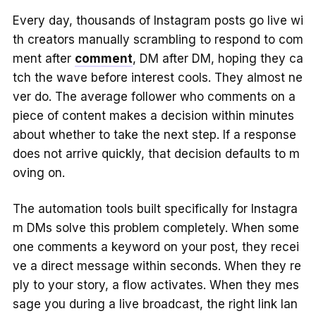
Every day, thousands of Instagram posts go live wi
th creators manually scrambling to respond to com
ment after
comment
, DM after DM, hoping they ca
tch the wave before interest cools. They almost ne
ver do. The average follower who comments on a
piece of content makes a decision within minutes
about whether to take the next step. If a response
does not arrive quickly, that decision defaults to m
oving on.
The automation tools built specifically for Instagra
m DMs solve this problem completely. When some
one comments a keyword on your post, they recei
ve a direct message within seconds. When they re
ply to your story, a flow activates. When they mes
sage you during a live broadcast, the right link lan