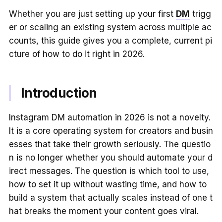
Whether you are just setting up your first
DM
trigg
er or scaling an existing system across multiple ac
counts, this guide gives you a complete, current pi
cture of how to do it right in 2026.
Introduction
Instagram DM automation in 2026 is not a novelty.
It is a core operating system for creators and busin
esses that take their growth seriously. The questio
n is no longer whether you should automate your d
irect messages. The question is which tool to use,
how to set it up without wasting time, and how to
build a system that actually scales instead of one t
hat breaks the moment your content goes viral.