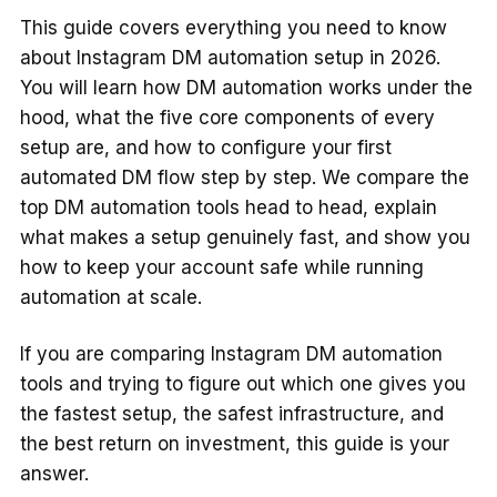
This guide covers everything you need to know
about Instagram DM automation setup in 2026.
You will learn how DM automation works under the
hood, what the five core components of every
setup are, and how to configure your first
automated DM flow step by step. We compare the
top DM automation tools head to head, explain
what makes a setup genuinely fast, and show you
how to keep your account safe while running
automation at scale.
If you are comparing Instagram DM automation
tools and trying to figure out which one gives you
the fastest setup, the safest infrastructure, and
the best return on investment, this guide is your
answer.