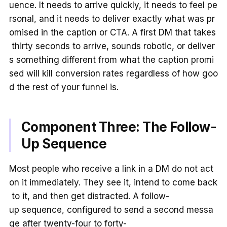
uence. It needs to arrive quickly, it needs to feel pe
rsonal, and it needs to deliver exactly what was pr
omised in the caption or CTA. A first DM that takes
thirty seconds to arrive, sounds robotic, or deliver
s something different from what the caption promi
sed will kill conversion rates regardless of how goo
d the rest of your funnel is.
Component Three: The Follow-
Up Sequence
Most people who receive a link in a DM do not act
on it immediately. They see it, intend to come back
to it, and then get distracted. A follow-
up sequence, configured to send a second messa
ge after twenty-four to forty-