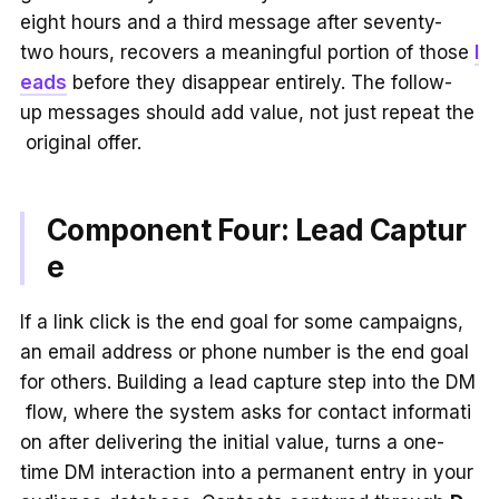
eight hours and a third message after seventy-
two hours, recovers a meaningful portion of those
l
eads
before they disappear entirely. The follow-
up messages should add value, not just repeat the
original offer.
Component Four: Lead Captur
e
If a link click is the end goal for some campaigns,
an email address or phone number is the end goal
for others. Building a lead capture step into the DM
flow, where the system asks for contact informati
on after delivering the initial value, turns a one-
time DM interaction into a permanent entry in your