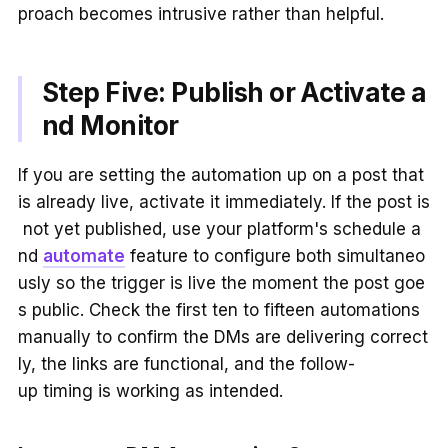
proach becomes intrusive rather than helpful.
Step Five: Publish or Activate a
nd Monitor
If you are setting the automation up on a post that
is already live, activate it immediately. If the post is
not yet published, use your platform's schedule a
nd
automate
feature to configure both simultaneo
usly so the trigger is live the moment the post goe
s public. Check the first ten to fifteen automations
manually to confirm the DMs are delivering correct
ly, the links are functional, and the follow-
up timing is working as intended.