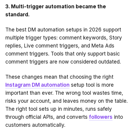
3. Multi-trigger automation became the
standard.
The best DM automation setups in 2026 support
multiple trigger types: comment keywords, Story
replies, Live comment triggers, and Meta Ads
comment triggers. Tools that only support basic
comment triggers are now considered outdated.
These changes mean that choosing the right
Instagram DM automation
setup tool is more
important than ever. The wrong tool wastes time,
risks your account, and leaves money on the table.
The right tool sets up in minutes, runs safely
through official APIs, and converts
followers
into
customers automatically.