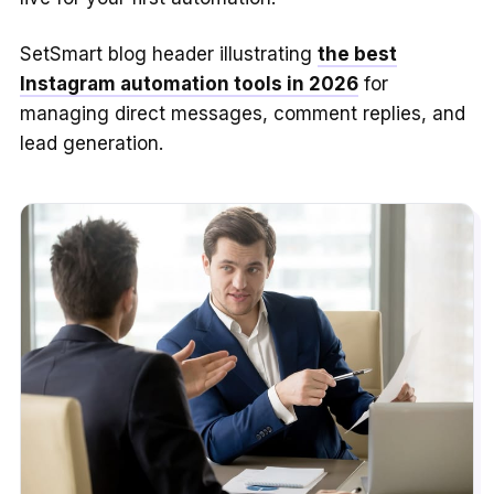
SetSmart blog header illustrating
the best
Instagram automation tools in 2026
for
managing direct messages, comment replies, and
lead generation.