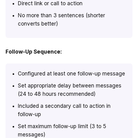
Direct link or call to action
No more than 3 sentences (shorter
converts better)
Follow-Up Sequence:
Configured at least one follow-up message
Set appropriate delay between messages
(24 to 48 hours recommended)
Included a secondary call to action in
follow-up
Set maximum follow-up limit (3 to 5
messages)