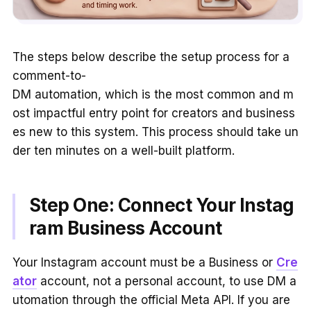
The steps below describe the setup process for a
comment-to-
DM automation, which is the most common and m
ost impactful entry point for creators and business
es new to this system. This process should take un
der ten minutes on a well-built platform.
Step One: Connect Your Instag
ram Business Account
Your Instagram account must be a Business or
Cre
ator
account, not a personal account, to use DM a
utomation through the official Meta API. If you are