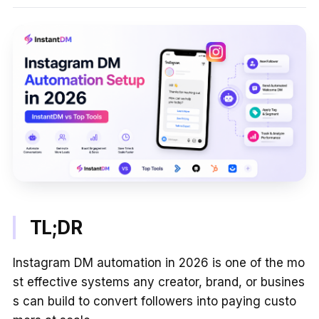
TL;DR
Instagram DM automation in 2026 is one of the mo
st effective systems any creator, brand, or busines
s can build to convert followers into paying custo