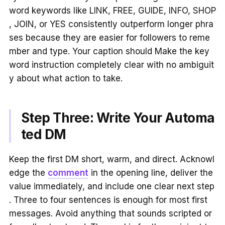
word keywords like LINK, FREE, GUIDE, INFO, SHOP
, JOIN, or YES consistently outperform longer phra
ses because they are easier for followers to reme
mber and type. Your caption should Make the key
word instruction completely clear with no ambiguit
y about what action to take.
Step Three: Write Your Automa
ted DM
Keep the first DM short, warm, and direct. Acknowl
edge the
comment
in the opening line, deliver the
value immediately, and include one clear next step
. Three to four sentences is enough for most first
messages. Avoid anything that sounds scripted or