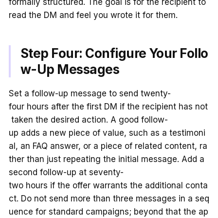
formally structured. The goal is for the recipient to
read the DM and feel you wrote it for them.
Step Four: Configure Your Follo
w-Up Messages
Set a follow-up message to send twenty-
four hours after the first DM if the recipient has not
taken the desired action. A good follow-
up adds a new piece of value, such as a testimoni
al, an FAQ answer, or a piece of related content, ra
ther than just repeating the initial message. Add a
second follow-up at seventy-
two hours if the offer warrants the additional conta
ct. Do not send more than three messages in a seq
uence for standard campaigns; beyond that the ap