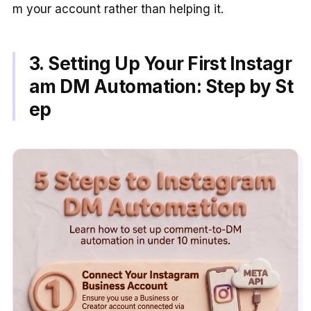
m your account rather than helping it.
3. Setting Up Your First Instagr
am DM Automation: Step by St
ep