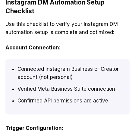
Instagram DM Automation Setup
Checklist
Use this checklist to verify your Instagram DM
automation setup is complete and optimized:
Account Connection:
Connected Instagram Business or Creator
account (not personal)
Verified Meta Business Suite connection
Confirmed API permissions are active
Trigger Configuration: