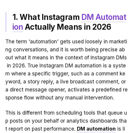
1. What Instagram
DM Automat
ion
Actually Means in 2026
The term 'automation' gets used loosely in marketi
ng conversations, and it is worth being precise ab
out what it means in the context of Instagram DMs
in 2026. True Instagram DM automation is a syste
m where a specific trigger, such as a comment ke
yword, a story reply, a live broadcast comment, or
a direct message opener, activates a predefined re
sponse flow without any manual intervention.
This is different from scheduling tools that queue u
p posts on your behalf or analytics dashboards tha
t report on past performance.
DM automation
is li