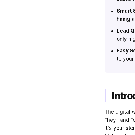
Smart 
hiring 
Lead Qu
only hi
Easy S
to your
Intro
The digital 
"hey" and "c
It's your st