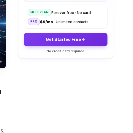
Forever free · No card
FREE PLAN
$9/mo
· Unlimited contacts
PRO
Get Started Free
No credit card required
I
s,