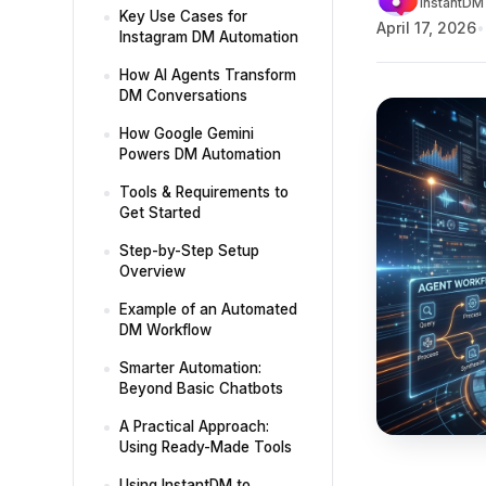
InstantDM 
Key Use Cases for
April 17, 2026
Instagram DM Automation
How AI Agents Transform
DM Conversations
How Google Gemini
Powers DM Automation
Tools & Requirements to
Get Started
Step-by-Step Setup
Overview
Example of an Automated
DM Workflow
Smarter Automation:
Beyond Basic Chatbots
A Practical Approach:
Using Ready-Made Tools
Using InstantDM to