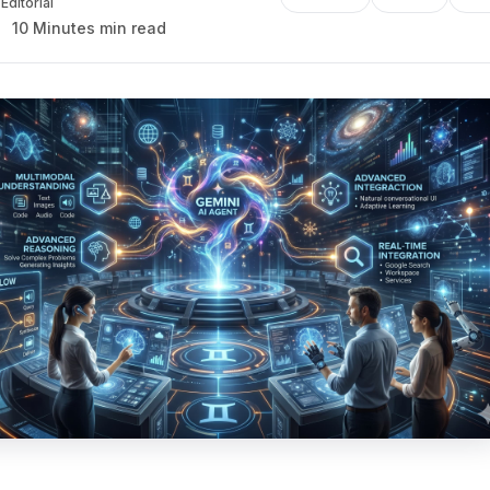
Editorial
10 Minutes min read