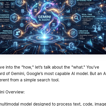
ve into the "how," let’s talk about the "what." You’ve
rd of Gemini, Google’s most capable AI model. But an A
ferent from a simple search tool.
ni Overview:
multimodal model designed to process text, code, image