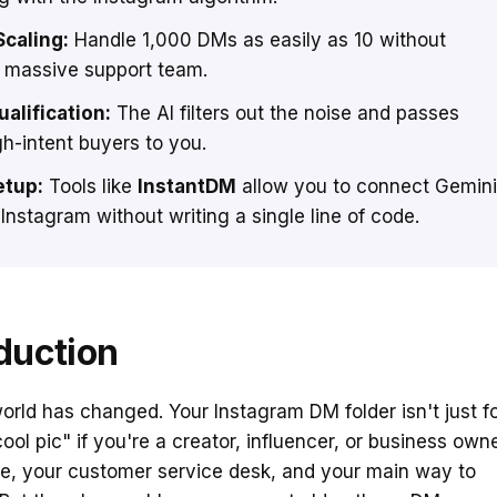
Scaling:
Handle 1,000 DMs as easily as 10 without
a massive support team.
alification:
The AI filters out the noise and passes
gh-intent buyers to you.
etup:
Tools like
InstantDM
allow you to connect Gemin
 Instagram without writing a single line of code.
duction
world has changed. Your Instagram DM folder isn't just f
ool pic" if you're a creator, influencer, or business owne
ore, your customer service desk, and your main way to