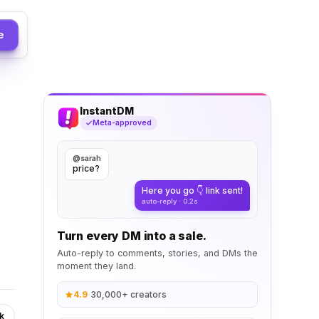
e
InstantDM
Meta-approved
@sarah
price?
Here you go 👇 link sent!
auto-reply · 0.2s
Turn every DM into a sale.
Auto-reply to comments, stories, and DMs the
moment they land.
4.9
·
30,000+ creators
k