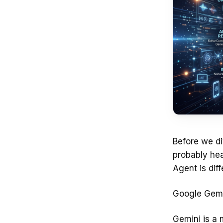
Before we di
probably hea
Agent is dif
Google Gemi
Gemini is a 