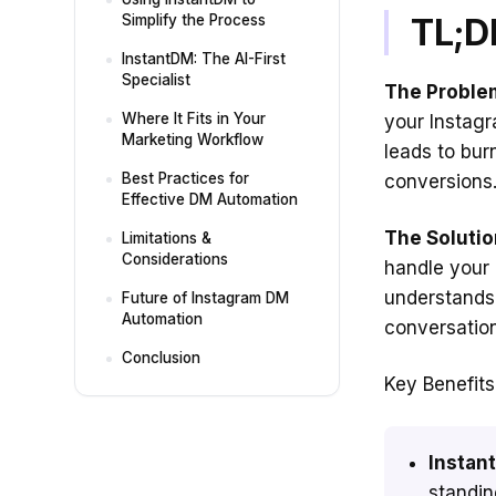
TL;D
Simplify the Process
InstantDM: The AI-First
Specialist
The Proble
Where It Fits in Your
your Instagr
Marketing Workflow
leads to bur
Best Practices for
conversions
Effective DM Automation
The Solutio
Limitations &
Considerations
handle your 
understand
Future of Instagram DM
Automation
conversation
Conclusion
Key Benefits
Instant
standin