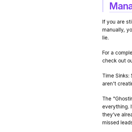
Mana
If you are s
manually, yo
lie.
For a comple
check out o
Time Sinks: 
aren't creat
The "Ghostin
everything. 
they’ve alr
missed leads