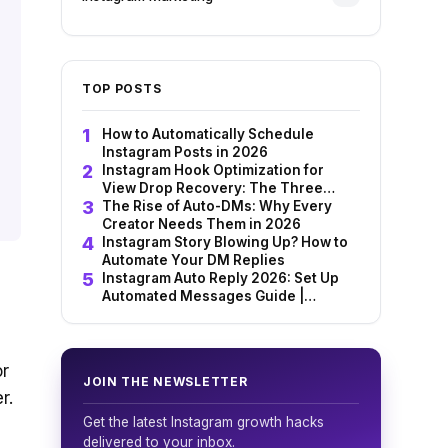
TOP POSTS
How to Automatically Schedule
Instagram Posts in 2026
i
Instagram Hook Optimization for
View Drop Recovery: The Three
Strategic Elements That Make
The Rise of Auto-DMs: Why Every
Audiences Feel Seen
Creator Needs Them in 2026
Instagram Story Blowing Up? How to
Automate Your DM Replies
Instagram Auto Reply 2026: Set Up
Automated Messages Guide |
InstantDM
or
JOIN THE NEWSLETTER
r.
Get the latest Instagram growth hacks
delivered to your inbox.