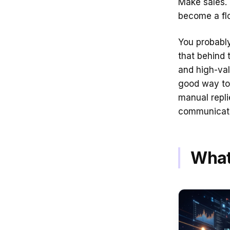
Make sales. 
become a fl
You probably
that behind 
and high-val
good way to 
manual replie
communicatio
What