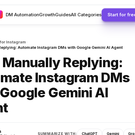
DM Automation
Growth
Guides
All Categories
Start for fre
›
 for Instagram
Replying: Automate Instagram DMs with Google Gemini AI Agent
 Manually Replying:
mate Instagram DMs
 Google Gemini AI
nt
h
SUMMARIZE WITH:
ChatGPT
Gemini
Gro