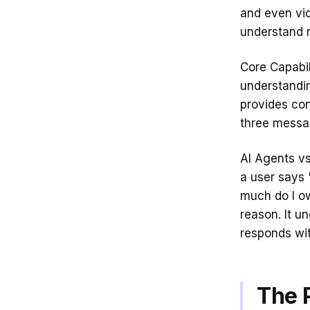
and even vid
understand 
Core Capabil
understandin
provides con
three messag
AI Agents vs
a user says 
much do I o
reason. It u
responds wi
The 