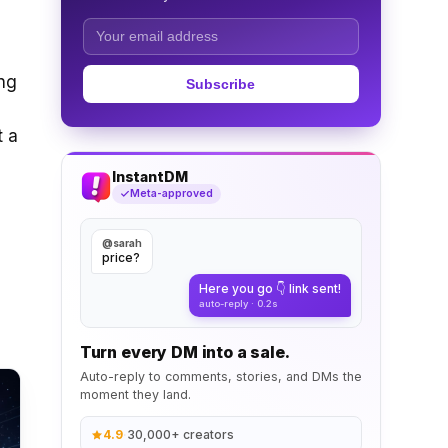
ing
Subscribe
t a
InstantDM
Meta-approved
@sarah
price?
Here you go 👇 link sent!
auto-reply · 0.2s
Turn every DM into a sale.
Auto-reply to comments, stories, and DMs the
moment they land.
4.9
·
30,000+ creators