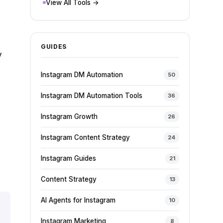
View All Tools →
GUIDES
y
Instagram DM Automation
50
Instagram DM Automation Tools
36
Instagram Growth
26
Instagram Content Strategy
24
Instagram Guides
21
Content Strategy
13
AI Agents for Instagram
10
Instagram Marketing
8