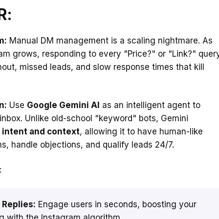
R:
m:
Manual DM management is a scaling nightmare. As
am grows, responding to every "Price?" or "Link?" quer
nout, missed leads, and slow response times that kill
.
n:
Use
Google Gemini AI
as an intelligent agent to
inbox. Unlike old-school "keyword" bots, Gemini
s
intent and context
, allowing it to have human-like
s, handle objections, and qualify leads 24/7.
:
 Replies:
Engage users in seconds, boosting your
g with the Instagram algorithm.