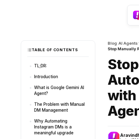
›
Blog
AI Agents
Stop Manually 
TABLE OF CONTENTS
Stop
TL;DR:
Auto
Introduction
What is Google Gemini AI
with
Agent?
The Problem with Manual
Age
DM Management
Why Automating
Instagram DMs is a
meaningful upgrade
Aravind