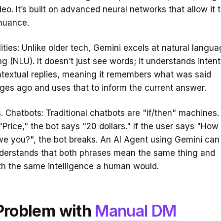
eo. It’s built on advanced neural networks that allow it 
nuance.
ities: Unlike older tech, Gemini excels at natural langu
g (NLU). It doesn’t just see words; it understands intent.
textual replies, meaning it remembers what was said
es ago and uses that to inform the current answer.
. Chatbots: Traditional chatbots are "if/then" machines. 
"Price," the bot says "20 dollars." If the user says "How
we you?", the bot breaks. An AI Agent using Gemini can
nderstands that both phrases mean the same thing and
th the same intelligence a human would.
Problem with
Manual DM