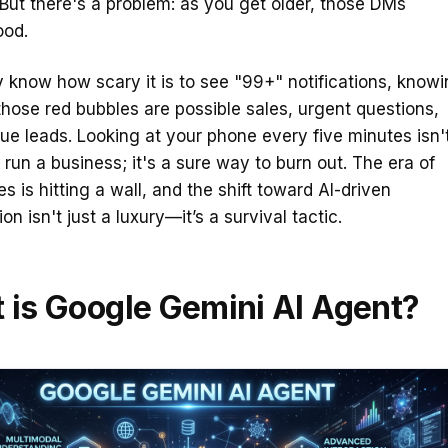
But there's a problem: as you get older, those DMs
ood.
 know how scary it is to see "99+" notifications, know
those red bubbles are possible sales, urgent questions,
ue leads. Looking at your phone every five minutes isn'
run a business; it's a sure way to burn out. The era of
s is hitting a wall, and the shift toward AI-driven
n isn't just a luxury—it’s a survival tactic.
 is Google Gemini AI Agent?