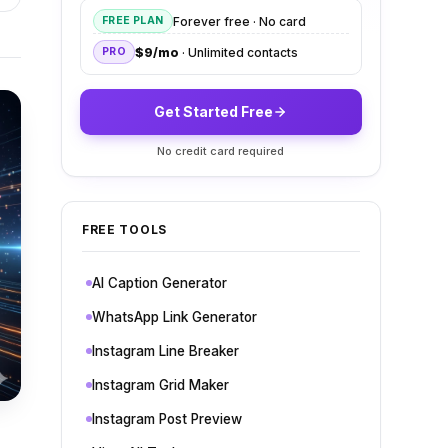
Forever free · No card
FREE PLAN
$9/mo
· Unlimited contacts
PRO
Get Started Free
No credit card required
FREE TOOLS
AI Caption Generator
WhatsApp Link Generator
Instagram Line Breaker
Instagram Grid Maker
Instagram Post Preview