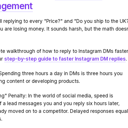
gement
till replying to every "Price?" and "Do you ship to the UK
u are losing money. It sounds harsh, but the math doesn
te walkthrough of how to reply to Instagram DMs faster
ur
step-by-step guide to faster Instagram DM replies
.
Spending three hours a day in DMs is three hours you
ing content or developing products.
g" Penalty: In the world of social media, speed is
If a lead messages you and you reply six hours later,
eady moved on to a competitor. Delayed responses equa
.