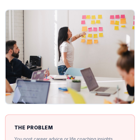
THE PROBLEM
You post career advice or life coaching insights.