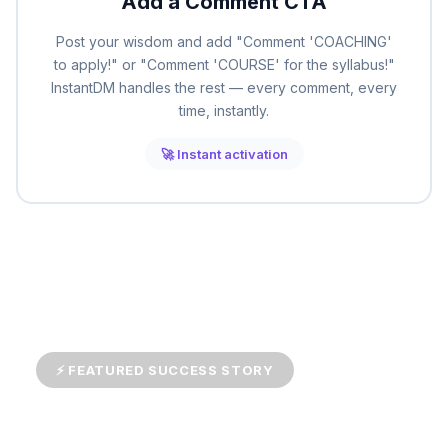
Add a Comment CTA
Post your wisdom and add "Comment 'COACHING'
to apply!" or "Comment 'COURSE' for the syllabus!"
InstantDM handles the rest — every comment, every
time, instantly.
🚀 Instant activation
⚡ FEATURED SUCCESS STORY
Career Coach Grows Practice