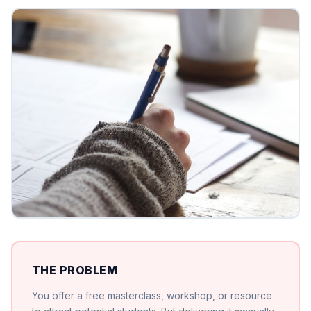
THE PROBLEM
You offer a free masterclass, workshop, or resource