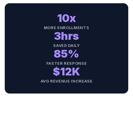
10x
MORE ENROLLMENTS
3hrs
SAVED DAILY
85%
FASTER RESPONSE
$12K
AVG REVENUE INCREASE