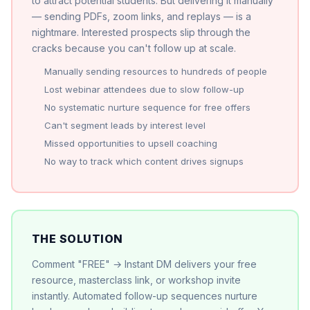
to attract potential students. But delivering it manually
— sending PDFs, zoom links, and replays — is a
nightmare. Interested prospects slip through the
cracks because you can't follow up at scale.
Manually sending resources to hundreds of people
Lost webinar attendees due to slow follow-up
No systematic nurture sequence for free offers
Can't segment leads by interest level
Missed opportunities to upsell coaching
No way to track which content drives signups
THE SOLUTION
Comment "FREE" → Instant DM delivers your free
resource, masterclass link, or workshop invite
instantly. Automated follow-up sequences nurture