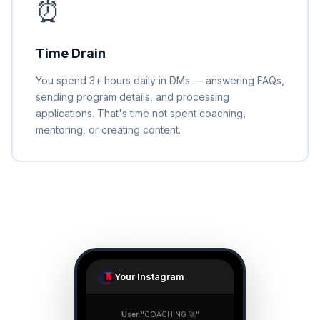
⏰
Time Drain
You spend 3+ hours daily in DMs — answering FAQs,
sending program details, and processing
applications. That's time not spent coaching,
mentoring, or creating content.
Your Instagram
User:
"COACHING 🚀"