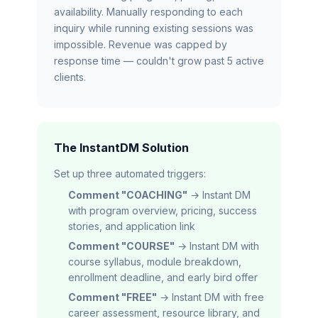
availability. Manually responding to each
inquiry while running existing sessions was
impossible. Revenue was capped by
response time — couldn't grow past 5 active
clients.
The InstantDM Solution
Set up three automated triggers:
Comment "COACHING"
→ Instant DM
with program overview, pricing, success
stories, and application link
Comment "COURSE"
→ Instant DM with
course syllabus, module breakdown,
enrollment deadline, and early bird offer
Comment "FREE"
→ Instant DM with free
career assessment, resource library, and