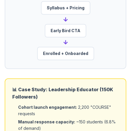
Syllabus + Pricing
→
Early Bird CTA
→
Enrolled + Onboarded
📊 Case Study: Leadership Educator (150K
Followers)
Cohort launch engagement:
2,200 "COURSE"
requests
Manual response capacity:
~150 students (6.8%
of demand)