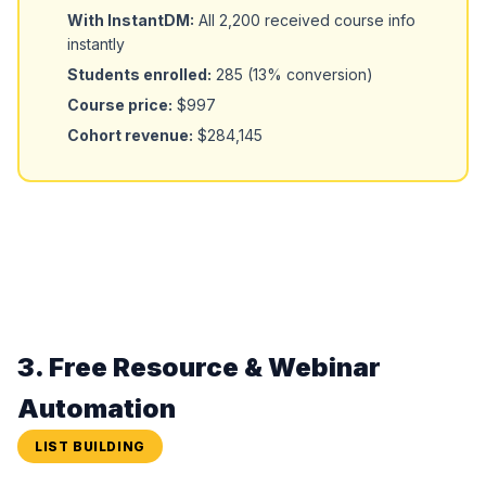
With InstantDM:
All 2,200 received course info
instantly
Students enrolled:
285 (13% conversion)
Course price:
$997
Cohort revenue:
$284,145
3. Free Resource & Webinar
Automation
LIST BUILDING