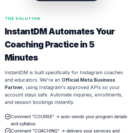
THE SOLUTION
InstantDM Automates Your
Coaching Practice in 5
Minutes
InstantDM is built specifically for Instagram coaches
and educators. We're an
Official Meta Business
Partner
, using Instagram's approved APIs so your
account stays safe. Automate inquiries, enrollments,
and session bookings instantly.
Comment "COURSE" → auto-sends your program details
and syllabus
Comment "COACHING" → delivers your services and