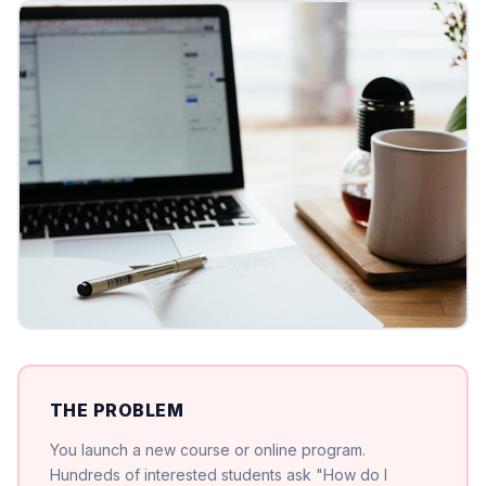
THE PROBLEM
You launch a new course or online program.
Hundreds of interested students ask "How do I