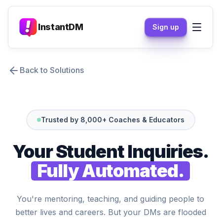
InstantDM
Sign up
Back to Solutions
Trusted by 8,000+ Coaches & Educators
Your Student Inquiries.
Fully Automated.
You're mentoring, teaching, and guiding people to
better lives and careers. But your DMs are flooded