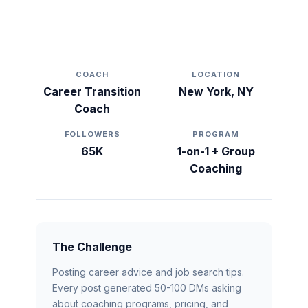
From 5 Clients to 40+ Active
Students in 6 Months
COACH
LOCATION
Career Transition
New York, NY
Coach
FOLLOWERS
PROGRAM
65K
1-on-1 + Group
Coaching
The Challenge
Posting career advice and job search tips.
Every post generated 50-100 DMs asking
about coaching programs, pricing, and