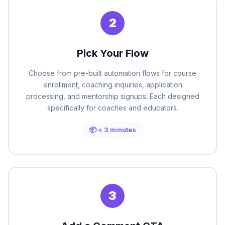
2
Pick Your Flow
Choose from pre-built automation flows for course
enrollment, coaching inquiries, application
processing, and mentorship signups. Each designed
specifically for coaches and educators.
📦 < 3 minutes
3