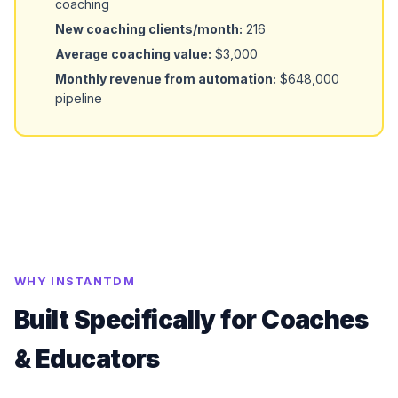
coaching
New coaching clients/month:
216
Average coaching value:
$3,000
Monthly revenue from automation:
$648,000
pipeline
WHY INSTANTDM
Built Specifically for Coaches
& Educators