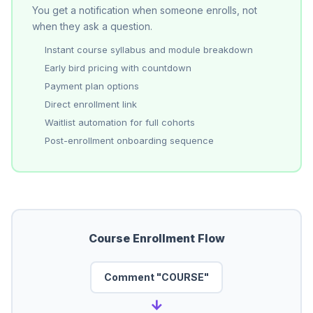
You get a notification when someone enrolls, not
when they ask a question.
Instant course syllabus and module breakdown
Early bird pricing with countdown
Payment plan options
Direct enrollment link
Waitlist automation for full cohorts
Post-enrollment onboarding sequence
Course Enrollment Flow
Comment "COURSE"
→