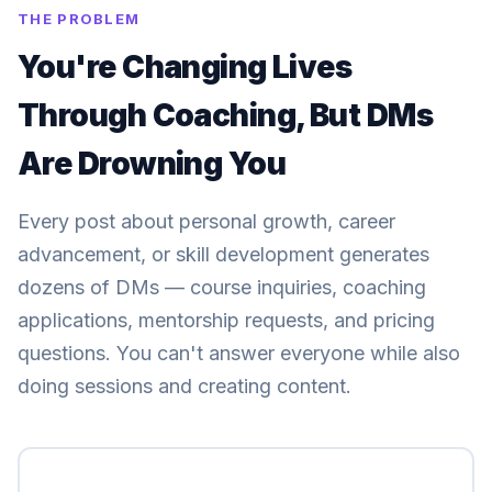
THE PROBLEM
You're Changing Lives
Through Coaching, But DMs
Are Drowning You
Every post about personal growth, career
advancement, or skill development generates
dozens of DMs — course inquiries, coaching
applications, mentorship requests, and pricing
questions. You can't answer everyone while also
doing sessions and creating content.