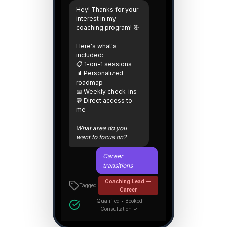
Hey! Thanks for your
interest in my
coaching program! 🎯
Here's what's
included:
📋 1-on-1 sessions
📊 Personalized
roadmap
📅 Weekly check-ins
💬 Direct access to
me
What area do you
want to focus on?
Career
transitions
Coaching Lead —
Tagged:
Career
Qualified • Booked
Consultation ✓