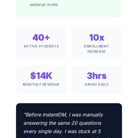
webinar invite
40+
10x
ACTIVE STUDENTS
ENROLLMENT
INCREASE
$14K
3hrs
MONTHLY REVENUE
SAVED DAILY
"Before InstantDM, I was manually
answering the same 20 questions
every single day. I was stuck at 5