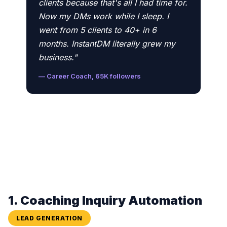
clients because that's all I had time for.
Now my DMs work while I sleep. I
went from 5 clients to 40+ in 6
months. InstantDM literally grew my
business."
— Career Coach, 65K followers
1. Coaching Inquiry Automation
LEAD GENERATION