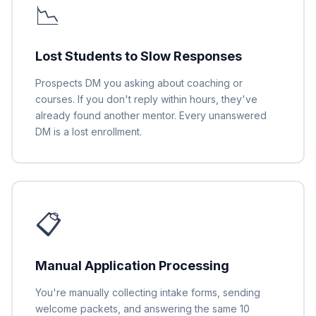
📉
Lost Students to Slow Responses
Prospects DM you asking about coaching or
courses. If you don't reply within hours, they've
already found another mentor. Every unanswered
DM is a lost enrollment.
📋
Manual Application Processing
You're manually collecting intake forms, sending
welcome packets, and answering the same 10