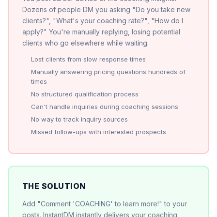
Dozens of people DM you asking "Do you take new
clients?", "What's your coaching rate?", "How do I
apply?" You're manually replying, losing potential
clients who go elsewhere while waiting.
Lost clients from slow response times
Manually answering pricing questions hundreds of
times
No structured qualification process
Can't handle inquiries during coaching sessions
No way to track inquiry sources
Missed follow-ups with interested prospects
THE SOLUTION
Add "Comment 'COACHING' to learn more!" to your
posts. InstantDM instantly delivers your coaching