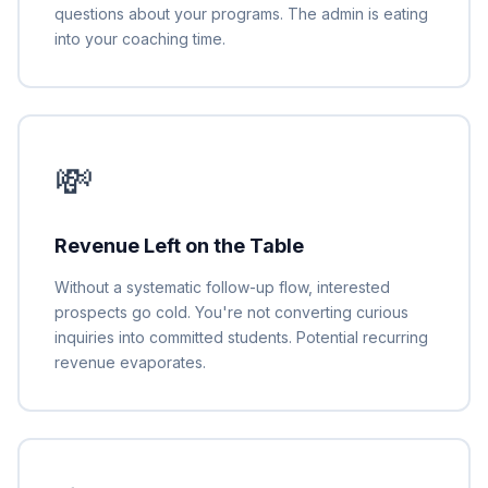
questions about your programs. The admin is eating
into your coaching time.
💸
Revenue Left on the Table
Without a systematic follow-up flow, interested
prospects go cold. You're not converting curious
inquiries into committed students. Potential recurring
revenue evaporates.