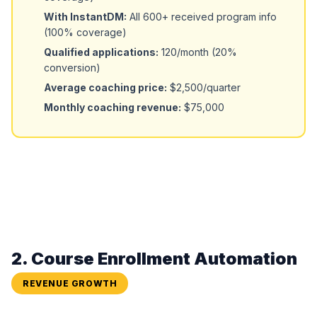
With InstantDM:
All 600+ received program info
(100% coverage)
Qualified applications:
120/month (20%
conversion)
Average coaching price:
$2,500/quarter
Monthly coaching revenue:
$75,000
2. Course Enrollment Automation
REVENUE GROWTH