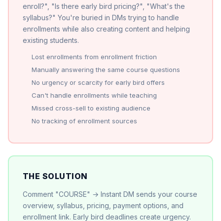
enroll?", "Is there early bird pricing?", "What's the
syllabus?" You're buried in DMs trying to handle
enrollments while also creating content and helping
existing students.
Lost enrollments from enrollment friction
Manually answering the same course questions
No urgency or scarcity for early bird offers
Can't handle enrollments while teaching
Missed cross-sell to existing audience
No tracking of enrollment sources
THE SOLUTION
Comment "COURSE" → Instant DM sends your course
overview, syllabus, pricing, payment options, and
enrollment link. Early bird deadlines create urgency.