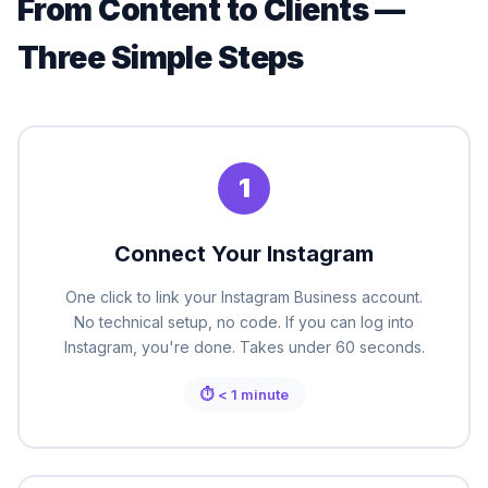
From Content to Clients —
Three Simple Steps
1
Connect Your Instagram
One click to link your Instagram Business account.
No technical setup, no code. If you can log into
Instagram, you're done. Takes under 60 seconds.
⏱ < 1 minute