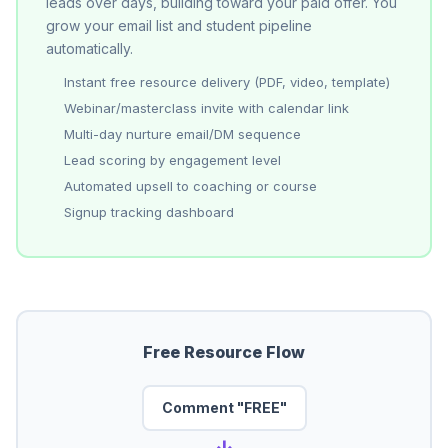
leads over days, building toward your paid offer. You
grow your email list and student pipeline
automatically.
Instant free resource delivery (PDF, video, template)
Webinar/masterclass invite with calendar link
Multi-day nurture email/DM sequence
Lead scoring by engagement level
Automated upsell to coaching or course
Signup tracking dashboard
Free Resource Flow
Comment "FREE"
→