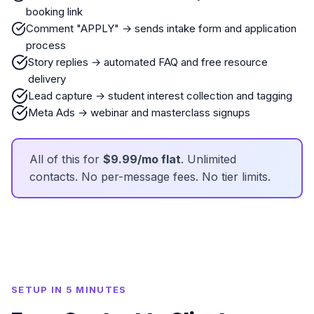
booking link
Comment "APPLY" → sends intake form and application
process
Story replies → automated FAQ and free resource
delivery
Lead capture → student interest collection and tagging
Meta Ads → webinar and masterclass signups
All of this for
$9.99/mo flat
. Unlimited
contacts. No per-message fees. No tier limits.
SETUP IN 5 MINUTES