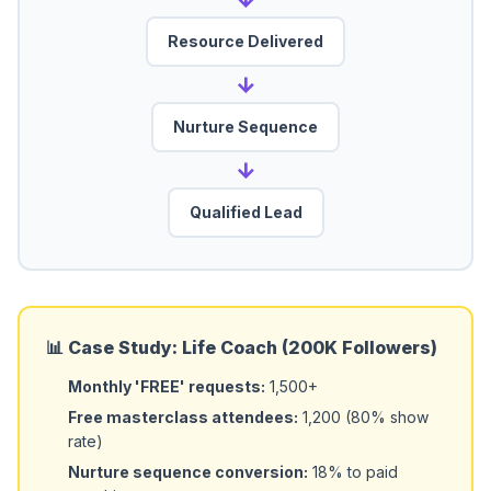
Resource Delivered
→
Nurture Sequence
→
Qualified Lead
📊 Case Study: Life Coach (200K Followers)
Monthly 'FREE' requests:
1,500+
Free masterclass attendees:
1,200 (80% show
rate)
Nurture sequence conversion:
18% to paid