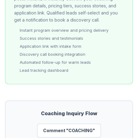
program details, pricing tiers, success stories, and
application link. Qualified leads self-select and you
get a notification to book a discovery call.
Instant program overview and pricing delivery
Success stories and testimonials
Application link with intake form
Discovery call booking integration
Automated follow-up for warm leads
Lead tracking dashboard
Coaching Inquiry Flow
Comment "COACHING"