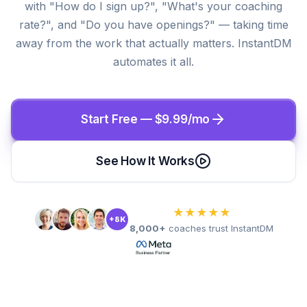
with "How do I sign up?", "What's your coaching
rate?", and "Do you have openings?" — taking time
away from the work that actually matters. InstantDM
automates it all.
Start Free — $9.99/mo
See How It Works
★★★★★
+8K
8,000+
coaches trust InstantDM