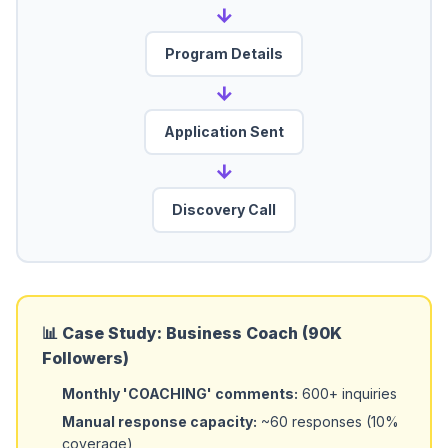
→
Program Details
→
Application Sent
→
Discovery Call
📊 Case Study: Business Coach (90K
Followers)
Monthly 'COACHING' comments:
600+ inquiries
Manual response capacity:
~60 responses (10%
coverage)