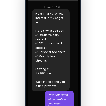
User:
"SUB 💜"
Hey! Thanks for your
interest in my page!
🔥
Here's what you get:
✅ Exclusive daily
content
✅ PPV messages &
specials
✅ Personalized chats
✅ Monthly live
streams
Starting at
$9.99/month
Want me to send you
a free preview?
Yes! What kind
of content do
you post?