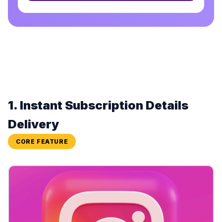
1. Instant Subscription Details
Delivery
CORE FEATURE