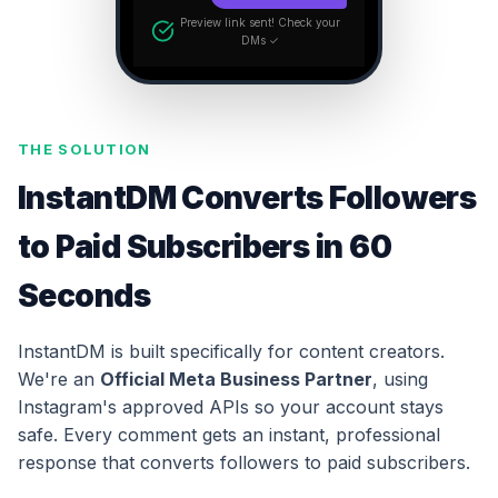
Preview link sent! Check your
DMs ✓
THE SOLUTION
InstantDM Converts Followers
to Paid Subscribers in 60
Seconds
InstantDM is built specifically for content creators.
We're an
Official Meta Business Partner
, using
Instagram's approved APIs so your account stays
safe. Every comment gets an instant, professional
response that converts followers to paid subscribers.