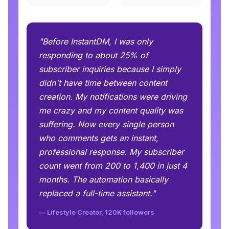
"Before InstantDM, I was only
responding to about 25% of
subscriber inquiries because I simply
didn't have time between content
creation. My notifications were driving
me crazy and my content quality was
suffering. Now every single person
who comments gets an instant,
professional response. My subscriber
count went from 200 to 1,400 in just 4
months. The automation basically
replaced a full-time assistant."
— Lifestyle Creator, 120K followers