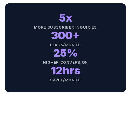
5x
MORE SUBSCRIBER INQUIRIES
300+
LEADS/MONTH
25%
HIGHER CONVERSION
12hrs
SAVED/MONTH