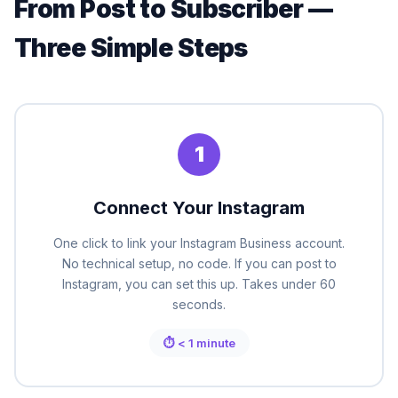
From Post to Subscriber —
Three Simple Steps
1
Connect Your Instagram
One click to link your Instagram Business account.
No technical setup, no code. If you can post to
Instagram, you can set this up. Takes under 60
seconds.
⏱ < 1 minute