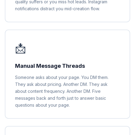
quality suffers or you miss hot leads. Instagram
notifications distract you mid-creation flow.
📩
Manual Message Threads
Someone asks about your page. You DM them.
They ask about pricing. Another DM. They ask
about content frequency. Another DM. Five
messages back and forth just to answer basic
questions about your page.