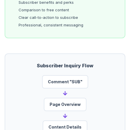
Subscriber benefits and perks
Comparison to free content
Clear call-to-action to subscribe
Professional, consistent messaging
Subscriber Inquiry Flow
Comment "SUB"
→
Page Overview
→
Content Details