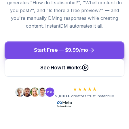
generates "How do I subscribe?", "What content do
you post?", and "Is there a free preview?" — and
you're manually DMing responses while creating
content. InstantDM automates it all.
Start Free — $9.99/mo
See How It Works
★★★★★
+2.8K
2,800+
creators trust InstantDM