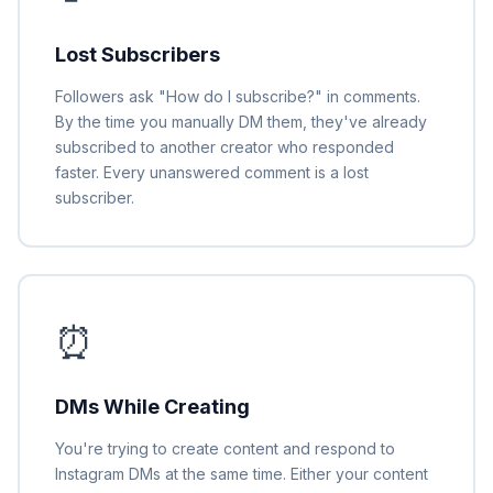
Lost Subscribers
Followers ask "How do I subscribe?" in comments.
By the time you manually DM them, they've already
subscribed to another creator who responded
faster. Every unanswered comment is a lost
subscriber.
⏰
DMs While Creating
You're trying to create content and respond to
Instagram DMs at the same time. Either your content