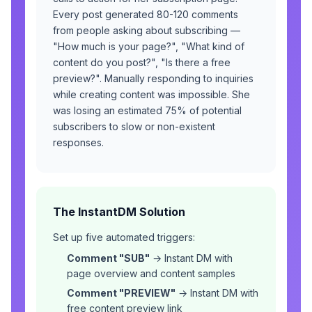
Every post generated 80-120 comments
from people asking about subscribing —
"How much is your page?", "What kind of
content do you post?", "Is there a free
preview?". Manually responding to inquiries
while creating content was impossible. She
was losing an estimated 75% of potential
subscribers to slow or non-existent
responses.
The InstantDM Solution
Set up five automated triggers:
Comment "SUB"
→ Instant DM with
page overview and content samples
Comment "PREVIEW"
→ Instant DM with
free content preview link