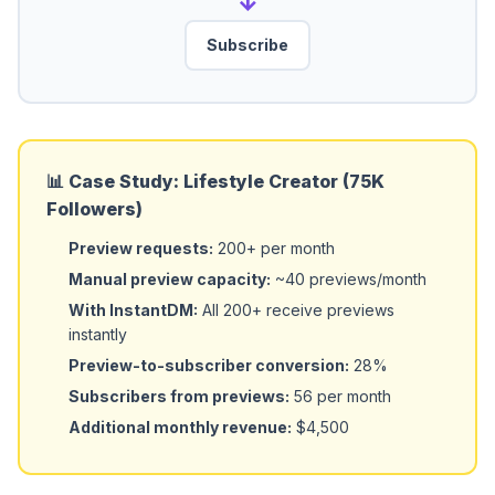
→
Subscribe
📊 Case Study: Lifestyle Creator (75K
Followers)
Preview requests:
200+ per month
Manual preview capacity:
~40 previews/month
With InstantDM:
All 200+ receive previews
instantly
Preview-to-subscriber conversion:
28%
Subscribers from previews:
56 per month
Additional monthly revenue:
$4,500