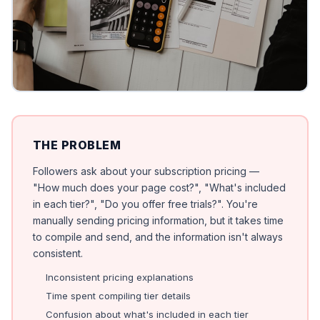
THE PROBLEM
Followers ask about your subscription pricing —
"How much does your page cost?", "What's included
in each tier?", "Do you offer free trials?". You're
manually sending pricing information, but it takes time
to compile and send, and the information isn't always
consistent.
Inconsistent pricing explanations
Time spent compiling tier details
Confusion about what's included in each tier