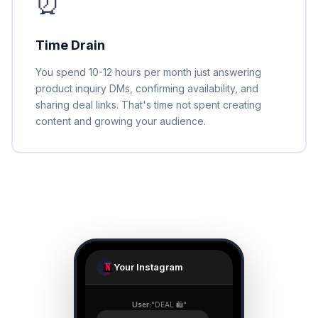
⏰
Time Drain
You spend 10-12 hours per month just answering
product inquiry DMs, confirming availability, and
sharing deal links. That's time not spent creating
content and growing your audience.
Your Instagram
User:
"DEAL 🛍️"