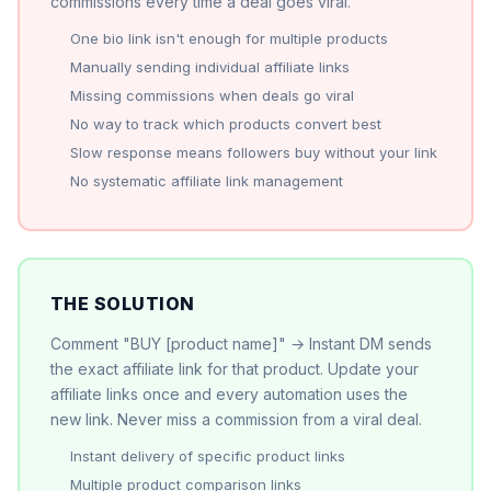
commissions every time a deal goes viral.
One bio link isn't enough for multiple products
Manually sending individual affiliate links
Missing commissions when deals go viral
No way to track which products convert best
Slow response means followers buy without your link
No systematic affiliate link management
THE SOLUTION
Comment "BUY [product name]" → Instant DM sends
the exact affiliate link for that product. Update your
affiliate links once and every automation uses the
new link. Never miss a commission from a viral deal.
Instant delivery of specific product links
Multiple product comparison links