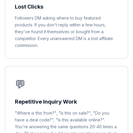
Lost Clicks
Followers DM asking where to buy featured
products. If you don't reply within a few hours,
they've found it themselves or bought from a
competitor. Every unanswered DM is a lost affiliate
commission.
💬
Repetitive Inquiry Work
"Where is this from?", "Is this on sale?", "Do you
have a deal code?", "Is this available online?".
You're answering the same questions 20-40 times a