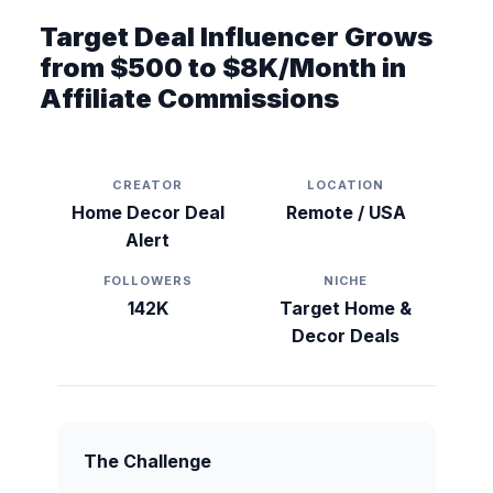
Target Deal Influencer Grows
from $500 to $8K/Month in
Affiliate Commissions
CREATOR
LOCATION
Home Decor Deal
Remote / USA
Alert
FOLLOWERS
NICHE
142K
Target Home &
Decor Deals
The Challenge