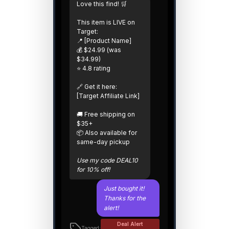
Love this find! 🛒
This item is LIVE on
Target:
📍 [Product Name]
💰 $24.99 (was
$34.99)
⭐ 4.8 rating
🔗 Get it here:
[Target Affiliate Link]
🚚 Free shipping on
$35+
📦 Also available for
same-day pickup
Use my code DEAL10
for 10% off!
Just bought it!
Thanks for the
alert!
Deal Alert
Tagged: