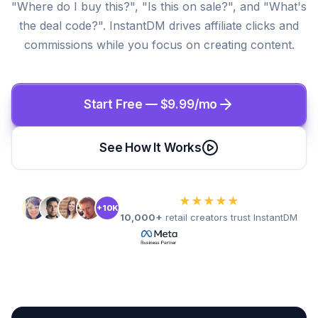
"Where do I buy this?", "Is this on sale?", and "What's
the deal code?". InstantDM drives affiliate clicks and
commissions while you focus on creating content.
Start Free — $9.99/mo
See How It Works
★★★★★
+10K
10,000+
retail creators trust InstantDM