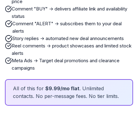
price
Comment "BUY" → delivers affiliate link and availability
status
Comment "ALERT" → subscribes them to your deal
alerts
Story replies → automated new deal announcements
Reel comments → product showcases and limited stock
alerts
Meta Ads → Target deal promotions and clearance
campaigns
All of this for
$9.99/mo flat
. Unlimited
contacts. No per-message fees. No tier limits.