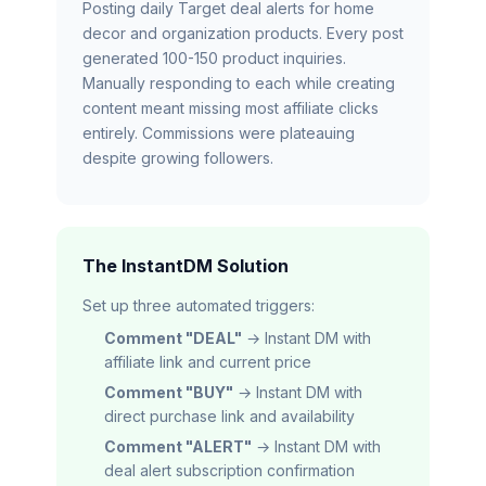
Posting daily Target deal alerts for home
decor and organization products. Every post
generated 100-150 product inquiries.
Manually responding to each while creating
content meant missing most affiliate clicks
entirely. Commissions were plateauing
despite growing followers.
The InstantDM Solution
Set up three automated triggers:
Comment "DEAL"
→ Instant DM with
affiliate link and current price
Comment "BUY"
→ Instant DM with
direct purchase link and availability
Comment "ALERT"
→ Instant DM with
deal alert subscription confirmation