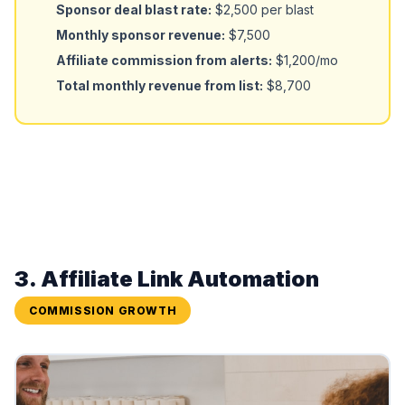
Sponsor deal blast rate:
$2,500 per blast
Monthly sponsor revenue:
$7,500
Affiliate commission from alerts:
$1,200/mo
Total monthly revenue from list:
$8,700
3. Affiliate Link Automation
COMMISSION GROWTH