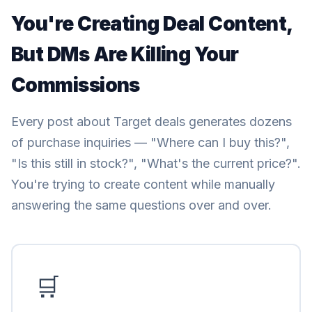
You're Creating Deal Content,
But DMs Are Killing Your
Commissions
Every post about Target deals generates dozens
of purchase inquiries — "Where can I buy this?",
"Is this still in stock?", "What's the current price?".
You're trying to create content while manually
answering the same questions over and over.
🛒