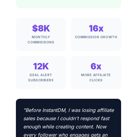
$8K
16x
MONTHLY
COMMISSION GROWTH
COMMISSIONS
12K
6x
DEAL ALERT
MORE AFFILIATE
SUBSCRIBERS
CLICKS
"Before InstantDM, I was losing affiliate
sales because I couldn't respond fast
enough while creating content. Now
every follower who engages gets an