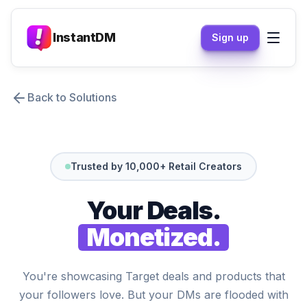
InstantDM
Sign up
Back to Solutions
Trusted by 10,000+ Retail Creators
Your Deals.
Monetized.
You're showcasing Target deals and products that
your followers love. But your DMs are flooded with