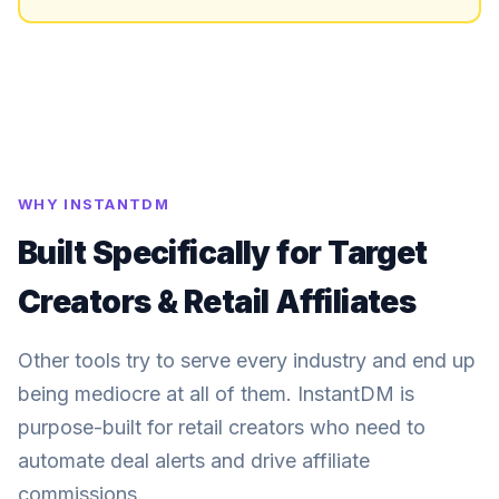
WHY INSTANTDM
Built Specifically for Target
Creators & Retail Affiliates
Other tools try to serve every industry and end up
being mediocre at all of them. InstantDM is
purpose-built for retail creators who need to
automate deal alerts and drive affiliate
commissions.