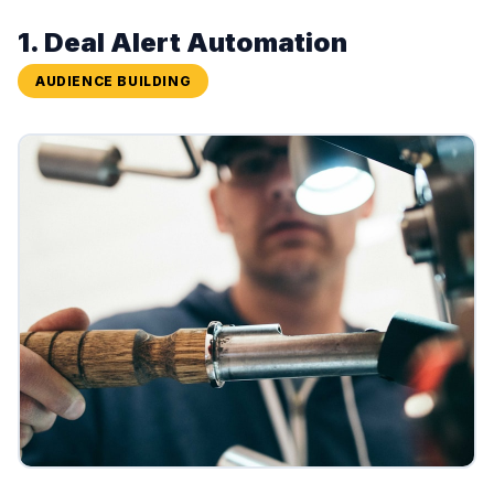
1. Deal Alert Automation
AUDIENCE BUILDING