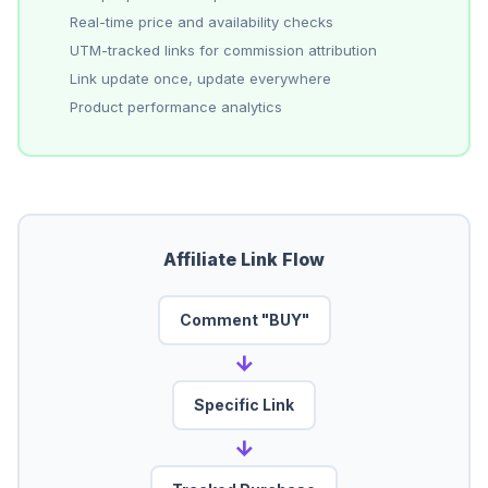
Real-time price and availability checks
UTM-tracked links for commission attribution
Link update once, update everywhere
Product performance analytics
Affiliate Link Flow
Comment "BUY"
→
Specific Link
→