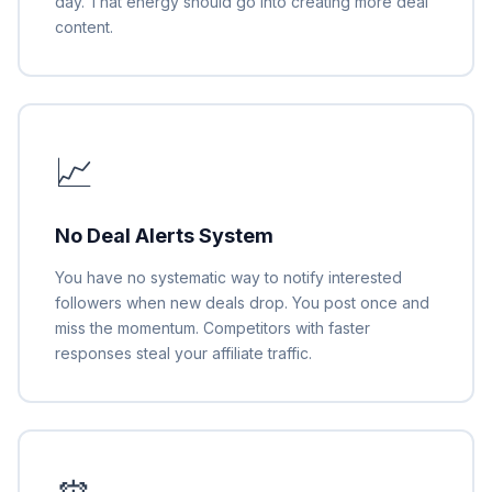
day. That energy should go into creating more deal
content.
📈
No Deal Alerts System
You have no systematic way to notify interested
followers when new deals drop. You post once and
miss the momentum. Competitors with faster
responses steal your affiliate traffic.