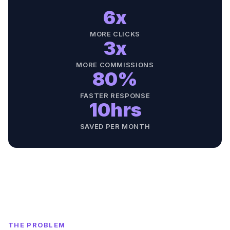
6x
MORE CLICKS
3x
MORE COMMISSIONS
80%
FASTER RESPONSE
10hrs
SAVED PER MONTH
THE PROBLEM