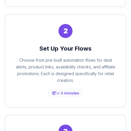
2
Set Up Your Flows
Choose from pre-built automation flows for deal
alerts, product links, availability checks, and affiliate
promotions. Each is designed specifically for retail
creators.
📦 < 3 minutes