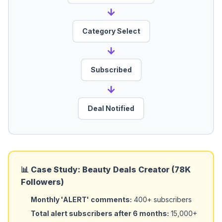
→
Category Select
→
Subscribed
→
Deal Notified
📊 Case Study: Beauty Deals Creator (78K
Followers)
Monthly 'ALERT' comments:
400+ subscribers
Total alert subscribers after 6 months:
15,000+