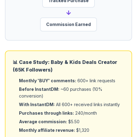
Tracked Purchase
→
Commission Earned
📊 Case Study: Baby & Kids Deals Creator
(65K Followers)
Monthly 'BUY' comments:
600+ link requests
Before InstantDM:
~60 purchases (10%
conversion)
With InstantDM:
All 600+ received links instantly
Purchases through links:
240/month
Average commission:
$5.50
Monthly affiliate revenue:
$1,320