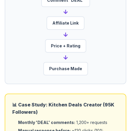
Comment "DEAL"
→
Affiliate Link
→
Price + Rating
→
Purchase Made
📊 Case Study: Kitchen Deals Creator (95K
Followers)
Monthly 'DEAL' comments:
1,200+ requests
Manual response before:
~120 clicks (10%