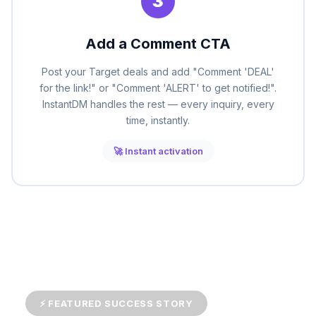
3
Add a Comment CTA
Post your Target deals and add "Comment 'DEAL'
for the link!" or "Comment 'ALERT' to get notified!".
InstantDM handles the rest — every inquiry, every
time, instantly.
🚀 Instant activation
⚡ FEATURED SUCCESS STORY