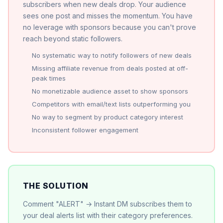
subscribers when new deals drop. Your audience
sees one post and misses the momentum. You have
no leverage with sponsors because you can't prove
reach beyond static followers.
No systematic way to notify followers of new deals
Missing affiliate revenue from deals posted at off-
peak times
No monetizable audience asset to show sponsors
Competitors with email/text lists outperforming you
No way to segment by product category interest
Inconsistent follower engagement
THE SOLUTION
Comment "ALERT" → Instant DM subscribes them to
your deal alerts list with their category preferences.