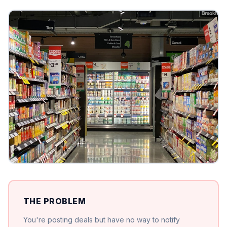
THE PROBLEM
You're posting deals but have no way to notify