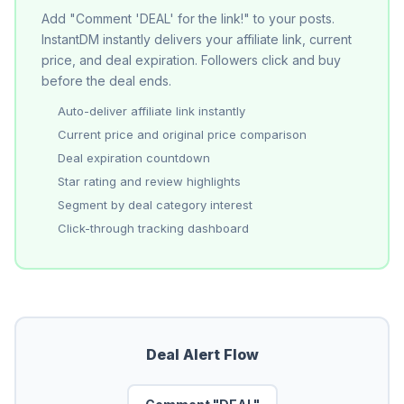
Add "Comment 'DEAL' for the link!" to your posts.
InstantDM instantly delivers your affiliate link, current
price, and deal expiration. Followers click and buy
before the deal ends.
Auto-deliver affiliate link instantly
Current price and original price comparison
Deal expiration countdown
Star rating and review highlights
Segment by deal category interest
Click-through tracking dashboard
Deal Alert Flow