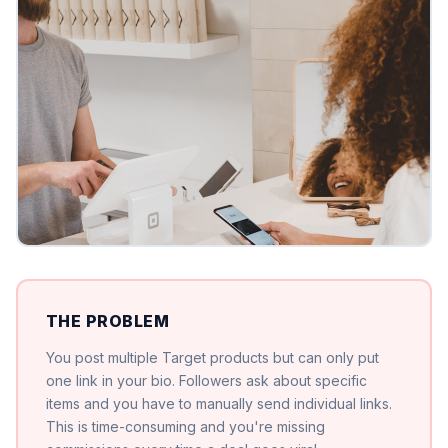
THE PROBLEM
You post multiple Target products but can only put
one link in your bio. Followers ask about specific
items and you have to manually send individual links.
This is time-consuming and you're missing