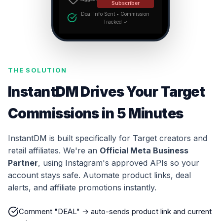
Subscriber
Deal Info Sent • Commission
Tracked ✓
THE SOLUTION
InstantDM Drives Your Target
Commissions in 5 Minutes
InstantDM is built specifically for Target creators and
retail affiliates. We're an
Official Meta Business
Partner
, using Instagram's approved APIs so your
account stays safe. Automate product links, deal
alerts, and affiliate promotions instantly.
Comment "DEAL" → auto-sends product link and current