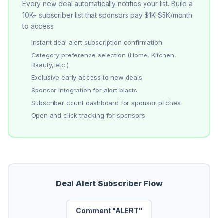
Every new deal automatically notifies your list. Build a
10K+ subscriber list that sponsors pay $1K-$5K/month
to access.
Instant deal alert subscription confirmation
Category preference selection (Home, Kitchen,
Beauty, etc.)
Exclusive early access to new deals
Sponsor integration for alert blasts
Subscriber count dashboard for sponsor pitches
Open and click tracking for sponsors
Deal Alert Subscriber Flow
Comment "ALERT"