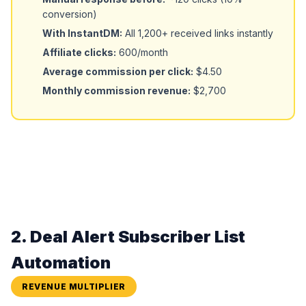
conversion)
With InstantDM:
All 1,200+ received links instantly
Affiliate clicks:
600/month
Average commission per click:
$4.50
Monthly commission revenue:
$2,700
2. Deal Alert Subscriber List
Automation
REVENUE MULTIPLIER