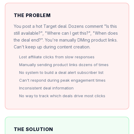
THE PROBLEM
You post a hot Target deal. Dozens comment "Is this
still available?", "Where can I get this?", "When does
the deal end?". You're manually DMing product links.
Can't keep up during content creation.
Lost affiliate clicks from slow responses
Manually sending product links dozens of times
No system to build a deal alert subscriber list
Can't respond during peak engagement times
Inconsistent deal information
No way to track which deals drive most clicks
THE SOLUTION