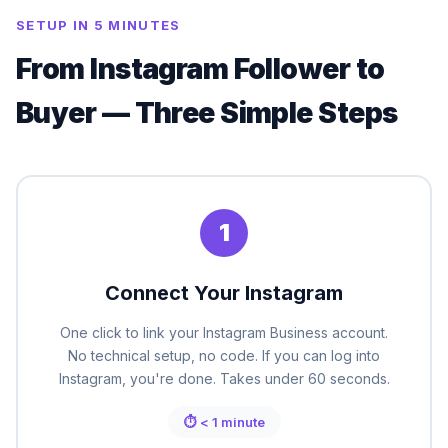
SETUP IN 5 MINUTES
From Instagram Follower to
Buyer — Three Simple Steps
1
Connect Your Instagram
One click to link your Instagram Business account.
No technical setup, no code. If you can log into
Instagram, you're done. Takes under 60 seconds.
⏱ < 1 minute