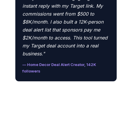
instant reply with my Target link. My
commissions went from $500 to
$8K/month. I also built a 12K-person
deal alert list that sponsors pay me
$2K/month to access. This tool turned
my Target deal account into a real
business."
— Home Decor Deal Alert Creator, 142K
followers