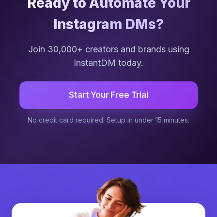
Ready to Automate Your
Instagram DMs?
Join 30,000+ creators and brands using
InstantDM today.
Start Your Free Trial
No credit card required. Setup in under 15 minutes.