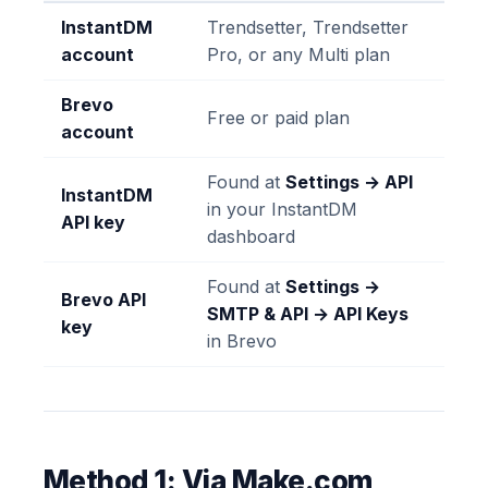
InstantDM
Trendsetter, Trendsetter
account
Pro, or any Multi plan
Brevo
Free or paid plan
account
Found at
Settings → API
InstantDM
in your InstantDM
API key
dashboard
Found at
Settings →
Brevo API
SMTP & API → API Keys
key
in Brevo
Method 1: Via Make.com