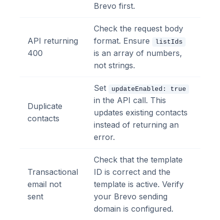
Brevo first.
Check the request body
API returning
format. Ensure
listIds
400
is an array of numbers,
not strings.
Set
updateEnabled: true
in the API call. This
Duplicate
updates existing contacts
contacts
instead of returning an
error.
Check that the template
Transactional
ID is correct and the
email not
template is active. Verify
sent
your Brevo sending
domain is configured.