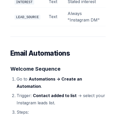
Text
Stated interest
INTEREST
Always
Text
LEAD_SOURCE
"Instagram DM"
Email Automations
Welcome Sequence
Go to
Automations → Create an
Automation
.
Trigger:
Contact added to list
→ select your
Instagram leads list.
Steps: