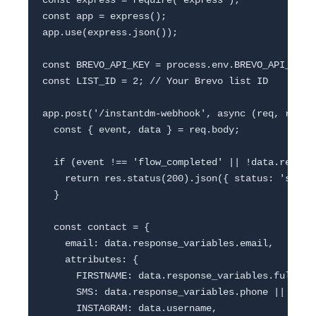
const express = require('express');

const app = express();

app.use(express.json());

const BREVO_API_KEY = process.env.BREVO_API_KEY;

const LIST_ID = 2; // Your Brevo list ID

app.post('/instantdm-webhook', async (req, res) =
  const { event, data } = req.body;

  if (event !== 'flow_completed' || !data.respons
    return res.status(200).json({ status: 'skippe
  }

  const contact = {

    email: data.response_variables.email,

    attributes: {

      FIRSTNAME: data.response_variables.full_nam
      SMS: data.response_variables.phone || '',

      INSTAGRAM: data.username,
