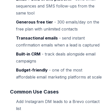
sequences and SMS follow-ups from the
same tool
Generous free tier
- 300 emails/day on the
free plan with unlimited contacts
Transactional emails
- send instant
confirmation emails when a lead is captured
Built-in CRM
- track deals alongside email
campaigns
Budget-friendly
- one of the most
affordable email marketing platforms at scale
Common Use Cases
Add Instagram DM leads to a Brevo contact
list