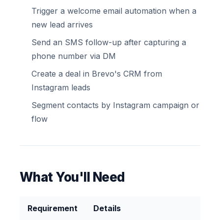
Trigger a welcome email automation when a
new lead arrives
Send an SMS follow-up after capturing a
phone number via DM
Create a deal in Brevo's CRM from
Instagram leads
Segment contacts by Instagram campaign or
flow
What You'll Need
Requirement
Details