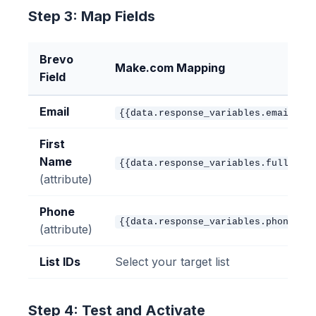
Step 3: Map Fields
Brevo
Make.com Mapping
Field
Email
{{data.response_variables.email}}
First
Name
{{data.response_variables.full_nam
(attribute)
Phone
{{data.response_variables.phone}}
(attribute)
List IDs
Select your target list
Step 4: Test and Activate