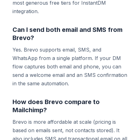
most generous free tiers for InstantDM
integration.
Can I send both email and SMS from
Brevo?
Yes. Brevo supports email, SMS, and
WhatsApp from a single platform. If your DM
flow captures both email and phone, you can
send a welcome email and an SMS confirmation
in the same automation.
How does Brevo compare to
Mailchimp?
Brevo is more affordable at scale (pricing is
based on emails sent, not contacts stored). It
also includes SMS and transactional email on all