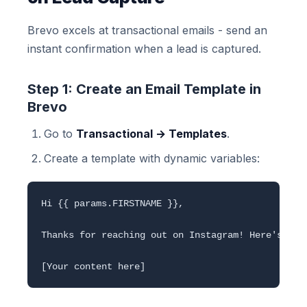
Brevo excels at transactional emails - send an
instant confirmation when a lead is captured.
Step 1: Create an Email Template in
Brevo
Go to
Transactional → Templates
.
Create a template with dynamic variables:
Hi {{ params.FIRSTNAME }},

Thanks for reaching out on Instagram! Here's the 