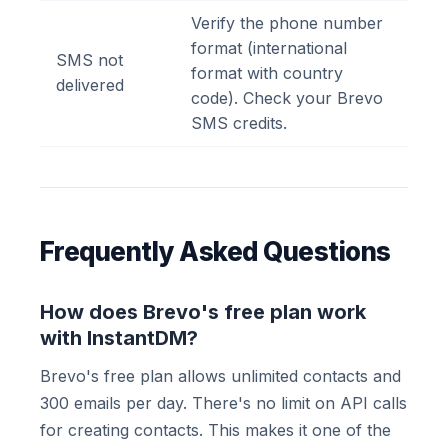
Verify the phone number
format (international
SMS not
format with country
delivered
code). Check your Brevo
SMS credits.
Frequently Asked Questions
How does Brevo's free plan work
with InstantDM?
Brevo's free plan allows unlimited contacts and
300 emails per day. There's no limit on API calls
for creating contacts. This makes it one of the