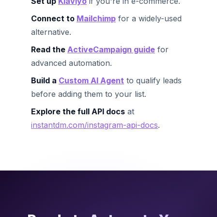
Set up
Klaviyo
if you're in e-commerce.
Connect to
Mailchimp
for a widely-used
alternative.
Read the
ActiveCampaign guide
for
advanced automation.
Build a
Custom AI Agent
to qualify leads
before adding them to your list.
Explore the full API docs
at
instantdm.com/instagram-api-docs
.