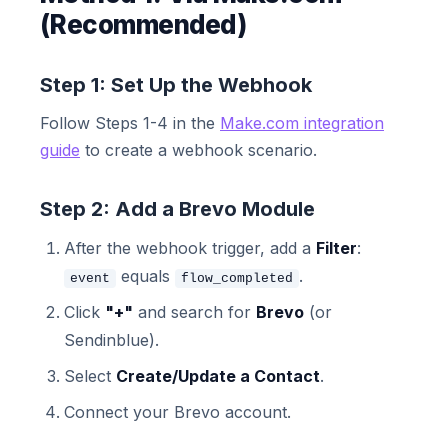
(Recommended)
Step 1: Set Up the Webhook
Follow Steps 1-4 in the
Make.com integration
guide
to create a webhook scenario.
Step 2: Add a Brevo Module
After the webhook trigger, add a
Filter
:
equals
.
event
flow_completed
Click
"+"
and search for
Brevo
(or
Sendinblue).
Select
Create/Update a Contact
.
Connect your Brevo account.