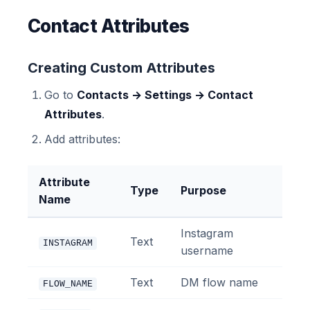
Contact Attributes
Creating Custom Attributes
Go to
Contacts → Settings → Contact
Attributes
.
Add attributes:
Attribute
Type
Purpose
Name
Instagram
Text
INSTAGRAM
username
Text
DM flow name
FLOW_NAME