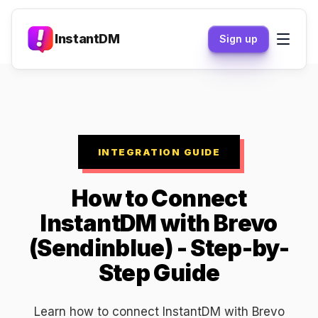
InstantDM
Sign up
INTEGRATION GUIDE
How to Connect
InstantDM with Brevo
(Sendinblue) - Step-by-
Step Guide
Learn how to connect InstantDM with Brevo