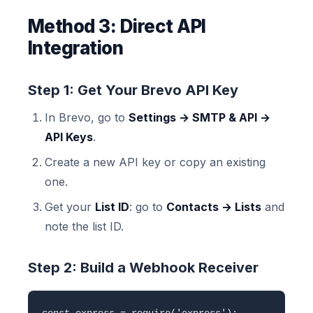
Method 3: Direct API
Integration
Step 1: Get Your Brevo API Key
In Brevo, go to
Settings → SMTP & API →
API Keys
.
Create a new API key or copy an existing
one.
Get your
List ID
: go to
Contacts → Lists
and
note the list ID.
Step 2: Build a Webhook Receiver