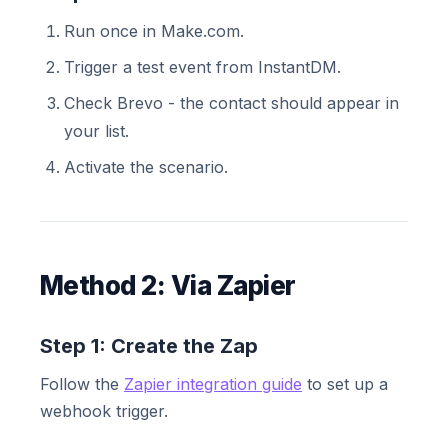
Run once in Make.com.
Trigger a test event from InstantDM.
Check Brevo - the contact should appear in
your list.
Activate the scenario.
Method 2: Via Zapier
Step 1: Create the Zap
Follow the
Zapier integration guide
to set up a
webhook trigger.