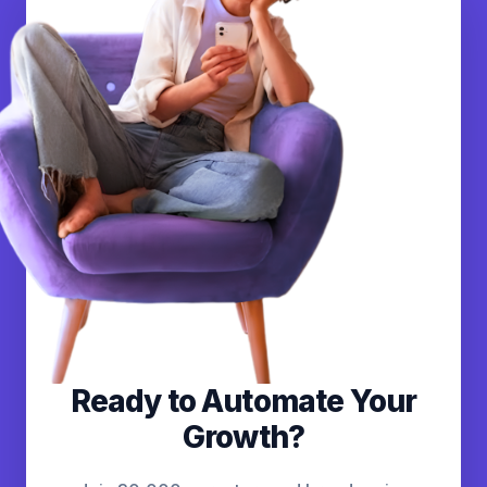
Ready to Automate Your
Growth?