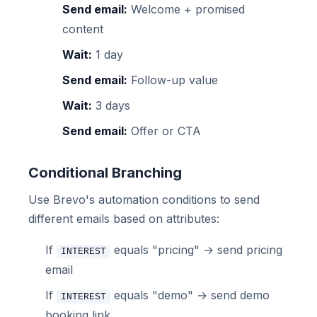
Send email:
Welcome + promised
content
Wait:
1 day
Send email:
Follow-up value
Wait:
3 days
Send email:
Offer or CTA
Conditional Branching
Use Brevo's automation conditions to send
different emails based on attributes:
If
equals "pricing" → send pricing
INTEREST
email
If
equals "demo" → send demo
INTEREST
booking link