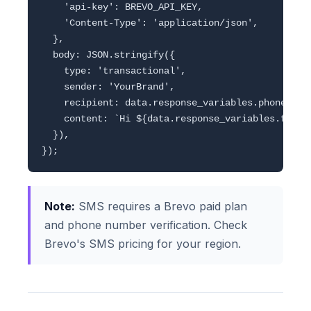
    'api-key': BREVO_API_KEY,

    'Content-Type': 'application/json',

  },

  body: JSON.stringify({

    type: 'transactional',

    sender: 'YourBrand',

    recipient: data.response_variables.phone,

    content: `Hi ${data.response_variables.full_
  }),

Note:
SMS requires a Brevo paid plan
and phone number verification. Check
Brevo's SMS pricing for your region.