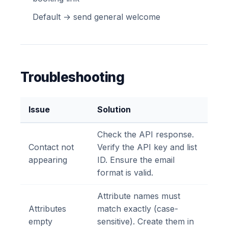
Default → send general welcome
Troubleshooting
Issue
Solution
Check the API response.
Contact not
Verify the API key and list
appearing
ID. Ensure the email
format is valid.
Attribute names must
Attributes
match exactly (case-
empty
sensitive). Create them in