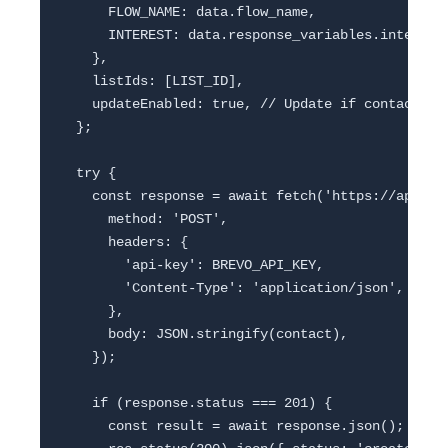
      FLOW_NAME: data.flow_name,

      INTEREST: data.response_variables.interest 
    },

    listIds: [LIST_ID],

    updateEnabled: true, // Update if contact exi
  };

  try {

    const response = await fetch('https://api.bre
      method: 'POST',

      headers: {

        'api-key': BREVO_API_KEY,

        'Content-Type': 'application/json',

      },

      body: JSON.stringify(contact),

    });

    if (response.status === 201) {

      const result = await response.json();
