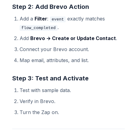
Step 2: Add Brevo Action
Add a
Filter
:
exactly matches
event
.
flow_completed
Add
Brevo → Create or Update Contact
.
Connect your Brevo account.
Map email, attributes, and list.
Step 3: Test and Activate
Test with sample data.
Verify in Brevo.
Turn the Zap on.