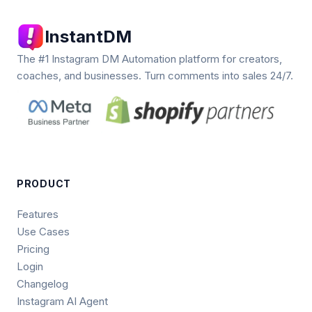
InstantDM
The #1 Instagram DM Automation platform for creators,
coaches, and businesses. Turn comments into sales 24/7.
PRODUCT
Features
Use Cases
Pricing
Login
Changelog
Instagram AI Agent