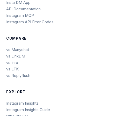
Insta DM App
API Documentation
Instagram MCP
Instagram API Error Codes
COMPARE
vs Manychat
vs LinkDM
vs Inro
vs LTK
vs ReplyRush
EXPLORE
Instagram Insights
Instagram Insights Guide