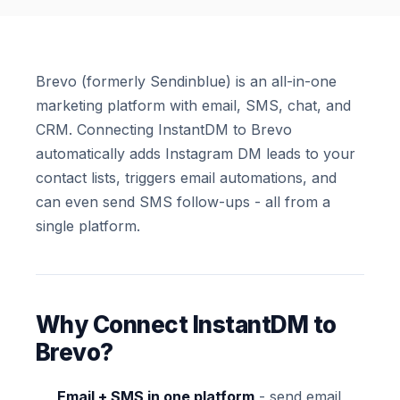
Brevo (formerly Sendinblue) is an all-in-one
marketing platform with email, SMS, chat, and
CRM. Connecting InstantDM to Brevo
automatically adds Instagram DM leads to your
contact lists, triggers email automations, and
can even send SMS follow-ups - all from a
single platform.
Why Connect InstantDM to
Brevo?
Email + SMS in one platform
- send email