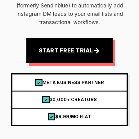
(formerly Sendinblue) to automatically add
Instagram DM leads to your email lists and
transactional workflows.
→
START FREE TRIAL
META BUSINESS PARTNER
✓
30,000+ CREATORS
✓
$9.99/MO FLAT
✓