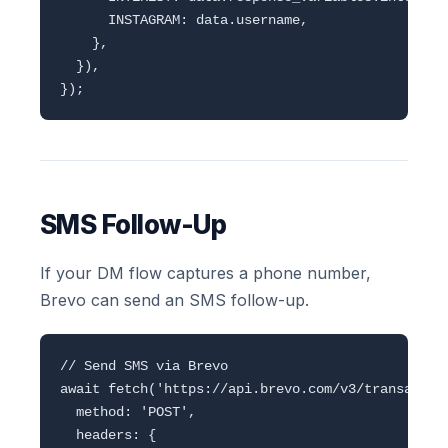
      INSTAGRAM: data.username,

    },

  }),

SMS Follow-Up
If your DM flow captures a phone number,
Brevo can send an SMS follow-up.
// Send SMS via Brevo

await fetch('https://api.brevo.com/v3/transaction
  method: 'POST',

  headers: {
