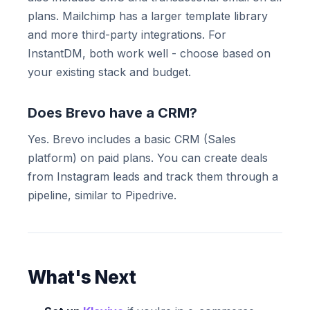
plans. Mailchimp has a larger template library
and more third-party integrations. For
InstantDM, both work well - choose based on
your existing stack and budget.
Does Brevo have a CRM?
Yes. Brevo includes a basic CRM (Sales
platform) on paid plans. You can create deals
from Instagram leads and track them through a
pipeline, similar to Pipedrive.
What's Next