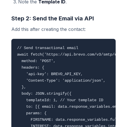
Note the
Template ID
.
Step 2: Send the Email via API
Add this after creating the contact:
// Send transactional email

await fetch('https://api.brevo.com/v3/smtp/email'
  method: 'POST',

  headers: {

    'api-key': BREVO_API_KEY,

    'Content-Type': 'application/json',

  },

  body: JSON.stringify({

    templateId: 1, // Your template ID

    to: [{ email: data.response_variables.email, 
    params: {

      FIRSTNAME: data.response_variables.full_nam
      INTEREST: data.response_variables.interest,