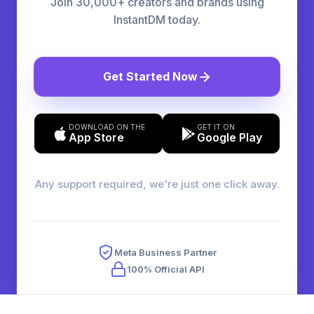
Join 30,000+ creators and brands using
InstantDM today.
Get Started Now
DOWNLOAD ON THE
GET IT ON
App Store
Google Play
Any support required, we're just one click away.
Meta Business Partner
100% Official API