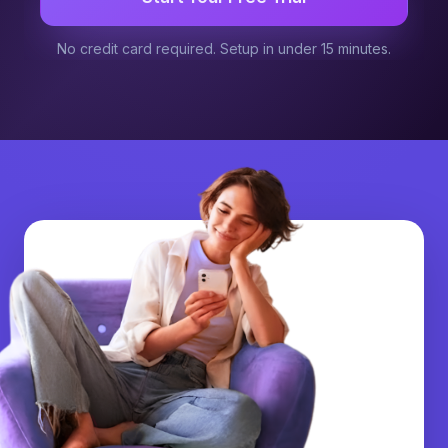
No credit card required. Setup in under 15 minutes.