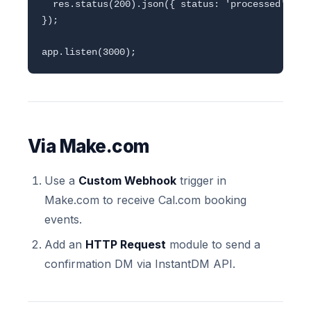
  res.status(200).json({ status: 'processed' });

});

Via Make.com
Use a
Custom Webhook
trigger in
Make.com to receive Cal.com booking
events.
Add an
HTTP Request
module to send a
confirmation DM via InstantDM API.