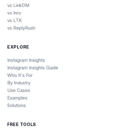
vs LinkDM
vs Inro
vs LTK
vs ReplyRush
EXPLORE
Instagram Insights
Instagram Insights Guide
Who It's For
By Industry
Use Cases
Examples
Solutions
FREE TOOLS