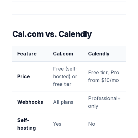
Cal.com vs. Calendly
Feature
Cal.com
Calendly
Free (self-
Free tier, Pro
Price
hosted) or
from $10/mo
free tier
Professional+
Webhooks
All plans
only
Self-
Yes
No
hosting