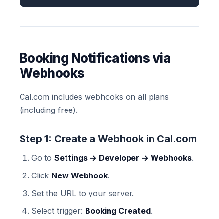
Booking Notifications via
Webhooks
Cal.com includes webhooks on all plans
(including free).
Step 1: Create a Webhook in Cal.com
Go to
Settings → Developer → Webhooks
.
Click
New Webhook
.
Set the URL to your server.
Select trigger:
Booking Created
.