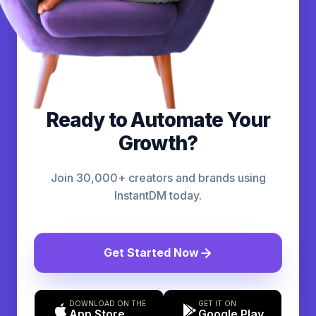
Ready to Automate Your
Growth?
Join 30,000+ creators and brands using
InstantDM today.
Get Started Now
DOWNLOAD ON THE
GET IT ON
App Store
Google Play