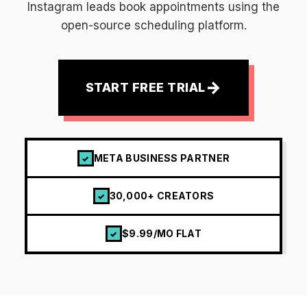
Instagram leads book appointments using the
open-source scheduling platform.
→
START FREE TRIAL
META BUSINESS PARTNER
✓
30,000+ CREATORS
✓
$9.99/MO FLAT
✓