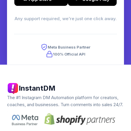
Any support required, we're just one click away.
Meta Business Partner
100% Official API
InstantDM
The #1 Instagram DM Automation platform for creators,
coaches, and businesses. Turn comments into sales 24/7.