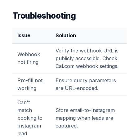
Troubleshooting
Issue
Solution
Verify the webhook URL is
Webhook
publicly accessible. Check
not firing
Cal.com webhook settings.
Pre-fill not
Ensure query parameters
working
are URL-encoded.
Can't
match
Store email-to-Instagram
booking to
mapping when leads are
Instagram
captured.
lead