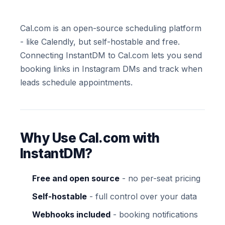
Cal.com is an open-source scheduling platform
- like Calendly, but self-hostable and free.
Connecting InstantDM to Cal.com lets you send
booking links in Instagram DMs and track when
leads schedule appointments.
Why Use Cal.com with
InstantDM?
Free and open source
- no per-seat pricing
Self-hostable
- full control over your data
Webhooks included
- booking notifications