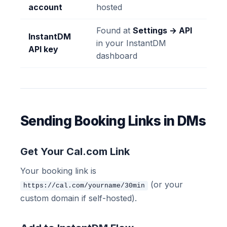
account
hosted
Found at
Settings → API
InstantDM
in your InstantDM
API key
dashboard
Sending Booking Links in DMs
Get Your Cal.com Link
Your booking link is
(or your
https://cal.com/yourname/30min
custom domain if self-hosted).