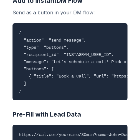
Add to InstantDM Flow
Send as a button in your DM flow:
{

  "action": "send_message",

  "type": "buttons",

  "recipient_id": "INSTAGRAM_USER_ID",

  "message": "Let's schedule a call! Pick a time:
  "buttons": [

    { "title": "Book a Call", "url": "https://cal
  ]

Pre-Fill with Lead Data