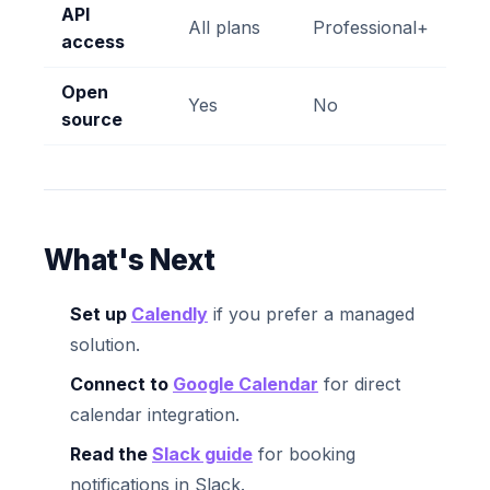
API
All plans
Professional+
access
Open
Yes
No
source
What's Next
Set up
Calendly
if you prefer a managed
solution.
Connect to
Google Calendar
for direct
calendar integration.
Read the
Slack guide
for booking
notifications in Slack.