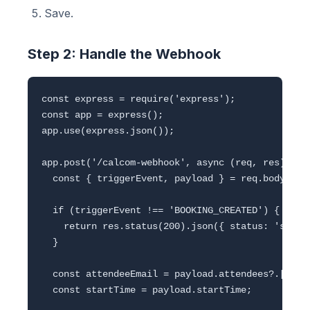
Save.
Step 2: Handle the Webhook
const express = require('express');

const app = express();

app.use(express.json());

app.post('/calcom-webhook', async (req, res) => {
  const { triggerEvent, payload } = req.body;

  if (triggerEvent !== 'BOOKING_CREATED') {

    return res.status(200).json({ status: 'skippe
  }

  const attendeeEmail = payload.attendees?.[0]?.e
  const startTime = payload.startTime;
