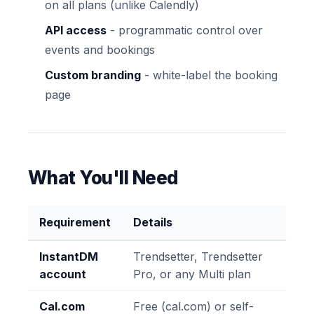
on all plans (unlike Calendly)
API access
- programmatic control over
events and bookings
Custom branding
- white-label the booking
page
What You'll Need
Requirement
Details
InstantDM
Trendsetter, Trendsetter
account
Pro, or any Multi plan
Cal.com
Free (cal.com) or self-