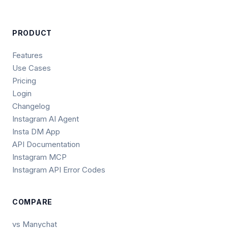
PRODUCT
Features
Use Cases
Pricing
Login
Changelog
Instagram AI Agent
Insta DM App
API Documentation
Instagram MCP
Instagram API Error Codes
COMPARE
vs Manychat