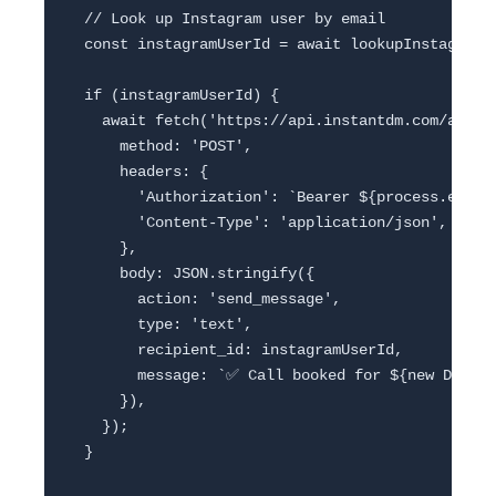
  // Look up Instagram user by email

  const instagramUserId = await lookupInstagramUs
  if (instagramUserId) {

    await fetch('https://api.instantdm.com/api-we
      method: 'POST',

      headers: {

        'Authorization': `Bearer ${process.env.IN
        'Content-Type': 'application/json',

      },

      body: JSON.stringify({

        action: 'send_message',

        type: 'text',

        recipient_id: instagramUserId,

        message: `✅ Call booked for ${new Date(s
      }),

    });

  }
