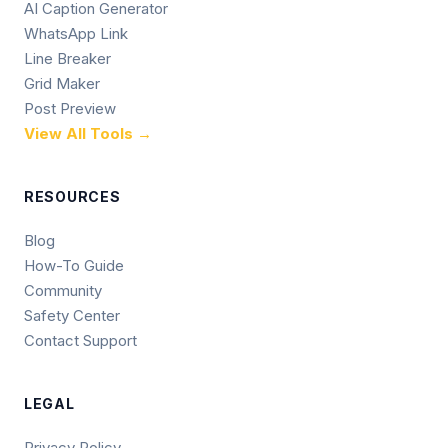
AI Caption Generator
WhatsApp Link
Line Breaker
Grid Maker
Post Preview
View All Tools →
RESOURCES
Blog
How-To Guide
Community
Safety Center
Contact Support
LEGAL
Privacy Policy