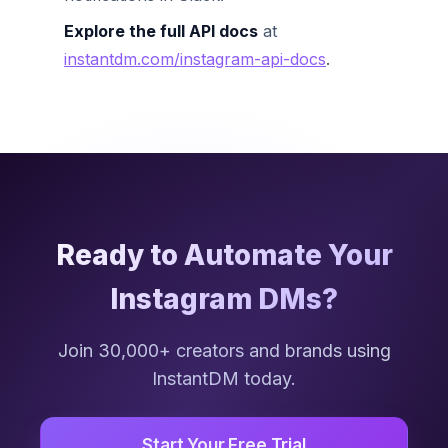
Explore the full API docs
at
instantdm.com/instagram-api-docs
.
Ready to Automate Your
Instagram DMs?
Join 30,000+ creators and brands using
InstantDM today.
Start Your Free Trial