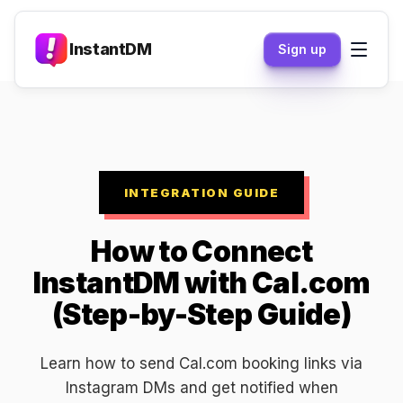
InstantDM
Sign up
INTEGRATION GUIDE
How to Connect
InstantDM with Cal.com
(Step-by-Step Guide)
Learn how to send Cal.com booking links via
Instagram DMs and get notified when