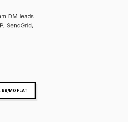
ram DM leads
P, SendGrid,
.99/MO FLAT