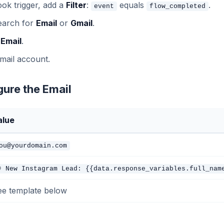
ok trigger, add a
Filter
:
equals
.
event
flow_completed
earch for
Email
or
Gmail
.
 Email
.
mail account.
gure the Email
alue
ou@yourdomain.com
 New Instagram Lead: {{data.response_variables.full_nam
ee template below