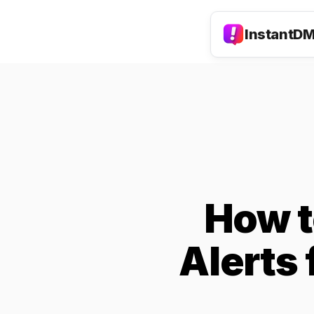
InstantD
How t
Alerts