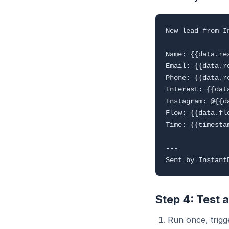
New lead from In
Name: {{data.re
Email: {{data.r
Phone: {{data.r
Interest: {{dat
Instagram: @{{da
Flow: {{data.flo
Time: {{timestam
---

Step 4: Test 
Run once, trigge