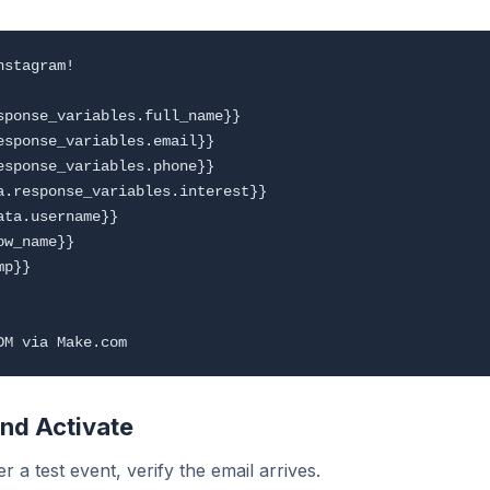
stagram!

sponse_variables.full_name}}

esponse_variables.email}}

esponse_variables.phone}}

a.response_variables.interest}}

ta.username}}

w_name}}

p}}

and Activate
r a test event, verify the email arrives.