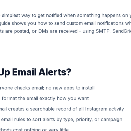
he simplest way to get notified when something happens on
guide shows you how to send custom email notifications w
s are posted, or DMs are received - using SMTP, SendGri
Up Email Alerts?
ryone checks email; no new apps to install
 format the email exactly how you want
ail creates a searchable record of all Instagram activity
email rules to sort alerts by type, priority, or campaign
ods cost nothing or very little