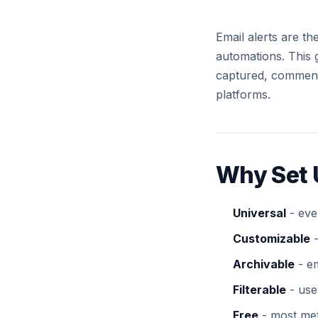
Email alerts are t
automations. This 
captured, comment
platforms.
Why Set 
Universal
- eve
Customizable
-
Archivable
- em
Filterable
- use 
Free
- most meth