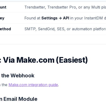
unt
Trendsetter, Trendsetter Pro, or any Multi pl
key
Found at
Settings → API
in your InstantDM 
method
SMTP, SendGrid, SES, or automation platfo
: Via Make.com (Easiest)
Up the Webhook
n the
Make.com integration guide
.
an Email Module