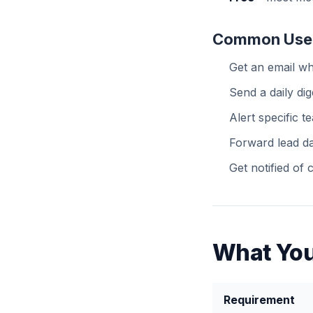
Common Use
Get an email w
Send a daily dig
Alert specific 
Forward lead da
Get notified of
What You
Requirement