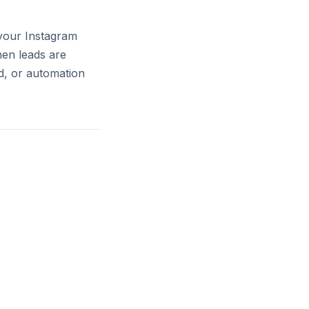
 your Instagram
hen leads are
d, or automation