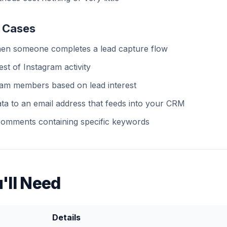
 Cases
hen someone completes a lead capture flow
est of Instagram activity
team members based on lead interest
ta to an email address that feeds into your CRM
 comments containing specific keywords
'll Need
Details