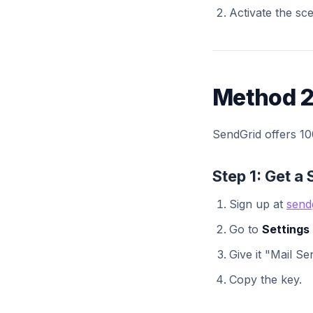
Activate the sce
Method 2
SendGrid offers 100
Step 1: Get a
Sign up at
send
Go to
Settings
Give it "Mail S
Copy the key.