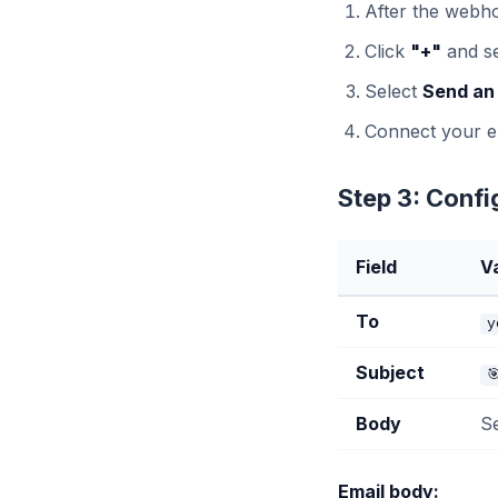
After the webho
Click
"+"
and s
Select
Send an
Connect your e
Step 3: Confi
Field
V
To
y
Subject

Body
S
Email body: