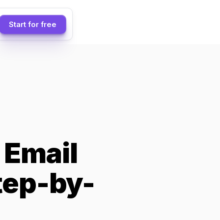
Start for free
 Email
tep-by-