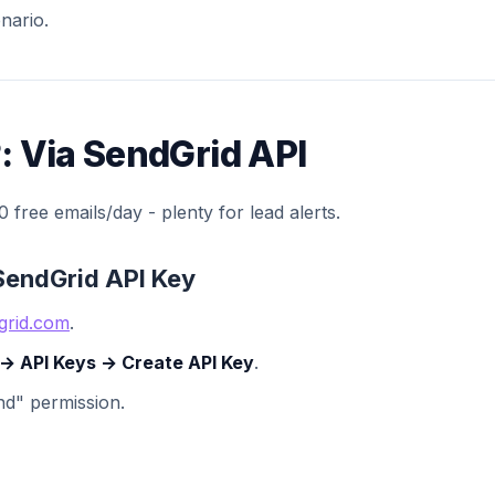
nario.
: Via SendGrid API
 free emails/day - plenty for lead alerts.
 SendGrid API Key
grid.com
.
 → API Keys → Create API Key
.
end" permission.