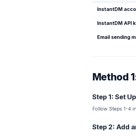
InstantDM acco
InstantDM API 
Email sending 
Method 1
Step 1: Set 
Follow Steps 1-4 i
Step 2: Add 