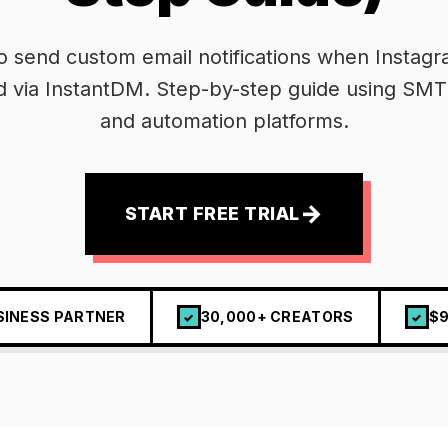
o send custom email notifications when Instag
d via InstantDM. Step-by-step guide using SMT
and automation platforms.
→
START FREE TRIAL
SINESS PARTNER
30,000+ CREATORS
$9
✓
✓