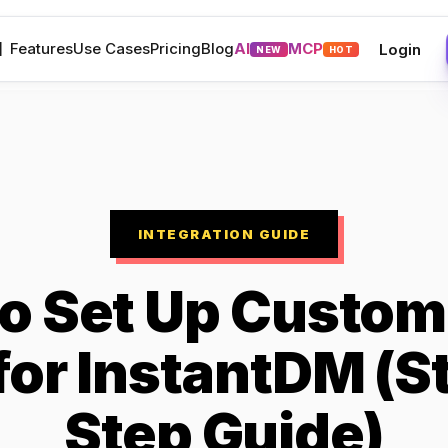
M
Features
Use Cases
Pricing
Blog
AI
MCP
Login
NEW
HOT
INTEGRATION GUIDE
o Set Up Custom
 for InstantDM (S
Step Guide)