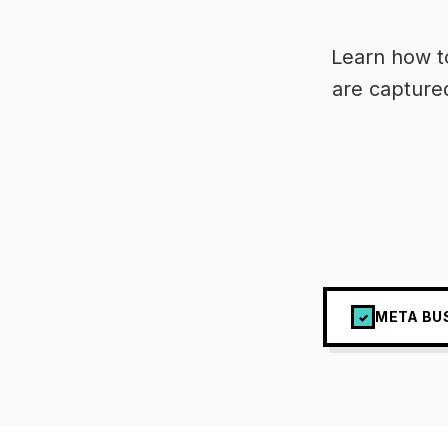
Learn how t
are capture
META BU
✓