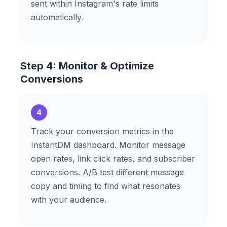
sent within Instagram's rate limits
automatically.
Step 4: Monitor & Optimize
Conversions
4
Track your conversion metrics in the
InstantDM dashboard. Monitor message
open rates, link click rates, and subscriber
conversions. A/B test different message
copy and timing to find what resonates
with your audience.