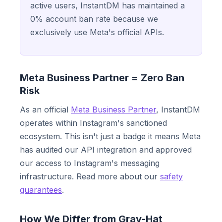
active users, InstantDM has maintained a
0% account ban rate because we
exclusively use Meta's official APIs.
Meta Business Partner = Zero Ban
Risk
As an official
Meta Business Partner
, InstantDM
operates within Instagram's sanctioned
ecosystem. This isn't just a badge it means Meta
has audited our API integration and approved
our access to Instagram's messaging
infrastructure. Read more about our
safety
guarantees
.
How We Differ from Gray-Hat