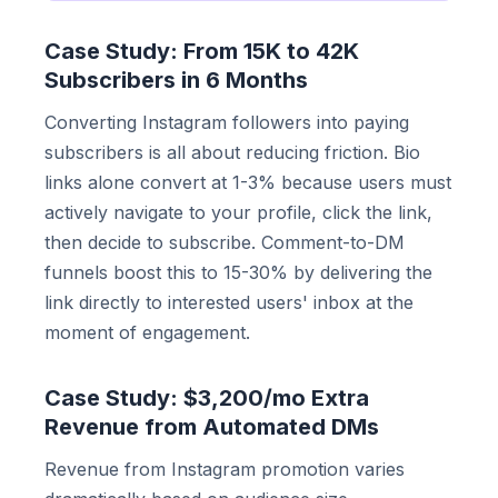
Case Study: From 15K to 42K
Subscribers in 6 Months
Converting Instagram followers into paying
subscribers is all about reducing friction. Bio
links alone convert at 1-3% because users must
actively navigate to your profile, click the link,
then decide to subscribe. Comment-to-DM
funnels boost this to 15-30% by delivering the
link directly to interested users' inbox at the
moment of engagement.
Case Study: $3,200/mo Extra
Revenue from Automated DMs
Revenue from Instagram promotion varies