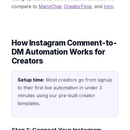
compare to
ManyChat
,
CreatorFlow
, and
Inro
.
How Instagram Comment-to-
DM Automation Works for
Creators
Setup time:
Most creators go from signup
to their first live automation in under 3
minutes using our pre-built creator
templates.