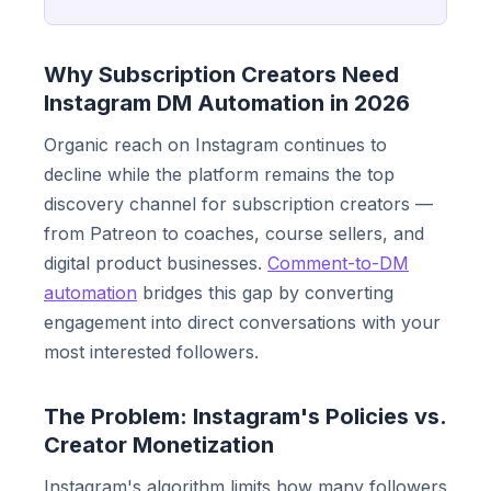
Why Subscription Creators Need
Instagram DM Automation in 2026
Organic reach on Instagram continues to
decline while the platform remains the top
discovery channel for subscription creators —
from Patreon to coaches, course sellers, and
digital product businesses.
Comment-to-DM
automation
bridges this gap by converting
engagement into direct conversations with your
most interested followers.
The Problem: Instagram's Policies vs.
Creator Monetization
Instagram's algorithm limits how many followers