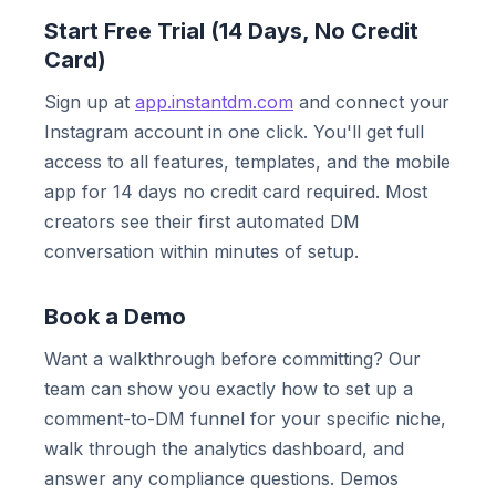
Start Free Trial (14 Days, No Credit
Card)
Sign up at
app.instantdm.com
and connect your
Instagram account in one click. You'll get full
access to all features, templates, and the mobile
app for 14 days no credit card required. Most
creators see their first automated DM
conversation within minutes of setup.
Book a Demo
Want a walkthrough before committing? Our
team can show you exactly how to set up a
comment-to-DM funnel for your specific niche,
walk through the analytics dashboard, and
answer any compliance questions. Demos