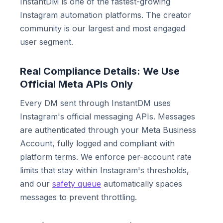
InstantDM is one of the fastest-growing
Instagram automation platforms. The creator
community is our largest and most engaged
user segment.
Real Compliance Details: We Use
Official Meta APIs Only
Every DM sent through InstantDM uses
Instagram's official messaging APIs. Messages
are authenticated through your Meta Business
Account, fully logged and compliant with
platform terms. We enforce per-account rate
limits that stay within Instagram's thresholds,
and our
safety queue
automatically spaces
messages to prevent throttling.