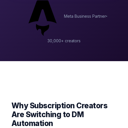
Meta Business Partner
30,000+ creators
Why Subscription Creators
Are Switching to DM
Automation