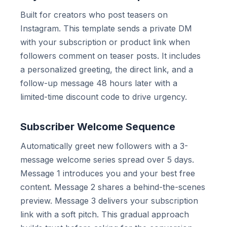
Built for creators who post teasers on
Instagram. This template sends a private DM
with your subscription or product link when
followers comment on teaser posts. It includes
a personalized greeting, the direct link, and a
follow-up message 48 hours later with a
limited-time discount code to drive urgency.
Subscriber Welcome Sequence
Automatically greet new followers with a 3-
message welcome series spread over 5 days.
Message 1 introduces you and your best free
content. Message 2 shares a behind-the-scenes
preview. Message 3 delivers your subscription
link with a soft pitch. This gradual approach