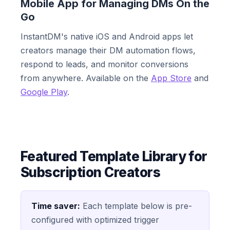
Mobile App for Managing DMs On the
Go
InstantDM's native iOS and Android apps let
creators manage their DM automation flows,
respond to leads, and monitor conversions
from anywhere. Available on the
App Store
and
Google Play
.
Featured Template Library for
Subscription Creators
Time saver:
Each template below is pre-
configured with optimized trigger