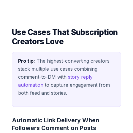
Use Cases That Subscription
Creators Love
Pro tip:
The highest-converting creators
stack multiple use cases combining
comment-to-DM with
story reply
automation
to capture engagement from
both feed and stories.
Automatic Link Delivery When
Followers Comment on Posts