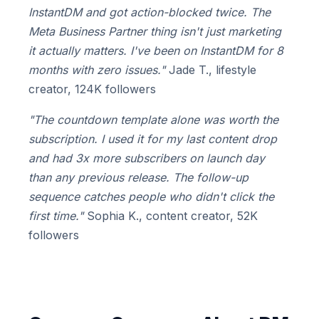
InstantDM and got action-blocked twice. The
Meta Business Partner thing isn't just marketing
it actually matters. I've been on InstantDM for 8
months with zero issues."
Jade T., lifestyle
creator, 124K followers
"The countdown template alone was worth the
subscription. I used it for my last content drop
and had 3x more subscribers on launch day
than any previous release. The follow-up
sequence catches people who didn't click the
first time."
Sophia K., content creator, 52K
followers