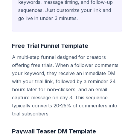
keywords, message timing, and follow-up
sequences. Just customize your link and
go live in under 3 minutes.
Free Trial Funnel Template
A multi-step funnel designed for creators
offering free trials. When a follower comments
your keyword, they receive an immediate DM
with your trial link, followed by a reminder 24
hours later for non-clickers, and an email
capture message on day 3. This sequence
typically converts 20-25% of commenters into
trial subscribers.
Paywall Teaser DM Template