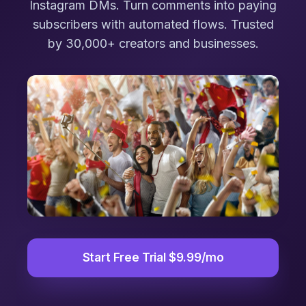
Instagram DMs. Turn comments into paying
subscribers with automated flows. Trusted
by 30,000+ creators and businesses.
Start Free Trial $9.99/mo