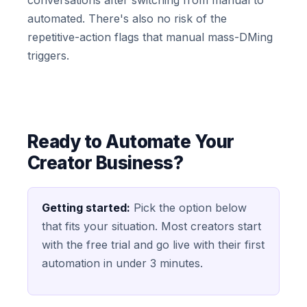
conversations after switching from manual to
automated. There's also no risk of the
repetitive-action flags that manual mass-DMing
triggers.
Ready to Automate Your
Creator Business?
Getting started:
Pick the option below
that fits your situation. Most creators start
with the free trial and go live with their first
automation in under 3 minutes.