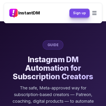
InstantDM
Sign up
GUIDE
Instagram DM
Automation for
Subscription Creators
The safe, Meta-approved way for
subscription-based creators — Patreon,
coaching, digital products — to automate