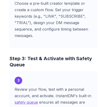
Choose a pre-built creator template or
create a custom flow. Set your trigger
keywords (e.g., "LINK", "SUBSCRIBE",
"TRIAL"), design your DM message
sequence, and configure timing between
messages.
Step 3: Test & Activate with Safety
Queue
3
Review your flow, test with a personal
account, and activate. InstantDM's built-in
safety queue
ensures all messages are