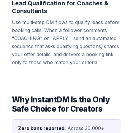
Lead Qualification for Coaches &
Consultants
Use multi-step DM flows to qualify leads before
booking calls. When a follower comments
"COACHING" or "APPLY", send an automated
sequence that asks qualifying questions, shares
your offer details, and delivers a booking link
only to those who match your criteria.
Why InstantDM Is the Only
Safe Choice for Creators
Zero bans reported:
Across 30,000+