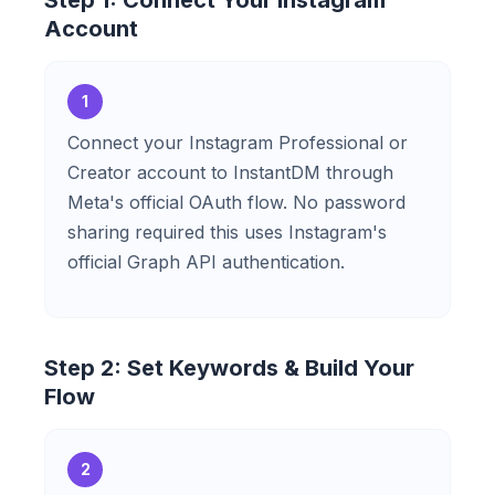
Step 1: Connect Your Instagram
Account
1
Connect your Instagram Professional or
Creator account to InstantDM through
Meta's official OAuth flow. No password
sharing required this uses Instagram's
official Graph API authentication.
Step 2: Set Keywords & Build Your
Flow
2