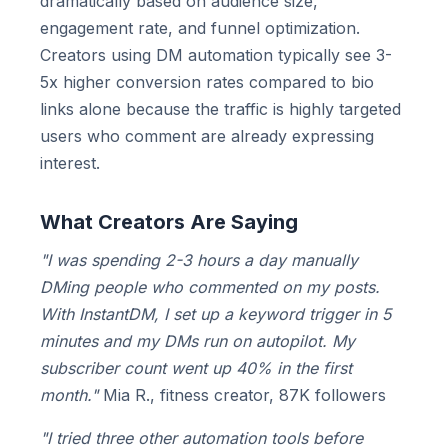
dramatically based on audience size,
engagement rate, and funnel optimization.
Creators using DM automation typically see 3-
5x higher conversion rates compared to bio
links alone because the traffic is highly targeted
users who comment are already expressing
interest.
What Creators Are Saying
"I was spending 2-3 hours a day manually
DMing people who commented on my posts.
With InstantDM, I set up a keyword trigger in 5
minutes and my DMs run on autopilot. My
subscriber count went up 40% in the first
month."
Mia R., fitness creator, 87K followers
"I tried three other automation tools before