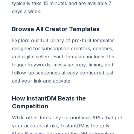
typically take 15 minutes and are available 7
days a week.
Browse All Creator Templates
Explore our full library of pre-built templates
designed for subscription creators, coaches,
and digital sellers. Each template includes the
trigger keywords, message copy, timing, and
follow-up sequences already configured just
add your link and activate.
How InstantDM Beats the
Competition
While other tools rely on unofficial APIs that put
your account at risk, InstantDM is the only
Meta Business Partner
in the DM automation