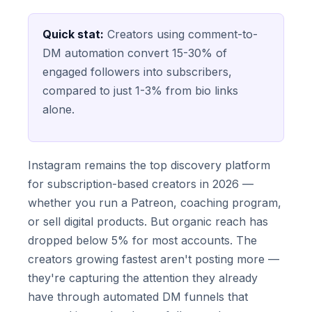
Quick stat:
Creators using comment-to-
DM automation convert 15-30% of
engaged followers into subscribers,
compared to just 1-3% from bio links
alone.
Instagram remains the top discovery platform
for subscription-based creators in 2026 —
whether you run a Patreon, coaching program,
or sell digital products. But organic reach has
dropped below 5% for most accounts. The
creators growing fastest aren't posting more —
they're capturing the attention they already
have through automated DM funnels that