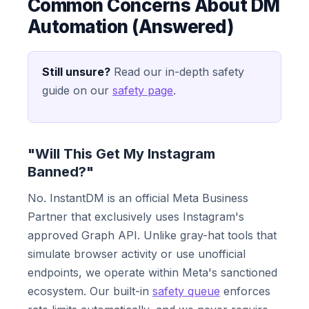
Common Concerns About DM
Automation (Answered)
Still unsure?
Read our in-depth safety
guide on our
safety page
.
"Will This Get My Instagram
Banned?"
No. InstantDM is an official Meta Business
Partner that exclusively uses Instagram's
approved Graph API. Unlike gray-hat tools that
simulate browser activity or use unofficial
endpoints, we operate within Meta's sanctioned
ecosystem. Our built-in
safety queue
enforces