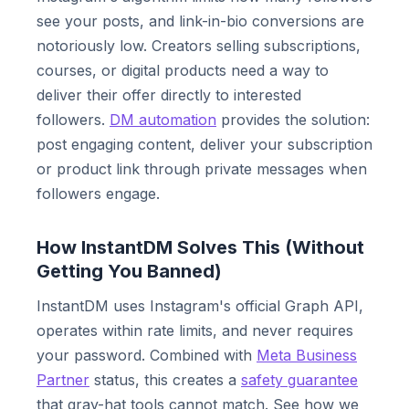
see your posts, and link-in-bio conversions are
notoriously low. Creators selling subscriptions,
courses, or digital products need a way to
deliver their offer directly to interested
followers.
DM automation
provides the solution:
post engaging content, deliver your subscription
or product link through private messages when
followers engage.
How InstantDM Solves This (Without
Getting You Banned)
InstantDM uses Instagram's official Graph API,
operates within rate limits, and never requires
your password. Combined with
Meta Business
Partner
status, this creates a
safety guarantee
that gray-hat tools cannot match. See how we