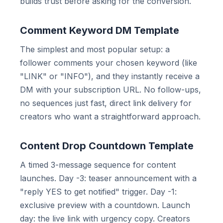
builds trust before asking for the conversion.
Comment Keyword DM Template
The simplest and most popular setup: a
follower comments your chosen keyword (like
"LINK" or "INFO"), and they instantly receive a
DM with your subscription URL. No follow-ups,
no sequences just fast, direct link delivery for
creators who want a straightforward approach.
Content Drop Countdown Template
A timed 3-message sequence for content
launches. Day -3: teaser announcement with a
"reply YES to get notified" trigger. Day -1:
exclusive preview with a countdown. Launch
day: the live link with urgency copy. Creators