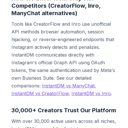
Competitors (CreatorFlow, Inro,
ManyChat alternatives)
Tools like CreatorFlow and Inro use unofficial
API methods browser automation, session
hijacking, or reverse-engineered endpoints that
Instagram actively detects and penalizes.
InstantDM communicates directly with
Instagram's official Graph API using OAuth
tokens, the same authentication used by Meta's
own Business Suite. See our detailed
comparisons:
InstantDM vs ManyChat
,
InstantDM vs CreatorFlow
,
InstantDM vs Inro
.
30,000+ Creators Trust Our Platform
With over 30,000 active users across all niches,