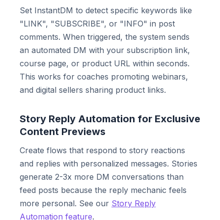
Set InstantDM to detect specific keywords like
"LINK", "SUBSCRIBE", or "INFO" in post
comments. When triggered, the system sends
an automated DM with your subscription link,
course page, or product URL within seconds.
This works for coaches promoting webinars,
and digital sellers sharing product links.
Story Reply Automation for Exclusive
Content Previews
Create flows that respond to story reactions
and replies with personalized messages. Stories
generate 2-3x more DM conversations than
feed posts because the reply mechanic feels
more personal. See our
Story Reply
Automation feature
.