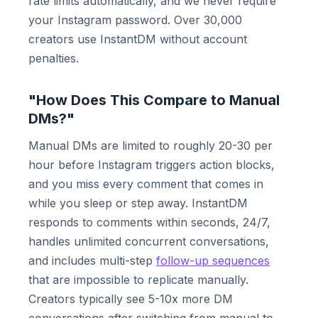
rate limits automatically, and we never require
your Instagram password. Over 30,000
creators use InstantDM without account
penalties.
"How Does This Compare to Manual
DMs?"
Manual DMs are limited to roughly 20-30 per
hour before Instagram triggers action blocks,
and you miss every comment that comes in
while you sleep or step away. InstantDM
responds to comments within seconds, 24/7,
handles unlimited concurrent conversations,
and includes multi-step
follow-up sequences
that are impossible to replicate manually.
Creators typically see 5-10x more DM