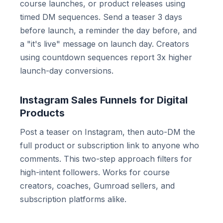
course launches, or product releases using
timed DM sequences. Send a teaser 3 days
before launch, a reminder the day before, and
a "it's live" message on launch day. Creators
using countdown sequences report 3x higher
launch-day conversions.
Instagram Sales Funnels for Digital
Products
Post a teaser on Instagram, then auto-DM the
full product or subscription link to anyone who
comments. This two-step approach filters for
high-intent followers. Works for course
creators, coaches, Gumroad sellers, and
subscription platforms alike.