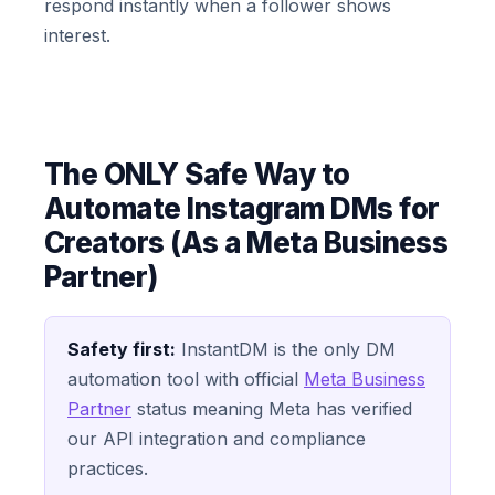
respond instantly when a follower shows
interest.
The ONLY Safe Way to
Automate Instagram DMs for
Creators (As a Meta Business
Partner)
Safety first:
InstantDM is the only DM
automation tool with official
Meta Business
Partner
status meaning Meta has verified
our API integration and compliance
practices.