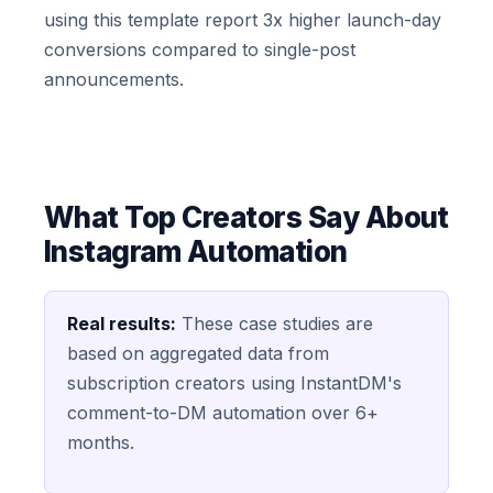
using this template report 3x higher launch-day
conversions compared to single-post
announcements.
What Top Creators Say About
Instagram Automation
Real results:
These case studies are
based on aggregated data from
subscription creators using InstantDM's
comment-to-DM automation over 6+
months.