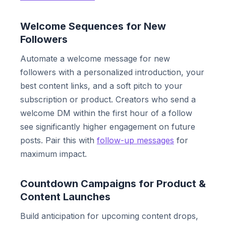
Welcome Sequences for New
Followers
Automate a welcome message for new
followers with a personalized introduction, your
best content links, and a soft pitch to your
subscription or product. Creators who send a
welcome DM within the first hour of a follow
see significantly higher engagement on future
posts. Pair this with
follow-up messages
for
maximum impact.
Countdown Campaigns for Product &
Content Launches
Build anticipation for upcoming content drops,