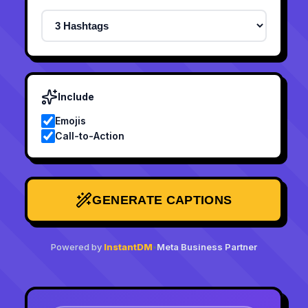
Include
Emojis
Call-to-Action
GENERATE CAPTIONS
Powered by
InstantDM
•
Meta Business Partner