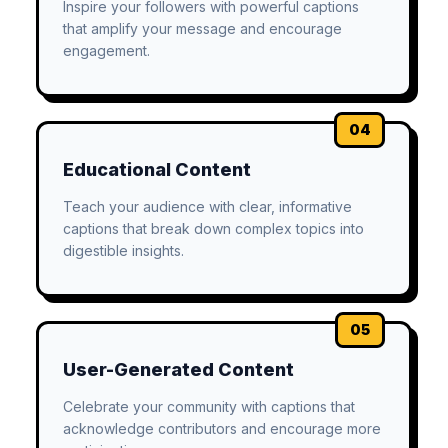
Inspire your followers with powerful captions
that amplify your message and encourage
engagement.
04
Educational Content
Teach your audience with clear, informative
captions that break down complex topics into
digestible insights.
05
User-Generated Content
Celebrate your community with captions that
acknowledge contributors and encourage more