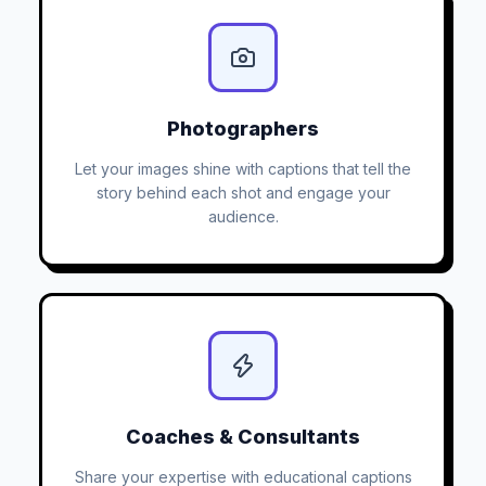
Photographers
Let your images shine with captions that tell the
story behind each shot and engage your
audience.
Coaches & Consultants
Share your expertise with educational captions