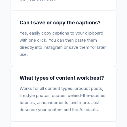
Can I save or copy the captions?
Yes, easily copy captions to your clipboard
with one click. You can then paste them
directly into Instagram or save them for later
use.
What types of content work best?
Works for all content types: product posts,
lifestyle photos, quotes, behind-the-scenes,
tutorials, announcements, and more. Just
describe your content and the AI adapts.