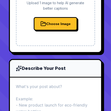
Upload 1 image to help AI generate
better captions
Choose Image
Describe Your Post