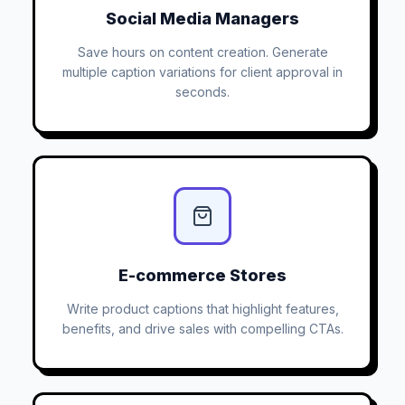
Social Media Managers
Save hours on content creation. Generate
multiple caption variations for client approval in
seconds.
E-commerce Stores
Write product captions that highlight features,
benefits, and drive sales with compelling CTAs.