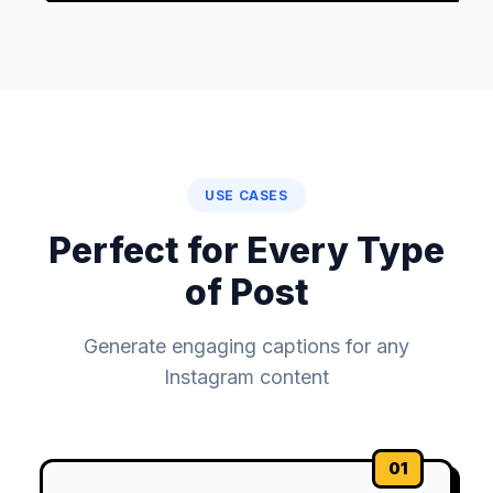
USE CASES
Perfect for Every Type
of Post
Generate engaging captions for any
Instagram content
01