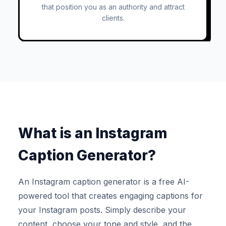
that position you as an authority and attract
clients.
What is an Instagram
Caption Generator?
An Instagram caption generator is a free AI-
powered tool that creates engaging captions for
your Instagram posts. Simply describe your
content, choose your tone and style, and the