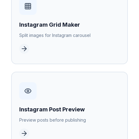
Instagram Grid Maker
Split images for Instagram carousel
Instagram Post Preview
Preview posts before publishing