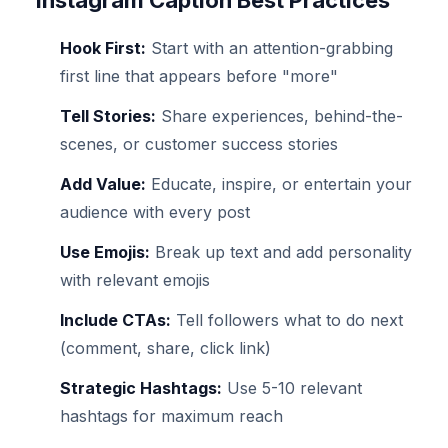
Instagram Caption Best Practices
Hook First:
Start with an attention-grabbing
first line that appears before "more"
Tell Stories:
Share experiences, behind-the-
scenes, or customer success stories
Add Value:
Educate, inspire, or entertain your
audience with every post
Use Emojis:
Break up text and add personality
with relevant emojis
Include CTAs:
Tell followers what to do next
(comment, share, click link)
Strategic Hashtags:
Use 5-10 relevant
hashtags for maximum reach