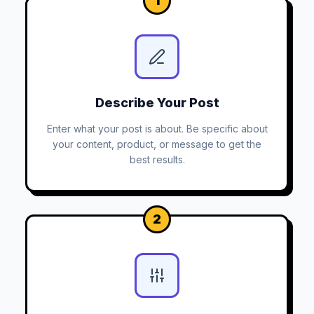
1
Describe Your Post
Enter what your post is about. Be specific about
your content, product, or message to get the
best results.
2