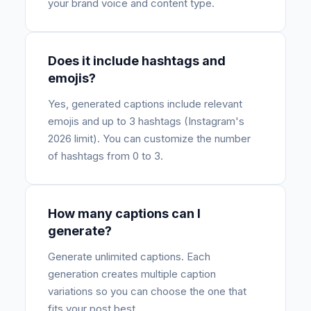
your brand voice and content type.
Does it include hashtags and
emojis?
Yes, generated captions include relevant
emojis and up to 3 hashtags (Instagram's
2026 limit). You can customize the number
of hashtags from 0 to 3.
How many captions can I
generate?
Generate unlimited captions. Each
generation creates multiple caption
variations so you can choose the one that
fits your post best.