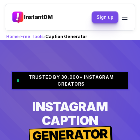
InstantDM
Sign up
Home
Free Tools
Caption Generator
TRUSTED BY 30,000+ INSTAGRAM
CREATORS
INSTAGRAM
CAPTION
GENERATOR