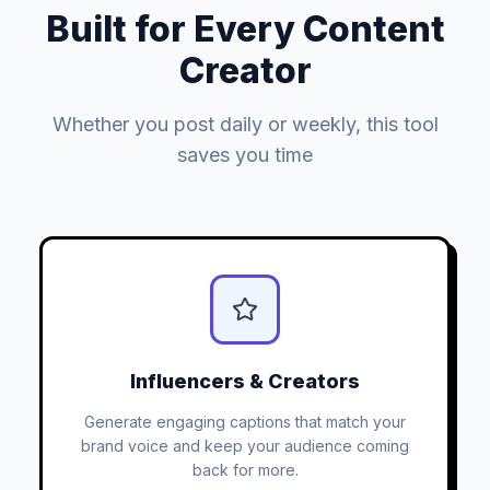
Built for Every Content
Creator
Whether you post daily or weekly, this tool
saves you time
Influencers & Creators
Generate engaging captions that match your
brand voice and keep your audience coming
back for more.