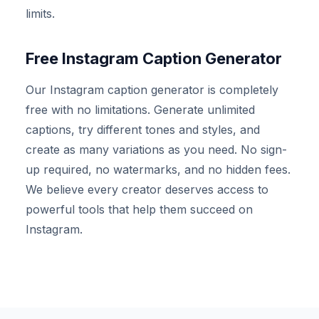
limits.
Free Instagram Caption Generator
Our Instagram caption generator is completely
free with no limitations. Generate unlimited
captions, try different tones and styles, and
create as many variations as you need. No sign-
up required, no watermarks, and no hidden fees.
We believe every creator deserves access to
powerful tools that help them succeed on
Instagram.