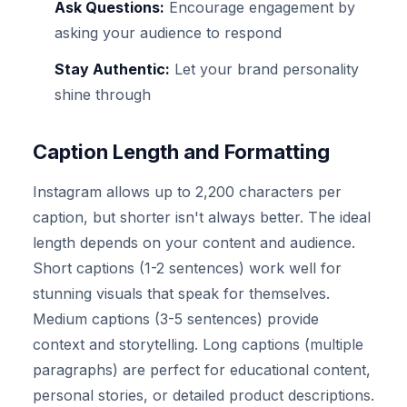
Ask Questions:
Encourage engagement by
asking your audience to respond
Stay Authentic:
Let your brand personality
shine through
Caption Length and Formatting
Instagram allows up to 2,200 characters per
caption, but shorter isn't always better. The ideal
length depends on your content and audience.
Short captions (1-2 sentences) work well for
stunning visuals that speak for themselves.
Medium captions (3-5 sentences) provide
context and storytelling. Long captions (multiple
paragraphs) are perfect for educational content,
personal stories, or detailed product descriptions.