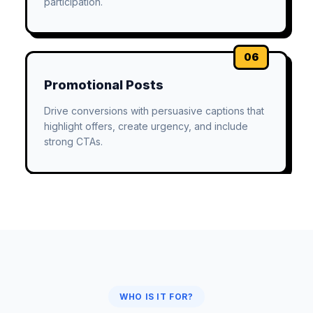
participation.
06
Promotional Posts
Drive conversions with persuasive captions that
highlight offers, create urgency, and include
strong CTAs.
WHO IS IT FOR?