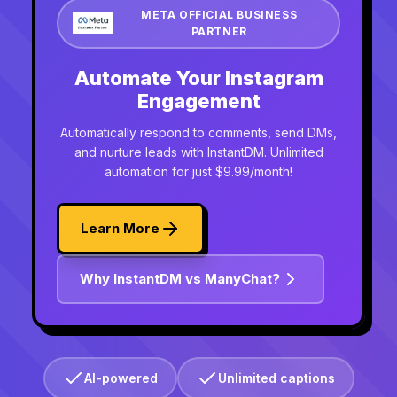
META OFFICIAL BUSINESS
PARTNER
Automate Your Instagram
Engagement
Automatically respond to comments, send DMs,
and nurture leads with InstantDM. Unlimited
automation for just $9.99/month!
Learn More
Why InstantDM vs ManyChat?
AI-powered
Unlimited captions