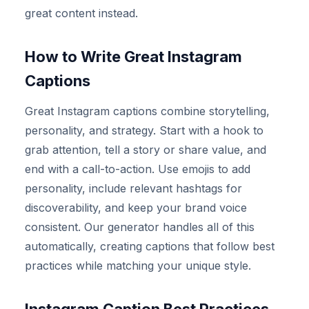
great content instead.
How to Write Great Instagram
Captions
Great Instagram captions combine storytelling,
personality, and strategy. Start with a hook to
grab attention, tell a story or share value, and
end with a call-to-action. Use emojis to add
personality, include relevant hashtags for
discoverability, and keep your brand voice
consistent. Our generator handles all of this
automatically, creating captions that follow best
practices while matching your unique style.