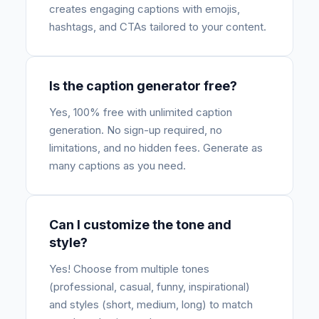
creates engaging captions with emojis,
hashtags, and CTAs tailored to your content.
Is the caption generator free?
Yes, 100% free with unlimited caption
generation. No sign-up required, no
limitations, and no hidden fees. Generate as
many captions as you need.
Can I customize the tone and
style?
Yes! Choose from multiple tones
(professional, casual, funny, inspirational)
and styles (short, medium, long) to match