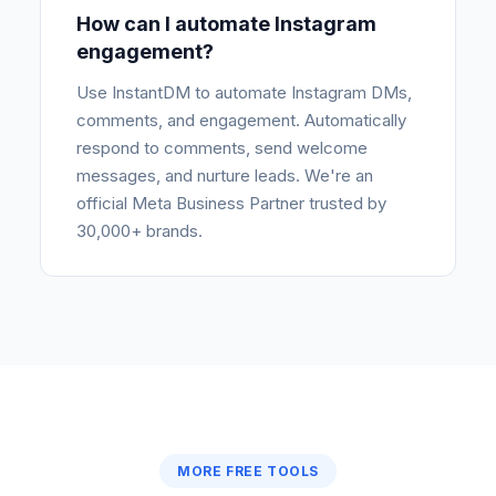
How can I automate Instagram
engagement?
Use InstantDM to automate Instagram DMs,
comments, and engagement. Automatically
respond to comments, send welcome
messages, and nurture leads. We're an
official Meta Business Partner trusted by
30,000+ brands.
MORE FREE TOOLS