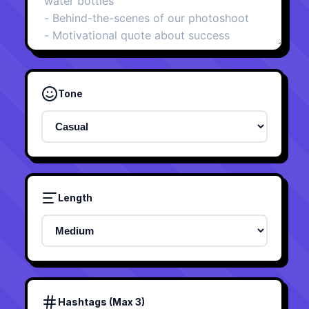
Tone
Length
Hashtags (Max 3)