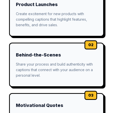
Product Launches
Create excitement for new products with
compelling captions that highlight features,
benefits, and drive sales.
02
Behind-the-Scenes
Share your process and build authenticity with
captions that connect with your audience on a
personal level.
03
Motivational Quotes