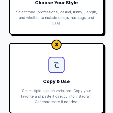
Choose Your Style
Select tone (professional, casual, funny), length,
and whether to include emojis, hashtags, and
CTAs.
3
Copy & Use
Get multiple caption variations. Copy your
favorite and paste it directly into Instagram.
Generate more if needed.