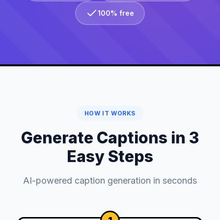
100% free
HOW IT WORKS
Generate Captions in 3
Easy Steps
AI-powered caption generation in seconds