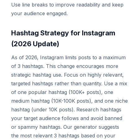
Use line breaks to improve readability and keep
your audience engaged.
Hashtag Strategy for Instagram
(2026 Update)
As of 2026, Instagram limits posts to a maximum
of 3 hashtags. This change encourages more
strategic hashtag use. Focus on highly relevant,
targeted hashtags rather than quantity. Use a mix
of one popular hashtag (100K+ posts), one
medium hashtag (10K-100K posts), and one niche
hashtag (under 10K posts). Research hashtags
your target audience follows and avoid banned
or spammy hashtags. Our generator suggests
the most relevant 3 hashtags based on your