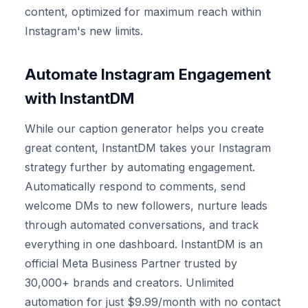
content, optimized for maximum reach within
Instagram's new limits.
Automate Instagram Engagement
with InstantDM
While our caption generator helps you create
great content, InstantDM takes your Instagram
strategy further by automating engagement.
Automatically respond to comments, send
welcome DMs to new followers, nurture leads
through automated conversations, and track
everything in one dashboard. InstantDM is an
official Meta Business Partner trusted by
30,000+ brands and creators. Unlimited
automation for just $9.99/month with no contact