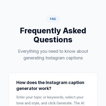
FAQ
Frequently Asked
Questions
Everything you need to know about
generating Instagram captions
How does the Instagram caption
generator work?
Enter your topic or keywords, select your
tone and style, and click Generate. The AI