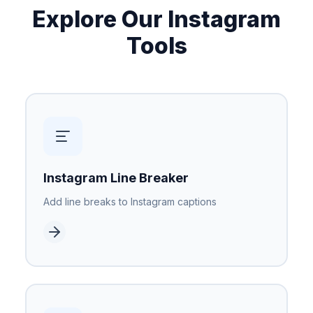
Explore Our Instagram
Tools
Instagram Line Breaker
Add line breaks to Instagram captions