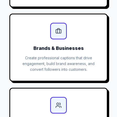
Brands & Businesses
Create professional captions that drive
engagement, build brand awareness, and
convert followers into customers.