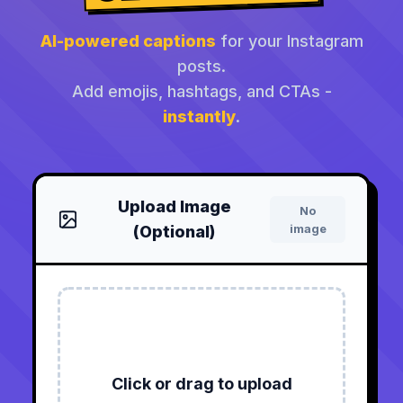
AI-powered captions
for your Instagram
posts.
Add emojis, hashtags, and CTAs -
instantly
.
Upload Image
No
image
(Optional)
Click or drag to upload