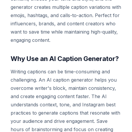
generator creates multiple caption variations with
emojis, hashtags, and calls-to-action. Perfect for
influencers, brands, and content creators who
want to save time while maintaining high-quality,
engaging content.
Why Use an AI Caption Generator?
Writing captions can be time-consuming and
challenging. An AI caption generator helps you
overcome writer's block, maintain consistency,
and create engaging content faster. The AI
understands context, tone, and Instagram best
practices to generate captions that resonate with
your audience and drive engagement. Save
hours of brainstorming and focus on creating