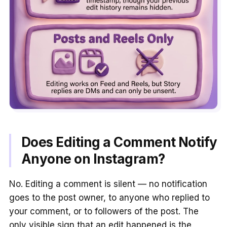
Does Editing a Comment Notify
Anyone on Instagram?
No. Editing a comment is silent — no notification
goes to the post owner, to anyone who replied to
your comment, or to followers of the post. The
only visible sign that an edit happened is the