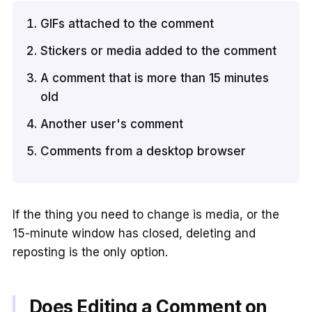
GIFs attached to the comment
Stickers or media added to the comment
A comment that is more than 15 minutes
old
Another user's comment
Comments from a desktop browser
If the thing you need to change is media, or the
15-minute window has closed, deleting and
reposting is the only option.
Does Editing a Comment on