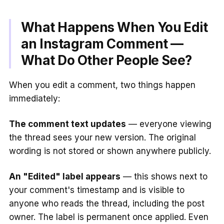
What Happens When You Edit
an Instagram Comment —
What Do Other People See?
When you edit a comment, two things happen
immediately:
The comment text updates
— everyone viewing
the thread sees your new version. The original
wording is not stored or shown anywhere publicly.
An "Edited" label appears
— this shows next to
your comment's timestamp and is visible to
anyone who reads the thread, including the post
owner. The label is permanent once applied. Even