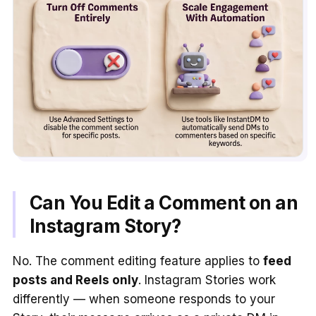
Can You Edit a Comment on an
Instagram Story?
No. The comment editing feature applies to
feed
posts and Reels only
. Instagram Stories work
differently — when someone responds to your