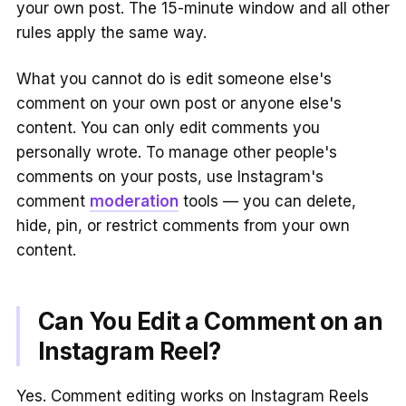
your own post. The 15-minute window and all other
rules apply the same way.
What you cannot do is edit someone else's
comment on your own post or anyone else's
content. You can only edit comments you
personally wrote. To manage other people's
comments on your posts, use Instagram's
comment
moderation
tools — you can delete,
hide, pin, or restrict comments from your own
content.
Can You Edit a Comment on an
Instagram Reel?
Yes. Comment editing works on Instagram Reels