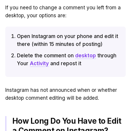
If you need to change a comment you left from a
desktop, your options are:
Open Instagram on your phone and edit it
there (within 15 minutes of posting)
Delete the comment on
desktop
through
Your
Activity
and repost it
Instagram has not announced when or whether
desktop comment editing will be added.
How Long Do You Have to Edit
a Comment on Instagram?