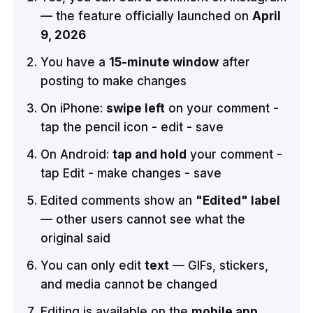
— the feature officially launched on
April
9, 2026
You have a
15-minute window
after
posting to make changes
On iPhone:
swipe left
on your comment -
tap the pencil icon - edit - save
On Android:
tap and hold
your comment -
tap Edit - make changes - save
Edited comments show an
"Edited" label
— other users cannot see what the
original said
You can only edit
text
— GIFs, stickers,
and media cannot be changed
Editing is available on the
mobile app