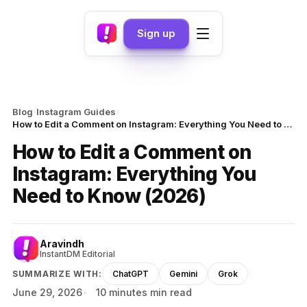
Sign up
›
›
Blog
Instagram Guides
How to Edit a Comment on Instagram: Everything You Need to Know (2026)
How to Edit a Comment on
Instagram: Everything You
Need to Know (2026)
Aravindh
InstantDM Editorial
SUMMARIZE WITH:
ChatGPT
Gemini
Grok
June 29, 2026
10 minutes min read