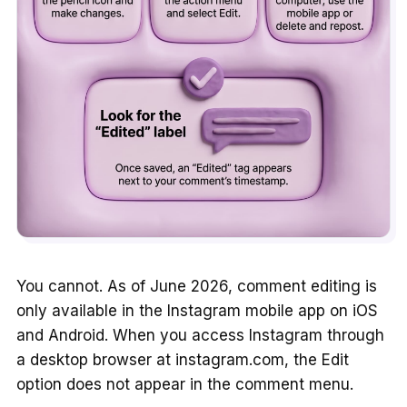
You cannot. As of June 2026, comment editing is
only available in the Instagram mobile app on iOS
and Android. When you access Instagram through
a desktop browser at instagram.com, the Edit
option does not appear in the comment menu.