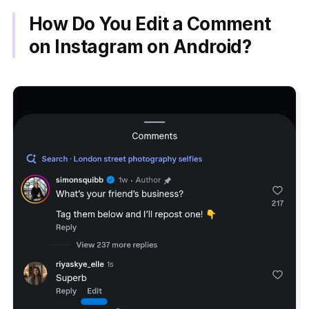
How Do You Edit a Comment
on Instagram on Android?