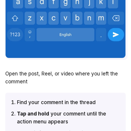
Open the post, Reel, or video where you left the
comment
Find your comment in the thread
Tap and hold
your comment until the
action menu appears