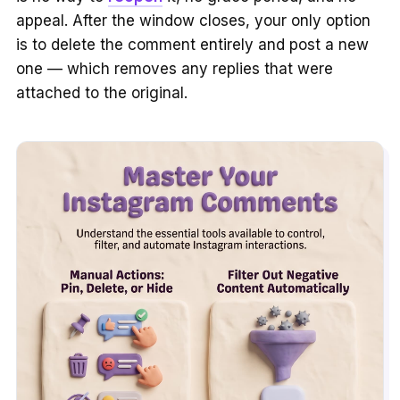
appeal. After the window closes, your only option
is to delete the comment entirely and post a new
one — which removes any replies that were
attached to the original.