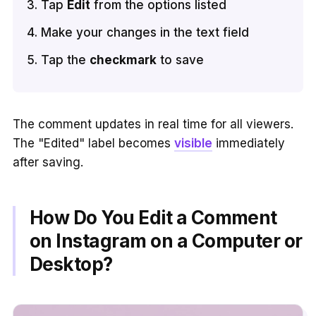
Tap
Edit
from the options listed
Make your changes in the text field
Tap the
checkmark
to save
The comment updates in real time for all viewers.
The "Edited" label becomes
visible
immediately
after saving.
How Do You Edit a Comment
on Instagram on a Computer or
Desktop?