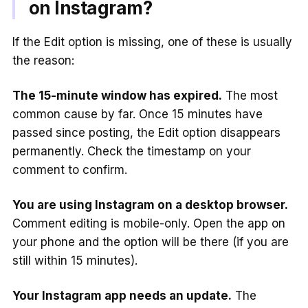
on Instagram?
If the Edit option is missing, one of these is usually
the reason:
The 15-minute window has expired.
The most
common cause by far. Once 15 minutes have
passed since posting, the Edit option disappears
permanently. Check the timestamp on your
comment to confirm.
You are using Instagram on a desktop browser.
Comment editing is mobile-only. Open the app on
your phone and the option will be there (if you are
still within 15 minutes).
Your Instagram app needs an update.
The