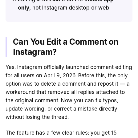
only
, not Instagram desktop or web
Can You Edit a Comment on
Instagram?
Yes. Instagram officially launched comment editing
for all users on April 9, 2026. Before this, the only
option was to delete a comment and repost it — a
workaround that removed all replies attached to
the original comment. Now you can fix typos,
update wording, or correct a mistake directly
without losing the thread.
The feature has a few clear rules: you get 15