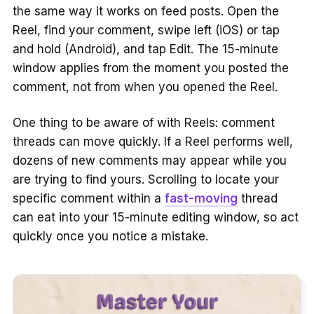
the same way it works on feed posts. Open the
Reel, find your comment, swipe left (iOS) or tap
and hold (Android), and tap Edit. The 15-minute
window applies from the moment you posted the
comment, not from when you opened the Reel.
One thing to be aware of with Reels: comment
threads can move quickly. If a Reel performs well,
dozens of new comments may appear while you
are trying to find yours. Scrolling to locate your
specific comment within a
fast-moving
thread
can eat into your 15-minute editing window, so act
quickly once you notice a mistake.