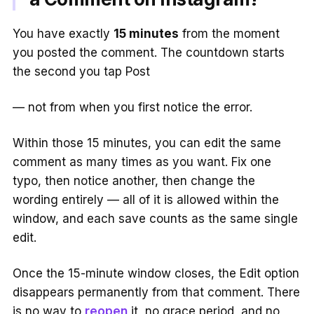
You have exactly
15 minutes
from the moment
you posted the comment. The countdown starts
the second you tap Post
— not from when you first notice the error.
Within those 15 minutes, you can edit the same
comment as many times as you want. Fix one
typo, then notice another, then change the
wording entirely — all of it is allowed within the
window, and each save counts as the same single
edit.
Once the 15-minute window closes, the Edit option
disappears permanently from that comment. There
is no way to
reopen
it, no grace period, and no