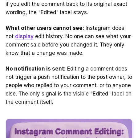
if you edit the comment back to its original exact
wording, the "Edited" label stays.
What other users cannot see:
Instagram does
not
display
edit history. No one can see what your
comment said before you changed it. They only
know that a change was made.
No notification is sent:
Editing a comment does
not trigger a push notification to the post owner, to
people who replied to your comment, or to anyone
else. The only signal is the visible "Edited" label on
the comment itself.