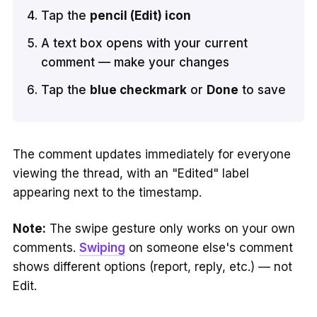
Tap the
pencil (Edit) icon
A text box opens with your current
comment — make your changes
Tap the
blue checkmark
or
Done
to save
The comment updates immediately for everyone
viewing the thread, with an "Edited" label
appearing next to the timestamp.
Note:
The swipe gesture only works on your own
comments.
Swiping
on someone else's comment
shows different options (report, reply, etc.) — not
Edit.