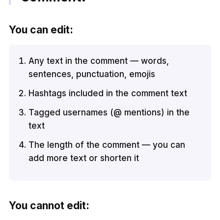
You can edit:
Any text in the comment — words,
sentences, punctuation, emojis
Hashtags included in the comment text
Tagged usernames (@ mentions) in the
text
The length of the comment — you can
add more text or shorten it
You cannot edit: