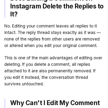
Instagram Delete the Replies to
It?
No. Editing your comment leaves all replies to it
intact. The reply thread stays exactly as it was —
none of the replies from other users are removed
or altered when you edit your original comment.
This is one of the main advantages of editing over
deleting. If you delete a comment, all replies
attached to it are also permanently removed. If
you edit it instead, the conversation thread
survives untouched.
Why Can't I Edit My Comment