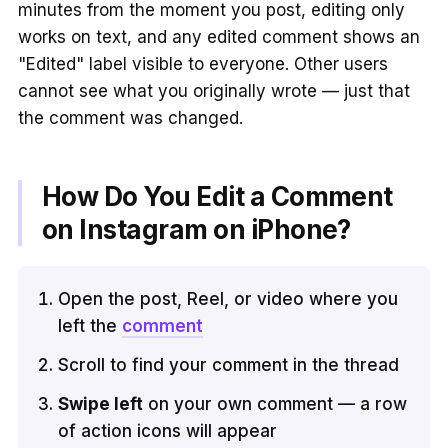
minutes from the moment you post, editing only
works on text, and any edited comment shows an
"Edited" label visible to everyone. Other users
cannot see what you originally wrote — just that
the comment was changed.
How Do You Edit a Comment
on Instagram on iPhone?
Open the post, Reel, or video where you
left the
comment
Scroll to find your comment in the thread
Swipe left
on your own comment — a row
of action icons will appear