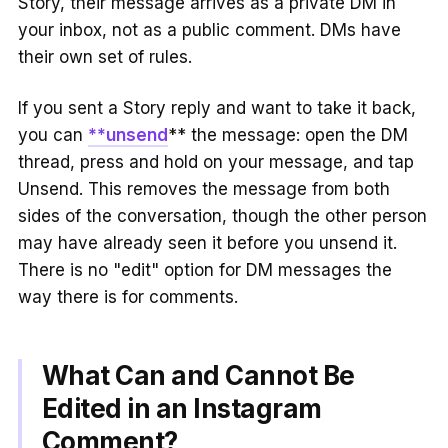
Story, their message arrives as a private DM in
your inbox, not as a public comment. DMs have
their own set of rules.
If you sent a Story reply and want to take it back,
you can
**unsend
** the message: open the DM
thread, press and hold on your message, and tap
Unsend. This removes the message from both
sides of the conversation, though the other person
may have already seen it before you unsend it.
There is no "edit" option for DM messages the
way there is for comments.
What Can and Cannot Be
Edited in an Instagram
Comment?