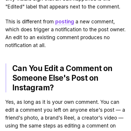
"Edited" label that appears next to the comment.
This is different from
posting
a new comment,
which does trigger a notification to the post owner.
An edit to an existing comment produces no
notification at all.
Can You Edit a Comment on
Someone Else's Post on
Instagram?
Yes, as long as it is your own comment. You can
edit a comment you left on anyone else's post — a
friend's photo, a brand's Reel, a creator's video —
using the same steps as editing a comment on