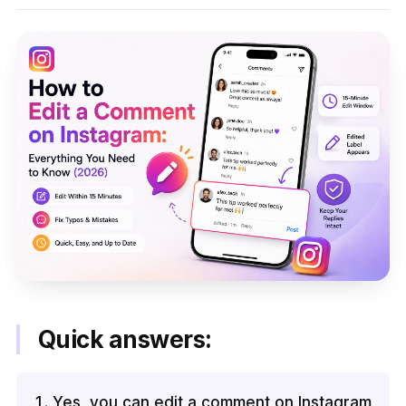
Quick answers:
Yes, you can edit a comment on Instagram