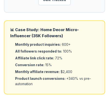
📊 Case Study: Home Decor Micro-
Influencer (35K Followers)
Monthly product inquiries:
600+
All followers responded to:
100%
Affiliate link click rate:
72%
Conversion rate:
15%
Monthly affiliate revenue:
$2,400
Product launch conversions:
+340% vs pre-
automation