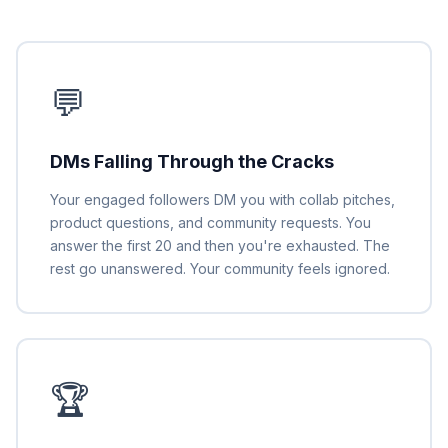
💬
DMs Falling Through the Cracks
Your engaged followers DM you with collab pitches,
product questions, and community requests. You
answer the first 20 and then you're exhausted. The
rest go unanswered. Your community feels ignored.
🏆