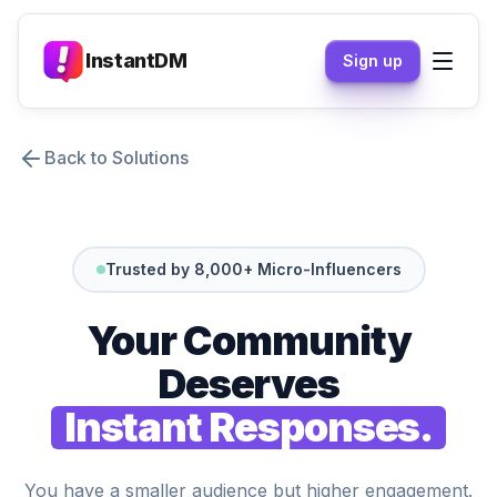
InstantDM
Sign up
Back to Solutions
Trusted by 8,000+ Micro-Influencers
Your Community
Deserves
Instant Responses.
You have a smaller audience but higher engagement.