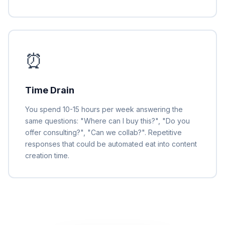
⏰
Time Drain
You spend 10-15 hours per week answering the
same questions: "Where can I buy this?", "Do you
offer consulting?", "Can we collab?". Repetitive
responses that could be automated eat into content
creation time.