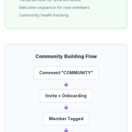
Welcome sequence for new members
Community health tracking
Community Building Flow
Comment "COMMUNITY"
→
Invite + Onboarding
→
Member Tagged
→