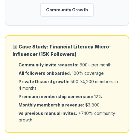
Community Growth
📊 Case Study: Financial Literacy Micro-
Influencer (15K Followers)
Community invite requests:
800+ per month
All followers onboarded:
100% coverage
Private Discord growth:
500→4,200 members in
4 months
Premium membership conversion:
12%
Monthly membership revenue:
$3,800
vs previous manual invites:
+740% community
growth