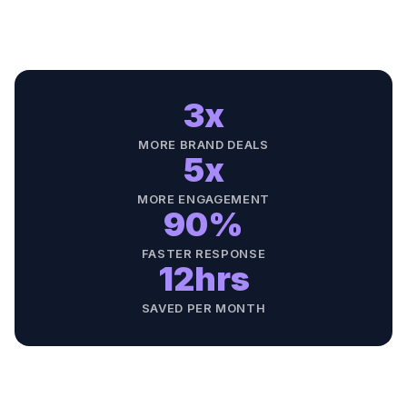
3x
MORE BRAND DEALS
5x
MORE ENGAGEMENT
90%
FASTER RESPONSE
12hrs
SAVED PER MONTH