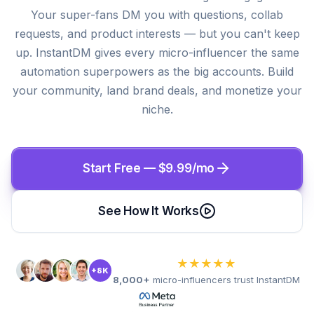
Your super-fans DM you with questions, collab
requests, and product interests — but you can't keep
up. InstantDM gives every micro-influencer the same
automation superpowers as the big accounts. Build
your community, land brand deals, and monetize your
niche.
Start Free — $9.99/mo
See How It Works
★★★★★
+8K
8,000+
micro-influencers trust InstantDM