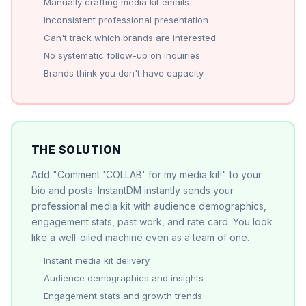
Manually crafting media kit emails
Inconsistent professional presentation
Can't track which brands are interested
No systematic follow-up on inquiries
Brands think you don't have capacity
THE SOLUTION
Add "Comment 'COLLAB' for my media kit!" to your
bio and posts. InstantDM instantly sends your
professional media kit with audience demographics,
engagement stats, past work, and rate card. You look
like a well-oiled machine even as a team of one.
Instant media kit delivery
Audience demographics and insights
Engagement stats and growth trends