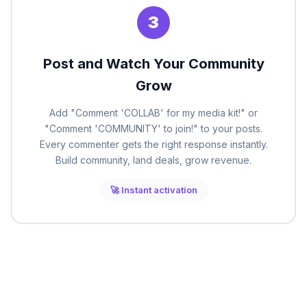
3
Post and Watch Your Community
Grow
Add "Comment 'COLLAB' for my media kit!" or
"Comment 'COMMUNITY' to join!" to your posts.
Every commenter gets the right response instantly.
Build community, land deals, grow revenue.
🚀 Instant activation