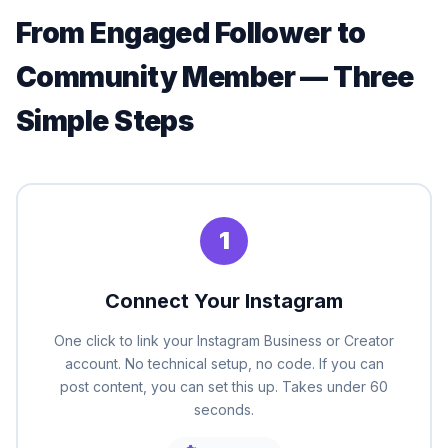
From Engaged Follower to
Community Member — Three
Simple Steps
1
Connect Your Instagram
One click to link your Instagram Business or Creator
account. No technical setup, no code. If you can
post content, you can set this up. Takes under 60
seconds.