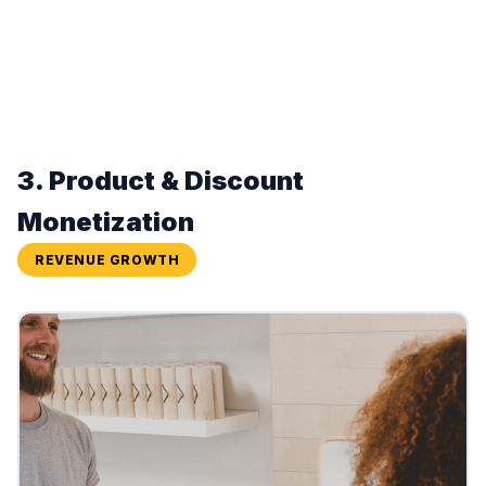
3. Product & Discount
Monetization
REVENUE GROWTH