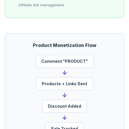
Affiliate link management
Product Monetization Flow
Comment "PRODUCT"
→
Products + Links Sent
→
Discount Added
→
Sale Tracked