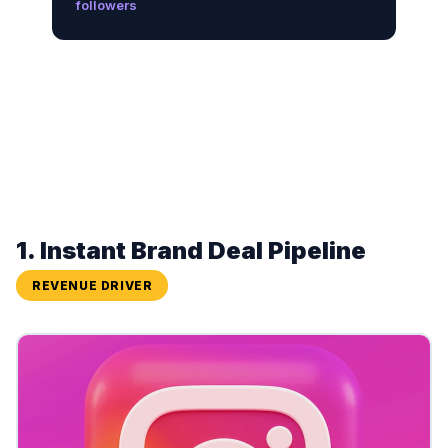
followers
1. Instant Brand Deal Pipeline
REVENUE DRIVER