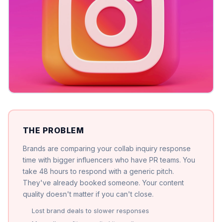
THE PROBLEM
Brands are comparing your collab inquiry response
time with bigger influencers who have PR teams. You
take 48 hours to respond with a generic pitch.
They've already booked someone. Your content
quality doesn't matter if you can't close.
Lost brand deals to slower responses