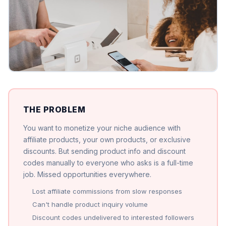
THE PROBLEM
You want to monetize your niche audience with
affiliate products, your own products, or exclusive
discounts. But sending product info and discount
codes manually to everyone who asks is a full-time
job. Missed opportunities everywhere.
Lost affiliate commissions from slow responses
Can't handle product inquiry volume
Discount codes undelivered to interested followers