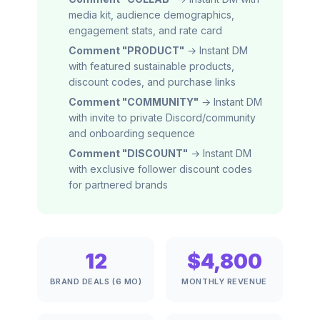
media kit, audience demographics,
engagement stats, and rate card
Comment "PRODUCT"
→ Instant DM
with featured sustainable products,
discount codes, and purchase links
Comment "COMMUNITY"
→ Instant DM
with invite to private Discord/community
and onboarding sequence
Comment "DISCOUNT"
→ Instant DM
with exclusive follower discount codes
for partnered brands
12
$4,800
BRAND DEALS (6 MO)
MONTHLY REVENUE