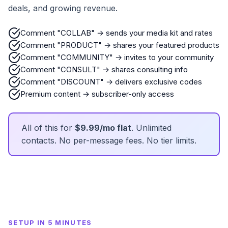
deals, and growing revenue.
Comment "COLLAB" → sends your media kit and rates
Comment "PRODUCT" → shares your featured products
Comment "COMMUNITY" → invites to your community
Comment "CONSULT" → shares consulting info
Comment "DISCOUNT" → delivers exclusive codes
Premium content → subscriber-only access
All of this for
$9.99/mo flat
. Unlimited
contacts. No per-message fees. No tier limits.
SETUP IN 5 MINUTES