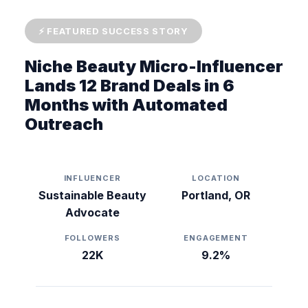
⚡ FEATURED SUCCESS STORY
Niche Beauty Micro-Influencer
Lands 12 Brand Deals in 6
Months with Automated
Outreach
INFLUENCER
LOCATION
Sustainable Beauty
Portland, OR
Advocate
FOLLOWERS
ENGAGEMENT
22K
9.2%