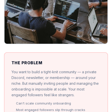
THE PROBLEM
You want to build a tight-knit community — a private
Discord, newsletter, or membership — around your
niche. But manually inviting people and managing the
onboarding is impossible at scale. Your most
engaged followers feel like strangers.
Can't scale community onboarding
Most engaged followers slip through cracks