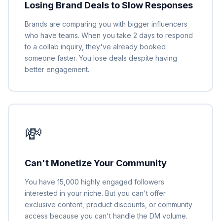
Losing Brand Deals to Slow Responses
Brands are comparing you with bigger influencers
who have teams. When you take 2 days to respond
to a collab inquiry, they've already booked
someone faster. You lose deals despite having
better engagement.
💸
Can't Monetize Your Community
You have 15,000 highly engaged followers
interested in your niche. But you can't offer
exclusive content, product discounts, or community
access because you can't handle the DM volume.