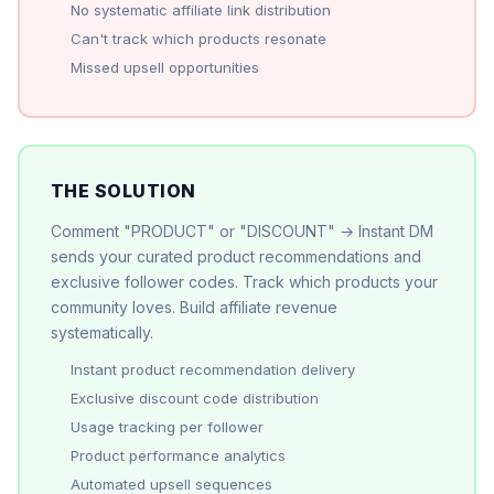
No systematic affiliate link distribution
Can't track which products resonate
Missed upsell opportunities
THE SOLUTION
Comment "PRODUCT" or "DISCOUNT" → Instant DM
sends your curated product recommendations and
exclusive follower codes. Track which products your
community loves. Build affiliate revenue
systematically.
Instant product recommendation delivery
Exclusive discount code distribution
Usage tracking per follower
Product performance analytics
Automated upsell sequences