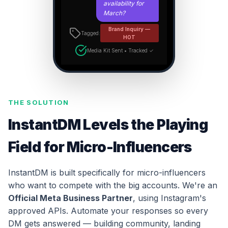
availability for
March?
Brand Inquiry —
Tagged:
HOT
Media Kit Sent • Tracked ✓
THE SOLUTION
InstantDM Levels the Playing
Field for Micro-Influencers
InstantDM is built specifically for micro-influencers
who want to compete with the big accounts. We're an
Official Meta Business Partner
, using Instagram's
approved APIs. Automate your responses so every
DM gets answered — building community, landing