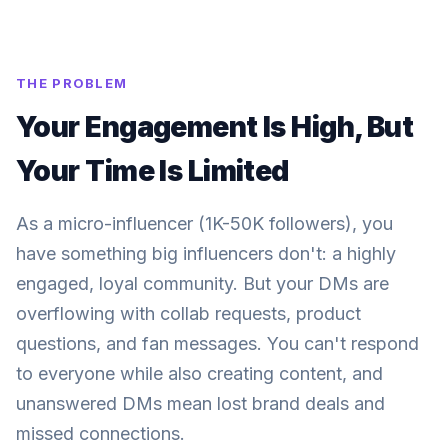
THE PROBLEM
Your Engagement Is High, But
Your Time Is Limited
As a micro-influencer (1K-50K followers), you
have something big influencers don't: a highly
engaged, loyal community. But your DMs are
overflowing with collab requests, product
questions, and fan messages. You can't respond
to everyone while also creating content, and
unanswered DMs mean lost brand deals and
missed connections.