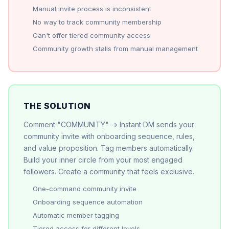
Manual invite process is inconsistent
No way to track community membership
Can't offer tiered community access
Community growth stalls from manual management
THE SOLUTION
Comment "COMMUNITY" → Instant DM sends your
community invite with onboarding sequence, rules,
and value proposition. Tag members automatically.
Build your inner circle from your most engaged
followers. Create a community that feels exclusive.
One-command community invite
Onboarding sequence automation
Automatic member tagging
Tiered access for different levels