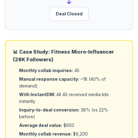
→
Deal Closed
📊 Case Study: Fitness Micro-Influencer
(28K Followers)
Monthly collab inquiries:
45
Manual response capacity:
~18 (40% of
demand)
With InstantDM:
All 45 received media kits
instantly
Inquiry-to-deal conversion:
38% (vs 22%
before)
Average deal value:
$650
Monthly collab revenue:
$6,200