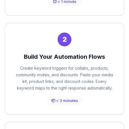
⏱ < 1 minute
2
Build Your Automation Flows
Create keyword triggers for collabs, products,
community invites, and discounts. Paste your media
kit, product links, and discount codes. Every
keyword maps to the right response automatically.
📦 < 3 minutes