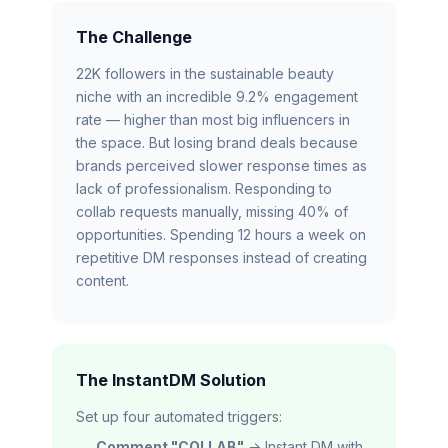
The Challenge
22K followers in the sustainable beauty
niche with an incredible 9.2% engagement
rate — higher than most big influencers in
the space. But losing brand deals because
brands perceived slower response times as
lack of professionalism. Responding to
collab requests manually, missing 40% of
opportunities. Spending 12 hours a week on
repetitive DM responses instead of creating
content.
The InstantDM Solution
Set up four automated triggers:
Comment "COLLAB"
→ Instant DM with