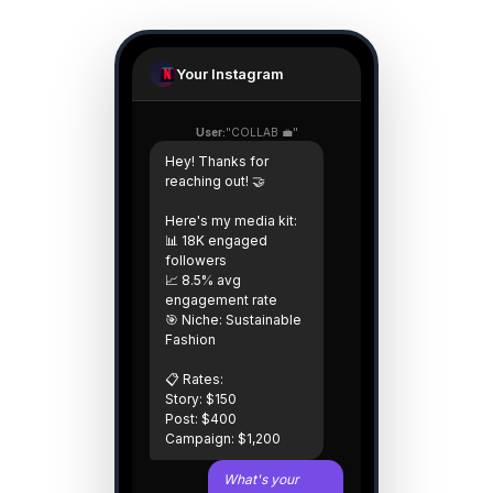
Your Instagram
User:
"COLLAB 💼"
Hey! Thanks for
reaching out! 🤝
Here's my media kit:
📊 18K engaged
followers
📈 8.5% avg
engagement rate
🎯 Niche: Sustainable
Fashion
📋 Rates:
Story: $150
Post: $400
Campaign: $1,200
What's your