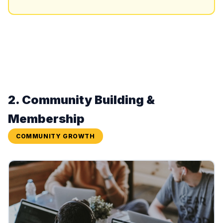
2. Community Building &
Membership
COMMUNITY GROWTH