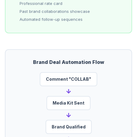
Professional rate card
Past brand collaborations showcase
Automated follow-up sequences
Brand Deal Automation Flow
Comment "COLLAB"
→
Media Kit Sent
→
Brand Qualified