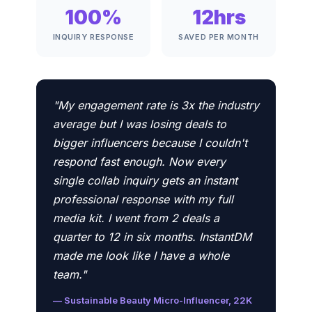
100%
12hrs
INQUIRY RESPONSE
SAVED PER MONTH
"My engagement rate is 3x the industry
average but I was losing deals to
bigger influencers because I couldn't
respond fast enough. Now every
single collab inquiry gets an instant
professional response with my full
media kit. I went from 2 deals a
quarter to 12 in six months. InstantDM
made me look like I have a whole
team."
— Sustainable Beauty Micro-Influencer, 22K