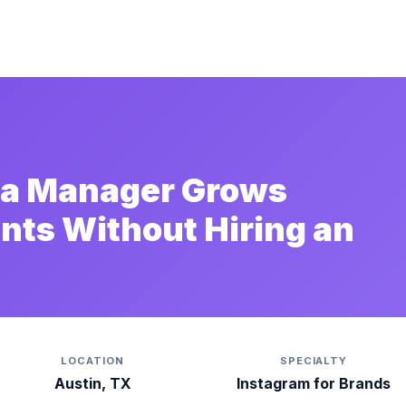
dia Manager Grows
ents Without Hiring an
LOCATION
SPECIALTY
Austin, TX
Instagram for Brands