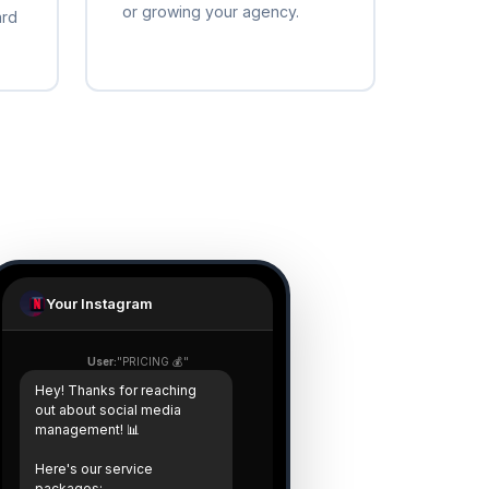
or growing your agency.
ard
Your Instagram
User:
"PRICING 💰"
Hey! Thanks for reaching
out about social media
management! 📊
Here's our service
packages: