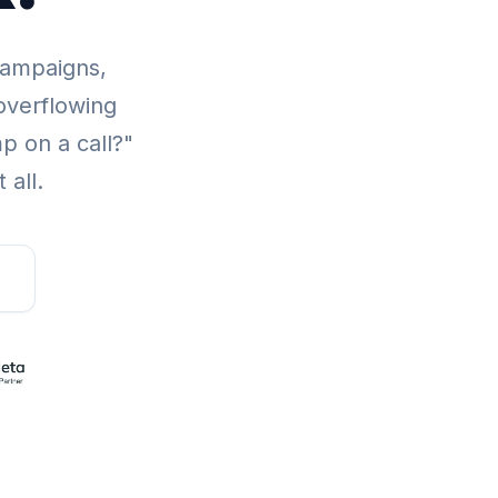
campaigns,
overflowing
p on a call?"
 all.