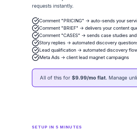
requests instantly.
Comment "PRICING" → auto-sends your serv
Comment "BRIEF" → delivers your content que
Comment "CASES" → sends case studies and 
Story replies → automated discovery question
Lead qualification → automated discovery flo
Meta Ads → client lead magnet campaigns
All of this for
$9.99/mo flat
. Manage unli
SETUP IN 5 MINUTES