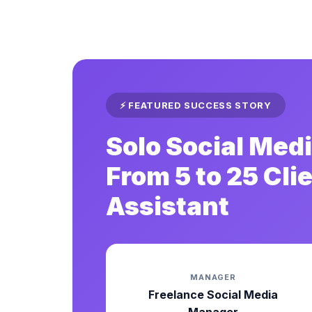
⚡ FEATURED SUCCESS STORY
Solo Social Me
From 5 to 25 Cli
Assistant
MANAGER
Freelance Social Media
Manager