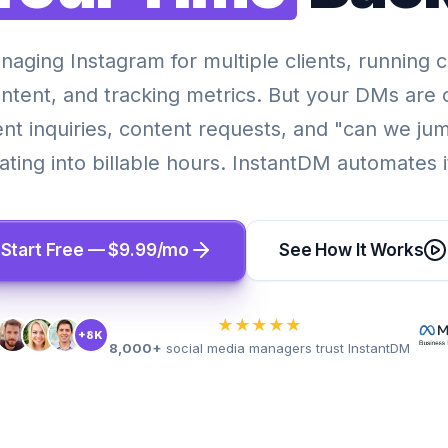
naging Instagram for multiple clients, running 
ontent, and tracking metrics. But your DMs are 
ent inquiries, content requests, and "can we jum
ting into billable hours. InstantDM automates it
Start Free — $9.99/mo
See How It Works
★★★★★
+8K
8,000+
social media managers trust InstantDM