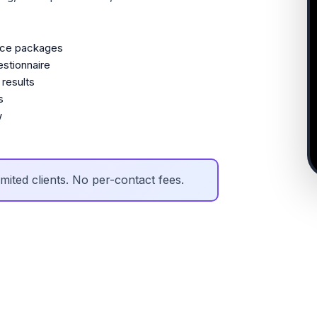
ice packages
stionnaire
results
s
w
mited clients. No per-contact fees.