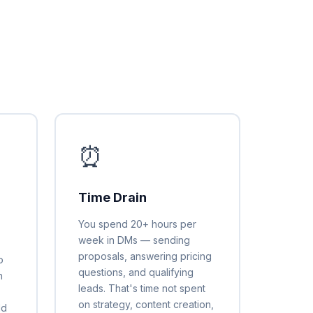
⏰
Time Drain
You spend 20+ hours per
week in DMs — sending
proposals, answering pricing
o
questions, and qualifying
h
leads. That's time not spent
,
on strategy, content creation,
ld