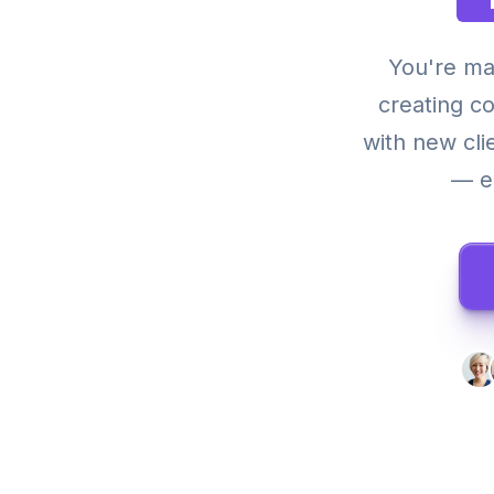
You're ma
creating c
with new cli
— ea