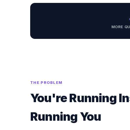
MORE QU
THE PROBLEM
You're Running In
Running You