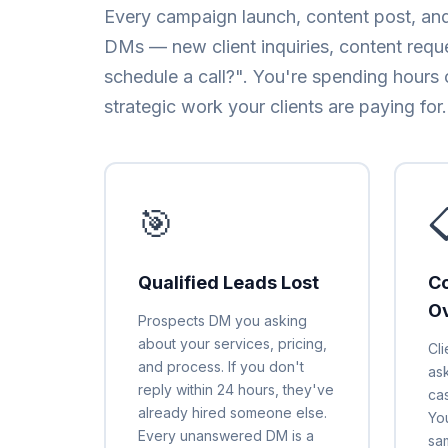
Every campaign launch, content post, and
DMs — new client inquiries, content requ
schedule a call?". You're spending hours 
strategic work your clients are paying for.
🎯

Qualified Leads Lost
Co
O
Prospects DM you asking
about your services, pricing,
Cl
and process. If you don't
ask
reply within 24 hours, they've
ca
already hired someone else.
Yo
Every unanswered DM is a
sa