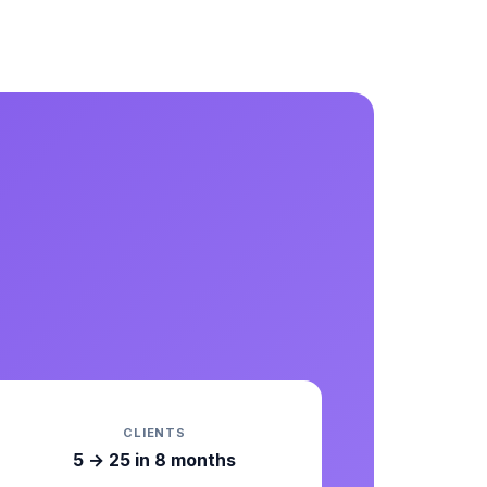
CLIENTS
5 → 25 in 8 months