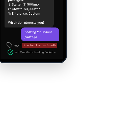
📱 Starter: $1,500/mo
📈 Growth: $3,000/mo
🚀 Enterprise: Custom
Which tier interests you?
Looking for Growth
package
Tagged:
Qualified Lead — Growth
Lead Qualified • Meeting Booked ✓