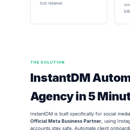
lost retainer.
ov
kil
THE SOLUTION
InstantDM Autom
Agency in 5 Minu
InstantDM is built specifically for social me
Official Meta Business Partner
, using Inst
accounts stay safe. Automate client onboardin