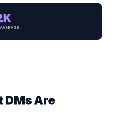
2K
 AVERAGE
ut DMs Are