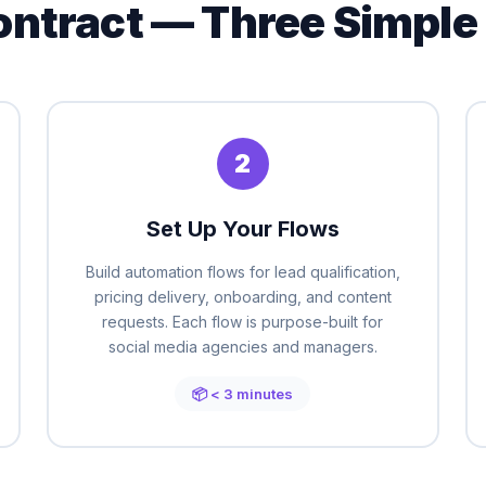
ontract — Three Simple
2
Set Up Your Flows
Build automation flows for lead qualification,
pricing delivery, onboarding, and content
requests. Each flow is purpose-built for
social media agencies and managers.
📦 < 3 minutes