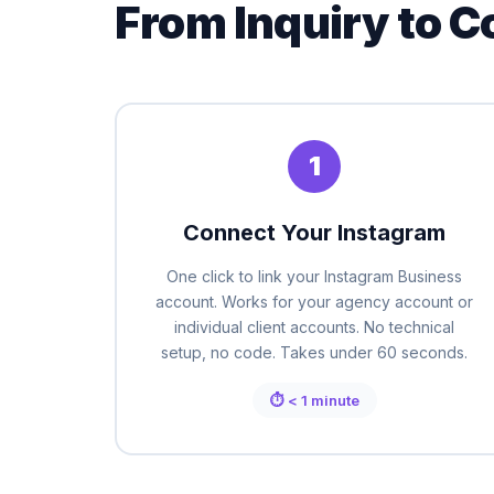
From Inquiry to C
1
Connect Your Instagram
One click to link your Instagram Business
account. Works for your agency account or
individual client accounts. No technical
setup, no code. Takes under 60 seconds.
⏱ < 1 minute