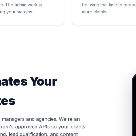
er. The admin work is
be using that time to onbo
ling your margins.
more clients.
ates Your
tes
dia managers and agencies. We're an
agram's approved APIs so your clients'
g, lead qualification, and content