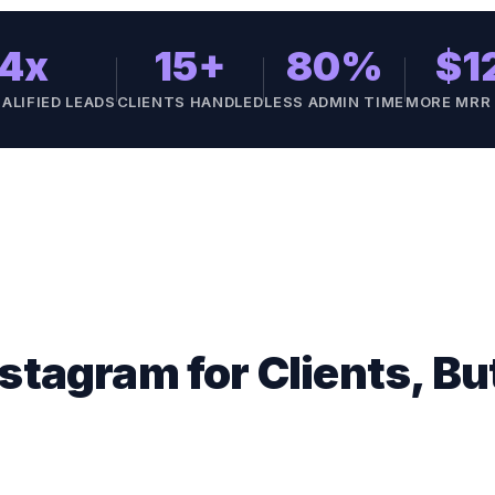
4x
15+
80%
$1
ALIFIED LEADS
CLIENTS HANDLED
LESS ADMIN TIME
MORE MRR
stagram for Clients, B