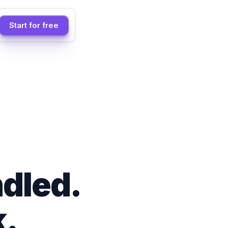
Start for free
dled.
.