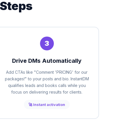
 Steps
3
Drive DMs Automatically
Add CTAs like "Comment 'PRICING' for our
packages!" to your posts and bio. InstantDM
qualifies leads and books calls while you
focus on delivering results for clients.
🚀 Instant activation