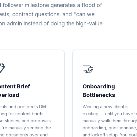
 follower milestone generates a flood of
ests, contract questions, and "can we
on admin instead of doing the high-value

🤝
ntent Brief
Onboarding
verload
Bottlenecks
ients and prospects DM
Winning a new client is
ing for content briefs,
exciting — until you have t
se studies, and proposals.
manually walk them throug
u're manually sending the
onboarding, questionnaire
me documents over and
and kickoff setup. You cou