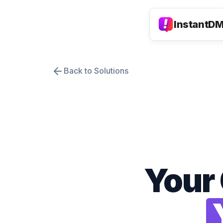
InstantD
Back to Solutions
Your