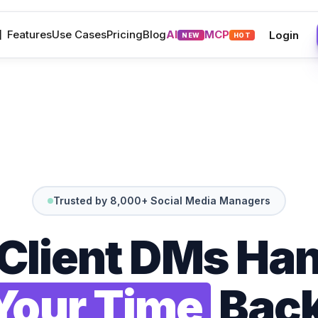
M
Features
Use Cases
Pricing
Blog
AI
MCP
Login
NEW
HOT
Trusted by 8,000+ Social Media Managers
 Client DMs Han
Your Time
Back