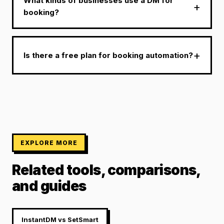
What kinds of businesses use a DM for
booking?
Is there a free plan for booking automation?
EXPLORE MORE
Related tools, comparisons,
and guides
InstantDM vs SetSmart