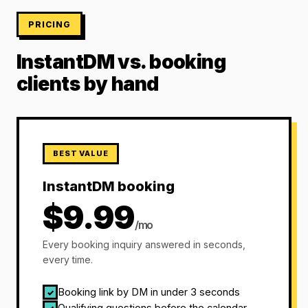
PRICING
InstantDM vs. booking
clients by hand
BEST VALUE
InstantDM booking
$9.99
/mo
Every booking inquiry answered in seconds,
every time.
Booking link by DM in under 3 seconds
✓
Qualifying questions before the calendar