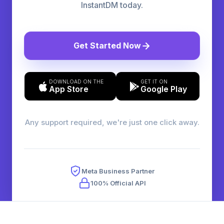
InstantDM today.
Get Started Now
DOWNLOAD ON THE
GET IT ON
App Store
Google Play
Any support required, we're just one click away.
Meta Business Partner
100% Official API