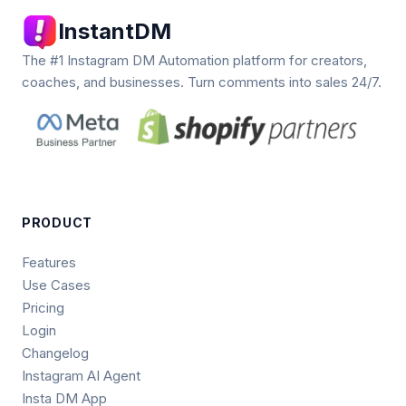
InstantDM
The #1 Instagram DM Automation platform for creators,
coaches, and businesses. Turn comments into sales 24/7.
PRODUCT
Features
Use Cases
Pricing
Login
Changelog
Instagram AI Agent
Insta DM App