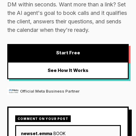
DM within seconds. Want more than a link? Set
the AI agent's goal to book calls and it qualifies
the client, answers their questions, and sends
the calendar when they're ready.
Start Free
See How It Works
Official Meta Business Partner
COMMENT ON YOUR POST
newset.emma
BOOK