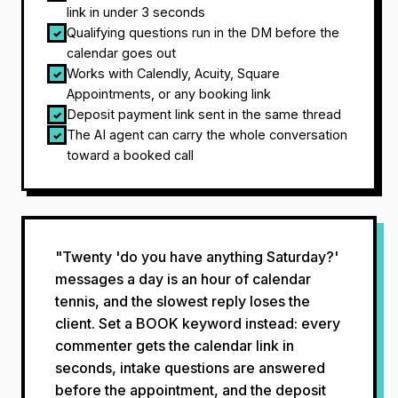
link in under 3 seconds
Qualifying questions run in the DM before the
✓
calendar goes out
Works with Calendly, Acuity, Square
✓
Appointments, or any booking link
Deposit payment link sent in the same thread
✓
The AI agent can carry the whole conversation
✓
toward a booked call
"Twenty 'do you have anything Saturday?'
messages a day is an hour of calendar
tennis, and the slowest reply loses the
client. Set a BOOK keyword instead: every
commenter gets the calendar link in
seconds, intake questions are answered
before the appointment, and the deposit