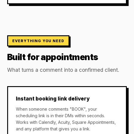
EVERYTHING YOU NEED
Built for appointments
What turns a comment into a confirmed client.
Instant booking link delivery
When someone comments "BOOK", your
scheduling link is in their DMs within seconds.
Works with Calendly, Acuity, Square Appointments,
and any platform that gives you a link.