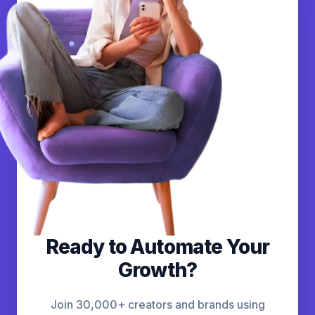
Ready to Automate Your
Growth?
Join 30,000+ creators and brands using