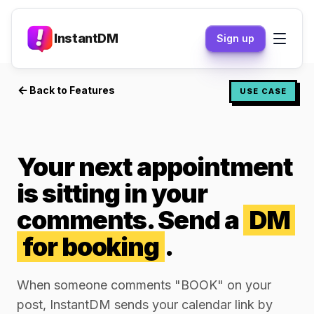
InstantDM
Sign up
Back to Features
USE CASE
Your next appointment
is sitting in your
comments. Send a
DM
for booking
.
When someone comments "BOOK" on your
post, InstantDM sends your calendar link by