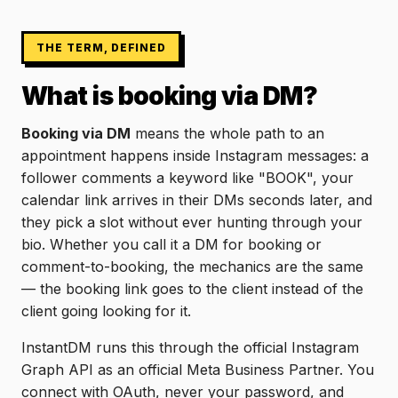
THE TERM, DEFINED
What is booking via DM?
Booking via DM
means the whole path to an
appointment happens inside Instagram messages: a
follower comments a keyword like "BOOK", your
calendar link arrives in their DMs seconds later, and
they pick a slot without ever hunting through your
bio. Whether you call it a DM for booking or
comment-to-booking, the mechanics are the same
— the booking link goes to the client instead of the
client going looking for it.
InstantDM runs this through the official Instagram
Graph API as an official Meta Business Partner. You
connect with OAuth, never your password, and