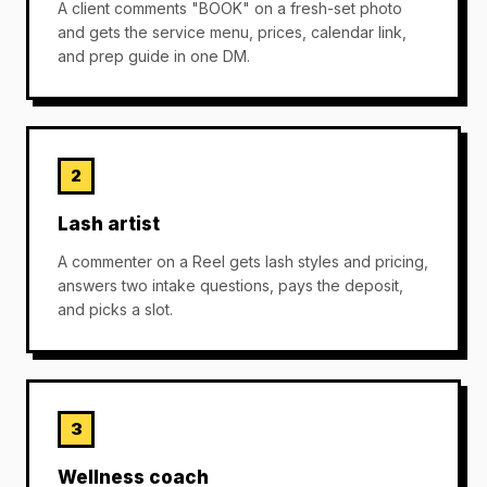
A client comments "BOOK" on a fresh-set photo
and gets the service menu, prices, calendar link,
and prep guide in one DM.
2
Lash artist
A commenter on a Reel gets lash styles and pricing,
answers two intake questions, pays the deposit,
and picks a slot.
3
Wellness coach