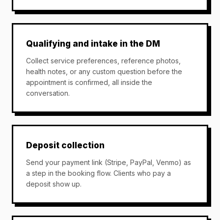
Qualifying and intake in the DM
Collect service preferences, reference photos,
health notes, or any custom question before the
appointment is confirmed, all inside the
conversation.
Deposit collection
Send your payment link (Stripe, PayPal, Venmo) as
a step in the booking flow. Clients who pay a
deposit show up.