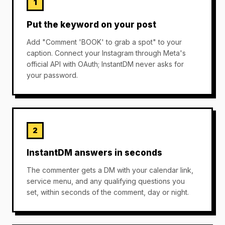
1
Put the keyword on your post
Add "Comment 'BOOK' to grab a spot" to your
caption. Connect your Instagram through Meta's
official API with OAuth; InstantDM never asks for
your password.
2
InstantDM answers in seconds
The commenter gets a DM with your calendar link,
service menu, and any qualifying questions you
set, within seconds of the comment, day or night.