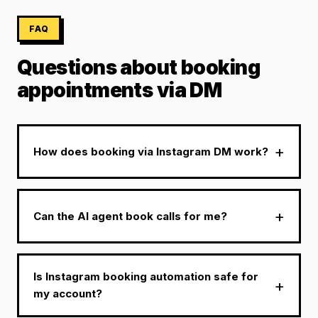
FAQ
Questions about booking
appointments via DM
How does booking via Instagram DM work?
Can the AI agent book calls for me?
Is Instagram booking automation safe for
my account?