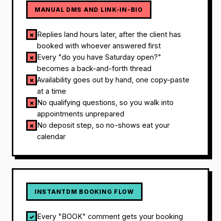
MANUAL DMS AND LINK-IN-BIO
Replies land hours later, after the client has
✗
booked with whoever answered first
Every "do you have Saturday open?"
✗
becomes a back-and-forth thread
Availability goes out by hand, one copy-paste
✗
at a time
No qualifying questions, so you walk into
✗
appointments unprepared
No deposit step, so no-shows eat your
✗
calendar
INSTANTDM BOOKING FLOW
Every "BOOK" comment gets your booking
✓