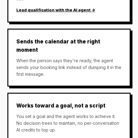
Lead qualification with the AI agent →
Sends the calendar at the right
moment
When the person says they're ready, the agent
sends your booking link instead of dumping it in the
first message.
Works toward a goal, not a script
You set a goal and the agent works to achieve it.
No decision trees to maintain, no per-conversation
AI credits to top up.