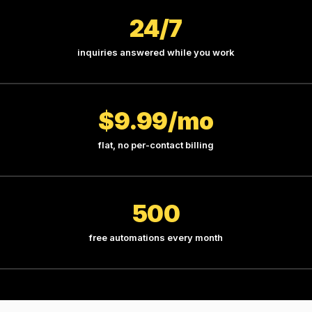
24/7
inquiries answered while you work
$9.99/mo
flat, no per-contact billing
500
free automations every month