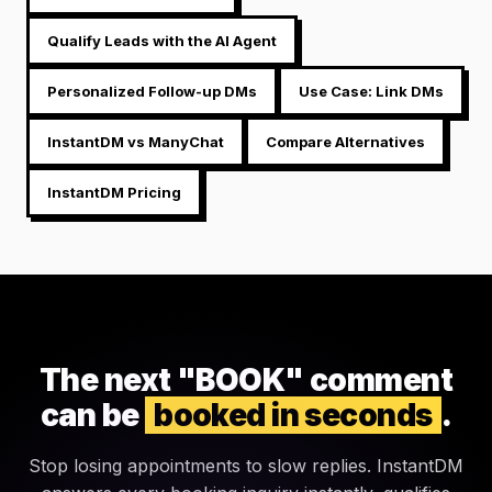
Qualify Leads with the AI Agent
Personalized Follow-up DMs
Use Case: Link DMs
InstantDM vs ManyChat
Compare Alternatives
InstantDM Pricing
The next "BOOK" comment
can be
booked in seconds
.
Stop losing appointments to slow replies. InstantDM