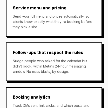
Service menu and pricing
Send your full menu and prices automatically, so
clients know exactly what they're booking before
they pick a slot.
Follow-ups that respect the rules
Nudge people who asked for the calendar but
didn't book, within Meta's 24-hour messaging
window. No mass blasts, by design.
Booking analytics
Track DMs sent, link clicks, and which posts and