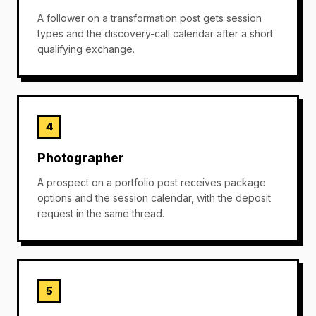
A follower on a transformation post gets session
types and the discovery-call calendar after a short
qualifying exchange.
4
Photographer
A prospect on a portfolio post receives package
options and the session calendar, with the deposit
request in the same thread.
5