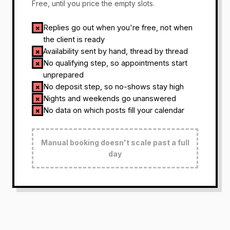
Free, until you price the empty slots.
Replies go out when you're free, not when
✗
the client is ready
Availability sent by hand, thread by thread
✗
No qualifying step, so appointments start
✗
unprepared
No deposit step, so no-shows stay high
✗
Nights and weekends go unanswered
✗
No data on which posts fill your calendar
✗
Manual booking doesn't scale past a full
day