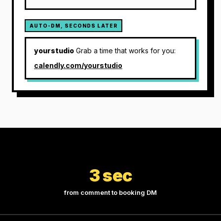
AUTO-DM, SECONDS LATER
yourstudio
Grab a time that works for you:
calendly.com/yourstudio
3 sec
from comment to booking DM