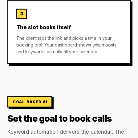
3
The slot books itself
The client taps the link and picks a time in your
booking tool. Your dashboard shows which posts
and keywords actually fill your calendar.
GOAL-BASED AI
Set the goal to book calls
Keyword automation delivers the calendar. The