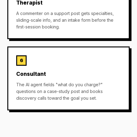
Therapist
A commenter on a support post gets specialties,
sliding-scale info, and an intake form before the
first-session booking.
6
Consultant
The AI agent fields "what do you charge?"
questions on a case-study post and books
discovery calls toward the goal you set.