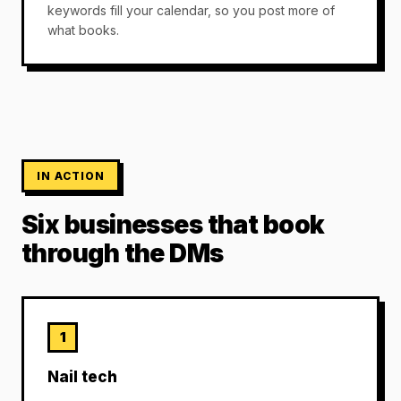
keywords fill your calendar, so you post more of
what books.
IN ACTION
Six businesses that book
through the DMs
1
Nail tech