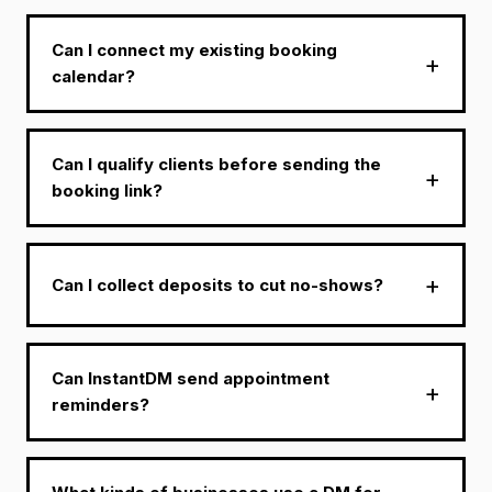
Can I connect my existing booking
calendar?
Can I qualify clients before sending the
booking link?
Can I collect deposits to cut no-shows?
Can InstantDM send appointment
reminders?