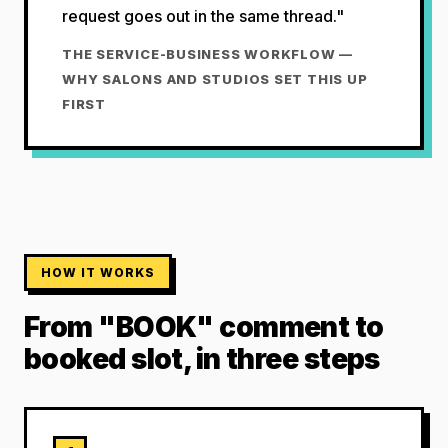
request goes out in the same thread."
THE SERVICE-BUSINESS WORKFLOW —
WHY SALONS AND STUDIOS SET THIS UP
FIRST
HOW IT WORKS
From "BOOK" comment to
booked slot, in three steps