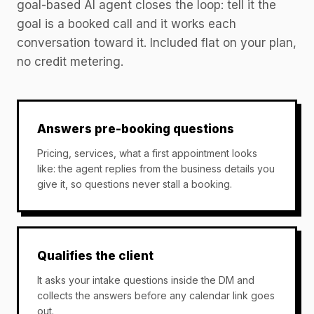
goal-based AI agent closes the loop: tell it the
goal is a booked call and it works each
conversation toward it. Included flat on your plan,
no credit metering.
Answers pre-booking questions
Pricing, services, what a first appointment looks
like: the agent replies from the business details you
give it, so questions never stall a booking.
Qualifies the client
It asks your intake questions inside the DM and
collects the answers before any calendar link goes
out.