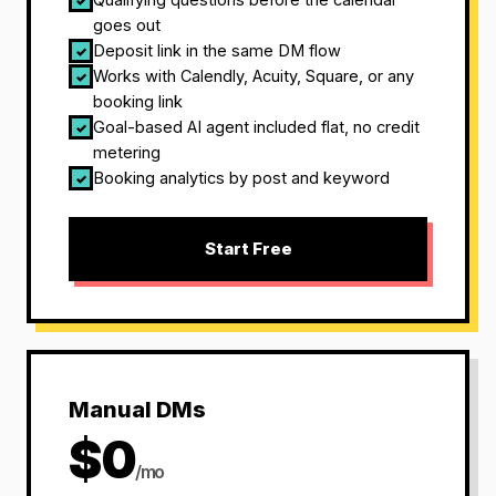
✓
goes out
Deposit link in the same DM flow
✓
Works with Calendly, Acuity, Square, or any
✓
booking link
Goal-based AI agent included flat, no credit
✓
metering
Booking analytics by post and keyword
✓
Start Free
Manual DMs
$0
/mo