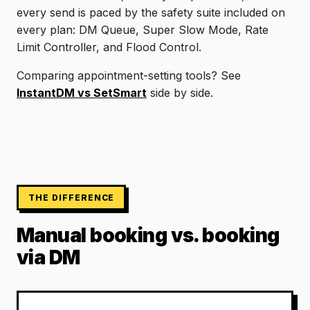
every send is paced by the safety suite included on
every plan: DM Queue, Super Slow Mode, Rate
Limit Controller, and Flood Control.
Comparing appointment-setting tools? See
InstantDM vs SetSmart
side by side.
THE DIFFERENCE
Manual booking vs. booking
via DM