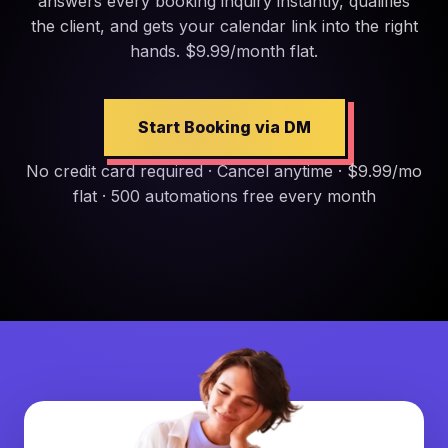
answers every booking inquiry instantly, qualifies
the client, and gets your calendar link into the right
hands. $9.99/month flat.
Start Booking via DM
No credit card required · Cancel anytime · $9.99/mo
flat · 500 automations free every month