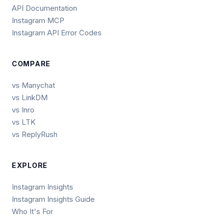
API Documentation
Instagram MCP
Instagram API Error Codes
COMPARE
vs Manychat
vs LinkDM
vs Inro
vs LTK
vs ReplyRush
EXPLORE
Instagram Insights
Instagram Insights Guide
Who It's For