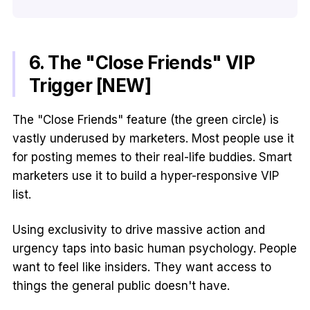
6. The "Close Friends" VIP
Trigger [NEW]
The "Close Friends" feature (the green circle) is
vastly underused by marketers. Most people use it
for posting memes to their real-life buddies. Smart
marketers use it to build a hyper-responsive VIP
list.
Using exclusivity to drive massive action and
urgency taps into basic human psychology. People
want to feel like insiders. They want access to
things the general public doesn't have.