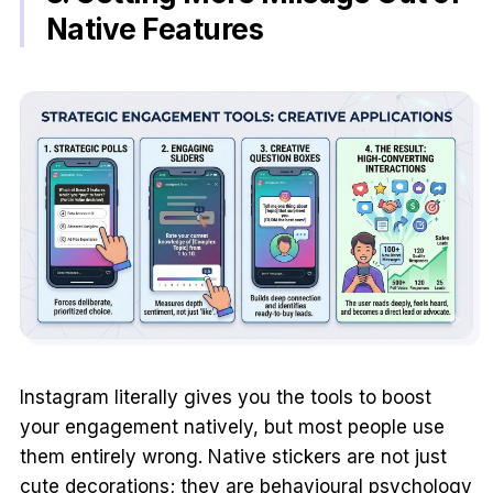
Native Features
Instagram literally gives you the tools to boost
your engagement natively, but most people use
them entirely wrong. Native stickers are not just
cute decorations; they are behavioural psychology