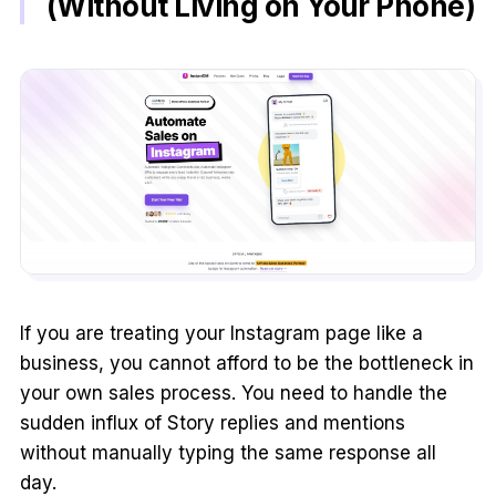
(Without Living on Your Phone)
If you are treating your Instagram page like a
business, you cannot afford to be the bottleneck in
your own sales process. You need to handle the
sudden influx of Story replies and mentions
without manually typing the same response all
day.