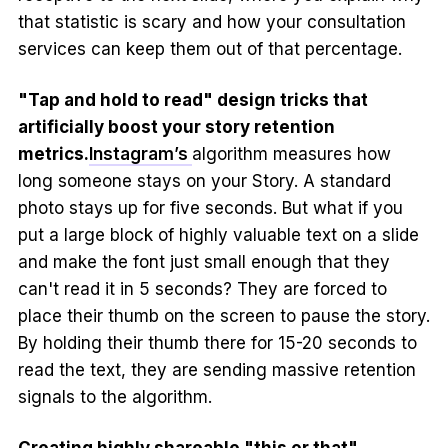
that statistic is scary and how your consultation
services can keep them out of that percentage.
"Tap and hold to read" design tricks that
artificially boost your story retention
metrics.
Instagram’s
algorithm measures how
long someone stays on your Story. A standard
photo stays up for five seconds. But what if you
put a large block of highly valuable text on a slide
and make the font just small enough that they
can't read it in 5 seconds? They are forced to
place their thumb on the screen to pause the story.
By holding their thumb there for 15-20 seconds to
read the text, they are sending massive retention
signals to the algorithm.