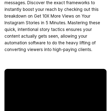
messages. Discover the exact frameworks to
instantly boost your reach by checking out this
breakdown on Get 10X More Views on Your
Instagram Stories in 5 Minutes. Mastering these
quick, intentional story tactics ensures your
content actually gets seen, allowing your
automation software to do the heavy lifting of
converting viewers into high-paying clients.