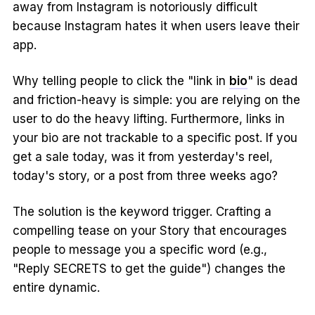
away from Instagram is notoriously difficult
because Instagram hates it when users leave their
app.
Why telling people to click the "link in
bio
" is dead
and friction-heavy is simple: you are relying on the
user to do the heavy lifting. Furthermore, links in
your bio are not trackable to a specific post. If you
get a sale today, was it from yesterday's reel,
today's story, or a post from three weeks ago?
The solution is the keyword trigger. Crafting a
compelling tease on your Story that encourages
people to message you a specific word (e.g.,
"Reply SECRETS to get the guide") changes the
entire dynamic.