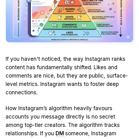
If you haven't noticed, the way Instagram ranks
content has fundamentally shifted. Likes and
comments are nice, but they are public, surface-
level metrics. Instagram wants to foster deep
connections.
How Instagram’s algorithm heavily favours
accounts you message directly is no secret
among top-tier creators. The algorithm tracks
relationships. If you
DM
someone, Instagram