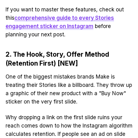
If you want to master these features, check out
this
comprehensive guide to every Stories
engagement sticker on Instagram
before
planning your next post.
2. The Hook, Story, Offer Method
(Retention First) [NEW]
One of the biggest mistakes brands Make is
treating their Stories like a billboard. They throw up
a graphic of their new product with a "Buy Now"
sticker on the very first slide.
Why dropping a link on the first slide ruins your
reach comes down to how the Instagram algorithm
calculates retention. If people see an ad on slide