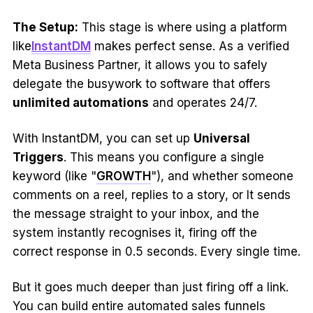
The Setup:
This stage is where using a platform
like
InstantDM
makes perfect sense. As a verified
Meta Business Partner, it allows you to safely
delegate the busywork to software that offers
unlimited automations
and operates 24/7.
With InstantDM, you can set up
Universal
Triggers
. This means you configure a single
keyword (like "
GROWTH
"), and whether someone
comments on a reel, replies to a story, or It sends
the message straight to your inbox, and the
system instantly recognises it, firing off the
correct response in 0.5 seconds. Every single time.
But it goes much deeper than just firing off a link.
You can build entire automated sales funnels