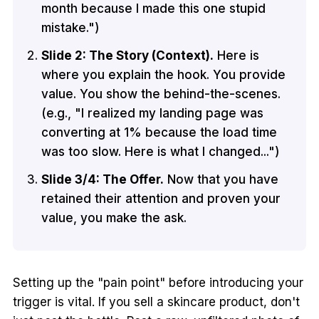
month because I made this one stupid
mistake.")
Slide 2: The Story (Context).
Here is
where you explain the hook. You provide
value. You show the behind-the-scenes.
(e.g., "I realized my landing page was
converting at 1% because the load time
was too slow. Here is what I changed...")
Slide 3/4: The Offer.
Now that you have
retained their attention and proven your
value, you make the ask.
Setting up the "pain point" before introducing your
trigger is vital. If you sell a skincare product, don't