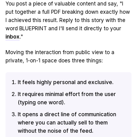
You post a piece of valuable content and say, "I
put together a full PDF breaking down exactly how
I achieved this result. Reply to this story with the
word BLUEPRINT and I'll send it directly to your
inbox
."
Moving the interaction from public view to a
private, 1-on-1 space does three things:
It feels highly personal and exclusive.
It requires minimal effort from the user
(typing one word).
It opens a direct line of communication
where you can actually sell to them
without the noise of the feed.