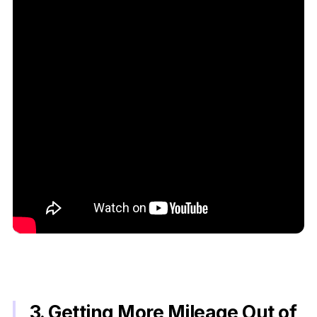
3. Getting More Mileage Out of