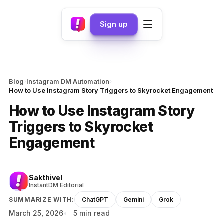
Sign up
›
›
Blog
Instagram DM Automation
How to Use Instagram Story Triggers to Skyrocket Engagement
How to Use Instagram Story
Triggers to Skyrocket
Engagement
Sakthivel
InstantDM Editorial
SUMMARIZE WITH:
ChatGPT
Gemini
Grok
March 25, 2026
5 min read