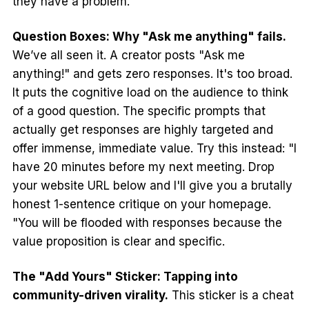
they have a problem.
Question Boxes: Why "Ask me anything" fails.
We’ve all seen it. A creator posts "Ask me
anything!" and gets zero responses. It's too broad.
It puts the cognitive load on the audience to think
of a good question. The specific prompts that
actually get responses are highly targeted and
offer immense, immediate value. Try this instead: "I
have 20 minutes before my next meeting. Drop
your website URL below and I'll give you a brutally
honest 1-sentence critique on your homepage.
"You will be flooded with responses because the
value proposition is clear and specific.
The "Add Yours" Sticker: Tapping into
community-driven virality.
This sticker is a cheat