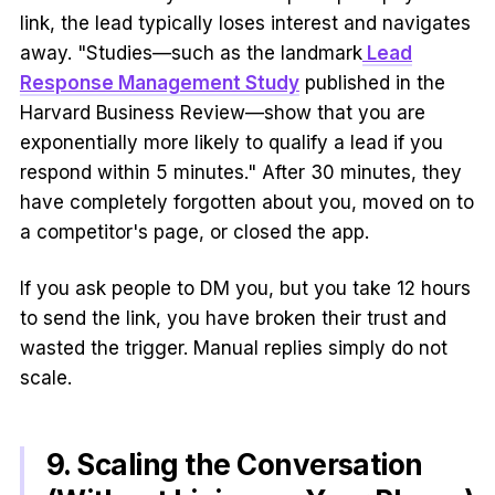
link, the lead typically loses interest and navigates
away. "Studies—such as the landmark
Lead
Response Management Study
published in the
Harvard Business Review—show that you are
exponentially more likely to qualify a lead if you
respond within 5 minutes." After 30 minutes, they
have completely forgotten about you, moved on to
a competitor's page, or closed the app.
If you ask people to DM you, but you take 12 hours
to send the link, you have broken their trust and
wasted the trigger. Manual replies simply do not
scale.
9. Scaling the Conversation