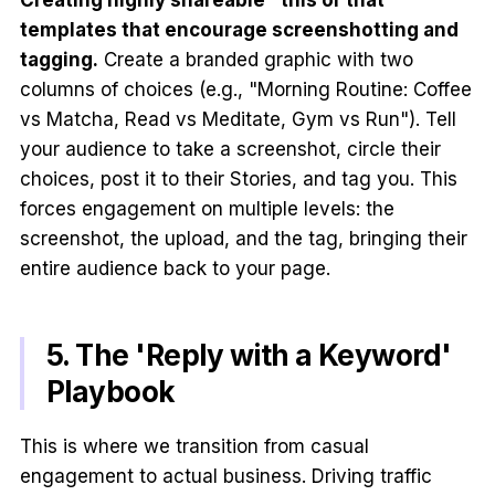
Creating highly shareable "this or that"
templates that encourage screenshotting and
tagging.
Create a branded graphic with two
columns of choices (e.g., "Morning Routine: Coffee
vs Matcha, Read vs Meditate, Gym vs Run"). Tell
your audience to take a screenshot, circle their
choices, post it to their Stories, and tag you. This
forces engagement on multiple levels: the
screenshot, the upload, and the tag, bringing their
entire audience back to your page.
5. The 'Reply with a Keyword'
Playbook
This is where we transition from casual
engagement to actual business. Driving traffic