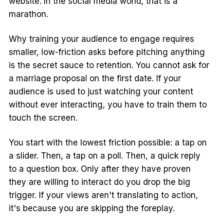
website. In the social media world, that is a
marathon.
Why training your audience to engage requires
smaller, low-friction asks before pitching anything
is the secret sauce to retention. You cannot ask for
a marriage proposal on the first date. If your
audience is used to just watching your content
without ever interacting, you have to train them to
touch the screen.
You start with the lowest friction possible: a tap on
a slider. Then, a tap on a poll. Then, a quick reply
to a question box. Only after they have proven
they are willing to interact do you drop the big
trigger. If your views aren't translating to action,
it's because you are skipping the foreplay.