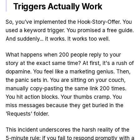
Triggers Actually Work
So, you’ve implemented the Hook-Story-Offer. You
used a keyword trigger. You promised a free guide.
And suddenly... it works. It works too well.
What happens when 200 people reply to your
story at the exact same time? At first, it's a rush of
dopamine. You feel like a marketing genius. Then,
the panic sets in. You are sitting on your couch,
manually copy-pasting the same link 200 times.
You hit action blocks. Your thumbs cramp. You
miss messages because they get buried in the
'Requests' folder.
This incident underscores the harsh reality of the
5-minute rule: if you fail to respond promptly with a