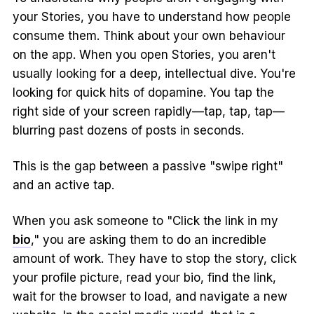
your Stories, you have to understand how people
consume them. Think about your own behaviour
on the app. When you open Stories, you aren't
usually looking for a deep, intellectual dive. You're
looking for quick hits of dopamine. You tap the
right side of your screen rapidly—tap, tap, tap—
blurring past dozens of posts in seconds.
This is the gap between a passive "swipe right"
and an active tap.
When you ask someone to "Click the link in my
bio
," you are asking them to do an incredible
amount of work. They have to stop the story, click
your profile picture, read your bio, find the link,
wait for the browser to load, and navigate a new