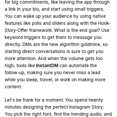
for big commitments, like leaving the app through
a link in your bio, and start using small triggers.
You can wake up your audience by using native
features like polls and sliders along with the Hook-
Story-Offer framework. What is the end goal? Use
keyword triggers to get them to message you
directly. DMs are the new algorithm goldmine, so
starting direct conversations is sure to get you
more attention. And when the volume gets too
high, tools like
InstantDM
can automate the
follow-up, making sure you never miss a lead
while you sleep, travel, or work on making more
content.
Let's be frank for a moment. You spend twenty
minutes designing the perfect Instagram Story.
You pick the right font, find the trending audio, and