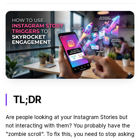
TL;DR
Are people looking at your Instagram Stories but
not interacting with them? You probably have the
"zombie scroll". To fix this, you need to stop asking