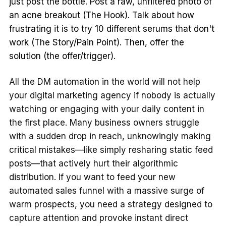
just post the bottle. Post a raw, unfiltered photo of
an acne breakout (The Hook). Talk about how
frustrating it is to try 10 different serums that don't
work (The Story/Pain Point). Then, offer the
solution (the offer/trigger).
All the DM automation in the world will not help
your digital marketing agency if nobody is actually
watching or engaging with your daily content in
the first place. Many business owners struggle
with a sudden drop in reach, unknowingly making
critical mistakes—like simply resharing static feed
posts—that actively hurt their algorithmic
distribution. If you want to feed your new
automated sales funnel with a massive surge of
warm prospects, you need a strategy designed to
capture attention and provoke instant direct