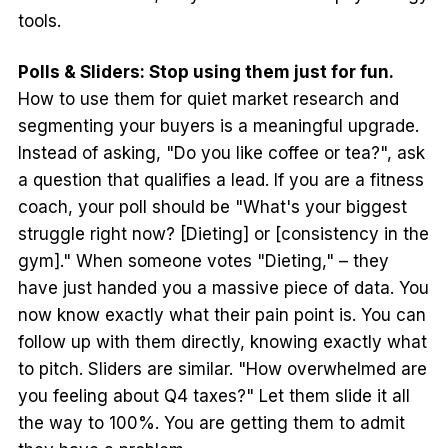
tools.
Polls & Sliders: Stop using them just for fun.
How to use them for quiet market research and
segmenting your buyers is a meaningful upgrade.
Instead of asking, "Do you like coffee or tea?", ask
a question that qualifies a lead. If you are a fitness
coach, your poll should be "What's your biggest
struggle right now? [Dieting] or [consistency in the
gym]." When someone votes "Dieting," – they
have just handed you a massive piece of data. You
now know exactly what their pain point is. You can
follow up with them directly, knowing exactly what
to pitch. Sliders are similar. "How overwhelmed are
you feeling about Q4 taxes?" Let them slide it all
the way to 100%. You are getting them to admit