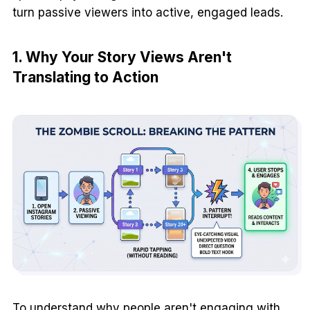
turn passive viewers into active, engaged leads.
1. Why Your Story Views Aren't
Translating to Action
To understand why people aren't engaging with