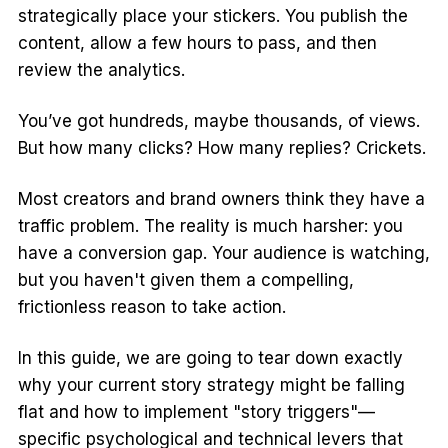
strategically place your stickers. You publish the
content, allow a few hours to pass, and then
review the analytics.
You’ve got hundreds, maybe thousands, of views.
But how many clicks? How many replies? Crickets.
Most creators and brand owners think they have a
traffic problem. The reality is much harsher: you
have a conversion gap. Your audience is watching,
but you haven't given them a compelling,
frictionless reason to take action.
In this guide, we are going to tear down exactly
why your current story strategy might be falling
flat and how to implement "story triggers"—
specific psychological and technical levers that