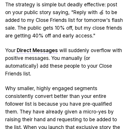
The strategy is simple but deadly effective: post
on your public story saying, "Reply with 🍏 to be
added to my Close Friends list for tomorrow's flash
sale. The public gets 10% off, but my close friends
are getting 40% off and early access."
Your
Direct Messages
will suddenly overflow with
positive messages. You manually (or
automatically) add these people to your Close
Friends list.
Why smaller, highly engaged segments
consistently convert better than your entire
follower list is because you have pre-qualified
them. They have already given a micro-yes by
raising their hand and requesting to be added to
the list. When you launch that exclusive story the