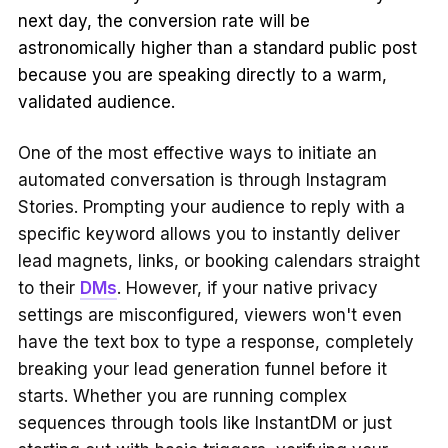
next day, the conversion rate will be
astronomically higher than a standard public post
because you are speaking directly to a warm,
validated audience.
One of the most effective ways to initiate an
automated conversation is through Instagram
Stories. Prompting your audience to reply with a
specific keyword allows you to instantly deliver
lead magnets, links, or booking calendars straight
to their
DMs
. However, if your native privacy
settings are misconfigured, viewers won't even
have the text box to type a response, completely
breaking your lead generation funnel before it
starts. Whether you are running complex
sequences through tools like InstantDM or just