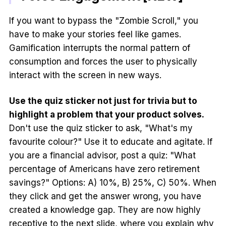
If you want to bypass the "Zombie Scroll," you
have to make your stories feel like games.
Gamification interrupts the normal pattern of
consumption and forces the user to physically
interact with the screen in new ways.
Use the quiz sticker not just for trivia but to
highlight a problem that your product solves.
Don't use the quiz sticker to ask, "What's my
favourite colour?" Use it to educate and agitate. If
you are a financial advisor, post a quiz: "What
percentage of Americans have zero retirement
savings?" Options: A) 10%, B) 25%, C) 50%. When
they click and get the answer wrong, you have
created a knowledge gap. They are now highly
receptive to the next slide, where you explain why