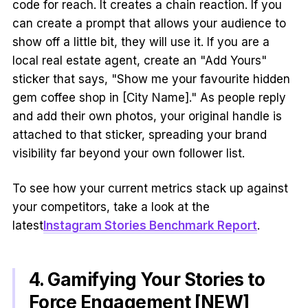
code for reach. It creates a chain reaction. If you
can create a prompt that allows your audience to
show off a little bit, they will use it. If you are a
local real estate agent, create an "Add Yours"
sticker that says, "Show me your favourite hidden
gem coffee shop in [City Name]." As people reply
and add their own photos, your original handle is
attached to that sticker, spreading your brand
visibility far beyond your own follower list.
To see how your current metrics stack up against
your competitors, take a look at the
latest
Instagram Stories Benchmark Report
.
4. Gamifying Your Stories to
Force Engagement [NEW]