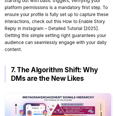
starting out with basic triggers, verifying your
platform permissions is a mandatory first step. To
ensure your profile is fully set up to capture these
interactions, check out this How to Enable Story
Reply in Instagram – Detailed Tutorial [2025].
Getting this simple setting right guarantees your
audience can seamlessly engage with your daily
content.
7. The Algorithm Shift: Why
DMs are the New Likes