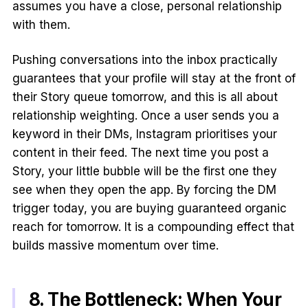
assumes you have a close, personal relationship
with them.
Pushing conversations into the inbox practically
guarantees that your profile will stay at the front of
their Story queue tomorrow, and this is all about
relationship weighting. Once a user sends you a
keyword in their DMs, Instagram prioritises your
content in their feed. The next time you post a
Story, your little bubble will be the first one they
see when they open the app. By forcing the DM
trigger today, you are buying guaranteed organic
reach for tomorrow. It is a compounding effect that
builds massive momentum over time.
8. The Bottleneck: When Your