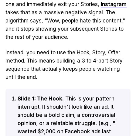
one and immediately exit your Stories,
Instagram
takes that as a massive negative signal. The
algorithm says, "Wow, people hate this content,"
and it stops showing your subsequent Stories to
the rest of your audience.
Instead, you need to use the Hook, Story, Offer
method. This means building a 3 to 4-part Story
sequence that actually keeps people watching
until the end.
Slide 1: The Hook.
This is your pattern
interrupt. It shouldn't look like an ad. It
should be a bold claim, a controversial
opinion, or a relatable struggle. (e.g., "I
wasted $2,000 on Facebook ads last