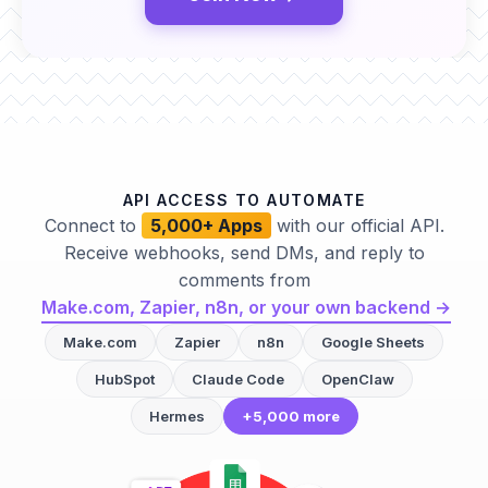
API ACCESS TO AUTOMATE
Connect to
5,000+ Apps
with our official API.
Receive webhooks, send DMs, and reply to
comments from
Make.com, Zapier, n8n, or your own backend →
Make.com
Zapier
n8n
Google Sheets
HubSpot
Claude Code
OpenClaw
Hermes
+5,000 more