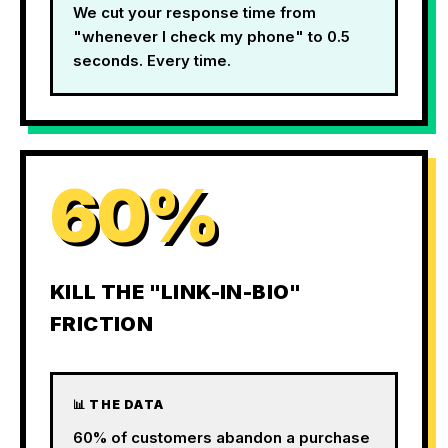
We cut your response time from
"whenever I check my phone" to 0.5
seconds. Every time.
60%
KILL THE "LINK-IN-BIO"
FRICTION
📊 THE DATA
60% of customers abandon a purchase