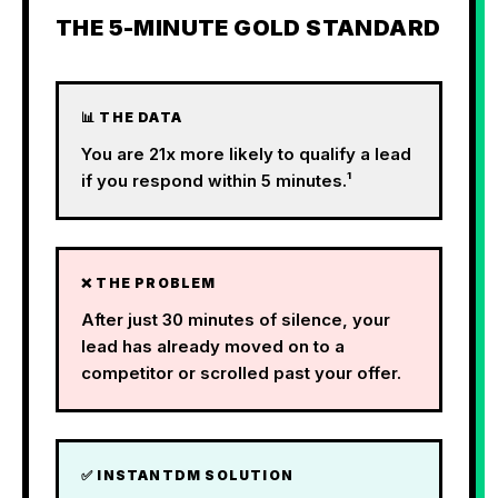
THE 5-MINUTE GOLD STANDARD
📊 THE DATA
You are 21x more likely to qualify a lead
if you respond within 5 minutes.¹
❌ THE PROBLEM
After just 30 minutes of silence, your
lead has already moved on to a
competitor or scrolled past your offer.
✅ INSTANTDM SOLUTION