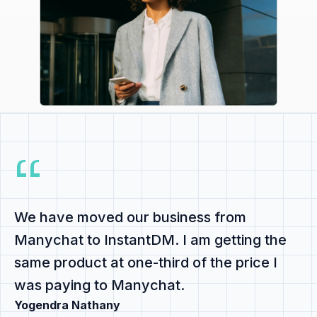
We have
moved our business from
Manychat to InstantDM
. I am getting the
same product at
one-third of the price
I
was paying to Manychat.
Yogendra Nathany