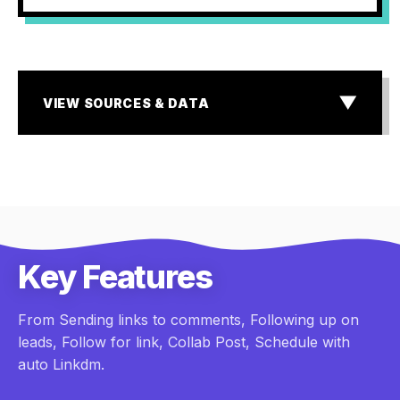
▼
VIEW SOURCES & DATA
SOURCES & DATA
¹ MIT & InsideSales.com Lead Response Study
² Storyblok State of E-commerce & Baymard Institute
research
³ Industry standard for Dark Social & Lead Attribution
Gaps
Key Features
From Sending links to comments, Following up on
leads, Follow for link, Collab Post, Schedule with
auto Linkdm.