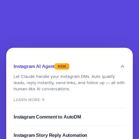
Instagram AI Agent
NEW
Let Claude handle your Instagram DMs. Auto qualify
leads, reply instantly, send links, and follow up — all with
human-like AI conversations.
LEARN MORE
Instagram Comment to AutoDM
Instantly send DMs when someone comments on your
Instagram Story Reply Automation
posts or reels. Turn engagement into conversations.