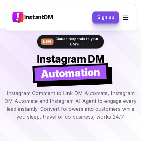
InstantDM
Sign up
Claude responds to your
NEW
DM's →
Instagram DM
Automation
Instagram Comment to Link DM Automate, Instagram
DM Automate and Instagram AI Agent to engage every
lead instantly. Convert followers into customers while
you sleep, travel or do business, works 24/7.