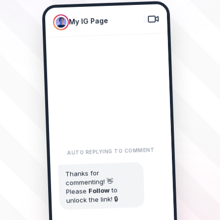
My IG Page
New Collection Drop! 🔥
Comment "LINK"
AUTO REPLYING TO COMMENT
LINK please! 😍
alice_doe
Thanks for
commenting! 👋
2m • Reply
to
Follow
Please
I need this
james_smith
unlock the link! 🔒
collection! 🔥
1m • Reply
You started following My IG Page
LINK sent?
sarah_style
Just now • Reply
Awesome! Here is the
link you requested 👇