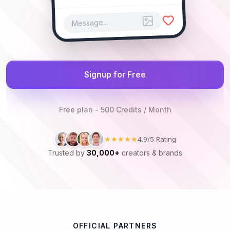
Message...
Signup for Free
Free plan - 500 Credits / Month
★★★★★
4.9/5 Rating
Trusted by
30,000+
creators & brands
OFFICIAL PARTNERS