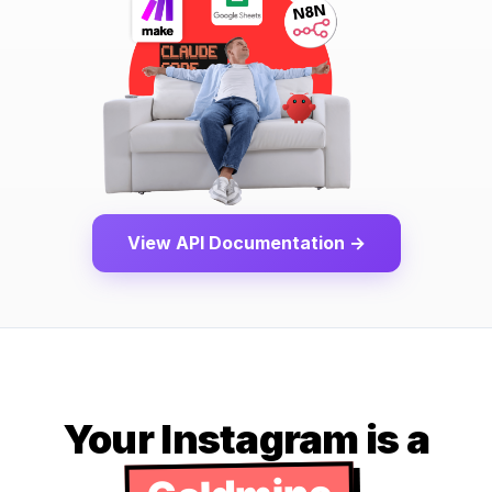
View API Documentation →
Your Instagram is a