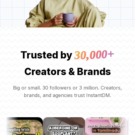
30,000+
Trusted by
Creators & Brands
Big or small. 30 followers or 3 million. Creators,
brands, and agencies trust InstantDM.