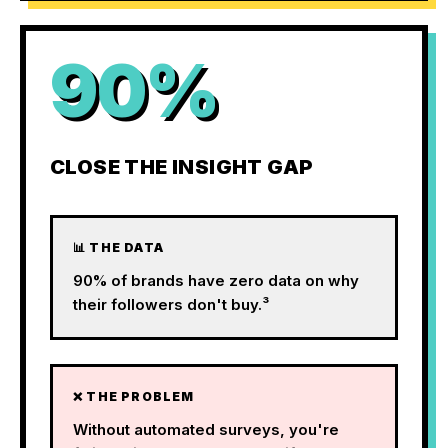
90%
CLOSE THE INSIGHT GAP
📊 THE DATA
90% of brands have zero data on why
their followers don't buy.³
❌ THE PROBLEM
Without automated surveys, you're