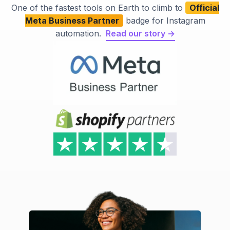
One of the fastest tools on Earth to climb to
Official
Meta Business Partner
badge for Instagram
automation.
Read our story →