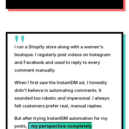
"
I run a Shopify store along with a women's
boutique. I regularly post videos on Instagram
and Facebook and used to reply to every
comment manually.
When I first saw the InstantDM ad, I honestly
didn't believe in automating comments. It
sounded too robotic and impersonal. I always
felt customers prefer real, manual replies.
But after trying InstantDM automation for my
posts,
my perspective completely