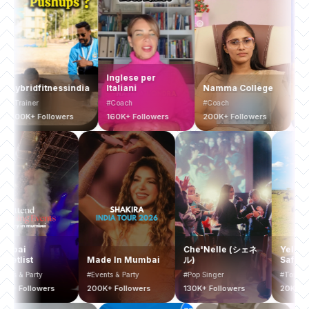
Inglese per
ridfitnessindia
Italiani
Namma College
Busines
ainer
#Coach
#Coach
#Coach
K+ Followers
160K+ Followers
200K+ Followers
200K+ F
Mumbai
Che'Nelle (シェネ
Y
Bucketlist
Made In Mumbai
ル)
S
#Events & Party
#Events & Party
#Pop Singer
#
400K+ Followers
200K+ Followers
130K+ Followers
2