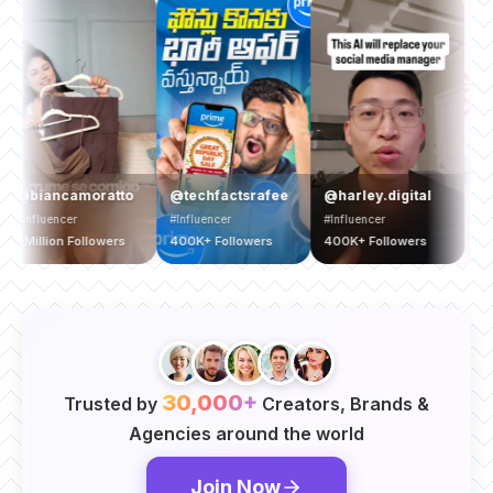
@yamah
iancamoratto
@techfactsrafee
@harley.digital
#Brand
luencer
#Influencer
#Influencer
1.5 Milli
illion Followers
400K+ Followers
400K+ Followers
Follower
30,000+
Trusted by
Creators, Brands &
Agencies around the world
Join Now