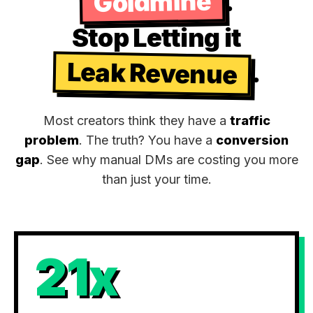
Goldmine
.
Stop Letting it
Leak Revenue
.
Most creators think they have a
traffic
problem
. The truth? You have a
conversion
gap
. See why manual DMs are costing you more
than just your time.
21x