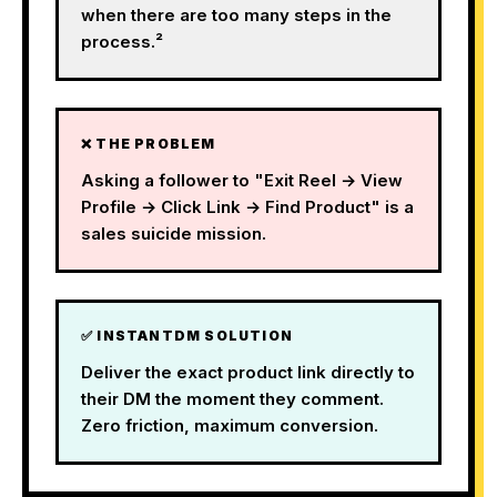
when there are too many steps in the
process.²
❌ THE PROBLEM
Asking a follower to "Exit Reel → View
Profile → Click Link → Find Product" is a
sales suicide mission.
✅ INSTANTDM SOLUTION
Deliver the exact product link directly to
their DM the moment they comment.
Zero friction, maximum conversion.