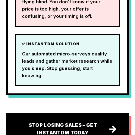
flying blind. You don't know if your
price is too high, your offer is
confusing, or your timing is off.
✅ INSTANTDM SOLUTION
Our automated micro-surveys qualify
leads and gather market research while
you sleep. Stop guessing, start
knowing.
STOP LOSING SALES – GET
→
INSTANTDM TODAY