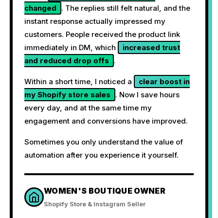
changed
. The replies still felt natural, and the
instant response actually impressed my
customers. People received the product link
immediately in DM, which
increased trust
and reduced drop offs
.
Within a short time, I noticed a
clear boost in
my Shopify store sales
. Now I save hours
every day, and at the same time my
engagement and conversions have improved.
Sometimes you only understand the value of
automation after you experience it yourself.
WOMEN'S BOUTIQUE OWNER
Shopify Store & Instagram Seller