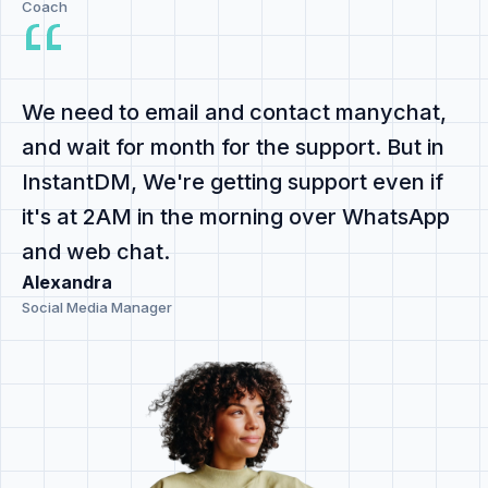
Coach
We need to email and contact manychat,
and
wait for month for the support
. But in
InstantDM,
We're getting support even if
it's at 2AM
in the morning
over WhatsApp
and web chat
.
Alexandra
Social Media Manager