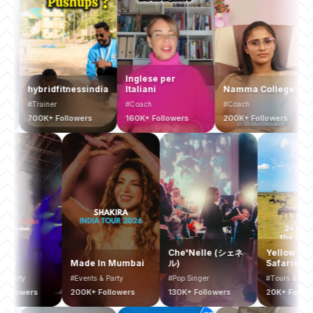
Inglese per
hybridfitnessindia
Italiani
Namma College
Bus
#Trainer
#Coach
#Coach
#Co
700K+ Followers
160K+ Followers
200K+ Followers
200
Mumbai
Che'Nelle (シェネ
Yell
Bucketlist
Made In Mumbai
ル)
Safar
Events & Party
#Events & Party
#Pop Singer
#Tours
400K+ Followers
200K+ Followers
130K+ Followers
20K+ 