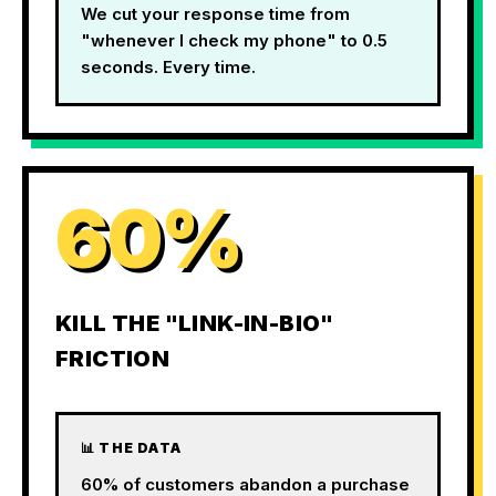
We cut your response time from
"whenever I check my phone" to 0.5
seconds. Every time.
60%
KILL THE "LINK-IN-BIO"
FRICTION
📊 THE DATA
60% of customers abandon a purchase