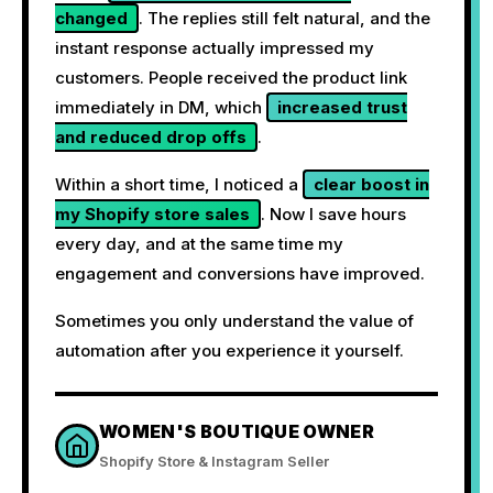
changed
. The replies still felt natural, and the
instant response actually impressed my
customers. People received the product link
immediately in DM, which
increased trust
and reduced drop offs
.
Within a short time, I noticed a
clear boost in
my Shopify store sales
. Now I save hours
every day, and at the same time my
engagement and conversions have improved.
Sometimes you only understand the value of
automation after you experience it yourself.
WOMEN'S BOUTIQUE OWNER
Shopify Store & Instagram Seller