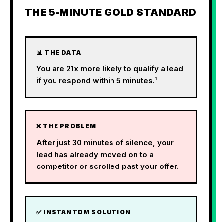
THE 5-MINUTE GOLD STANDARD
📊 THE DATA
You are 21x more likely to qualify a lead
if you respond within 5 minutes.¹
❌ THE PROBLEM
After just 30 minutes of silence, your
lead has already moved on to a
competitor or scrolled past your offer.
✅ INSTANTDM SOLUTION