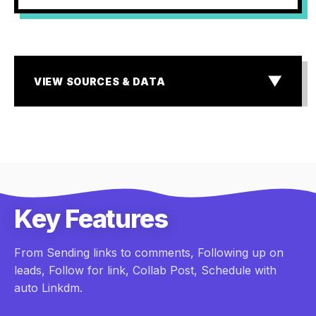
▼
VIEW SOURCES & DATA
SOURCES & DATA
¹ MIT & InsideSales.com Lead Response Study
² Storyblok State of E-commerce & Baymard Institute
research
³ Industry standard for Dark Social & Lead Attribution
Gaps
Key Features
From Sending links to comments, Following up on
leads, Follow for link, Collab Post, Schedule with
auto Linkdm.