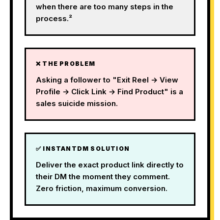
when there are too many steps in the
process.²
❌ THE PROBLEM
Asking a follower to "Exit Reel → View
Profile → Click Link → Find Product" is a
sales suicide mission.
✅ INSTANTDM SOLUTION
Deliver the exact product link directly to
their DM the moment they comment.
Zero friction, maximum conversion.