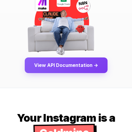
View API Documentation →
Your Instagram is a