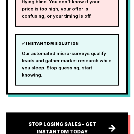
flying blind. You don't know if your
price is too high, your offer is
confusing, or your timing is off.
✅ INSTANTDM SOLUTION
Our automated micro-surveys qualify
leads and gather market research while
you sleep. Stop guessing, start
knowing.
STOP LOSING SALES – GET
→
INSTANTDM TODAY