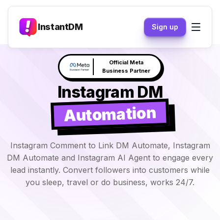
InstantDM
Sign up
Claude responds to your
NEW
DM's →
Instagram DM
Automation
Instagram Comment to Link DM Automate, Instagram
DM Automate and Instagram AI Agent to engage every
lead instantly. Convert followers into customers while
you sleep, travel or do business, works 24/7.