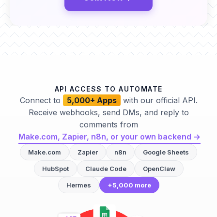
API ACCESS TO AUTOMATE
Connect to
5,000+ Apps
with our official API.
Receive webhooks, send DMs, and reply to
comments from
Make.com, Zapier, n8n, or your own backend →
Make.com
Zapier
n8n
Google Sheets
HubSpot
Claude Code
OpenClaw
Hermes
+5,000 more