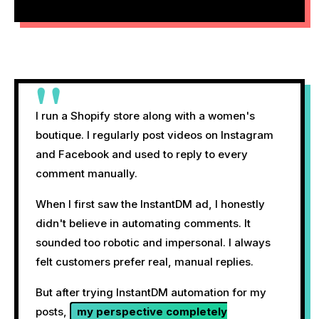
"
I run a Shopify store along with a women's
boutique. I regularly post videos on Instagram
and Facebook and used to reply to every
comment manually.
When I first saw the InstantDM ad, I honestly
didn't believe in automating comments. It
sounded too robotic and impersonal. I always
felt customers prefer real, manual replies.
But after trying InstantDM automation for my
posts,
my perspective completely