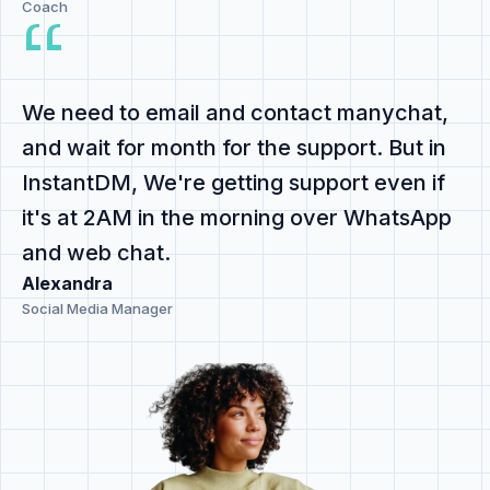
Coach
We need to email and contact manychat,
and
wait for month for the support
. But in
InstantDM,
We're getting support even if
it's at 2AM
in the morning
over WhatsApp
and web chat
.
Alexandra
Social Media Manager