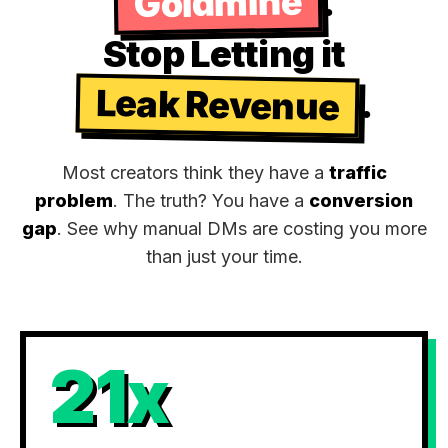
Goldmine
.
Stop Letting it
Leak Revenue
.
Most creators think they have a
traffic
problem
. The truth? You have a
conversion
gap
. See why manual DMs are costing you more
than just your time.
21x