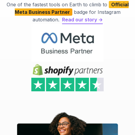
One of the fastest tools on Earth to climb to
Official
Meta Business Partner
badge for Instagram
automation.
Read our story →