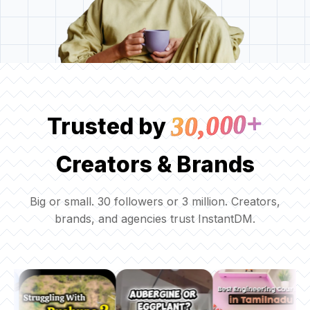
30,000+
Trusted by
Creators & Brands
Big or small. 30 followers or 3 million. Creators,
brands, and agencies trust InstantDM.