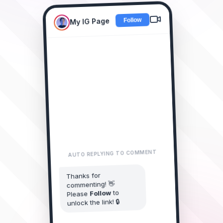
My IG Page
New Collection Drop! 🔥
Comment "LINK"
LINK please! 😍
alice_doe
2m • Reply
AUTO REPLYING TO COMMENT
I need this
james_smith
Thanks for
collection! 🔥
commenting! 👋
1m • Reply
to
Follow
Please
LINK sent?
unlock the link! 🔒
sarah_style
Just now • Reply
You started following My IG Page