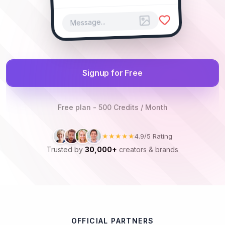
Message...
Signup for Free
Free plan - 500 Credits / Month
★★★★★
4.9/5 Rating
Trusted by
30,000+
creators & brands
OFFICIAL PARTNERS