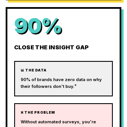
90%
CLOSE THE INSIGHT GAP
📊 THE DATA
90% of brands have zero data on why
their followers don't buy.³
❌ THE PROBLEM
Without automated surveys, you're