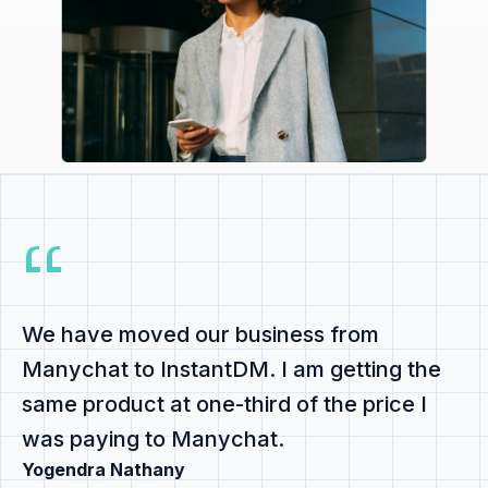
We have
moved our business from
Manychat to InstantDM
. I am getting the
same product at
one-third of the price
I
was paying to Manychat.
Yogendra Nathany