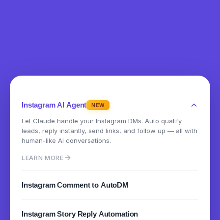
Instagram AI Agent
NEW
Let Claude handle your Instagram DMs. Auto qualify
leads, reply instantly, send links, and follow up — all with
human-like AI conversations.
LEARN MORE
Instagram Comment to AutoDM
Instantly send DMs when someone comments on your
Instagram Story Reply Automation
posts or reels. Turn engagement into conversations.