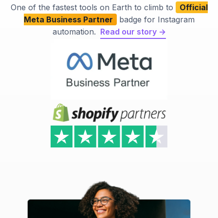
One of the fastest tools on Earth to climb to
Official
Meta Business Partner
badge for Instagram
automation.
Read our story →