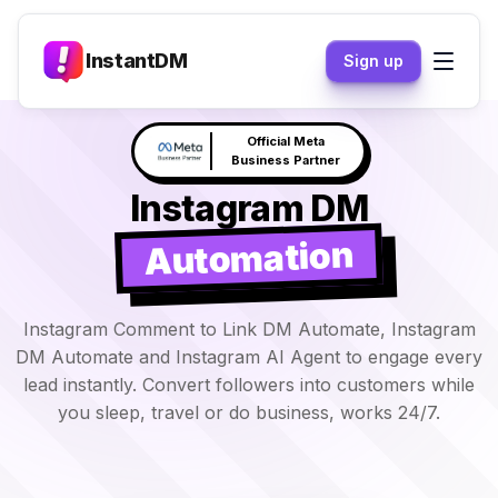
InstantDM
Sign up
Claude responds to your
NEW
DM's →
Instagram DM
Automation
Instagram Comment to Link DM Automate, Instagram
DM Automate and Instagram AI Agent to engage every
lead instantly. Convert followers into customers while
you sleep, travel or do business, works 24/7.