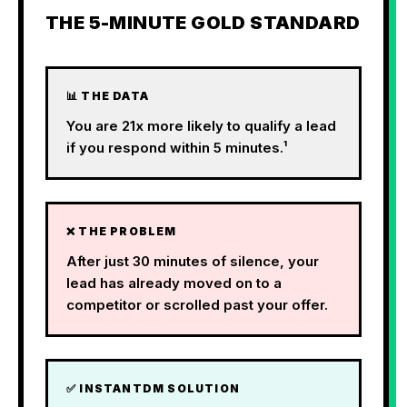
THE 5-MINUTE GOLD STANDARD
📊 THE DATA
You are 21x more likely to qualify a lead
if you respond within 5 minutes.¹
❌ THE PROBLEM
After just 30 minutes of silence, your
lead has already moved on to a
competitor or scrolled past your offer.
✅ INSTANTDM SOLUTION