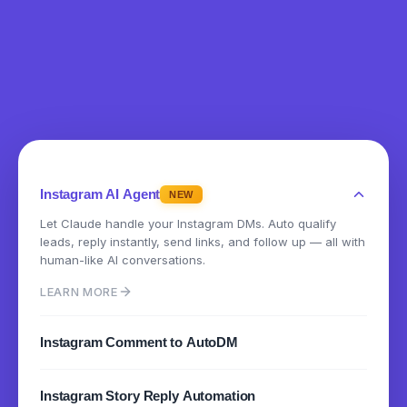
Instagram AI Agent
NEW
Let Claude handle your Instagram DMs. Auto qualify
leads, reply instantly, send links, and follow up — all with
human-like AI conversations.
LEARN MORE
Instagram Comment to AutoDM
Instantly send DMs when someone comments on your
Instagram Story Reply Automation
posts or reels. Turn engagement into conversations.