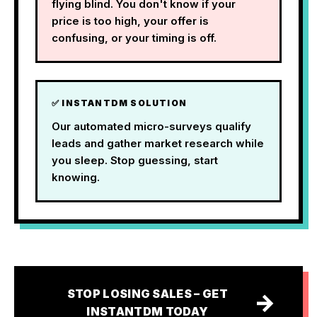
flying blind. You don't know if your
price is too high, your offer is
confusing, or your timing is off.
✅ INSTANTDM SOLUTION
Our automated micro-surveys qualify
leads and gather market research while
you sleep. Stop guessing, start
knowing.
STOP LOSING SALES – GET
→
INSTANTDM TODAY