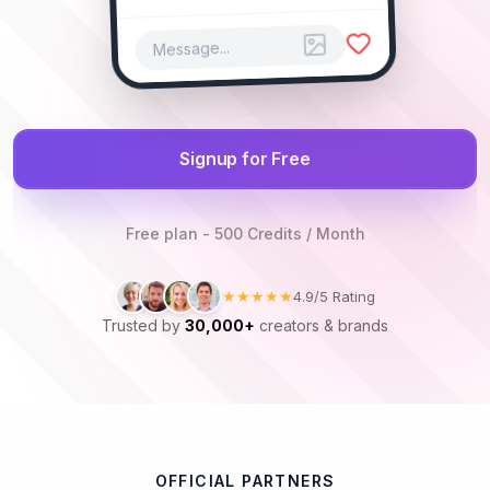
Message...
Signup for Free
Free plan - 500 Credits / Month
★★★★★
4.9/5 Rating
Trusted by
30,000+
creators & brands
OFFICIAL PARTNERS