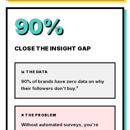
90%
CLOSE THE INSIGHT GAP
📊 THE DATA
90% of brands have zero data on why
their followers don't buy.³
❌ THE PROBLEM
Without automated surveys, you're