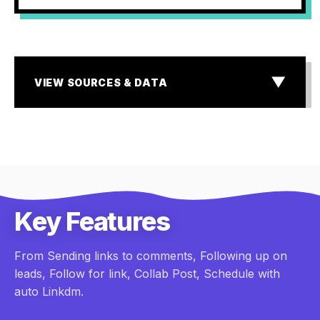
▼
VIEW SOURCES & DATA
SOURCES & DATA
¹ MIT & InsideSales.com Lead Response Study
² Storyblok State of E-commerce & Baymard Institute
research
³ Industry standard for Dark Social & Lead Attribution
Gaps
Key Features
From Sending links to comments, Following up on
leads, Follow for link, Collab Post, Schedule with
auto Linkdm.