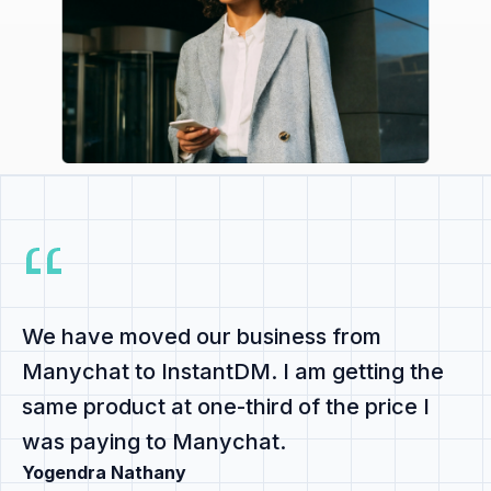
We have
moved our business from
Manychat to InstantDM
. I am getting the
same product at
one-third of the price
I
was paying to Manychat.
Yogendra Nathany