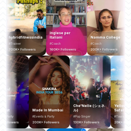
Inglese per
hybridfitnessindia
Italiani
Namma College
Busi
#Trainer
#Coach
#Coach
#Coa
700K+ Followers
160K+ Followers
200K+ Followers
200K+
Mumbai
Che'Nelle (シェネ
Yel
Bucketlist
Made In Mumbai
ル)
Saf
#Events & Party
#Events & Party
#Pop Singer
#Tou
400K+ Followers
200K+ Followers
130K+ Followers
20K+