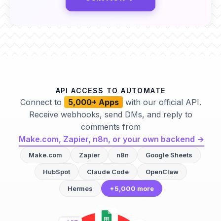
API ACCESS TO AUTOMATE
Connect to
5,000+ Apps
with our official API.
Receive webhooks, send DMs, and reply to
comments from
Make.com, Zapier, n8n, or your own backend →
Make.com
Zapier
n8n
Google Sheets
HubSpot
Claude Code
OpenClaw
Hermes
+5,000 more