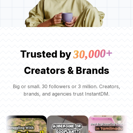
30,000+
Trusted by
Creators & Brands
Big or small. 30 followers or 3 million. Creators,
brands, and agencies trust InstantDM.