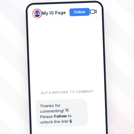
My IG Page
New Collection Drop! 🔥
Comment "LINK"
LINK please! 😍
alice_doe
2m • Reply
AUTO REPLYING TO COMMENT
I need this
james_smith
Thanks for
collection! 🔥
commenting! 👋
1m • Reply
to
Follow
Please
LINK sent?
unlock the link! 🔒
sarah_style
Just now • Reply
You started following My IG Page