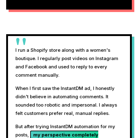
"
I run a Shopify store along with a women's
boutique. I regularly post videos on Instagram
and Facebook and used to reply to every
comment manually.
When I first saw the InstantDM ad, I honestly
didn't believe in automating comments. It
sounded too robotic and impersonal. I always
felt customers prefer real, manual replies.
But after trying InstantDM automation for my
posts,
my perspective completely