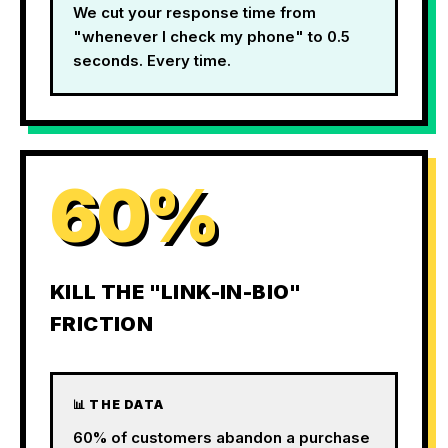
We cut your response time from
"whenever I check my phone" to 0.5
seconds. Every time.
60%
KILL THE "LINK-IN-BIO"
FRICTION
📊 THE DATA
60% of customers abandon a purchase