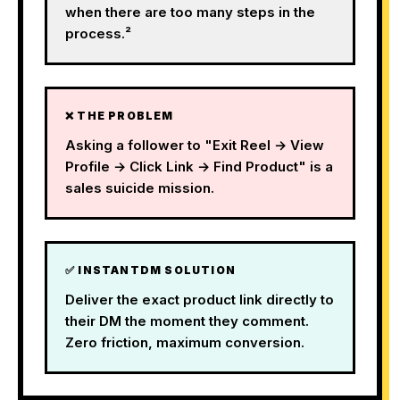
when there are too many steps in the
process.²
❌ THE PROBLEM
Asking a follower to "Exit Reel → View
Profile → Click Link → Find Product" is a
sales suicide mission.
✅ INSTANTDM SOLUTION
Deliver the exact product link directly to
their DM the moment they comment.
Zero friction, maximum conversion.