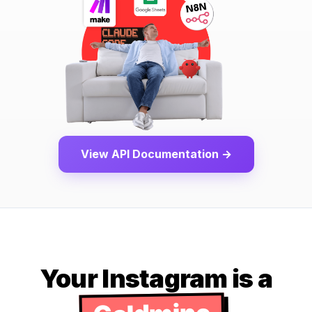
View API Documentation →
Your Instagram is a