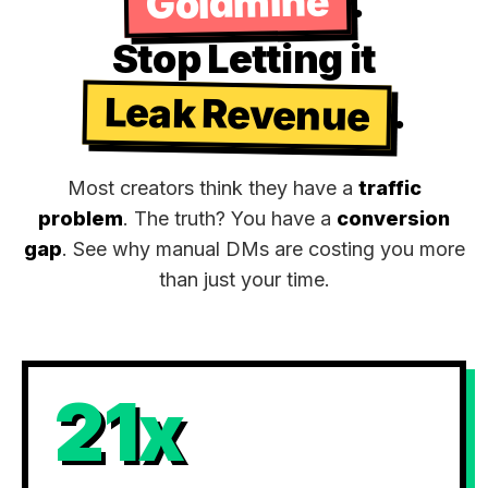
Goldmine
.
Stop Letting it
Leak Revenue
.
Most creators think they have a
traffic
problem
. The truth? You have a
conversion
gap
. See why manual DMs are costing you more
than just your time.
21x