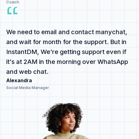
Coach
We need to email and contact manychat,
and
wait for month for the support
. But in
InstantDM,
We're getting support even if
it's at 2AM
in the morning
over WhatsApp
and web chat
.
Alexandra
Social Media Manager