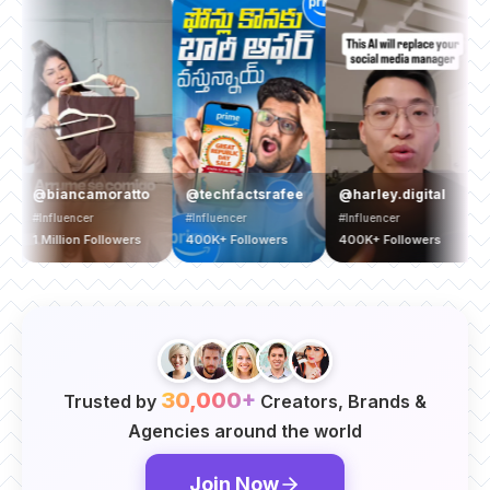
@ya
@biancamoratto
@techfactsrafee
@harley.digital
#Bran
#Influencer
#Influencer
#Influencer
1.5 Mi
1 Million Followers
400K+ Followers
400K+ Followers
Follo
30,000+
Trusted by
Creators, Brands &
Agencies around the world
Join Now