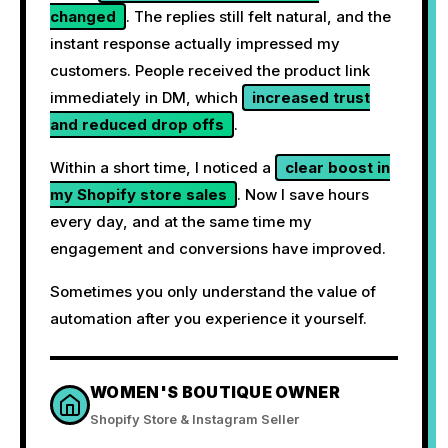
changed
. The replies still felt natural, and the
instant response actually impressed my
customers. People received the product link
immediately in DM, which
increased trust
and reduced drop offs
.
Within a short time, I noticed a
clear boost in
my Shopify store sales
. Now I save hours
every day, and at the same time my
engagement and conversions have improved.
Sometimes you only understand the value of
automation after you experience it yourself.
WOMEN'S BOUTIQUE OWNER
Shopify Store & Instagram Seller